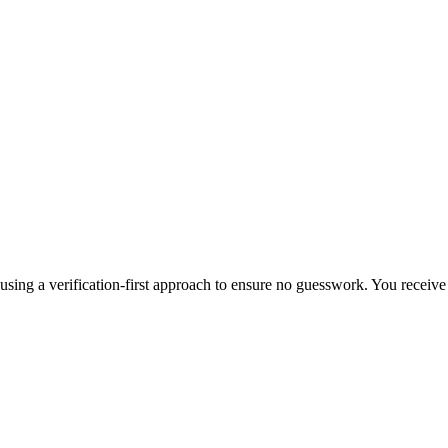
, using a verification-first approach to ensure no guesswork. You receiv