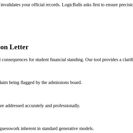
invalidates your official records. LogicBalls asks first to ensure precisi
ion Letter
consequences for student financial standing. Our tool provides a clarifi
 claim being flagged by the admissions board.
 are addressed accurately and professionally.
 guesswork inherent in standard generative models.