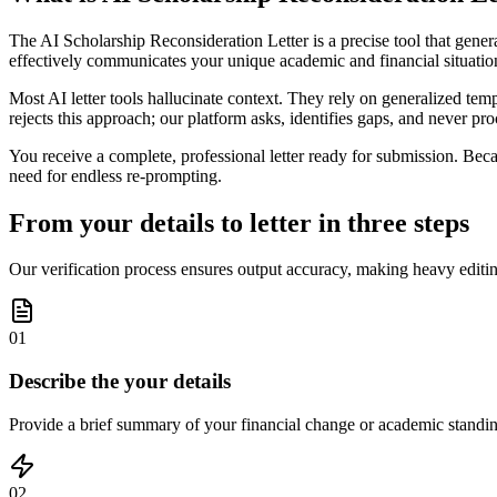
The AI Scholarship Reconsideration Letter is a precise tool that generat
effectively communicates your unique academic and financial situatio
Most AI letter tools hallucinate context. They rely on generalized tem
rejects this approach; our platform asks, identifies gaps, and never proc
You receive a complete, professional letter ready for submission. Becau
need for endless re-prompting.
From your details to letter in three steps
Our verification process ensures output accuracy, making heavy editin
01
Describe the your details
Provide a brief summary of your financial change or academic standing; 
02