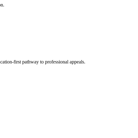
on.
cation-first pathway to professional appeals.