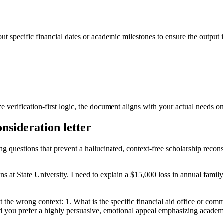
ut specific financial dates or academic milestones to ensure the output i
 verification-first logic, the document aligns with your actual needs on t
onsideration letter
ng questions that prevent a hallucinated, context-free scholarship reconsi
ns at State University. I need to explain a $15,000 loss in annual family
at the wrong context: 1. What is the specific financial aid office or c
d you prefer a highly persuasive, emotional appeal emphasizing academic 