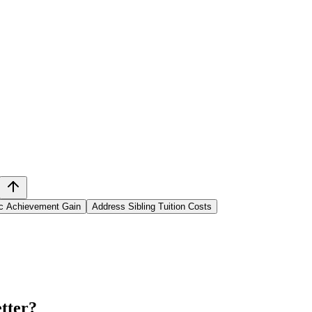
ic Achievement Gain
Address Sibling Tuition Costs
tter
?