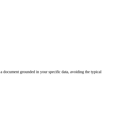
e a document grounded in your specific data, avoiding the typical