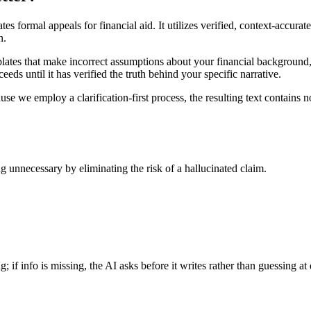
es formal appeals for financial aid. It utilizes verified, context-accura
n.
plates that make incorrect assumptions about your financial background, 
eeds until it has verified the truth behind your specific narrative.
se we employ a clarification-first process, the resulting text contains n
g unnecessary by eliminating the risk of a hallucinated claim.
if info is missing, the AI asks before it writes rather than guessing at d