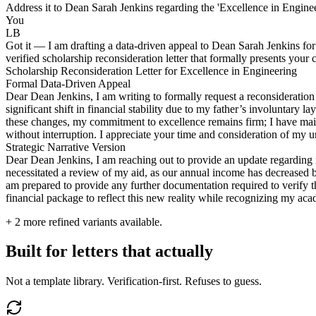
Address it to Dean Sarah Jenkins regarding the 'Excellence in Enginee
You
LB
Got it — I am drafting a data-driven appeal to Dean Sarah Jenkins for
verified scholarship reconsideration letter that formally presents your 
Scholarship Reconsideration Letter for Excellence in Engineering
Formal Data-Driven Appeal
Dear Dean Jenkins, I am writing to formally request a reconsideration
significant shift in financial stability due to my father’s involuntary
these changes, my commitment to excellence remains firm; I have maint
without interruption. I appreciate your time and consideration of my u
Strategic Narrative Version
Dear Dean Jenkins, I am reaching out to provide an update regarding my
necessitated a review of my aid, as our annual income has decreased 
am prepared to provide any further documentation required to verify t
financial package to reflect this new reality while recognizing my ac
+
2
more refined variants available.
Built for letters that actually
Not a template library. Verification-first. Refuses to guess.