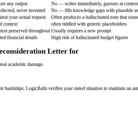
ore any output
No — writes immediately, guesses at contex
ollected, never invented
No — fills knowledge gaps with plausible a
ainst your actual request
Often produces a hallucinated tone that soun
d context
often riddled with generic placeholders
text preserved throughout
Usually requires a new prompt
ted financial details
High risk of hallucinated budget figures
econsideration Letter for
 real academic damage.
e hardships. LogicBalls verifies your stated situation to maintain an aut