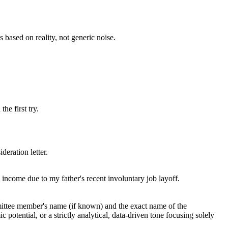
s based on reality, not generic noise.
he first try.
deration letter.
 income due to my father's recent involuntary job layoff.
ommittee member's name (if known) and the exact name of the
potential, or a strictly analytical, data-driven tone focusing solely