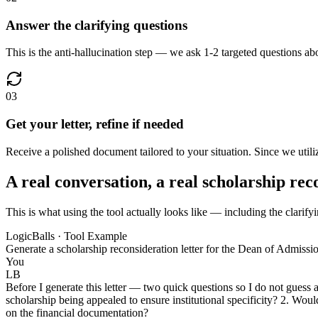
Answer the clarifying questions
This is the anti-hallucination step — we ask 1-2 targeted questions abo
03
Get your letter, refine if needed
Receive a polished document tailored to your situation. Since we utilize
A real conversation, a real scholarship rec
This is what using the tool actually looks like — including the clarifyi
LogicBalls · Tool Example
Generate a scholarship reconsideration letter for the Dean of Admissio
You
LB
Before I generate this letter — two quick questions so I do not guess 
scholarship being appealed to ensure institutional specificity? 2. Woul
on the financial documentation?