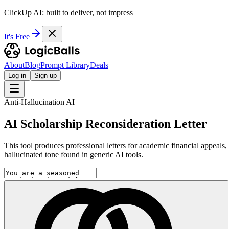
ClickUp AI: built to deliver, not impress
It's Free
About
Blog
Prompt Library
Deals
Log in
Sign up
Anti-Hallucination AI
AI Scholarship Reconsideration Letter
This tool produces professional letters for academic financial appeals
hallucinated tone found in generic AI tools.