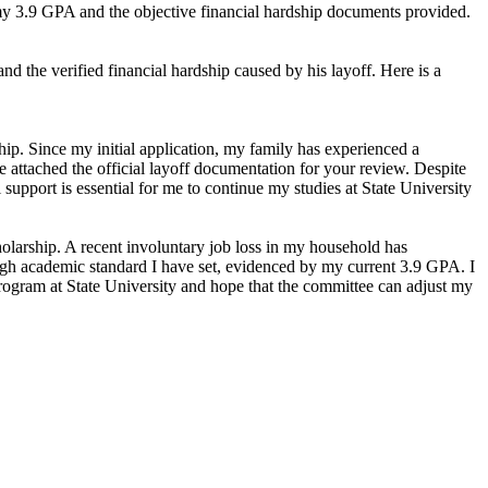
s my 3.9 GPA and the objective financial hardship documents provided.
d the verified financial hardship caused by his layoff. Here is a
hip. Since my initial application, my family has experienced a
ve attached the official layoff documentation for your review. Despite
upport is essential for me to continue my studies at State University
holarship. A recent involuntary job loss in my household has
high academic standard I have set, evidenced by my current 3.9 GPA. I
program at State University and hope that the committee can adjust my