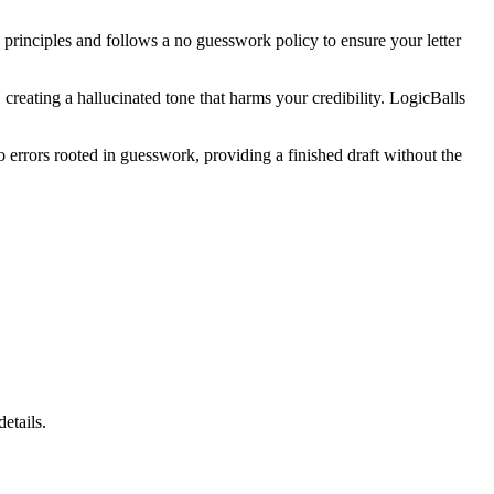
te principles and follows a no guesswork policy to ensure your letter
creating a hallucinated tone that harms your credibility. LogicBalls
o errors rooted in guesswork, providing a finished draft without the
etails.