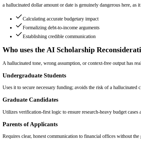
a hallucinated dollar amount or date is genuinely dangerous here, as it 
Calculating accurate budgetary impact
Formalizing debt-to-income arguments
Establishing credible communication
Who uses the AI Scholarship Reconsiderat
A hallucinated tone, wrong assumption, or context-free output has real 
Undergraduate Students
Uses it to secure necessary funding; avoids the risk of a hallucinated
Graduate Candidates
Utilizes verification-first logic to ensure research-heavy budget cases
Parents of Applicants
Requires clear, honest communication to financial offices without the