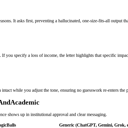
sons. It asks first, preventing a hallucinated, one-size-fits-all output t
 If you specify a loss of income, the letter highlights that specific impa
 intact while you adjust the tone, ensuring no guesswork re-enters the p
onAndAcademic
rence shows up in institutional approval and clear messaging.
gicBalls
Generic (ChatGPT, Gemini, Grok, e