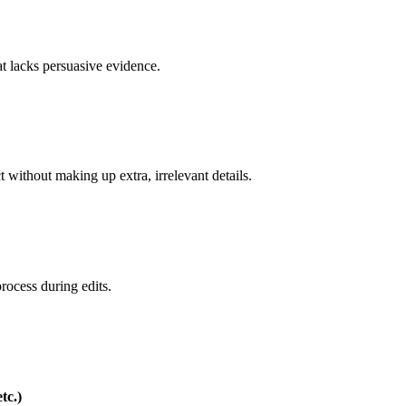
hat lacks persuasive evidence.
ct without making up extra, irrelevant details.
rocess during edits.
tc.)