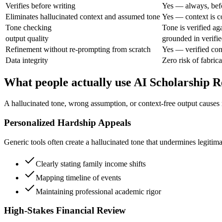
Verifies before writing
Yes — always, bef
Eliminates hallucinated context and assumed tone
Yes — context is c
Tone checking
Tone is verified ag
output quality
grounded in verifie
Refinement without re-prompting from scratch
Yes — verified con
Data integrity
Zero risk of fabrica
What people actually use AI Scholarship R
A hallucinated tone, wrong assumption, or context-free output causes
Personalized Hardship Appeals
Generic tools often create a hallucinated tone that undermines legitimat
Clearly stating family income shifts
Mapping timeline of events
Maintaining professional academic rigor
High-Stakes Financial Review