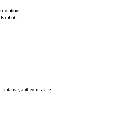
t
ssumptions
ds robotic
horitative, authentic voice.