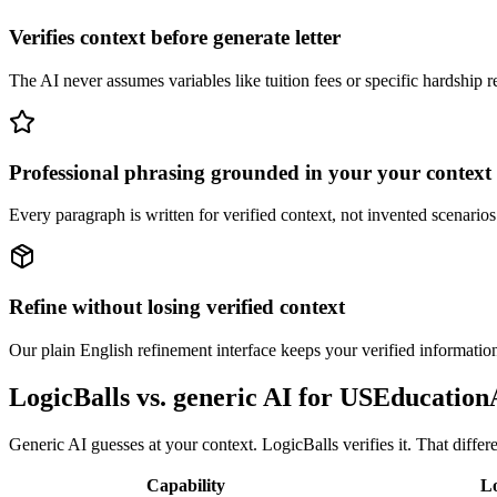
Verifies context before generate letter
The AI never assumes variables like tuition fees or specific hardship rea
Professional phrasing grounded in your your context
Every paragraph is written for verified context, not invented scenarios.
Refine without losing verified context
Our plain English refinement interface keeps your verified information
LogicBalls vs. generic AI for USEducati
Generic AI guesses at your context. LogicBalls verifies it. That diffe
Capability
Lo