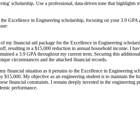
ring' scholarship. Use a professional, data-driven tone that highlight
 the Excellence in Engineering scholarship, focusing on your 3.9 GPA an
case:
 of my financial aid package for the Excellence in Engineering scholars
 layoff, resulting in a $15,000 reduction in annual household income. I ha
ained a 3.9 GPA throughout my current term. Securing this additional s
nique circumstances and the attached financial records.
 financial situation as it pertains to the Excellence in Engineering sc
by $15,000. My objective as an engineering student is to maintain the 
hese financial constraints. I remain deeply invested in the engineering 
ademic performance.