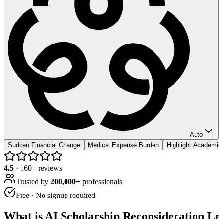
Auto
Sudden Financial Change
Medical Expense Burden
Highlight Academ
4.5
·
160
+ reviews
Trusted by
200,000+
professionals
Free · No signup required
What is
AI Scholarship Reconsideration Le