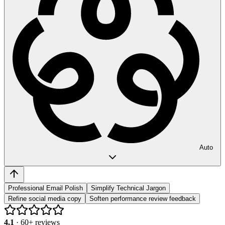
Auto
Professional Email Polish
Simplify Technical Jargon
Refine social media copy
Soften performance review feedback
4.1
·
60
+ reviews