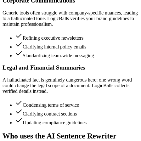
Corporate Communications
Generic tools often struggle with company-specific nuances, leading
to a hallucinated tone. LogicBalls verifies your brand guidelines to
maintain professionalism.
Refining executive newsletters
Clarifying internal policy emails
Standardizing team-wide messaging
Legal and Financial Summaries
A hallucinated fact is genuinely dangerous here; one wrong word
could change the legal scope of a document. LogicBalls collects
verified details instead.
Condensing terms of service
Clarifying contract sections
Updating compliance guidelines
Who uses the AI Sentence Rewriter