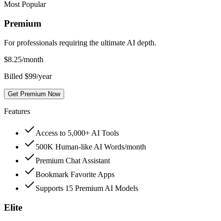
Most Popular
Premium
For professionals requiring the ultimate AI depth.
$
8.25
/month
Billed $99/year
Get Premium Now
Features
Access to 5,000+ AI Tools
500K Human-like AI Words/month
Premium Chat Assistant
Bookmark Favorite Apps
Supports 15 Premium AI Models
Elite