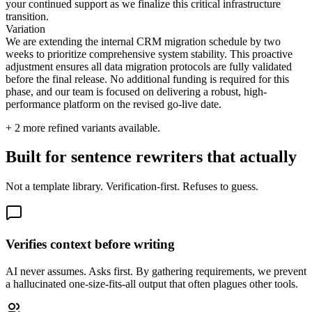
your continued support as we finalize this critical infrastructure
transition.
Variation
We are extending the internal CRM migration schedule by two
weeks to prioritize comprehensive system stability. This proactive
adjustment ensures all data migration protocols are fully validated
before the final release. No additional funding is required for this
phase, and our team is focused on delivering a robust, high-
performance platform on the revised go-live date.
+
2
more refined variants available.
Built for sentence rewriters that actually
Not a template library. Verification-first. Refuses to guess.
Verifies context before writing
AI never assumes. Asks first. By gathering requirements, we prevent
a hallucinated one-size-fits-all output that often plagues other tools.