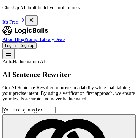
ClickUp AI: built to deliver, not impress
It's Free
About
Blog
Prompt Library
Deals
Log in
Sign up
Anti-Hallucination AI
AI Sentence Rewriter
Our AI Sentence Rewriter improves readability while maintaining
your precise intent. By using a verification-first approach, we ensure
your text is accurate and never hallucinated.