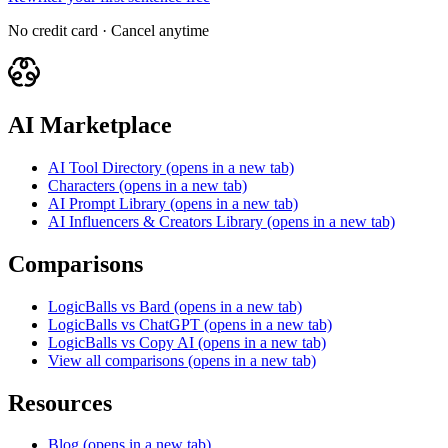
No credit card · Cancel anytime
AI Marketplace
AI Tool Directory
(opens in a new tab)
Characters
(opens in a new tab)
AI Prompt Library
(opens in a new tab)
AI Influencers & Creators Library
(opens in a new tab)
Comparisons
LogicBalls vs Bard
(opens in a new tab)
LogicBalls vs ChatGPT
(opens in a new tab)
LogicBalls vs Copy AI
(opens in a new tab)
View all comparisons
(opens in a new tab)
Resources
Blog
(opens in a new tab)