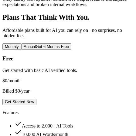
expectations and broken internal workflows.
Plans That Think With You.
Affordable plans built for AI you can rely on - no surprises, no
hidden fees.
Monthly
Annual
Get 6 Months Free
Free
Get started with basic AI verified tools.
$
0
/month
Billed $0/year
Get Started Now
Features
Access to 2,000+ AI Tools
10,000 AI Words/month