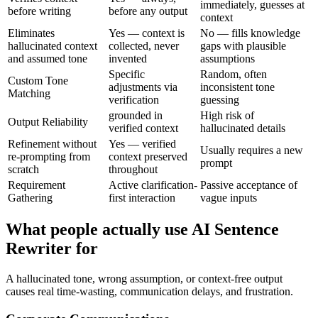
immediately, guesses at
before writing
before any output
context
Eliminates
Yes — context is
No — fills knowledge
hallucinated context
collected, never
gaps with plausible
and assumed tone
invented
assumptions
Specific
Random, often
Custom Tone
adjustments via
inconsistent tone
Matching
verification
guessing
grounded in
High risk of
Output Reliability
verified context
hallucinated details
Refinement without
Yes — verified
Usually requires a new
re-prompting from
context preserved
prompt
scratch
throughout
Requirement
Active clarification-
Passive acceptance of
Gathering
first interaction
vague inputs
What people actually use AI Sentence
Rewriter for
A hallucinated tone, wrong assumption, or context-free output
causes real time-wasting, communication delays, and frustration.