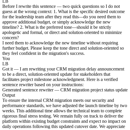
LB
Before I rewrite this sentence — two quick questions so I do not
guess at the wrong context: 1. What is the specific desired outcome
for the leadership team after they read this—do you need them to
approve additional budget, or simply acknowledge the new
timeline? 2. What is the preferred tone—should it be strictly
apologetic and formal, or direct and solution-oriented to minimize
concern?
I need them to acknowledge the new timeline without requiring
further budget. Please keep the tone direct and solution-oriented so
they feel confident in the migration's success.
You
LB
Got it — I am rewriting your CRM migration delay announcement
to be a direct, solution-oriented update for stakeholders that
facilitates project milestone acknowledgment. Here is a verified
sentence rewriter based on your instructions:
Generated sentence rewriter — CRM migration project status update
Output
To ensure the internal CRM migration meets our security and
performance standards, we have adjusted the launch timeline by two
weeks. This additional time allows the technical team to complete
rigorous final stress testing. We remain fully on track to deliver the
platform within existing budget constraints and expect no impact on
daily operations following this updated cutover date. We appreciate