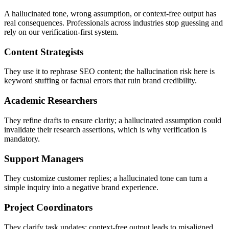
A hallucinated tone, wrong assumption, or context-free output has
real consequences. Professionals across industries stop guessing and
rely on our verification-first system.
Content Strategists
They use it to rephrase SEO content; the hallucination risk here is
keyword stuffing or factual errors that ruin brand credibility.
Academic Researchers
They refine drafts to ensure clarity; a hallucinated assumption could
invalidate their research assertions, which is why verification is
mandatory.
Support Managers
They customize customer replies; a hallucinated tone can turn a
simple inquiry into a negative brand experience.
Project Coordinators
They clarify task updates; context-free output leads to misaligned