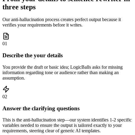
three steps
Our anti-hallucination process creates perfect output because it
verifies your requirements before it writes.
01
Describe the your details
You provide the draft or basic idea; LogicBalls asks for missing
information regarding tone or audience rather than making an
assumption.
02
Answer the clarifying questions
This is the anti-hallucination step—our system identifies 1-2 specific
variables needed to ensure the output is tailored exactly to your
requirements, steering clear of generic AI templates.