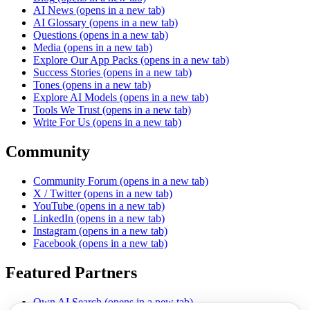
AI News
(opens in a new tab)
AI Glossary
(opens in a new tab)
Questions
(opens in a new tab)
Media
(opens in a new tab)
Explore Our App Packs
(opens in a new tab)
Success Stories
(opens in a new tab)
Tones
(opens in a new tab)
Explore AI Models
(opens in a new tab)
Tools We Trust
(opens in a new tab)
Write For Us
(opens in a new tab)
Community
Community Forum
(opens in a new tab)
X / Twitter
(opens in a new tab)
YouTube
(opens in a new tab)
LinkedIn
(opens in a new tab)
Instagram
(opens in a new tab)
Facebook
(opens in a new tab)
Featured Partners
Own AI Search
(opens in a new tab)