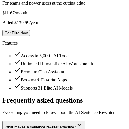
For teams and power users at the cutting edge.
$
11.67
/month
Billed $139.99/year
Get Elite Now
Features
Access to 5,000+ AI Tools
Unlimited Human-like AI Words/month
Premium Chat Assistant
Bookmark Favorite Apps
Supports 31 Elite AI Models
Frequently asked questions
Everything you need to know about the AI Sentence Rewriter
What makes a sentence rewriter effective?