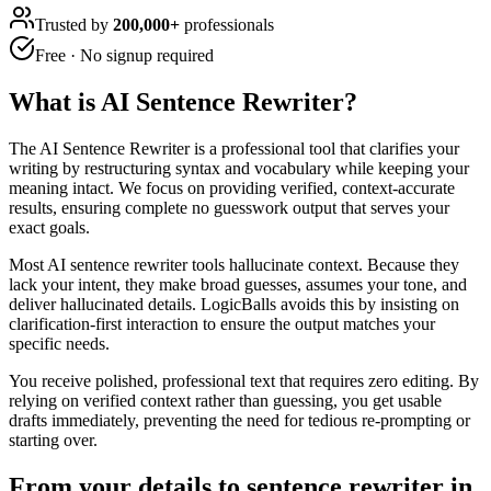
Trusted by
200,000+
professionals
Free · No signup required
What is
AI Sentence Rewriter
?
The AI Sentence Rewriter is a professional tool that clarifies your
writing by restructuring syntax and vocabulary while keeping your
meaning intact. We focus on providing verified, context-accurate
results, ensuring complete no guesswork output that serves your
exact goals.
Most AI sentence rewriter tools hallucinate context. Because they
lack your intent, they make broad guesses, assumes your tone, and
deliver hallucinated details. LogicBalls avoids this by insisting on
clarification-first interaction to ensure the output matches your
specific needs.
You receive polished, professional text that requires zero editing. By
relying on verified context rather than guessing, you get usable
drafts immediately, preventing the need for tedious re-prompting or
starting over.
From your details to sentence rewriter in