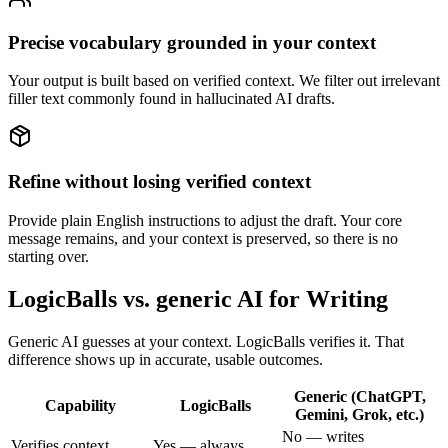
Precise vocabulary grounded in your context
Your output is built based on verified context. We filter out irrelevant
filler text commonly found in hallucinated AI drafts.
Refine without losing verified context
Provide plain English instructions to adjust the draft. Your core
message remains, and your context is preserved, so there is no
starting over.
LogicBalls vs. generic AI for Writing
Generic AI guesses at your context. LogicBalls verifies it. That
difference shows up in accurate, usable outcomes.
Generic (ChatGPT,
Capability
LogicBalls
Gemini, Grok, etc.)
No — writes
Verifies context
Yes — always,