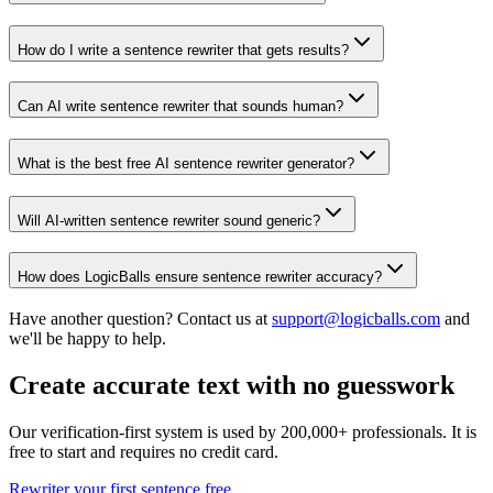
How do I write a sentence rewriter that gets results?
Can AI write sentence rewriter that sounds human?
What is the best free AI sentence rewriter generator?
Will AI-written sentence rewriter sound generic?
How does LogicBalls ensure sentence rewriter accuracy?
Have another question? Contact us at
support@logicballs.com
and
we'll be happy to help.
Create accurate text with no guesswork
Our verification-first system is used by 200,000+ professionals. It is
free to start and requires no credit card.
Rewriter your first sentence free