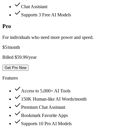
Chat Assistant
Supports 3 Free AI Models
Pro
For individuals who need more power and speed.
$
5
/month
Billed $59.99/year
Get Pro Now
Features
Access to 5,000+ AI Tools
150K Human-like AI Words/month
Premium Chat Assistant
Bookmark Favorite Apps
Supports 10 Pro AI Models