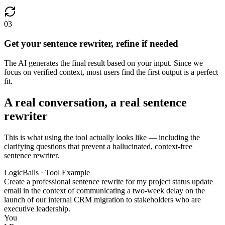
03
Get your sentence rewriter, refine if needed
The AI generates the final result based on your input. Since we
focus on verified context, most users find the first output is a perfect
fit.
A real conversation, a real sentence
rewriter
This is what using the tool actually looks like — including the
clarifying questions that prevent a hallucinated, context-free
sentence rewriter.
LogicBalls · Tool Example
Create a professional sentence rewrite for my project status update
email in the context of communicating a two-week delay on the
launch of our internal CRM migration to stakeholders who are
executive leadership.
You