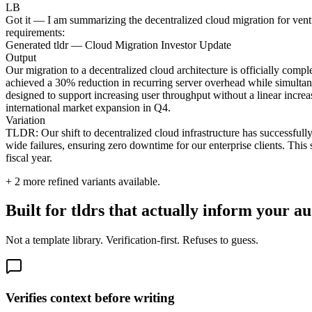
LB
Got it — I am summarizing the decentralized cloud migration for ventur
requirements:
Generated tldr — Cloud Migration Investor Update
Output
Our migration to a decentralized cloud architecture is officially compl
achieved a 30% reduction in recurring server overhead while simultane
designed to support increasing user throughput without a linear increa
international market expansion in Q4.
Variation
TLDR: Our shift to decentralized cloud infrastructure has successfully
wide failures, ensuring zero downtime for our enterprise clients. This
fiscal year.
+
2
more refined variants available.
Built for tldrs that actually inform your a
Not a template library. Verification-first. Refuses to guess.
Verifies context before writing