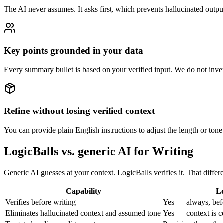
The AI never assumes. It asks first, which prevents hallucinated outpu
Key points grounded in your data
Every summary bullet is based on your verified input. We do not invent
Refine without losing verified context
You can provide plain English instructions to adjust the length or tone
LogicBalls vs. generic AI for Writing
Generic AI guesses at your context. LogicBalls verifies it. That diff
Capability
Lo
Verifies before writing
Yes — always, bef
Eliminates hallucinated context and assumed tone
Yes — context is c