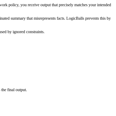
work policy, you receive output that precisely matches your intended
ucinated summary that misrepresents facts. LogicBalls prevents this by
used by ignored constraints.
the final output.