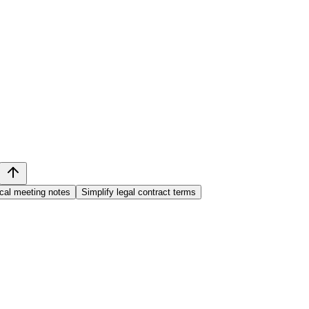
cal meeting notes
Simplify legal contract terms