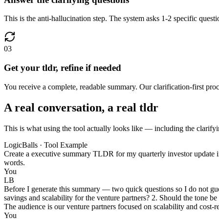
This is the anti-hallucination step. The system asks 1-2 specific quest
03
Get your tldr, refine if needed
You receive a complete, readable summary. Our clarification-first proce
A real conversation, a real tldr
This is what using the tool actually looks like — including the clarifyi
LogicBalls · Tool Example
Create a executive summary TLDR for my quarterly investor update in 
words.
You
LB
Before I generate this summary — two quick questions so I do not gue
savings and scalability for the venture partners? 2. Should the tone be
The audience is our venture partners focused on scalability and cost-
You