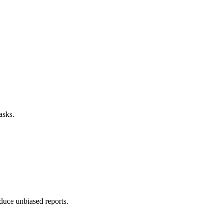
asks.
duce unbiased reports.