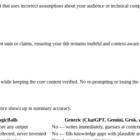
t that uses incorrect assumptions about your audience or technical comp
 stats or claims, ensuring your tldr remains truthful and context-aware
 while keeping the core content verified. No re-prompting or losing the 
erence shows up in summary accuracy.
gicBalls
Generic (ChatGPT, Gemini, Grok, e
ore any output
No — writes immediately, guesses at contex
ollected, never invented
No — fills knowledge gaps with plausible a