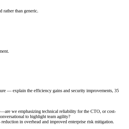
d rather than generic.
ement.
ture — explain the efficiency gains and security improvements, 35
—are we emphasizing technical reliability for the CTO, or cost-
onversational to highlight team agility?
 reduction in overhead and improved enterprise risk mitigation.