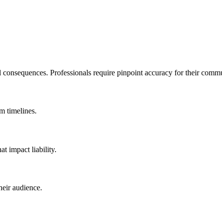
l consequences. Professionals require pinpoint accuracy for their comm
m timelines.
t impact liability.
heir audience.