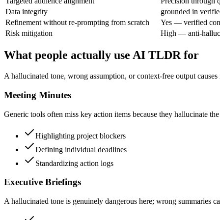
Targeted audience alignment
Precision through 
Data integrity
grounded in verifie
Refinement without re-prompting from scratch
Yes — verified con
Risk mitigation
High — anti-halluc
What people actually use AI TLDR for
A hallucinated tone, wrong assumption, or context-free output causes 
Meeting Minutes
Generic tools often miss key action items because they hallucinate the m
Highlighting project blockers
Defining individual deadlines
Standardizing action logs
Executive Briefings
A hallucinated tone is genuinely dangerous here; wrong summaries can 