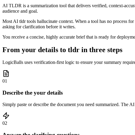
AI TLDR is a summarization tool that delivers verified, context-accur
audience and goal.
Most AI tldr tools hallucinate context. When a tool has no process for 
asking for clarification before it writes.
You receive a concise, highly accurate brief that is ready for deployme
From your details to tldr in three steps
LogicBalls uses verification-first logic to ensure your summary requir
01
Describe the your details
Simply paste or describe the document you need summarized. The AI an
02
Answer the clarifying questions