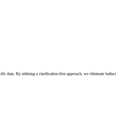
ic data. By utilizing a clarification-first approach, we eliminate hall