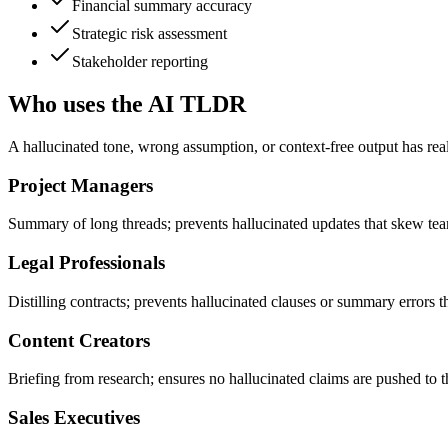
Financial summary accuracy
Strategic risk assessment
Stakeholder reporting
Who uses the AI TLDR
A hallucinated tone, wrong assumption, or context-free output has rea
Project Managers
Summary of long threads; prevents hallucinated updates that skew tea
Legal Professionals
Distilling contracts; prevents hallucinated clauses or summary errors tha
Content Creators
Briefing from research; ensures no hallucinated claims are pushed to t
Sales Executives