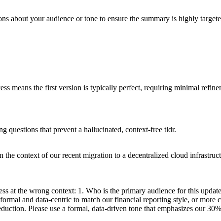
ions about your audience or tone to ensure the summary is highly targete
ss means the first version is typically perfect, requiring minimal refin
ng questions that prevent a hallucinated, context-free tldr.
the context of our recent migration to a decentralized cloud infrastruc
ss at the wrong context: 1. Who is the primary audience for this update
 formal and data-centric to match our financial reporting style, or more c
reduction. Please use a formal, data-driven tone that emphasizes our 30%