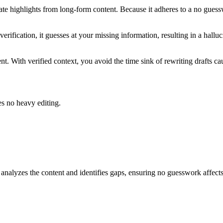
ate highlights from long-form content. Because it adheres to a no guess
verification, it guesses at your missing information, resulting in a hall
nt. With verified context, you avoid the time sink of rewriting drafts ca
es no heavy editing.
alyzes the content and identifies gaps, ensuring no guesswork affects 