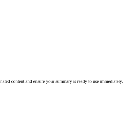
ucinated content and ensure your summary is ready to use immediately.