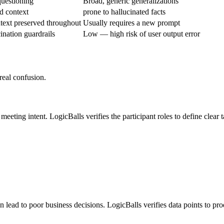
questioning
Broad, generic generalizations
d context
prone to hallucinated facts
text preserved throughout
Usually requires a new prompt
ination guardrails
Low — high risk of user output error
real confusion.
eeting intent. LogicBalls verifies the participant roles to define clear t
lead to poor business decisions. LogicBalls verifies data points to pro