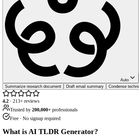
Auto
Summarize research document
Draft email summary
Condense techni
4.2
·
213
+ reviews
Trusted by
200,000+
professionals
Free · No signup required
What is
AI TLDR Generator
?