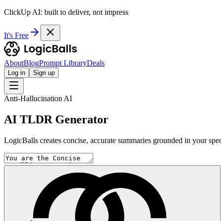
ClickUp AI: built to deliver, not impress
It's Free
About
Blog
Prompt Library
Deals
Log in
Sign up
Anti-Hallucination AI
AI TLDR Generator
LogicBalls creates concise, accurate summaries grounded in your specif