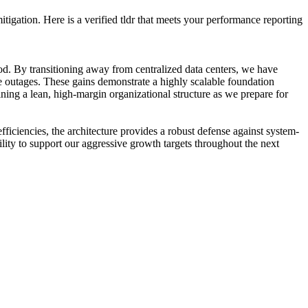
tigation. Here is a verified tldr that meets your performance reporting
riod. By transitioning away from centralized data centers, we have
e outages. These gains demonstrate a highly scalable foundation
ining a lean, high-margin organizational structure as we prepare for
ficiencies, the architecture provides a robust defense against system-
lity to support our aggressive growth targets throughout the next