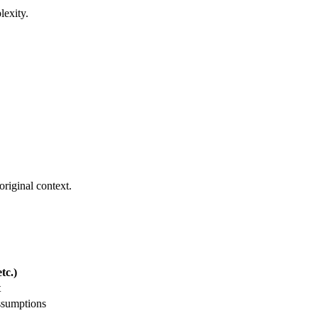
lexity.
.
original context.
tc.)
t
ssumptions