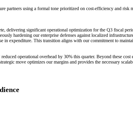
e partners using a formal tone prioritized on cost-efficiency and risk mi
ete, delivering significant operational optimization for the Q3 fiscal pe
ously hardening our enterprise defenses against localized infrastructur
se in expenditure. This transition aligns with our commitment to mainta
 reduced operational overhead by 30% this quarter. Beyond these cost ef
 strategic move optimizes our margins and provides the necessary scalabi
udience