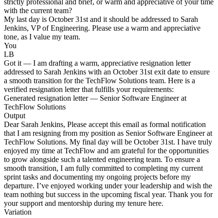
strictly professional and brief, or warm and appreciative of your time
with the current team?
My last day is October 31st and it should be addressed to Sarah
Jenkins, VP of Engineering. Please use a warm and appreciative
tone, as I value my team.
You
LB
Got it — I am drafting a warm, appreciative resignation letter
addressed to Sarah Jenkins with an October 31st exit date to ensure
a smooth transition for the TechFlow Solutions team. Here is a
verified resignation letter that fulfills your requirements:
Generated resignation letter — Senior Software Engineer at
TechFlow Solutions
Output
Dear Sarah Jenkins, Please accept this email as formal notification
that I am resigning from my position as Senior Software Engineer at
TechFlow Solutions. My final day will be October 31st. I have truly
enjoyed my time at TechFlow and am grateful for the opportunities
to grow alongside such a talented engineering team. To ensure a
smooth transition, I am fully committed to completing my current
sprint tasks and documenting my ongoing projects before my
departure. I’ve enjoyed working under your leadership and wish the
team nothing but success in the upcoming fiscal year. Thank you for
your support and mentorship during my tenure here.
Variation