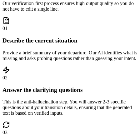
Our verification-first process ensures high output quality so you do
not have to edit a single line.
01
Describe the current situation
Provide a brief summary of your departure. Our AI identifies what is
missing and asks probing questions rather than guessing your intent.
02
Answer the clarifying questions
This is the anti-hallucination step. You will answer 2-3 specific
questions about your transition details, ensuring that the generated
text is based on verified inputs.
03