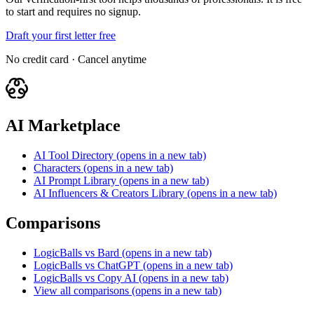
to start and requires no signup.
Draft your first letter free
No credit card · Cancel anytime
AI Marketplace
AI Tool Directory
(opens in a new tab)
Characters
(opens in a new tab)
AI Prompt Library
(opens in a new tab)
AI Influencers & Creators Library
(opens in a new tab)
Comparisons
LogicBalls vs Bard
(opens in a new tab)
LogicBalls vs ChatGPT
(opens in a new tab)
LogicBalls vs Copy AI
(opens in a new tab)
View all comparisons
(opens in a new tab)