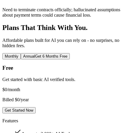
Need to terminate contracts officially; hallucinated assumptions
about payment terms could cause financial loss.
Plans That Think With You.
Affordable plans built for AI you can rely on - no surprises, no
hidden fees.
Monthly
Annual
Get 6 Months Free
Free
Get started with basic AI verified tools.
$
0
/month
Billed $0/year
Get Started Now
Features