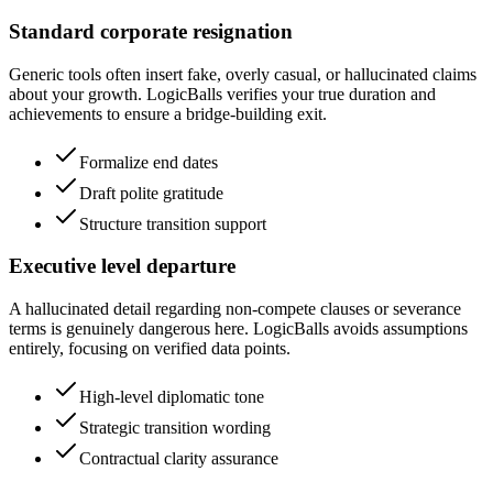
Standard corporate resignation
Generic tools often insert fake, overly casual, or hallucinated claims
about your growth. LogicBalls verifies your true duration and
achievements to ensure a bridge-building exit.
Formalize end dates
Draft polite gratitude
Structure transition support
Executive level departure
A hallucinated detail regarding non-compete clauses or severance
terms is genuinely dangerous here. LogicBalls avoids assumptions
entirely, focusing on verified data points.
High-level diplomatic tone
Strategic transition wording
Contractual clarity assurance