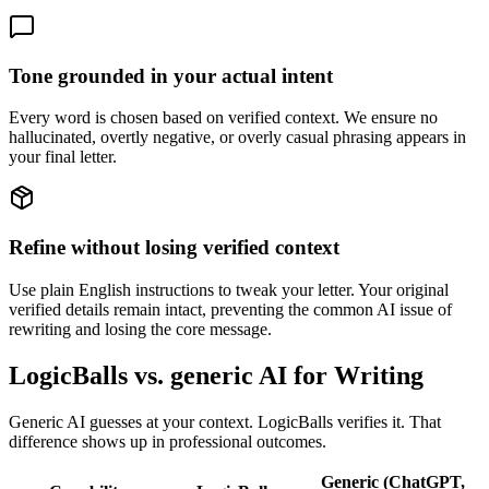
Tone grounded in your actual intent
Every word is chosen based on verified context. We ensure no
hallucinated, overtly negative, or overly casual phrasing appears in
your final letter.
Refine without losing verified context
Use plain English instructions to tweak your letter. Your original
verified details remain intact, preventing the common AI issue of
rewriting and losing the core message.
LogicBalls vs. generic AI for Writing
Generic AI guesses at your context. LogicBalls verifies it. That
difference shows up in professional outcomes.
Generic (ChatGPT,