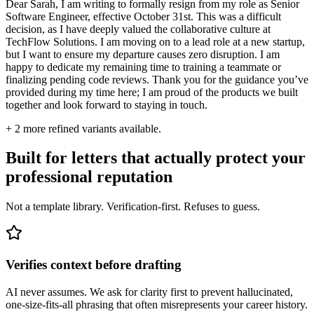
Dear Sarah, I am writing to formally resign from my role as Senior
Software Engineer, effective October 31st. This was a difficult
decision, as I have deeply valued the collaborative culture at
TechFlow Solutions. I am moving on to a lead role at a new startup,
but I want to ensure my departure causes zero disruption. I am
happy to dedicate my remaining time to training a teammate or
finalizing pending code reviews. Thank you for the guidance you’ve
provided during my time here; I am proud of the products we built
together and look forward to staying in touch.
+
2
more refined variants available.
Built for letters that actually protect your
professional reputation
Not a template library. Verification-first. Refuses to guess.
Verifies context before drafting
AI never assumes. We ask for clarity first to prevent hallucinated,
one-size-fits-all phrasing that often misrepresents your career history.