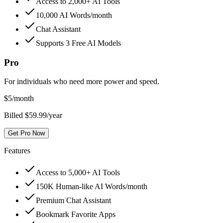
Access to 2,000+ AI Tools
10,000 AI Words/month
Chat Assistant
Supports 3 Free AI Models
Pro
For individuals who need more power and speed.
$
5
/month
Billed $59.99/year
Get Pro Now
Features
Access to 5,000+ AI Tools
150K Human-like AI Words/month
Premium Chat Assistant
Bookmark Favorite Apps