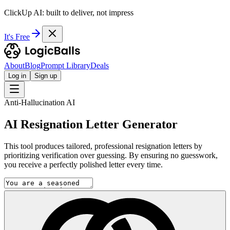
ClickUp AI: built to deliver, not impress
It's Free
About
Blog
Prompt Library
Deals
Log in
Sign up
Anti-Hallucination AI
AI Resignation Letter Generator
This tool produces tailored, professional resignation letters by
prioritizing verification over guessing. By ensuring no guesswork,
you receive a perfectly polished letter every time.