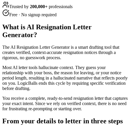
Trusted by
200,000+
professionals
Free · No signup required
What is
AI Resignation Letter
Generator
?
The AI Resignation Letter Generator is a smart drafting tool that
creates verified, context-accurate resignation notices through a
rigorous, no guesswork process.
Most AI letter tools hallucinate context. They guess your
relationship with your boss, the reason for leaving, or your notice
period length, resulting in a hallucinated narrative that reflects poorly
on you. LogicBalls ends this cycle by requiring specific verification
before drafting.
You receive a complete, ready-to-send resignation letter that captures
your exact intent. Since we rely on verified context, there is no need
for frustrating re-prompting or starting over.
From your details to letter in three steps