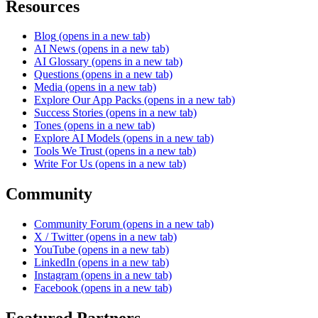
Resources
Blog
(opens in a new tab)
AI News
(opens in a new tab)
AI Glossary
(opens in a new tab)
Questions
(opens in a new tab)
Media
(opens in a new tab)
Explore Our App Packs
(opens in a new tab)
Success Stories
(opens in a new tab)
Tones
(opens in a new tab)
Explore AI Models
(opens in a new tab)
Tools We Trust
(opens in a new tab)
Write For Us
(opens in a new tab)
Community
Community Forum
(opens in a new tab)
X / Twitter
(opens in a new tab)
YouTube
(opens in a new tab)
LinkedIn
(opens in a new tab)
Instagram
(opens in a new tab)
Facebook
(opens in a new tab)