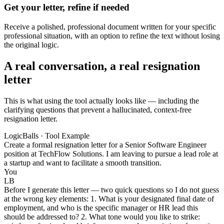
Get your letter, refine if needed
Receive a polished, professional document written for your specific
professional situation, with an option to refine the text without losing
the original logic.
A real conversation, a real resignation
letter
This is what using the tool actually looks like — including the
clarifying questions that prevent a hallucinated, context-free
resignation letter.
LogicBalls · Tool Example
Create a formal resignation letter for a Senior Software Engineer
position at TechFlow Solutions. I am leaving to pursue a lead role at
a startup and want to facilitate a smooth transition.
You
LB
Before I generate this letter — two quick questions so I do not guess
at the wrong key elements: 1. What is your designated final date of
employment, and who is the specific manager or HR lead this
should be addressed to? 2. What tone would you like to strike: