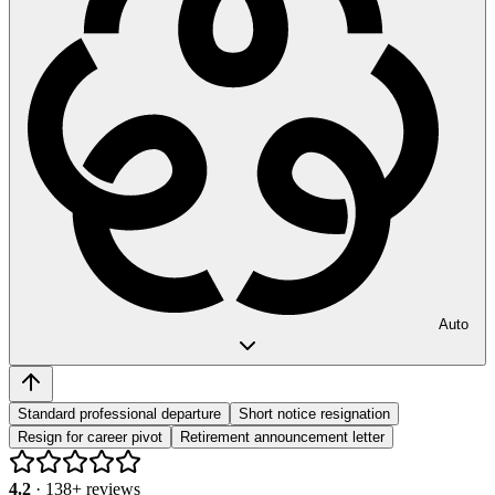
Auto
Standard professional departure
Short notice resignation
Resign for career pivot
Retirement announcement letter
4.2
·
138
+ reviews