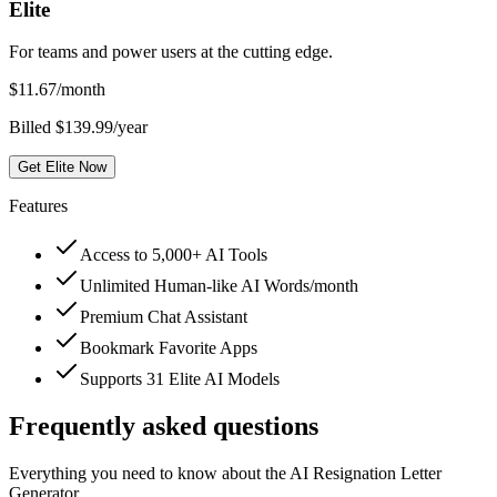
Elite
For teams and power users at the cutting edge.
$
11.67
/month
Billed $139.99/year
Get Elite Now
Features
Access to 5,000+ AI Tools
Unlimited Human-like AI Words/month
Premium Chat Assistant
Bookmark Favorite Apps
Supports 31 Elite AI Models
Frequently asked questions
Everything you need to know about the AI Resignation Letter
Generator