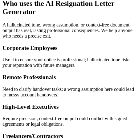
Who uses the AI Resignation Letter
Generator
A hallucinated tone, wrong assumption, or context-free document
output has real, lasting professional consequences. We help anyone
who needs a precise exit.
Corporate Employees
Use it to ensure your notice is professional; hallucinated tone risks
your reputation with future managers.
Remote Professionals
Need to clarify handover tasks; a wrong assumption here could lead
to messy account handovers.
High-Level Executives
Require precision; context-free output could conflict with signed
agreements or legal obligations.
Freelancers/Contractors