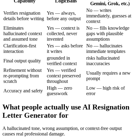
Capability
LogicBalls
Gemini, Grok, etc.)
No — writes
Verifies resignation
Yes — always,
immediately, guesses at
details before writing
before any output
context
Eliminates
Yes — context is
No — fills knowledge
hallucinated context
collected, never
gaps with plausible
and assumed tone
invented
assumptions
Clarification-first
Yes — asks before
No — hallucinates
interaction
it writes
immediate templates
grounded in
risks hallucinated
Final output quality
verified context
inaccuracies
Refinement without
Yes — verified
Usually requires a new
re-prompting from
context preserved
prompt
scratch
throughout
High — zero
Low — high risk of
Accuracy and safety
guesswork
error
What people actually use AI Resignation
Letter Generator for
A hallucinated tone, wrong assumption, or context-free output
causes real professional damage.