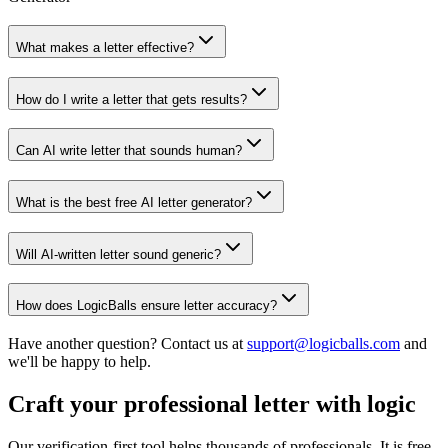
What makes a letter effective?
How do I write a letter that gets results?
Can AI write letter that sounds human?
What is the best free AI letter generator?
Will AI-written letter sound generic?
How does LogicBalls ensure letter accuracy?
Have another question? Contact us at
support@logicballs.com
and
we'll be happy to help.
Craft your professional letter with logic
Our verification-first tool helps thousands of professionals. It is free