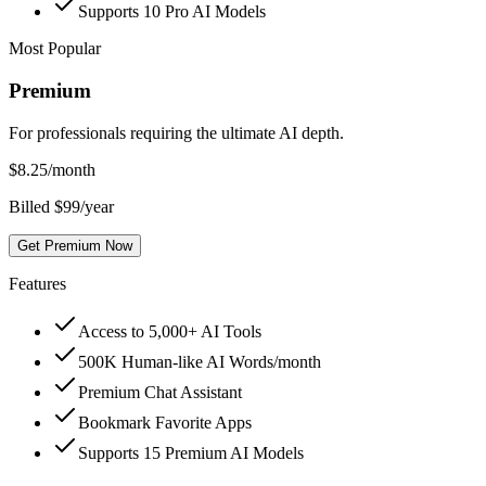
Supports 10 Pro AI Models
Most Popular
Premium
For professionals requiring the ultimate AI depth.
$
8.25
/month
Billed $99/year
Get Premium Now
Features
Access to 5,000+ AI Tools
500K Human-like AI Words/month
Premium Chat Assistant
Bookmark Favorite Apps
Supports 15 Premium AI Models