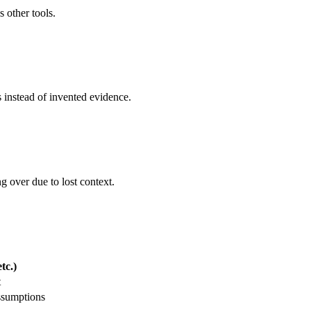
s other tools.
s instead of invented evidence.
g over due to lost context.
tc.)
t
ssumptions