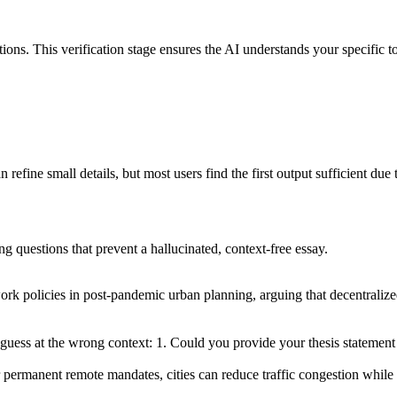
ions. This verification stage ensures the AI understands your specific t
efine small details, but most users find the first output sufficient due t
ng questions that prevent a hallucinated, context-free essay.
ork policies in post-pandemic urban planning, arguing that decentrali
guess at the wrong context: 1. Could you provide your thesis statement 
 permanent remote mandates, cities can reduce traffic congestion while pr