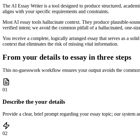
The AI Essay Writer is a tool designed to produce structured, academic
aligns with your specific requirements and constraints.
Most AI essay tools hallucinate context. They produce plausible-soundin
verified intent; we avoid the common pitfall of a hallucinated, one-size-
You receive a complete, logically arranged essay that serves as a solid 
context that eliminates the risk of missing vital information.
From your details to essay in three steps
This no-guesswork workflow ensures your output avoids the common erro
01
Describe the your details
Provide a clear, brief prompt regarding your essay topic; our system an
02