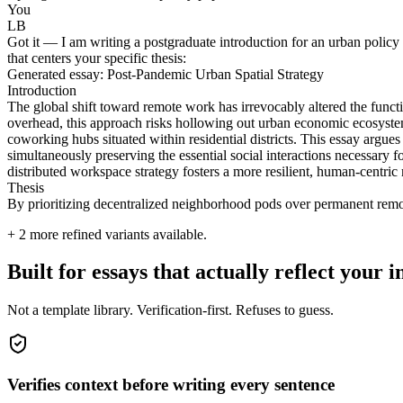
You
LB
Got it — I am writing a postgraduate introduction for an urban policy 
that centers your specific thesis:
Generated essay: Post-Pandemic Urban Spatial Strategy
Introduction
The global shift toward remote work has irrevocably altered the func
overhead, this approach risks hollowing out urban economic ecosyste
coworking hubs situated within residential districts. This essay argues
simultaneously preserving the essential social interactions necessary f
distributed workspace strategy fosters a more resilient, human-centric
Thesis
By prioritizing decentralized neighborhood pods over permanent remote 
+
2
more refined variants available.
Built for essays that actually reflect your i
Not a template library. Verification-first. Refuses to guess.
Verifies context before writing every sentence