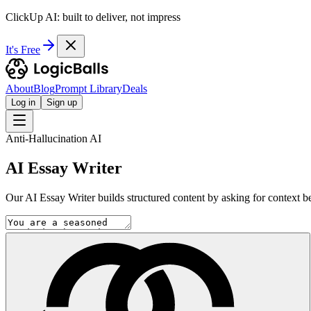
ClickUp AI: built to deliver, not impress
It's Free
About
Blog
Prompt Library
Deals
Log in
Sign up
Anti-Hallucination AI
AI Essay Writer
Our AI Essay Writer builds structured content by asking for context bef