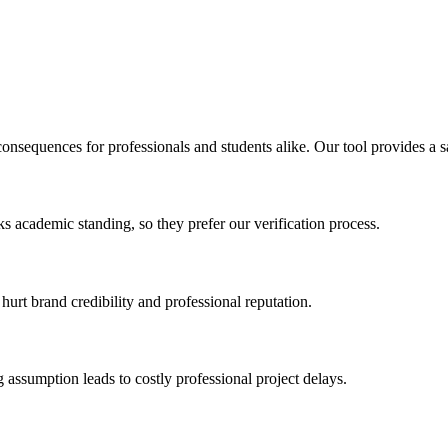
 consequences for professionals and students alike. Our tool provides a 
isks academic standing, so they prefer our verification process.
hurt brand credibility and professional reputation.
 assumption leads to costly professional project delays.