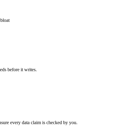
 bloat
eds before it writes.
ensure every data claim is checked by you.