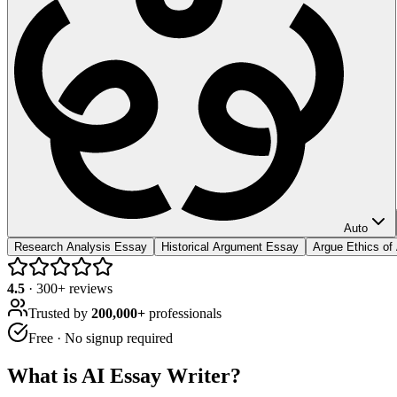
Auto
Research Analysis Essay
Historical Argument Essay
Argue Ethics of
4.5
·
300
+ reviews
Trusted by
200,000+
professionals
Free · No signup required
What is
AI Essay Writer
?