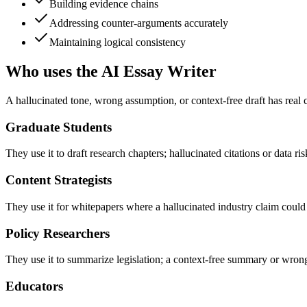
Building evidence chains
Addressing counter-arguments accurately
Maintaining logical consistency
Who uses the AI Essay Writer
A hallucinated tone, wrong assumption, or context-free draft has real
Graduate Students
They use it to draft research chapters; hallucinated citations or data r
Content Strategists
They use it for whitepapers where a hallucinated industry claim could 
Policy Researchers
They use it to summarize legislation; a context-free summary or wrong
Educators