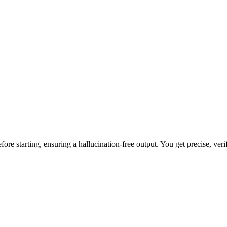
ore starting, ensuring a hallucination-free output. You get precise, veri