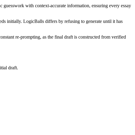
eric guesswork with context-accurate information, ensuring every essay
initially. LogicBalls differs by refusing to generate until it has
constant re-prompting, as the final draft is constructed from verified
ial draft.