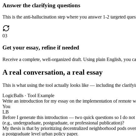
Answer the clarifying questions
This is the anti-hallucination step where you answer 1-2 targeted quest
03
Get your essay, refine if needed
Receive a complete, well-organized draft. Using plain English, you can r
A real conversation, a real essay
This is what using the tool actually looks like — including the clarifyi
LogicBalls · Tool Example
Write an introduction for my essay on the implementation of remote w
You
LB
Before I generate this introduction — two quick questions so I do not 
(e.g., undergraduate, postgraduate, or professional publication)?
My thesis is that by prioritizing decentralized neighborhood pods over
a postgraduate level urban policy paper.