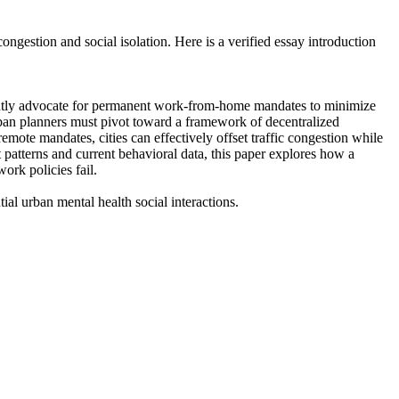
ngestion and social isolation. Here is a verified essay introduction
urrently advocate for permanent work-from-home mandates to minimize
ban planners must pivot toward a framework of decentralized
emote mandates, cities can effectively offset traffic congestion while
t patterns and current behavioral data, this paper explores how a
ork policies fail.
al urban mental health social interactions.