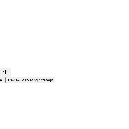
 AI
Review Marketing Strategy