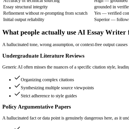
Accuracy of technical sourcing
High — grounded i
Essay structural integrity
grounded in verifie
Refinement without re-prompting from scratch
Yes — verified con
Initial output reliability
Superior — follows 
What people actually use AI Essay Writer 
A hallucinated tone, wrong assumption, or context-free output causes
Undergraduate Literature Reviews
Generic AI often misses the nuances of a specific citation style, leading
Organizing complex citations
Synthesizing multiple source viewpoints
Strict adherence to style guides
Policy Argumentative Papers
A hallucinated fact or data point is genuinely dangerous here, as it u