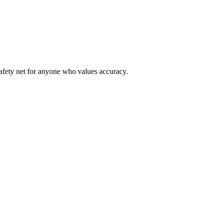
safety net for anyone who values accuracy.