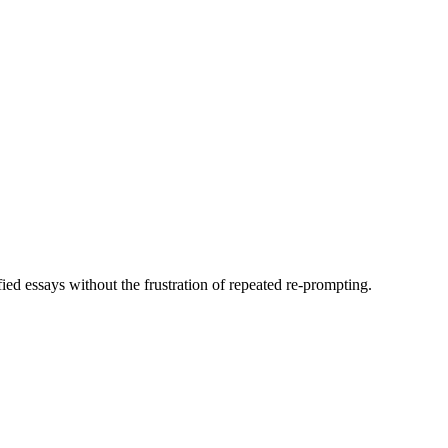
fied essays without the frustration of repeated re-prompting.