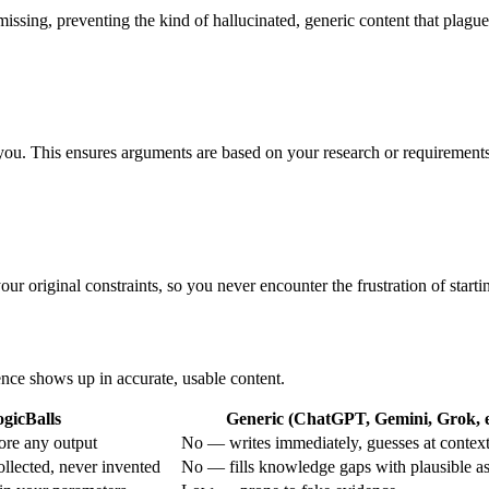
e missing, preventing the kind of hallucinated, generic content that plague
y you. This ensures arguments are based on your research or requirement
ur original constraints, so you never encounter the frustration of startin
rence shows up in accurate, usable content.
gicBalls
Generic (ChatGPT, Gemini, Grok, e
ore any output
No — writes immediately, guesses at contex
ollected, never invented
No — fills knowledge gaps with plausible a