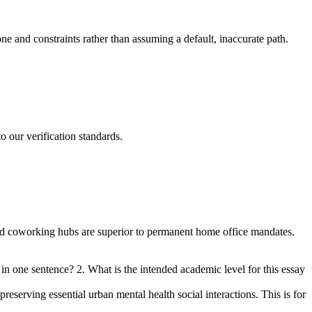
one and constraints rather than assuming a default, inaccurate path.
o our verification standards.
zed coworking hubs are superior to permanent home office mandates.
in one sentence? 2. What is the intended academic level for this essay
eserving essential urban mental health social interactions. This is for