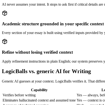
AI never assumes your intent. It stops to ask first if critical details ar
Academic structure grounded in your specific context
Every section of your essay is built using verified inputs provided b
Refine without losing verified context
Apply refinement instructions in plain English; our system preserves yo
LogicBalls vs. generic AI for Writing
Generic AI guesses at your context. LogicBalls verifies it. That diffe
Capability
Lo
Verifies before writing
Yes — always, bef
Eliminates hallucinated context and assumed tone
Yes — context is c