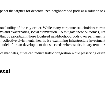
paper that argues for decentralized neighborhood pods as a solution to co
tional utility of the city center. While many corporate stakeholders c
ms and exacerbating social atomization. To mitigate these outcomes, ur
 that by prioritizing these localized neighborhood pods over permanent r
or collective civic mental health. By examining infrastructure investmen
 model of urban development that succeeds where static, binary remote w
mandates, cities can reduce traffic congestion while preserving essenti
ntent