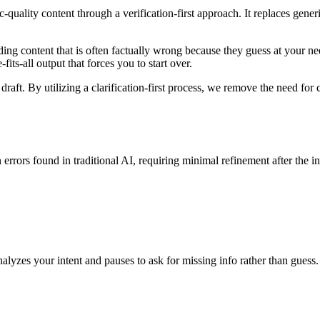
-quality content through a verification-first approach. It replaces gen
g content that is often factually wrong because they guess at your needs 
fits-all output that forces you to start over.
draft. By utilizing a clarification-first process, we remove the need for 
rs found in traditional AI, requiring minimal refinement after the init
alyzes your intent and pauses to ask for missing info rather than guess.