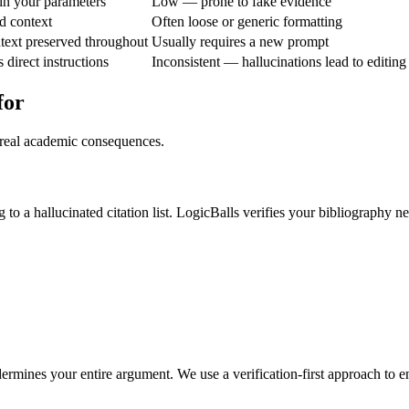
n your parameters
Low — prone to fake evidence
d context
Often loose or generic formatting
text preserved throughout
Usually requires a new prompt
direct instructions
Inconsistent — hallucinations lead to editing
for
 real academic consequences.
 to a hallucinated citation list. LogicBalls verifies your bibliography ne
ndermines your entire argument. We use a verification-first approach to 