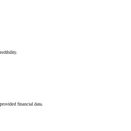
edibility.
provided financial data.