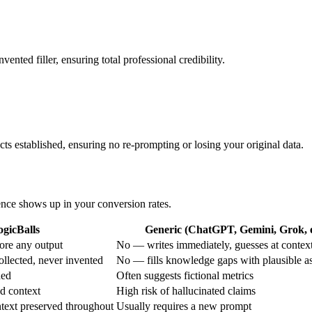
ented filler, ensuring total professional credibility.
acts established, ensuring no re-prompting or losing your original data.
rence shows up in your conversion rates.
ogicBalls
Generic (ChatGPT, Gemini, Grok, e
ore any output
No — writes immediately, guesses at contex
ollected, never invented
No — fills knowledge gaps with plausible a
ded
Often suggests fictional metrics
ed context
High risk of hallucinated claims
text preserved throughout
Usually requires a new prompt