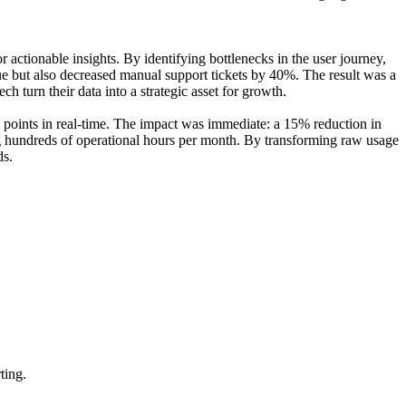
ctionable insights. By identifying bottlenecks in the user journey,
enue but also decreased manual support tickets by 40%. The result was a
ch turn their data into a strategic asset for growth.
n points in real-time. The impact was immediate: a 15% reduction in
ing hundreds of operational hours per month. By transforming raw usage
ds.
ting.