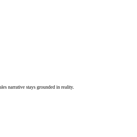
les narrative stays grounded in reality.