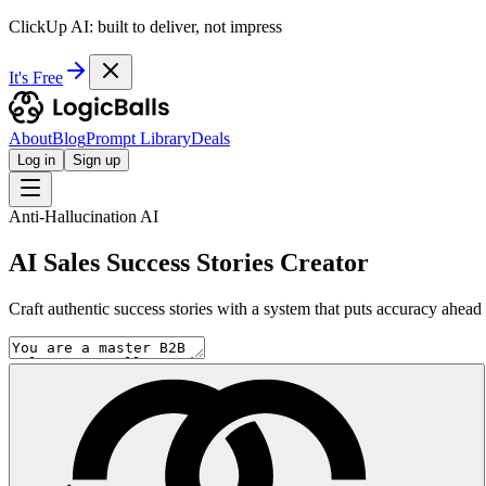
ClickUp AI: built to deliver, not impress
It's Free
About
Blog
Prompt Library
Deals
Log in
Sign up
Anti-Hallucination AI
AI Sales Success Stories Creator
Craft authentic success stories with a system that puts accuracy ahead o