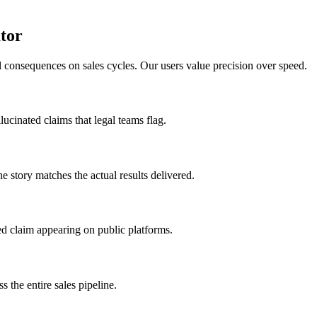
ator
l consequences on sales cycles. Our users value precision over speed.
cinated claims that legal teams flag.
e story matches the actual results delivered.
ted claim appearing on public platforms.
s the entire sales pipeline.