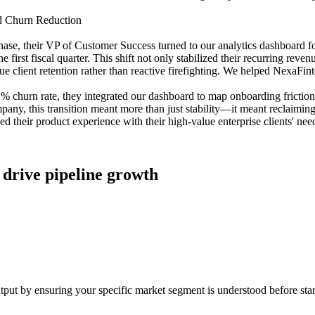
nd Churn Reduction
e, their VP of Customer Success turned to our analytics dashboard for a
first fiscal quarter. This shift not only stabilized their recurring rev
ue client retention rather than reactive firefighting. We helped NexaFinte
2% churn rate, they integrated our dashboard to map onboarding frictio
mpany, this transition meant more than just stability—it meant reclaim
ned their product experience with their high-value enterprise clients' nee
ly drive pipeline growth
utput by ensuring your specific market segment is understood before star