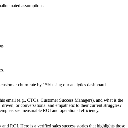
 hallucinated assumptions.
ng.
es.
r customer churn rate by 15% using our analytics dashboard.
r this email (e.g., CTOs, Customer Success Managers), and what is the
-driven, or conversational and empathetic to their current struggles?
t emphasizes measurable ROI and operational efficiency.
 and ROI. Here is a verified sales success stories that highlights those