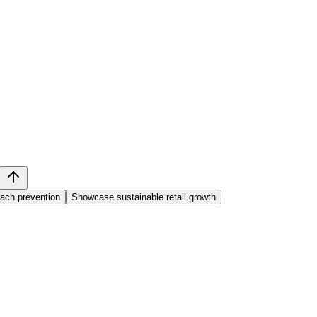
each prevention
Showcase sustainable retail growth