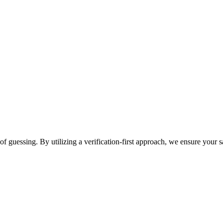
f guessing. By utilizing a verification-first approach, we ensure your sa