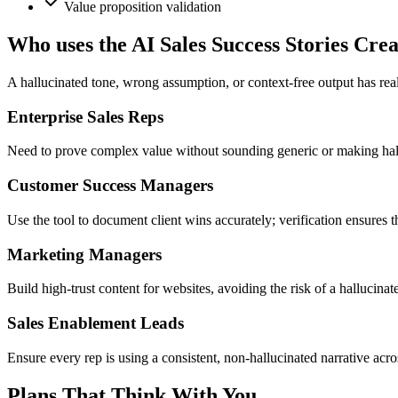
Value proposition validation
Who uses the AI Sales Success Stories Cre
A hallucinated tone, wrong assumption, or context-free output has rea
Enterprise Sales Reps
Need to prove complex value without sounding generic or making hallu
Customer Success Managers
Use the tool to document client wins accurately; verification ensures th
Marketing Managers
Build high-trust content for websites, avoiding the risk of a hallucina
Sales Enablement Leads
Ensure every rep is using a consistent, non-hallucinated narrative acros
Plans That Think With You.