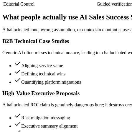
Editorial Control
Guided verificatio
What people actually use AI Sales Success 
A hallucinated tone, wrong assumption, or context-free output causes 
B2B Technical Case Studies
Generic AI often misses technical nuance, leading to a hallucinated wor
Aligning service value
Defining technical wins
Quantifying platform migrations
High-Value Executive Proposals
A hallucinated ROI claim is genuinely dangerous here; it destroys credi
Risk mitigation messaging
Executive summary alignment