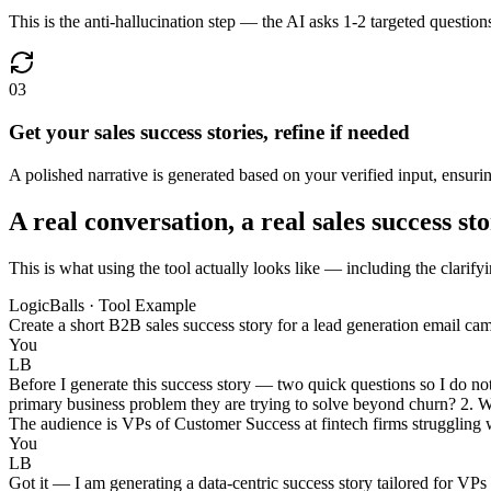
This is the anti-hallucination step — the AI asks 1-2 targeted question
03
Get your sales success stories, refine if needed
A polished narrative is generated based on your verified input, ensuri
A real conversation, a real sales success sto
This is what using the tool actually looks like — including the clarifyi
LogicBalls · Tool Example
Create a short B2B sales success story for a lead generation email c
You
LB
Before I generate this success story — two quick questions so I do no
primary business problem they are trying to solve beyond churn? 2. What
The audience is VPs of Customer Success at fintech firms struggling w
You
LB
Got it — I am generating a data-centric success story tailored for VPs 