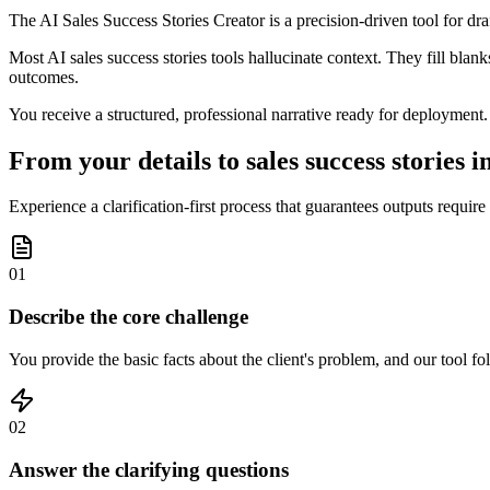
The AI Sales Success Stories Creator is a precision-driven tool for dra
Most AI sales success stories tools hallucinate context. They fill blank
outcomes.
You receive a structured, professional narrative ready for deployment.
From your details to sales success stories i
Experience a clarification-first process that guarantees outputs requir
01
Describe the core challenge
You provide the basic facts about the client's problem, and our tool f
02
Answer the clarifying questions