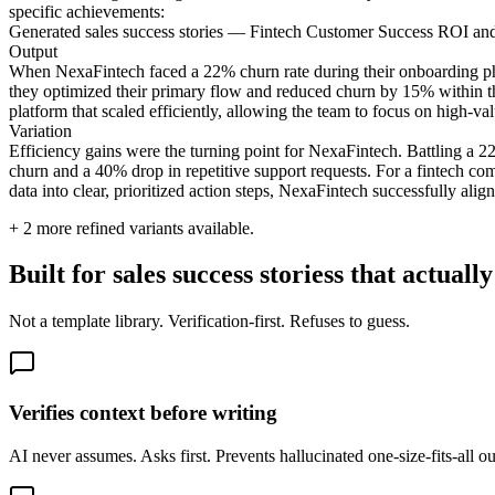
specific achievements:
Generated sales success stories — Fintech Customer Success ROI a
Output
When NexaFintech faced a 22% churn rate during their onboarding phas
they optimized their primary flow and reduced churn by 15% within the 
platform that scaled efficiently, allowing the team to focus on high-val
Variation
Efficiency gains were the turning point for NexaFintech. Battling a 2
churn and a 40% drop in repetitive support requests. For a fintech co
data into clear, prioritized action steps, NexaFintech successfully alig
+
2
more refined variants available.
Built for sales success storiess that actual
Not a template library. Verification-first. Refuses to guess.
Verifies context before writing
AI never assumes. Asks first. Prevents hallucinated one-size-fits-all o