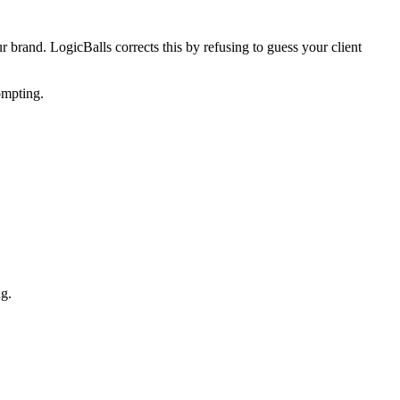
ur brand. LogicBalls corrects this by refusing to guess your client
ompting.
ng.