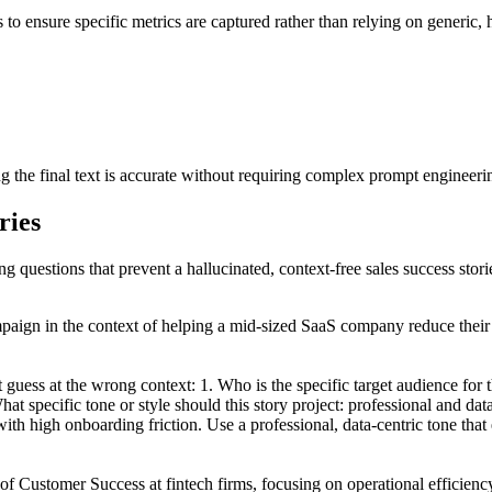
s to ensure specific metrics are captured rather than relying on generic,
ng the final text is accurate without requiring complex prompt engineeri
ries
ng questions that prevent a hallucinated, context-free sales success stori
ampaign in the context of helping a mid-sized SaaS company reduce thei
t guess at the wrong context: 1. Who is the specific target audience fo
 specific tone or style should this story project: professional and data
ith high onboarding friction. Use a professional, data-centric tone tha
of Customer Success at fintech firms, focusing on operational efficiency