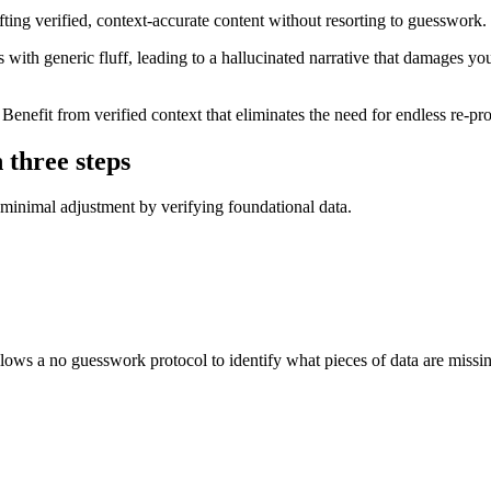
fting verified, context-accurate content without resorting to guesswork.
s with generic fluff, leading to a hallucinated narrative that damages yo
 Benefit from verified context that eliminates the need for endless re-pr
n three steps
e minimal adjustment by verifying foundational data.
ollows a no guesswork protocol to identify what pieces of data are missi