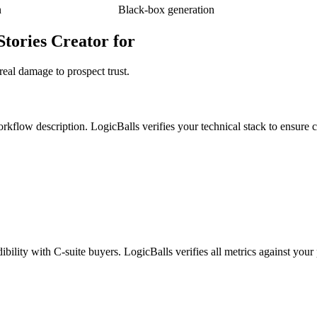
n
Black-box generation
Stories Creator for
real damage to prospect trust.
kflow description. LogicBalls verifies your technical stack to ensure cr
bility with C-suite buyers. LogicBalls verifies all metrics against your 