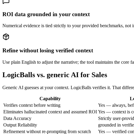
ROI data grounded in your context
Numerical evidence is tied strictly to your provided benchmarks, not inv
Refine without losing verified context
Use plain English to adjust the narrative; the tool maintains the core f
LogicBalls vs. generic AI for Sales
Generic AI guesses at your context. LogicBalls verifies it. That diffe
Capability
L
Verifies context before writing
Yes — always, bef
Eliminates hallucinated context and assumed ROI
Yes — context is c
Data Accuracy
Strictly user-provi
Output Reliability
grounded in verifi
Refinement without re-prompting from scratch
Yes — verified con