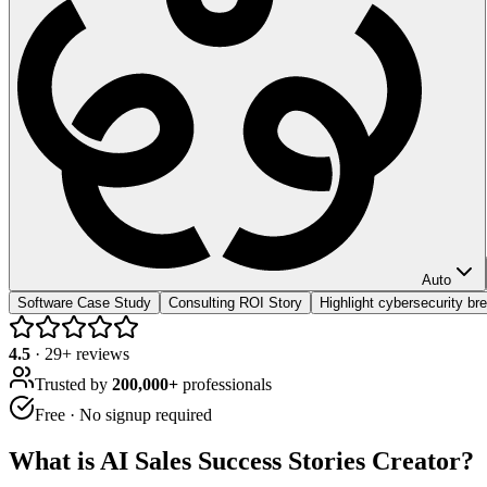
Auto
Software Case Study
Consulting ROI Story
Highlight cybersecurity br
4.5
·
29
+ reviews
Trusted by
200,000+
professionals
Free · No signup required
What is
AI Sales Success Stories Creator
?