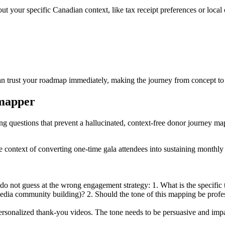
bout your specific Canadian context, like tax receipt preferences or lo
can trust your roadmap immediately, making the journey from concept to 
 mapper
ing questions that prevent a hallucinated, context-free donor journey ma
he context of converting one-time gala attendees into sustaining monthl
do not guess at the wrong engagement strategy: 1. What is the specific
 media community building)? 2. Should the tone of this mapping be profe
sonalized thank-you videos. The tone needs to be persuasive and impa