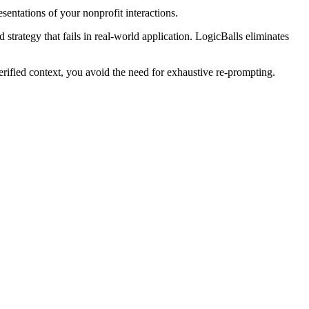
entations of your nonprofit interactions.
strategy that fails in real-world application. LogicBalls eliminates
ified context, you avoid the need for exhaustive re-prompting.