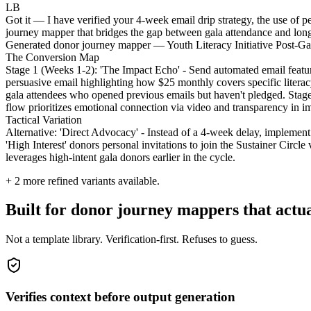
LB
Got it — I have verified your 4-week email drip strategy, the use of p
journey mapper that bridges the gap between gala attendance and long
Generated donor journey mapper — Youth Literacy Initiative Post-G
The Conversion Map
Stage 1 (Weeks 1-2): 'The Impact Echo' - Send automated email featuri
persuasive email highlighting how $25 monthly covers specific litera
gala attendees who opened previous emails but haven't pledged. Stage
flow prioritizes emotional connection via video and transparency in i
Tactical Variation
Alternative: 'Direct Advocacy' - Instead of a 4-week delay, implement 
'High Interest' donors personal invitations to join the Sustainer Circ
leverages high-intent gala donors earlier in the cycle.
+
2
more refined variants available.
Built for donor journey mappers that actu
Not a template library. Verification-first. Refuses to guess.
Verifies context before output generation