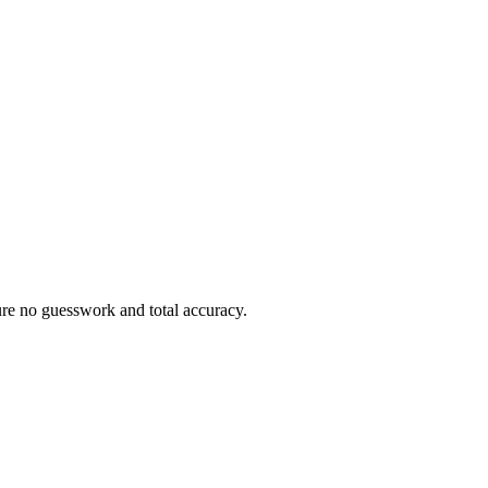
sure no guesswork and total accuracy.