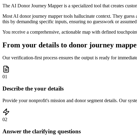
The AI Donor Journey Mapper is a specialized tool that creates custom
Most AI donor journey mapper tools hallucinate context. They guess aud
this by demanding specific inputs, ensuring no guesswork or assumed 
You receive a comprehensive, actionable map with defined touchpoints
From your details to donor journey mapper
Our verification-first process ensures the output is ready for immedi
01
Describe the your details
Provide your nonprofit's mission and donor segment details. Our system
02
Answer the clarifying questions