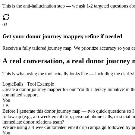
This is the anti-hallucination step — we ask 1-2 targeted questions a
03
Get your donor journey mapper, refine if needed
Receive a fully tailored journey map. We prioritize accuracy so you 
A real conversation, a real donor journey
This is what using the tool actually looks like — including the clarify
LogicBalls · Tool Example
Create a donor journey mapper for our 'Youth Literacy Initiative' in t
committed support.
You
LB
Before I generate this donor journey map — two quick questions so I 
follow-up (e.g., a 6-week email drip, personal phone calls, or social
immediate donor relations team?
We are using a 4-week automated email drip campaign followed by per
You