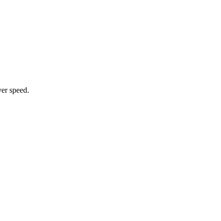
ver speed.