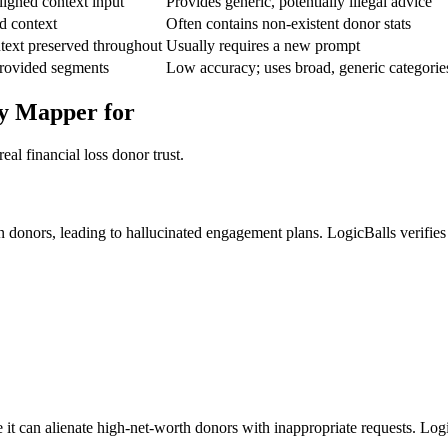
igned context input
Provides generic, potentially illegal advice
d context
Often contains non-existent donor stats
text preserved throughout
Usually requires a new prompt
provided segments
Low accuracy; uses broad, generic categorie
ey Mapper for
al financial loss donor trust.
an donors, leading to hallucinated engagement plans. LogicBalls verifi
 it can alienate high-net-worth donors with inappropriate requests. Logi