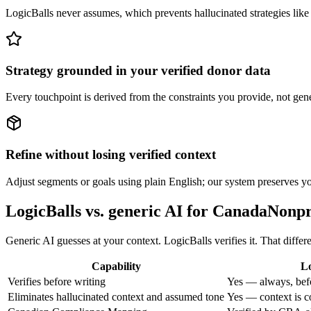
LogicBalls never assumes, which prevents hallucinated strategies like
Strategy grounded in your verified donor data
Every touchpoint is derived from the constraints you provide, not gener
Refine without losing verified context
Adjust segments or goals using plain English; our system preserves you
LogicBalls vs. generic AI for CanadaNon
Generic AI guesses at your context. LogicBalls verifies it. That diffe
Capability
Lo
Verifies before writing
Yes — always, bef
Eliminates hallucinated context and assumed tone
Yes — context is c