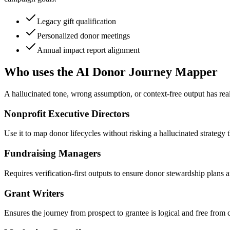
Legacy gift qualification
Personalized donor meetings
Annual impact report alignment
Who uses the AI Donor Journey Mapper
A hallucinated tone, wrong assumption, or context-free output has real
Nonprofit Executive Directors
Use it to map donor lifecycles without risking a hallucinated strategy t
Fundraising Managers
Requires verification-first outputs to ensure donor stewardship plans 
Grant Writers
Ensures the journey from prospect to grantee is logical and free from c