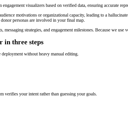
 engagement visualizers based on verified data, ensuring accurate repres
ience motivations or organizational capacity, leading to a hallucinated 
donor personas are involved in your final map.
, messaging strategies, and engagement milestones. Because we use ver
 in three steps
ate deployment without heavy manual editing.
 verifies your intent rather than guessing your goals.