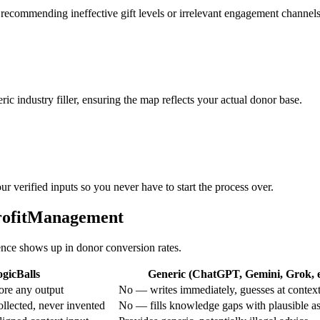
 recommending ineffective gift levels or irrelevant engagement channels
ic industry filler, ensuring the map reflects your actual donor base.
r verified inputs so you never have to start the process over.
profitManagement
rence shows up in donor conversion rates.
gicBalls
Generic (ChatGPT, Gemini, Grok, e
ore any output
No — writes immediately, guesses at contex
ollected, never invented
No — fills knowledge gaps with plausible a