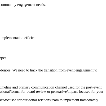
cal community engagement needs.
implementation efficient.
pper.
y donors. We need to track the transition from event engagement to
 timeline and primary communication channel used for the post-event
ssional/formal for board review or persuasive/impact-focused for your
ct-focused for our donor relations team to implement immediately.