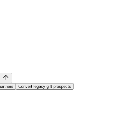
partners
Convert legacy gift prospects