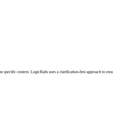
 specific context. LogicBalls uses a clarification-first approach to en