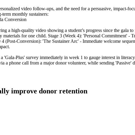
ersonalized video follow-ups, and the need for a persuasive, impact-focu
-term monthly sustainers:
ala Conversion
ng a high-quality video showing a student’s progress since the gala to 
cy materials for one child. Stage 3 (Week 4): 'Personal Commitment' - T
 4 (Post-Conversion): 'The Sustainer Arc' - Immediate welcome sequenc
mpact.
a 'Gala-Plus' survey immediately in week 1 to gauge interest in literacy
le via a phone call from a major donor volunteer, while sending 'Passive
ally improve donor retention