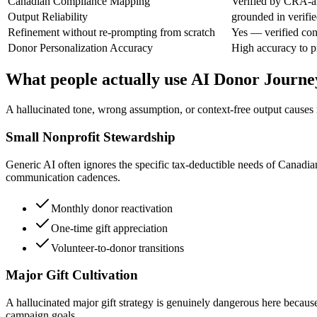
Canadian Compliance Mapping
Verified by CRA-al
Output Reliability
grounded in verifie
Refinement without re-prompting from scratch
Yes — verified con
Donor Personalization Accuracy
High accuracy to 
What people actually use AI Donor Journ
A hallucinated tone, wrong assumption, or context-free output causes re
Small Nonprofit Stewardship
Generic AI often ignores the specific tax-deductible needs of Canadi
communication cadences.
Monthly donor reactivation
One-time gift appreciation
Volunteer-to-donor transitions
Major Gift Cultivation
A hallucinated major gift strategy is genuinely dangerous here because
campaign goals.