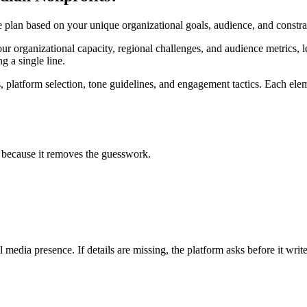
te plan based on your unique organizational goals, audience, and const
ur organizational capacity, regional challenges, and audience metrics, l
g a single line.
s, platform selection, tone guidelines, and engagement tactics. Each ele
g because it removes the guesswork.
 media presence. If details are missing, the platform asks before it write