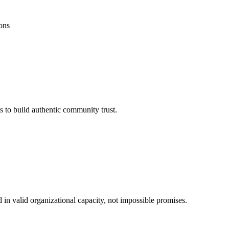
ons
s to build authentic community trust.
 in valid organizational capacity, not impossible promises.