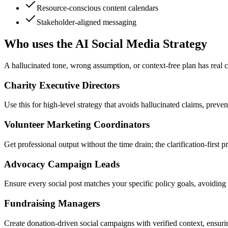
Resource-conscious content calendars
Stakeholder-aligned messaging
Who uses the AI Social Media Strategy
A hallucinated tone, wrong assumption, or context-free plan has real c
Charity Executive Directors
Use this for high-level strategy that avoids hallucinated claims, pre
Volunteer Marketing Coordinators
Get professional output without the time drain; the clarification-firs
Advocacy Campaign Leads
Ensure every social post matches your specific policy goals, avoiding 
Fundraising Managers
Create donation-driven social campaigns with verified context, ensurin