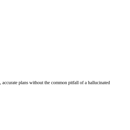
, accurate plans without the common pitfall of a hallucinated