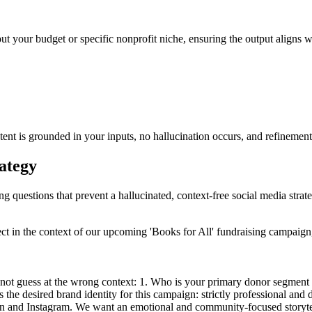
ut your budget or specific nonprofit niche, ensuring the output aligns wi
tent is grounded in your inputs, no hallucination occurs, and refinement
rategy
ng questions that prevent a hallucinated, context-free social media strat
ect in the context of our upcoming 'Books for All' fundraising campaig
ot guess at the wrong context: 1. Who is your primary donor segment fo
s the desired brand identity for this campaign: strictly professional an
n and Instagram. We want an emotional and community-focused storytellin