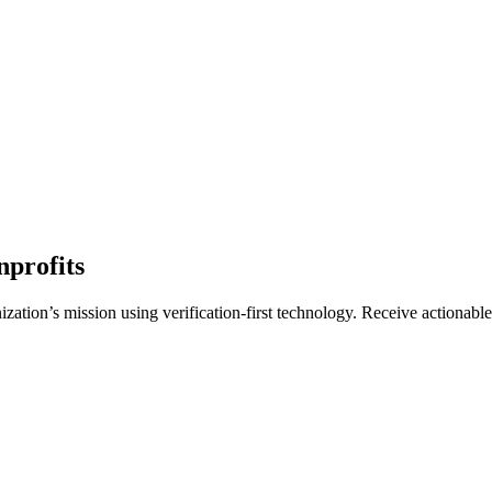
nprofits
zation’s mission using verification-first technology. Receive actionable