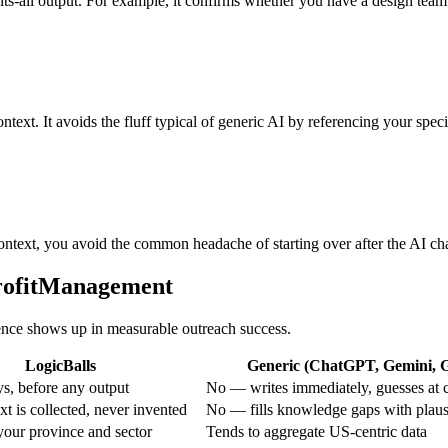
-fits-all output. For example, it confirms whether you have a design tea
ntext. It avoids the fluff typical of generic AI by referencing your spec
ontext, you avoid the common headache of starting over after the AI ch
profitManagement
erence shows up in measurable outreach success.
LogicBalls
Generic (ChatGPT, Gemini, Gr
s, before any output
No — writes immediately, guesses at 
t is collected, never invented
No — fills knowledge gaps with plaus
your province and sector
Tends to aggregate US-centric data