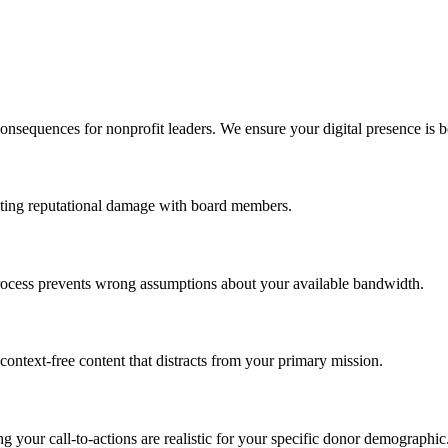
onsequences for nonprofit leaders. We ensure your digital presence is bo
venting reputational damage with board members.
t process prevents wrong assumptions about your available bandwidth.
context-free content that distracts from your primary mission.
g your call-to-actions are realistic for your specific donor demographic