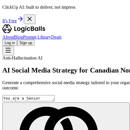
ClickUp AI: built to deliver, not impress
It's Free
About
Blog
Prompt Library
Deals
Log in
Sign up
Anti-Hallucination AI
AI Social Media Strategy for Canadian No
Generate a comprehensive social media strategy tailored to your organi
outcome.