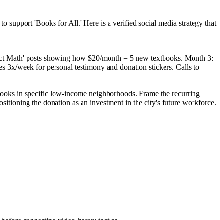
o support 'Books for All.' Here is a verified social media strategy that
mpact Math' posts showing how $20/month = 5 new textbooks. Month 3:
es 3x/week for personal testimony and donation stickers. Calls to
 books in specific low-income neighborhoods. Frame the recurring
ositioning the donation as an investment in the city's future workforce.