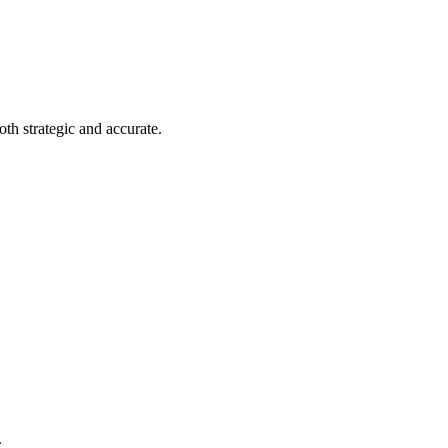
th strategic and accurate.
.