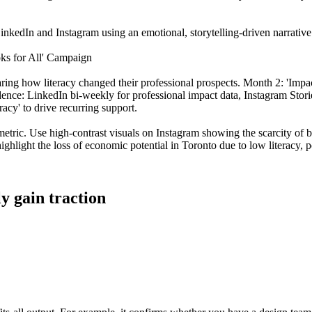
inkedIn and Instagram using an emotional, storytelling-driven narrative t
oks for All' Campaign
sharing how literacy changed their professional prospects. Month 2: 'I
dence: LinkedIn bi-weekly for professional impact data, Instagram Stori
acy' to drive recurring support.
 metric. Use high-contrast visuals on Instagram showing the scarcity of
ighlight the loss of economic potential in Toronto due to low literacy, p
ly gain traction