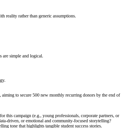
th reality rather than generic assumptions.
s are simple and logical.
egy.
n, aiming to secure 500 new monthly recurring donors by the end of
r this campaign (e.g., young professionals, corporate partners, or
d data-driven, or emotional and community-focused storytelling?
g tone that highlights tangible student success stories.