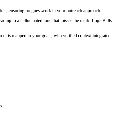
raints, ensuring no guesswork in your outreach approach.
eading to a hallucinated tone that misses the mark. LogicBalls
ment is mapped to your goals, with verified context integrated
s.