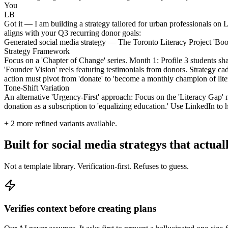
You
LB
Got it — I am building a strategy tailored for urban professionals on L
aligns with your Q3 recurring donor goals:
Generated social media strategy — The Toronto Literacy Project 'Bo
Strategy Framework
Focus on a 'Chapter of Change' series. Month 1: Profile 3 students 
'Founder Vision' reels featuring testimonials from donors. Strategy ca
action must pivot from 'donate' to 'become a monthly champion of liter
Tone-Shift Variation
An alternative 'Urgency-First' approach: Focus on the 'Literacy Gap'
donation as a subscription to 'equalizing education.' Use LinkedIn to h
+
2
more refined variants available.
Built for social media strategys that actual
Not a template library. Verification-first. Refuses to guess.
Verifies context before creating plans