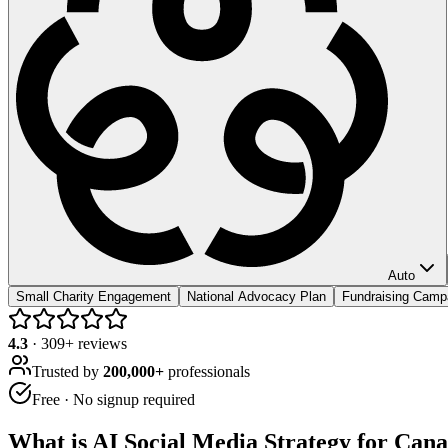
Auto
Small Charity Engagement
National Advocacy Plan
Fundraising Camp
4.3
·
309
+ reviews
Trusted by
200,000+
professionals
Free · No signup required
What is
AI Social Media Strategy for Cana