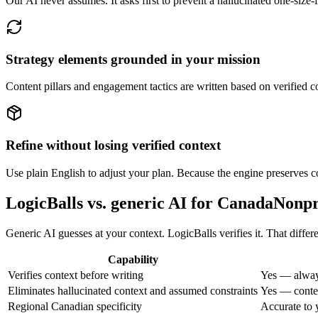
Our AI never assumes. It asks first to prevent a hallucinated one-size
Strategy elements grounded in your mission
Content pillars and engagement tactics are written based on verified co
Refine without losing verified context
Use plain English to adjust your plan. Because the engine preserves c
LogicBalls vs. generic AI for CanadaNon
Generic AI guesses at your context. LogicBalls verifies it. That diff
Capability
Verifies context before writing
Yes — alway
Eliminates hallucinated context and assumed constraints
Yes — contex
Regional Canadian specificity
Accurate to 