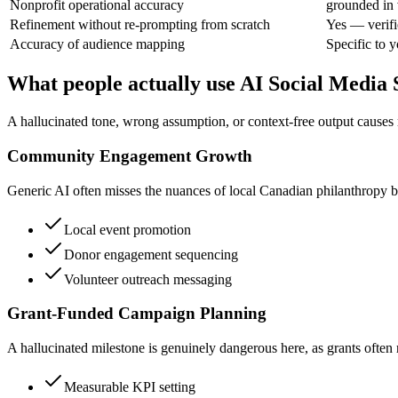
Nonprofit operational accuracy
grounded in 
Refinement without re-prompting from scratch
Yes — verifi
Accuracy of audience mapping
Specific to 
What people actually use AI Social Media 
A hallucinated tone, wrong assumption, or context-free output causes
Community Engagement Growth
Generic AI often misses the nuances of local Canadian philanthropy by 
Local event promotion
Donor engagement sequencing
Volunteer outreach messaging
Grant-Funded Campaign Planning
A hallucinated milestone is genuinely dangerous here, as grants often 
Measurable KPI setting