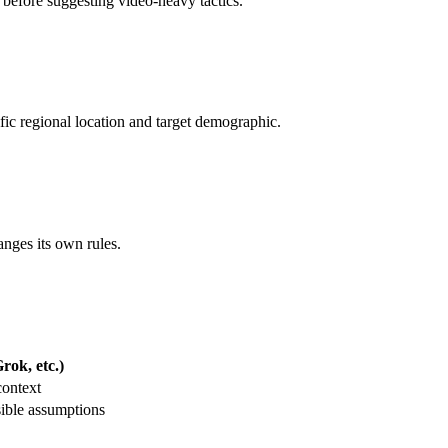
m before suggesting video-heavy tactics.
ific regional location and target demographic.
anges its own rules.
ok, etc.)
context
ible assumptions