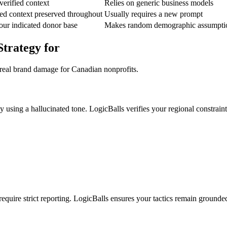
verified context
Relies on generic business models
ed context preserved throughout
Usually requires a new prompt
your indicated donor base
Makes random demographic assumpti
Strategy for
 real brand damage for Canadian nonprofits.
using a hallucinated tone. LogicBalls verifies your regional constraint
require strict reporting. LogicBalls ensures your tactics remain grounded