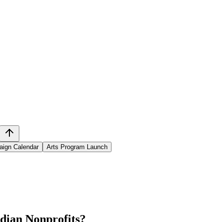
aign Calendar
Arts Program Launch
dian Nonprofits
?