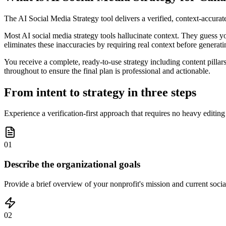
The AI Social Media Strategy tool delivers a verified, context-accura
Most AI social media strategy tools hallucinate context. They guess yo
eliminates these inaccuracies by requiring real context before generatin
You receive a complete, ready-to-use strategy including content pillar
throughout to ensure the final plan is professional and actionable.
From intent to strategy in three steps
Experience a verification-first approach that requires no heavy editin
01
Describe the organizational goals
Provide a brief overview of your nonprofit's mission and current social
02