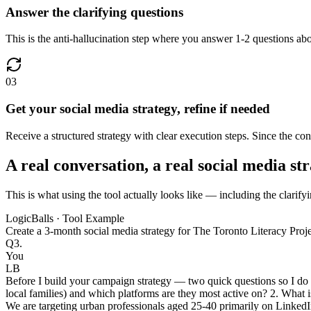
Answer the clarifying questions
This is the anti-hallucination step where you answer 1-2 questions abo
03
Get your social media strategy, refine if needed
Receive a structured strategy with clear execution steps. Since the con
A real conversation, a real social media st
This is what using the tool actually looks like — including the clarifyi
LogicBalls · Tool Example
Create a 3-month social media strategy for The Toronto Literacy Proj
Q3.
You
LB
Before I build your campaign strategy — two quick questions so I do n
local families) and which platforms are they most active on? 2. What i
We are targeting urban professionals aged 25-40 primarily on LinkedI