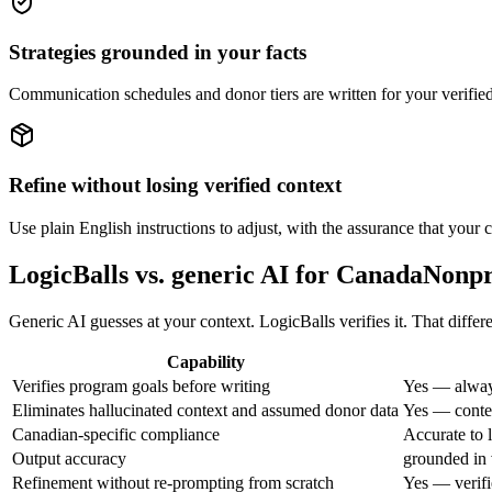
Strategies grounded in your facts
Communication schedules and donor tiers are written for your verified
Refine without losing verified context
Use plain English instructions to adjust, with the assurance that your c
LogicBalls vs. generic AI for CanadaNon
Generic AI guesses at your context. LogicBalls verifies it. That differ
Capability
Verifies program goals before writing
Yes — alway
Eliminates hallucinated context and assumed donor data
Yes — contex
Canadian-specific compliance
Accurate to 
Output accuracy
grounded in 
Refinement without re-prompting from scratch
Yes — verifi