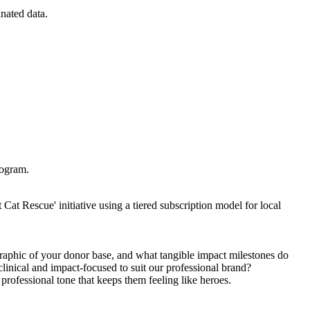
inated data.
rogram.
Cat Rescue' initiative using a tiered subscription model for local
raphic of your donor base, and what tangible impact milestones do
clinical and impact-focused to suit our professional brand?
professional tone that keeps them feeling like heroes.