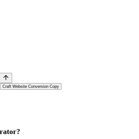
Craft Website Conversion Copy
rator
?