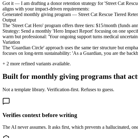
Got it — I am drafting a donor retention strategy for 'Street Cat Resc
aligns with your impact-driven requirements:
Generated monthly giving program — Street Cat Rescue Tiered Reten
Output
The 'Street Cat Hero' program offers three tiers: $15/month (funds an
Strategy: Send a monthly 'Hero Impact Report' focusing on one specifi
warm but professional: 'Your ongoing support turns medical uncertain
Variation
The 'Guardian Circle' approach uses the same tier structure but empha
focuses on long-term sustainability: 'As a Guardian, you are the backb
+
2
more refined variants available.
Built for monthly giving programs that act
Not a template library. Verification-first. Refuses to guess.
Verifies context before writing
The AI never assumes. It asks first, which prevents a hallucinated, one-