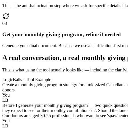
This is the anti-hallucination step where we ask for specific details l
03
Get your monthly giving program, refine if needed
Generate your final document. Because we use a clarification-first mod
A real conversation, a real monthly givin
This is what using the tool actually looks like — including the clarif
LogicBalls · Tool Example
Create a monthly giving program strategy for a mid-sized Canadian anim
donors.
You
LB
Before I generate your monthly giving program — two quick questions
they expect to see for their monthly contributions? 2. Should the tone
Our donors are aged 30-55 professionals who want to see 'spay/neuter' 
You
LB