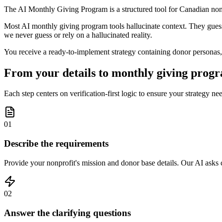
The AI Monthly Giving Program is a structured tool for Canadian nonp
Most AI monthly giving program tools hallucinate context. They guess a
we never guess or rely on a hallucinated reality.
You receive a ready-to-implement strategy containing donor personas,
From your details to monthly giving progr
Each step centers on verification-first logic to ensure your strategy ne
01
Describe the requirements
Provide your nonprofit's mission and donor base details. Our AI asks cl
02
Answer the clarifying questions