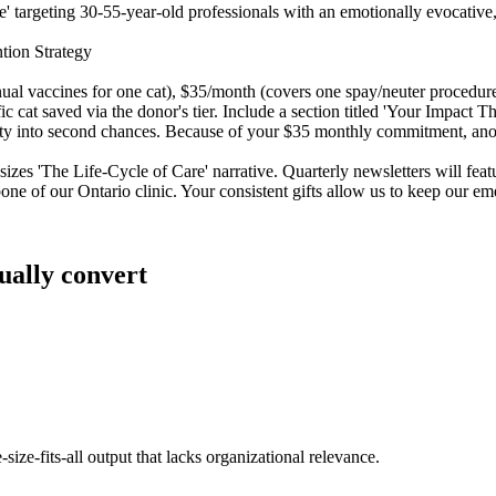
ue' targeting 30-55-year-old professionals with an emotionally evocative
tion Strategy
nual vaccines for one cat), $35/month (covers one spay/neuter procedure
c cat saved via the donor's tier. Include a section titled 'Your Impact
ty into second chances. Because of your $35 monthly commitment, anoth
sizes 'The Life-Cycle of Care' narrative. Quarterly newsletters will fe
one of our Ontario clinic. Your consistent gifts allow us to keep our em
ually convert
size-fits-all output that lacks organizational relevance.