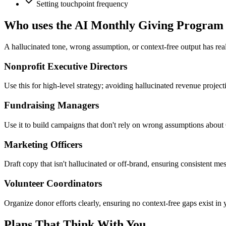
Setting touchpoint frequency
Who uses the AI Monthly Giving Program
A hallucinated tone, wrong assumption, or context-free output has rea
Nonprofit Executive Directors
Use this for high-level strategy; avoiding hallucinated revenue projec
Fundraising Managers
Use it to build campaigns that don't rely on wrong assumptions about 
Marketing Officers
Draft copy that isn't hallucinated or off-brand, ensuring consistent mes
Volunteer Coordinators
Organize donor efforts clearly, ensuring no context-free gaps exist in 
Plans That Think With You.