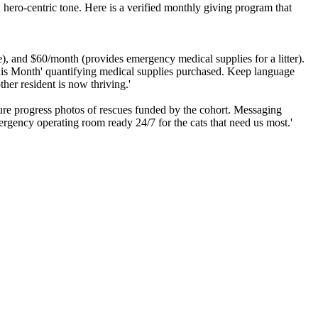
, hero-centric tone. Here is a verified monthly giving program that
), and $60/month (provides emergency medical supplies for a litter).
 This Month' quantifying medical supplies purchased. Keep language
er resident is now thriving.'
ature progress photos of rescues funded by the cohort. Messaging
ergency operating room ready 24/7 for the cats that need us most.'