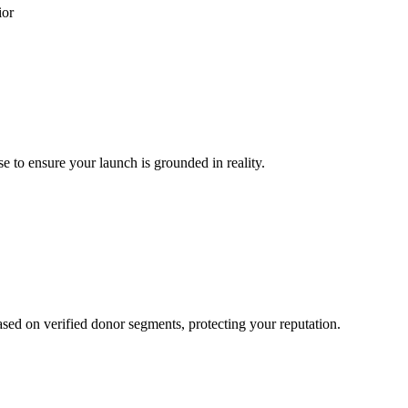
ior
se to ensure your launch is grounded in reality.
ased on verified donor segments, protecting your reputation.