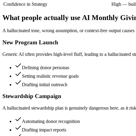
Confidence in Strategy
High — built
What people actually use AI Monthly Givi
A hallucinated tone, wrong assumption, or context-free output causes r
New Program Launch
Generic AI often provides high-level fluff, leading to a hallucinated st
Defining donor personas
Setting realistic revenue goals
Drafting initial outreach
Stewardship Campaign
A hallucinated stewardship plan is genuinely dangerous here, as it ri
Automating donor recognition
Drafting impact reports