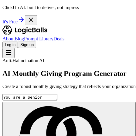
ClickUp AI: built to deliver, not impress
It's Free
About
Blog
Prompt Library
Deals
Log in
Sign up
Anti-Hallucination AI
AI Monthly Giving Program Generator
Create a robust monthly giving strategy that reflects your organizatio