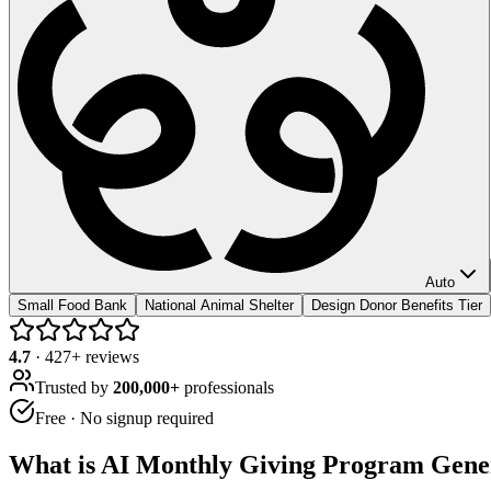
Auto
Small Food Bank
National Animal Shelter
Design Donor Benefits Tier
4.7
·
427
+ reviews
Trusted by
200,000+
professionals
Free · No signup required
What is
AI Monthly Giving Program Gene