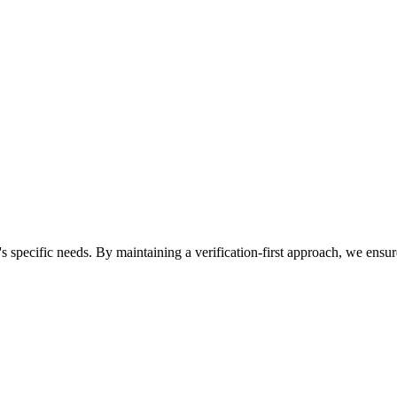
n's specific needs. By maintaining a verification-first approach, we ens