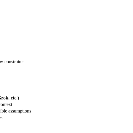
ew constraints.
ok, etc.)
context
ible assumptions
es