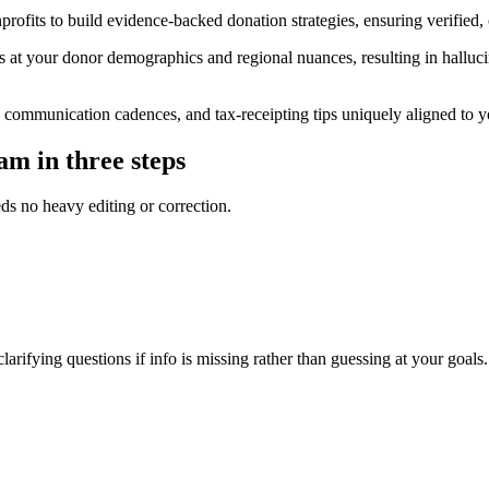
rofits to build evidence-backed donation strategies, ensuring verified,
t your donor demographics and regional nuances, resulting in hallucinate
 communication cadences, and tax-receipting tips uniquely aligned to yo
am in three steps
eds no heavy editing or correction.
arifying questions if info is missing rather than guessing at your goals.