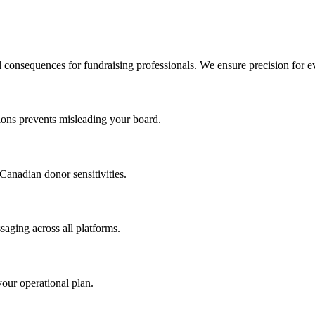
l consequences for fundraising professionals. We ensure precision for ev
tions prevents misleading your board.
Canadian donor sensitivities.
saging across all platforms.
your operational plan.