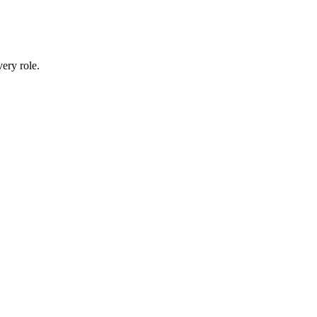
ery role.