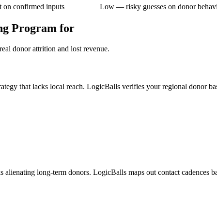
 on confirmed inputs
Low — risky guesses on donor behav
ng Program for
eal donor attrition and lost revenue.
rategy that lacks local reach. LogicBalls verifies your regional donor ba
sks alienating long-term donors. LogicBalls maps out contact cadences b