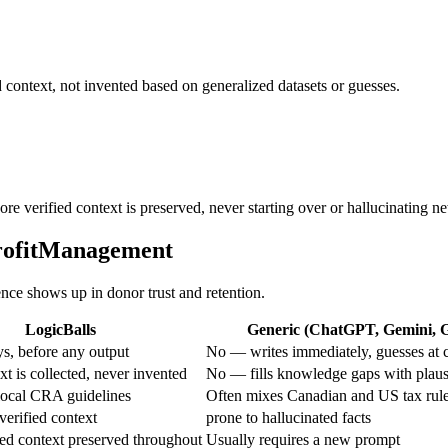
 context, not invented based on generalized datasets or guesses.
ore verified context is preserved, never starting over or hallucinating n
profitManagement
ence shows up in donor trust and retention.
LogicBalls
Generic (ChatGPT, Gemini, Gr
s, before any output
No — writes immediately, guesses at 
t is collected, never invented
No — fills knowledge gaps with plaus
local CRA guidelines
Often mixes Canadian and US tax rul
verified context
prone to hallucinated facts
ed context preserved throughout
Usually requires a new prompt