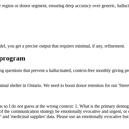
ike region or donor segment, ensuring deep accuracy over generic, halluc
el, you get a precise output that requires minimal, if any, refinement.
g program
ying questions that prevent a hallucinated, context-free monthly giving p
al shelter in Ontario. We need to boost donor retention for our 'Street 
 so I do not guess at the wrong context: 1. What is the primary demog
 of the communication strategy be emotionally evocative and urgent, or 
and 'medicinal supplies' data. Please use an emotionally evocative but 