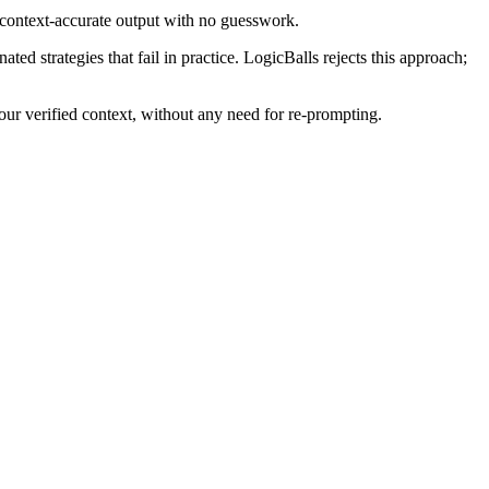
 context-accurate output with no guesswork.
d strategies that fail in practice. LogicBalls rejects this approach;
ur verified context, without any need for re-prompting.