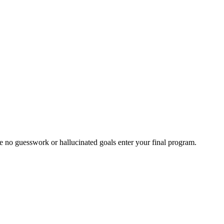
ure no guesswork or hallucinated goals enter your final program.