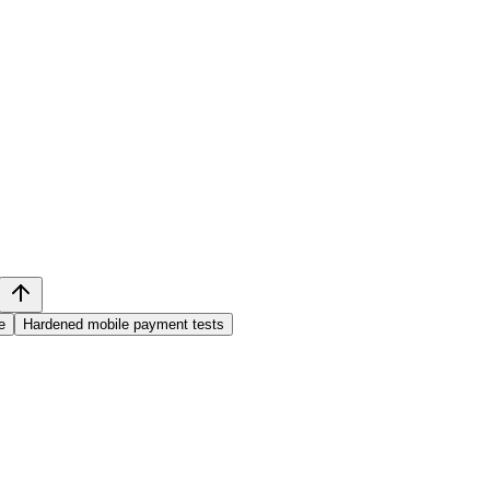
e
Hardened mobile payment tests