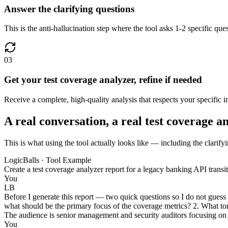
Answer the clarifying questions
This is the anti-hallucination step where the tool asks 1-2 specific qu
03
Get your test coverage analyzer, refine if needed
Receive a complete, high-quality analysis that respects your specific inp
A real conversation, a real test coverage a
This is what using the tool actually looks like — including the clarifyi
LogicBalls · Tool Example
Create a test coverage analyzer report for a legacy banking API trans
You
LB
Before I generate this report — two quick questions so I do not guess
what should be the primary focus of the coverage metrics? 2. What tone
The audience is senior management and security auditors focusing on re
You