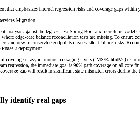
nt that emphasizes internal regression risks and coverage gaps within y
ervices Migration
 analysis against the legacy Java Spring Boot 2.x monolithic codebase
va, where edge-case balance reconciliation tests are missing. To ensure 
 and new microservice endpoints creates 'silent failure' risks. Recommen
e Phase 2 deployment.
 of coverage in asynchronous messaging layers (JMS/RabbitMQ). Current
eam regression, the immediate goal is 90% path coverage on all core fin
 coverage gap will result in significant state mismatch errors during the
lly identify real gaps