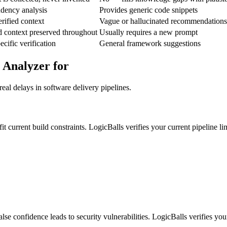
ndency analysis
Provides generic code snippets
rified context
Vague or hallucinated recommendations
d context preserved throughout
Usually requires a new prompt
ific verification
General framework suggestions
 Analyzer for
eal delays in software delivery pipelines.
it current build constraints. LogicBalls verifies your current pipeline l
se confidence leads to security vulnerabilities. LogicBalls verifies your