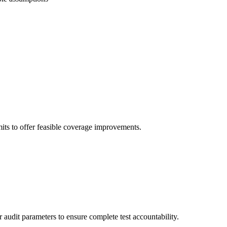
imits to offer feasible coverage improvements.
 audit parameters to ensure complete test accountability.