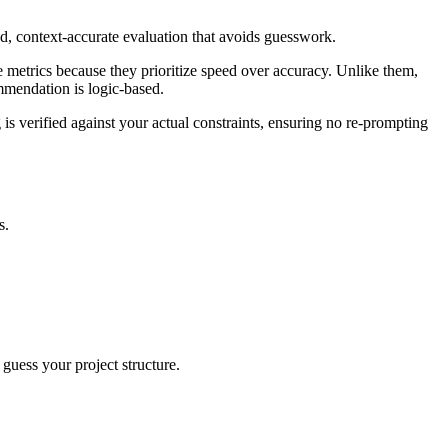
ied, context-accurate evaluation that avoids guesswork.
e metrics because they prioritize speed over accuracy. Unlike them,
ommendation is logic-based.
 is verified against your actual constraints, ensuring no re-prompting
s.
 guess your project structure.