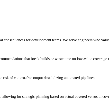
 real consequences for development teams. We serve engineers who valu
recommendations that break builds or waste time on low-value coverage t
e risk of context-free output destabilizing automated pipelines.
 allowing for strategic planning based on actual covered versus uncov