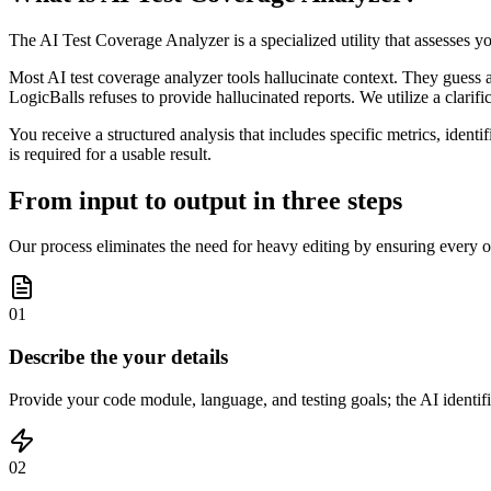
The AI Test Coverage Analyzer is a specialized utility that assesses y
Most AI test coverage analyzer tools hallucinate context. They guess 
LogicBalls refuses to provide hallucinated reports. We utilize a clarif
You receive a structured analysis that includes specific metrics, ident
is required for a usable result.
From input to output in three steps
Our process eliminates the need for heavy editing by ensuring every ou
01
Describe the your details
Provide your code module, language, and testing goals; the AI identifie
02