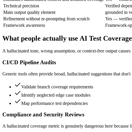
Technical precision
Verified depe
Main output quality element
grounded in ve
Refinement without re-prompting from scratch
Yes — verifie
Framework awareness
Framework-spec
What people actually use AI Test Coverage
A hallucinated tone, wrong assumption, or context-free output causes r
CI/CD Pipeline Audits
Generic tools often provide broad, hallucinated suggestions that don't f
Validate branch coverage requirements
Identify neglected edge case modules
Map performance test dependencies
Compliance and Security Reviews
A hallucinated coverage metric is genuinely dangerous here because fal