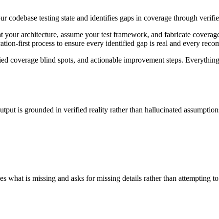
our codebase testing state and identifies gaps in coverage through verif
at your architecture, assume your test framework, and fabricate coverag
ication-first process to ensure every identified gap is real and every rec
ified coverage blind spots, and actionable improvement steps. Everything
tput is grounded in verified reality rather than hallucinated assumption
s what is missing and asks for missing details rather than attempting to