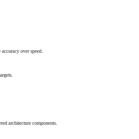
e accuracy over speed.
argets.
ered architecture components.