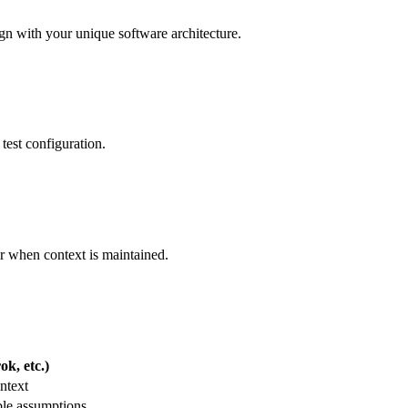
lign with your unique software architecture.
test configuration.
er when context is maintained.
k, etc.)
ntext
ble assumptions