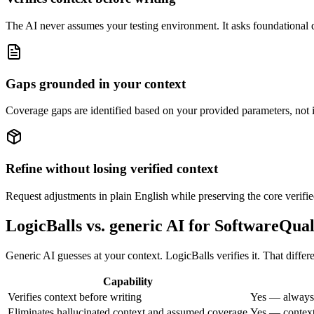
The AI never assumes your testing environment. It asks foundational que
Gaps grounded in your context
Coverage gaps are identified based on your provided parameters, not i
Refine without losing verified context
Request adjustments in plain English while preserving the core verifie
LogicBalls vs. generic AI for SoftwareQua
Generic AI guesses at your context. LogicBalls verifies it. That diffe
Capability
Verifies context before writing
Yes — always,
Eliminates hallucinated context and assumed coverage
Yes — context 