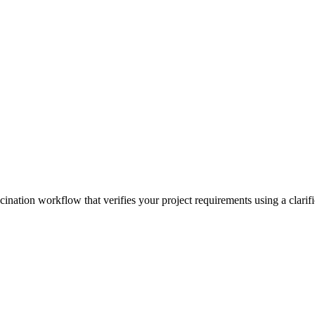
cination workflow that verifies your project requirements using a clarifi