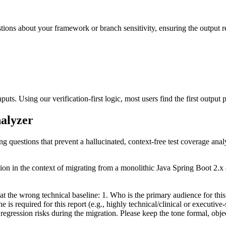
estions about your framework or branch sensitivity, ensuring the output r
uts. Using our verification-first logic, most users find the first output p
nalyzer
ng questions that prevent a hallucinated, context-free test coverage anal
ition in the context of migrating from a monolithic Java Spring Boot 2.
 at the wrong technical baseline: 1. Who is the primary audience for th
 is required for this report (e.g., highly technical/clinical or executi
gression risks during the migration. Please keep the tone formal, objec