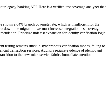
our legacy banking API. Here is a verified test coverage analyzer that
 shows a 64% branch coverage rate, which is insufficient for the
zero-downtime migration, we must increase integration test coverage
dation: Prioritize unit test expansion for identity verification logic
 testing remains stuck in synchronous verification modes, failing to
ancial transaction services. Auditors require evidence of idempotent
 transition to the new microservice fabric. Immediate attention to