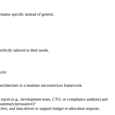
emains specific instead of generic.
erfectly tailored to their needs.
yzer.
x architecture to a modular microservices framework.
is report (e.g., development team, CTO, or compliance auditors) and
ve-summary/persuasive)?
tive, and data-driven to support budget re-allocation requests.