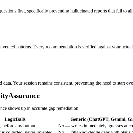
stions first, specifically preventing hallucinated reports that fail to a
nvented patterns. Every recommendation is verified against your actual 
d data. Your session remains consistent, preventing the need to start ov
lityAssurance
rence shows up in accurate gap remediation.
LogicBalls
Generic (ChatGPT, Gemini, Gro
 before any output
No — writes immediately, guesses at co
is collected, never invented
No — fills knowledge gaps with plausi