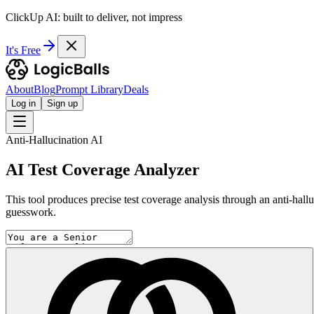
ClickUp AI: built to deliver, not impress
It's Free
About
Blog
Prompt Library
Deals
Log in
Sign up
Anti-Hallucination AI
AI Test Coverage Analyzer
This tool produces precise test coverage analysis through an anti-hallu
guesswork.