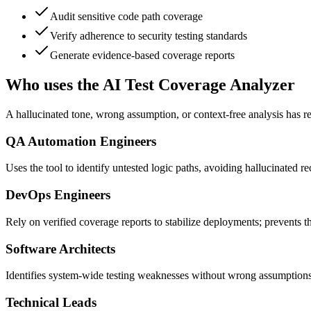
Audit sensitive code path coverage
Verify adherence to security testing standards
Generate evidence-based coverage reports
Who uses the AI Test Coverage Analyzer
A hallucinated tone, wrong assumption, or context-free analysis has
QA Automation Engineers
Uses the tool to identify untested logic paths, avoiding hallucinated 
DevOps Engineers
Rely on verified coverage reports to stabilize deployments; prevents th
Software Architects
Identifies system-wide testing weaknesses without wrong assumptions,
Technical Leads