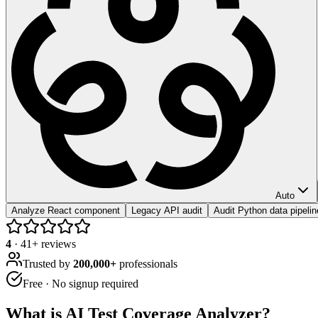
Auto
Analyze React component
Legacy API audit
Audit Python data pipelin
4
·
41
+ reviews
Trusted by
200,000+
professionals
Free · No signup required
What is
AI Test Coverage Analyzer
?