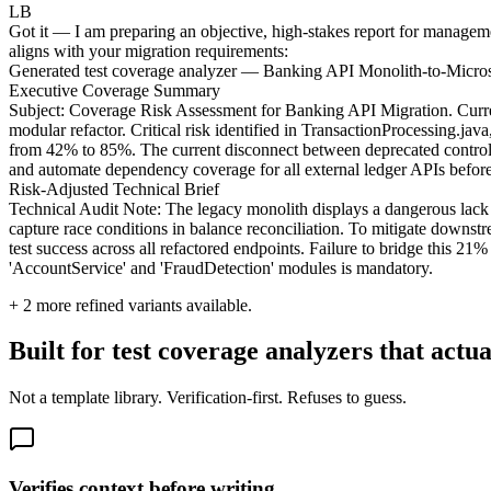
LB
Got it — I am preparing an objective, high-stakes report for manageme
aligns with your migration requirements:
Generated test coverage analyzer — Banking API Monolith-to-Micros
Executive Coverage Summary
Subject: Coverage Risk Assessment for Banking API Migration. Current
modular refactor. Critical risk identified in TransactionProcessing.ja
from 42% to 85%. The current disconnect between deprecated controllers
and automate dependency coverage for all external ledger APIs befor
Risk-Adjusted Technical Brief
Technical Audit Note: The legacy monolith displays a dangerous lack
capture race conditions in balance reconciliation. To mitigate downstr
test success across all refactored endpoints. Failure to bridge this 21%
'AccountService' and 'FraudDetection' modules is mandatory.
+
2
more refined variants available.
Built for test coverage analyzers that actua
Not a template library. Verification-first. Refuses to guess.
Verifies context before writing