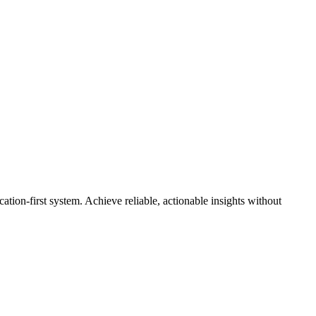
cation-first system. Achieve reliable, actionable insights without