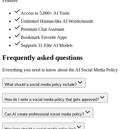
Features
Access to 5,000+ AI Tools
Unlimited Human-like AI Words/month
Premium Chat Assistant
Bookmark Favorite Apps
Supports 31 Elite AI Models
Frequently asked questions
Everything you need to know about the AI Social Media Policy
What should a social media policy include?
How do I write a social media policy that gets approved?
Can AI create professional social media policy?