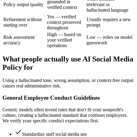
grounded in
Policy output quality
irrelevant or
verified context
hallucinated language
Yes — verified
Refinement without
Usually requires a new
context preserved
starting over
prompt
throughout
High — based on
Risk assessment
Low — relies on model
your verified
accuracy
guesswork
operations
What people actually use AI Social Media
Policy for
Using a hallucinated tone, wrong assumption, or context-free output
causes real administrative risk.
General Employee Conduct Guidelines
Generic models often invent rules that don't fit your nonprofit's
culture, creating a hallucinated standard that confuses employees.
We verify your specific conduct expectations first.
Standardize staff social media use