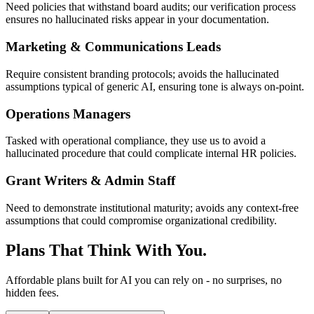
Need policies that withstand board audits; our verification process
ensures no hallucinated risks appear in your documentation.
Marketing & Communications Leads
Require consistent branding protocols; avoids the hallucinated
assumptions typical of generic AI, ensuring tone is always on-point.
Operations Managers
Tasked with operational compliance, they use us to avoid a
hallucinated procedure that could complicate internal HR policies.
Grant Writers & Admin Staff
Need to demonstrate institutional maturity; avoids any context-free
assumptions that could compromise organizational credibility.
Plans That Think With You.
Affordable plans built for AI you can rely on - no surprises, no
hidden fees.