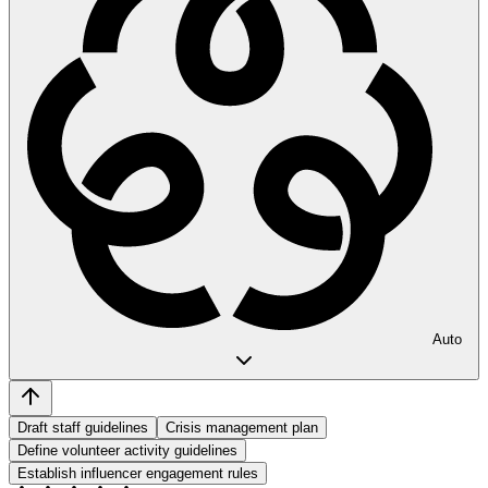
Auto
Draft staff guidelines
Crisis management plan
Define volunteer activity guidelines
Establish influencer engagement rules