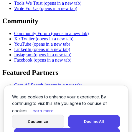
Tools We Trust
(opens in a new tab)
Write For Us
(opens in a new tab)
Community
Community Forum
(opens in a new tab)
X / Twitter
(opens in a new tab)
YouTube
(opens in a new tab)
LinkedIn
(opens in a new tab)
Instagram
(opens in a new tab)
Facebook
(opens in a new tab)
Featured Partners
Own AI Search
(opens in a new tab)
AI Sells More
(opens in a new tab)
Chat With PDFs
(opens in a new tab)
We use cookies to enhance your experience. By
Smarter Social Comments
(opens in a new tab)
continuing to visit this site you agree to our use of
Instant Voice Overs
(opens in a new tab)
cookies.
Learn more
AI Image Magic
(opens in a new tab)
Detect AI Content
(opens in a new tab)
Customize
Decline All
SSO Made Simple
(opens in a new tab)
Never Miss Calls
(opens in a new tab)