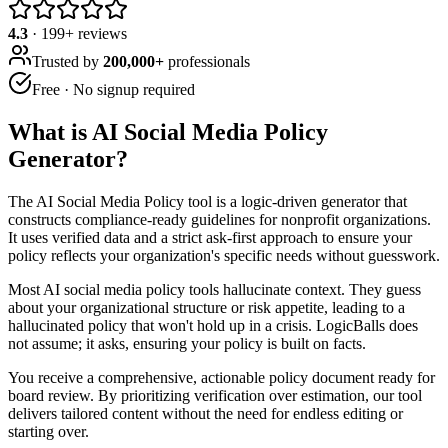
4.3
·
199
+ reviews
Trusted by
200,000+
professionals
Free · No signup required
What is
AI Social Media Policy
Generator
?
The AI Social Media Policy tool is a logic-driven generator that
constructs compliance-ready guidelines for nonprofit organizations.
It uses verified data and a strict ask-first approach to ensure your
policy reflects your organization's specific needs without guesswork.
Most AI social media policy tools hallucinate context. They guess
about your organizational structure or risk appetite, leading to a
hallucinated policy that won't hold up in a crisis. LogicBalls does
not assume; it asks, ensuring your policy is built on facts.
You receive a comprehensive, actionable policy document ready for
board review. By prioritizing verification over estimation, our tool
delivers tailored content without the need for endless editing or
starting over.