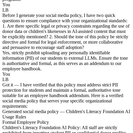
You
LB
Before I generate your social media policy, I have two quick
questions to ensure compliance with your organizational standards:
1. Are there specific legal or privacy constraints regarding the use of
donor data or children's likenesses in AI-assisted content that must
be explicitly mentioned? 2. Should the tone of this policy be strictly
directive and formal for legal enforcement, or more collaborative
and persuasive to encourage staff adoption?
Yes, strictly prohibit uploading any personally identifiable
information (PII) of our students to external LLMs. Ensure the tone
is authoritative and formal, as this serves as an addendum to our
employee handbook.
You
LB
Got it — I have verified that this policy must address strict PII
protection for students and maintain a formal, authoritative tone
suitable for an employee handbook addendum. Here is a verified
social media policy that serves your specific organizational
requirements:
Generated social media policy — Children's Literacy Foundation AI
Usage Rules
Formal Employee Policy
Children's Literacy Foundation AI Policy: All staff are strictly
prohibited from inputting student PII or confidential donor profiles