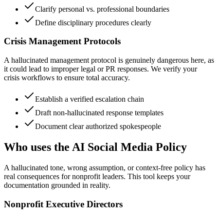
Clarify personal vs. professional boundaries
Define disciplinary procedures clearly
Crisis Management Protocols
A hallucinated management protocol is genuinely dangerous here, as
it could lead to improper legal or PR responses. We verify your
crisis workflows to ensure total accuracy.
Establish a verified escalation chain
Draft non-hallucinated response templates
Document clear authorized spokespeople
Who uses the AI Social Media Policy
A hallucinated tone, wrong assumption, or context-free policy has
real consequences for nonprofit leaders. This tool keeps your
documentation grounded in reality.
Nonprofit Executive Directors