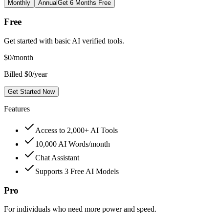
Monthly
Annual
Get 6 Months Free
Free
Get started with basic AI verified tools.
$
0
/month
Billed $0/year
Get Started Now
Features
Access to 2,000+ AI Tools
10,000 AI Words/month
Chat Assistant
Supports 3 Free AI Models
Pro
For individuals who need more power and speed.