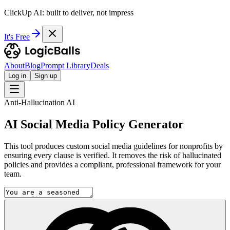
ClickUp AI: built to deliver, not impress
It's Free
About
Blog
Prompt Library
Deals
Log in
Sign up
Anti-Hallucination AI
AI Social Media Policy Generator
This tool produces custom social media guidelines for nonprofits by
ensuring every clause is verified. It removes the risk of hallucinated
policies and provides a compliant, professional framework for your
team.