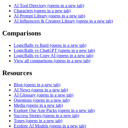
AI Tool Directory
(opens in a new tab)
Characters
(opens in a new tab)
AI Prompt Library
(opens in a new tab)
AI Influencers & Creators Library
(opens in a new tab)
Comparisons
LogicBalls vs Bard
(opens in a new tab)
LogicBalls vs ChatGPT
(opens in a new tab)
LogicBalls vs Copy AI
(opens in a new tab)
View all comparisons
(opens in a new tab)
Resources
Blog
(opens in a new tab)
AI News
(opens in a new tab)
AI Glossary
(opens in a new tab)
Questions
(opens in a new tab)
Media
(opens in a new tab)
Explore Our App Packs
(opens in a new tab)
Success Stories
(opens in a new tab)
Tones
(opens in a new tab)
Explore AI Models
(opens in a new tab)