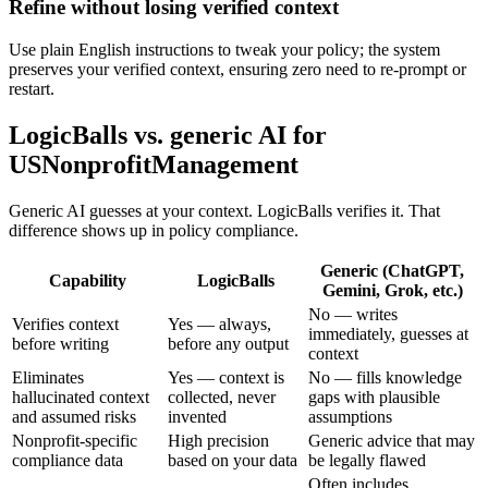
Refine without losing verified context
Use plain English instructions to tweak your policy; the system
preserves your verified context, ensuring zero need to re-prompt or
restart.
LogicBalls vs. generic AI for
USNonprofitManagement
Generic AI guesses at your context. LogicBalls verifies it. That
difference shows up in policy compliance.
Generic (ChatGPT,
Capability
LogicBalls
Gemini, Grok, etc.)
No — writes
Verifies context
Yes — always,
immediately, guesses at
before writing
before any output
context
Eliminates
Yes — context is
No — fills knowledge
hallucinated context
collected, never
gaps with plausible
and assumed risks
invented
assumptions
Nonprofit-specific
High precision
Generic advice that may
compliance data
based on your data
be legally flawed
Often includes