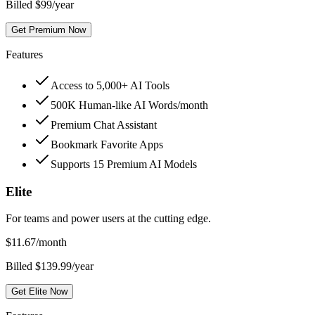
Billed $99/year
Get Premium Now
Features
Access to 5,000+ AI Tools
500K Human-like AI Words/month
Premium Chat Assistant
Bookmark Favorite Apps
Supports 15 Premium AI Models
Elite
For teams and power users at the cutting edge.
$
11.67
/month
Billed $139.99/year
Get Elite Now