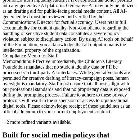
into any generative AI platform. Generative AI may only be utilized
as an drafting aid for public-facing social media content. All AI-
generated text must be reviewed and verified by the
Communications Director for factual accuracy. Users retain full
accountability for content quality. Non-compliance regarding the
handling of sensitive student data constitutes a severe policy
violation subject to disciplinary action. By using AI tools on behalf
of the Foundation, you acknowledge that all output remains the
intellectual property of the organization.
Compliance Memo for Staff
Memorandum: Effective immediately, the Children's Literacy
Foundation mandates that no student identity data or PII be
processed via third-party AI interfaces. While generative tools are
permitted for creative drafting of literacy-campaign posts, human
oversight is mandatory. Staff must ensure that all posts align with
our professional standards and that no proprietary data is exposed
during the prompting process. Failure to adhere to these privacy
protocols will result in the suspension of access to organizational
digital tools. Please acknowledge receipt of these guidelines as an
official addendum to your current employment contract.
+
2
more refined variants available.
Built for social media policys that