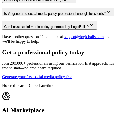
How long should a social media policy be?
Is AI-generated social media policy professional enough for clients?
Can I trust social media policy generated by LogicBalls?
Have another question? Contact us at
support@logicballs.com
and
we'll be happy to help.
Get a professional policy today
Join 200,000+ professionals using our verification-first approach. It's
free to start—no credit card required.
Generate your first social media policy free
No credit card · Cancel anytime
AI Marketplace