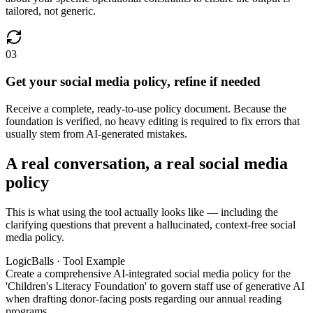
tailored, not generic.
03
Get your social media policy, refine if needed
Receive a complete, ready-to-use policy document. Because the
foundation is verified, no heavy editing is required to fix errors that
usually stem from AI-generated mistakes.
A real conversation, a real social media
policy
This is what using the tool actually looks like — including the
clarifying questions that prevent a hallucinated, context-free social
media policy.
LogicBalls · Tool Example
Create a comprehensive AI-integrated social media policy for the
'Children's Literacy Foundation' to govern staff use of generative AI
when drafting donor-facing posts regarding our annual reading
programs.