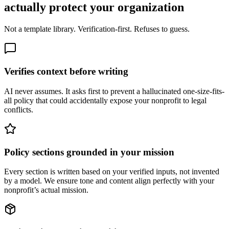
actually protect your organization
Not a template library. Verification-first. Refuses to guess.
Verifies context before writing
AI never assumes. It asks first to prevent a hallucinated one-size-fits-
all policy that could accidentally expose your nonprofit to legal
conflicts.
Policy sections grounded in your mission
Every section is written based on your verified inputs, not invented
by a model. We ensure tone and content align perfectly with your
nonprofit’s actual mission.