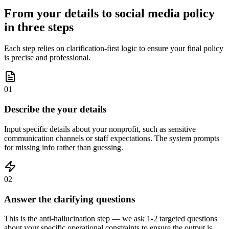
From your details to social media policy
in three steps
Each step relies on clarification-first logic to ensure your final policy
is precise and professional.
01
Describe the your details
Input specific details about your nonprofit, such as sensitive
communication channels or staff expectations. The system prompts
for missing info rather than guessing.
02
Answer the clarifying questions
This is the anti-hallucination step — we ask 1-2 targeted questions
about your specific operational constraints to ensure the output is