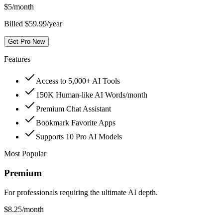
$
5
/month
Billed $59.99/year
Get Pro Now
Features
Access to 5,000+ AI Tools
150K Human-like AI Words/month
Premium Chat Assistant
Bookmark Favorite Apps
Supports 10 Pro AI Models
Most Popular
Premium
For professionals requiring the ultimate AI depth.
$
8.25
/month