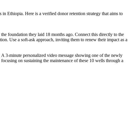
 in Ethiopia. Here is a verified donor retention strategy that aims to
 the foundation they laid 18 months ago. Connect this directly to the
tion. Use a soft-ask approach, inviting them to renew their impact as a
 2: A 3-minute personalized video message showing one of the newly
n focusing on sustaining the maintenance of these 10 wells through a