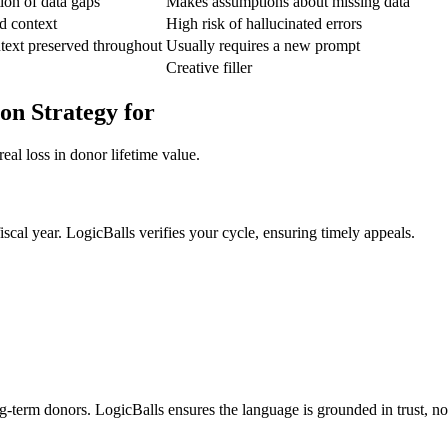
tion of data gaps
Makes assumptions about missing data
d context
High risk of hallucinated errors
text preserved throughout
Usually requires a new prompt
Creative filler
on Strategy for
eal loss in donor lifetime value.
fiscal year. LogicBalls verifies your cycle, ensuring timely appeals.
g-term donors. LogicBalls ensures the language is grounded in trust, no