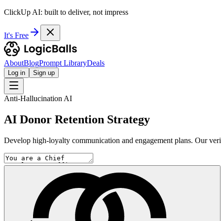
ClickUp AI: built to deliver, not impress
It's Free
About
Blog
Prompt Library
Deals
Log in
Sign up
Anti-Hallucination AI
AI Donor Retention Strategy
Develop high-loyalty communication and engagement plans. Our verific