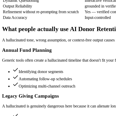
Dynamic Questioning
Interactive verifica
Output Reliability
grounded in verifie
Refinement without re-prompting from scratch
Yes — verified con
Data Accuracy
Input-controlled
What people actually use AI Donor Retenti
A hallucinated tone, wrong assumption, or context-free output causes r
Annual Fund Planning
Generic tools often create a hallucinated timeline that doesn't fit your 
Identifying donor segments
Automating follow-up schedules
Optimizing multi-channel outreach
Legacy Giving Campaigns
A hallucinated is genuinely dangerous here because it can alienate lon