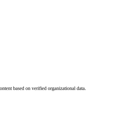
ntent based on verified organizational data.