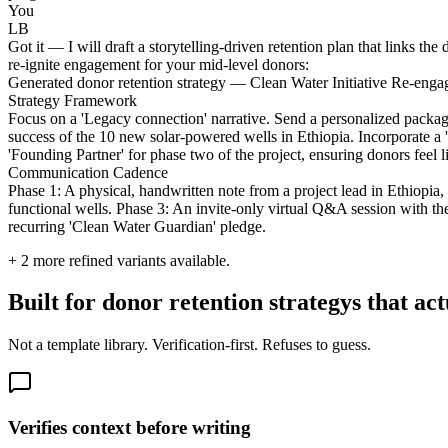
You
LB
Got it — I will draft a storytelling-driven retention plan that links th
re-ignite engagement for your mid-level donors:
Generated donor retention strategy — Clean Water Initiative Re-eng
Strategy Framework
Focus on a 'Legacy connection' narrative. Send a personalized package 
success of the 10 new solar-powered wells in Ethiopia. Incorporate a '
'Founding Partner' for phase two of the project, ensuring donors feel l
Communication Cadence
Phase 1: A physical, handwritten note from a project lead in Ethiopi
functional wells. Phase 3: An invite-only virtual Q&A session with the
recurring 'Clean Water Guardian' pledge.
+
2
more refined variants available.
Built for donor retention strategys that ac
Not a template library. Verification-first. Refuses to guess.
Verifies context before writing