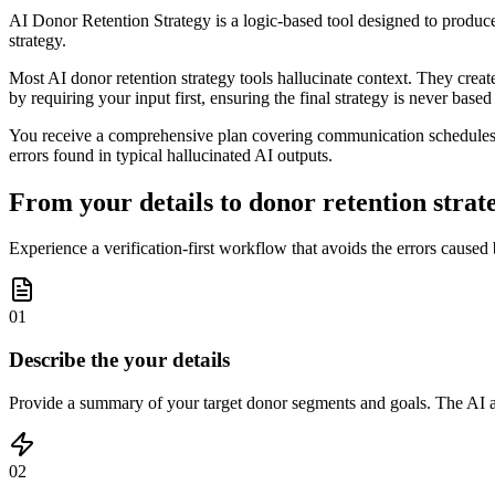
AI Donor Retention Strategy is a logic-based tool designed to produce 
strategy.
Most AI donor retention strategy tools hallucinate context. They creat
by requiring your input first, ensuring the final strategy is never base
You receive a comprehensive plan covering communication schedules, e
errors found in typical hallucinated AI outputs.
From your details to donor retention strate
Experience a verification-first workflow that avoids the errors caused
01
Describe the your details
Provide a summary of your target donor segments and goals. The AI ask
02