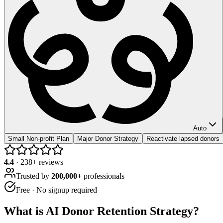
Auto
Small Non-profit Plan
Major Donor Strategy
Reactivate lapsed donors
4.4
·
238
+ reviews
Trusted by
200,000+
professionals
Free · No signup required
What is
AI Donor Retention Strategy
?