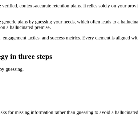
verified, context-accurate retention plans. It relies solely on your pr
e generic plans by guessing your needs, which often leads to a hallucina
d on a hallucinated premise.
ngagement tactics, and success metrics. Every element is aligned with 
gy in three steps
 by guessing.
s for missing information rather than guessing to avoid a hallucinated 