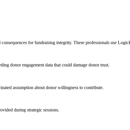
l consequences for fundraising integrity. These professionals use Logic
egarding donor engagement data that could damage donor trust.
inated assumption about donor willingness to contribute.
ovided during strategic sessions.