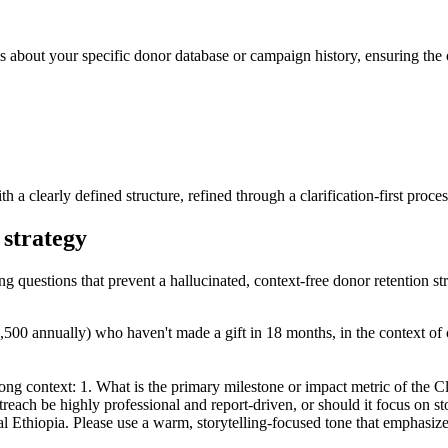
s about your specific donor database or campaign history, ensuring the o
th a clearly defined structure, refined through a clarification-first proces
 strategy
ng questions that prevent a hallucinated, context-free donor retention st
,500 annually) who haven't made a gift in 18 months, in the context of
rong context: 1. What is the primary milestone or impact metric of the C
treach be highly professional and report-driven, or should it focus on s
l Ethiopia. Please use a warm, storytelling-focused tone that emphasize