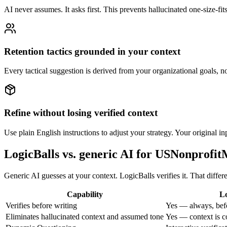
AI never assumes. It asks first. This prevents hallucinated one-size-fit
Retention tactics grounded in your context
Every tactical suggestion is derived from your organizational goals, 
Refine without losing verified context
Use plain English instructions to adjust your strategy. Your original i
LogicBalls vs. generic AI for USNonprof
Generic AI guesses at your context. LogicBalls verifies it. That diff
Capability
Lo
Verifies before writing
Yes — always, bef
Eliminates hallucinated context and assumed tone
Yes — context is c