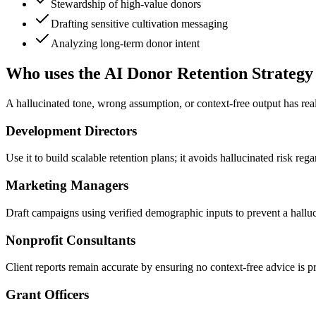
Stewardship of high-value donors
Drafting sensitive cultivation messaging
Analyzing long-term donor intent
Who uses the AI Donor Retention Strategy
A hallucinated tone, wrong assumption, or context-free output has rea
Development Directors
Use it to build scalable retention plans; it avoids hallucinated risk r
Marketing Managers
Draft campaigns using verified demographic inputs to prevent a halluc
Nonprofit Consultants
Client reports remain accurate by ensuring no context-free advice is pr
Grant Officers