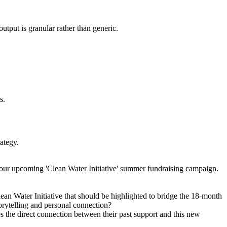
utput is granular rather than generic.
s.
rategy.
 our upcoming 'Clean Water Initiative' summer fundraising campaign.
lean Water Initiative that should be highlighted to bridge the 18-month
torytelling and personal connection?
s the direct connection between their past support and this new