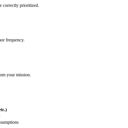
 correctly prioritized.
nor frequency.
from your mission.
tc.)
t
ssumptions