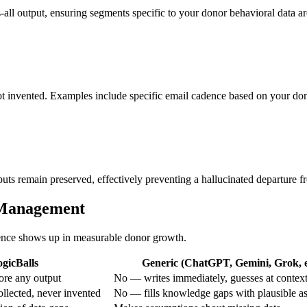
s-all output, ensuring segments specific to your donor behavioral data are
not invented. Examples include specific email cadence based on your do
nputs remain preserved, effectively preventing a hallucinated departure 
itManagement
erence shows up in measurable donor growth.
gicBalls
Generic (ChatGPT, Gemini, Grok, e
ore any output
No — writes immediately, guesses at contex
ollected, never invented
No — fills knowledge gaps with plausible a