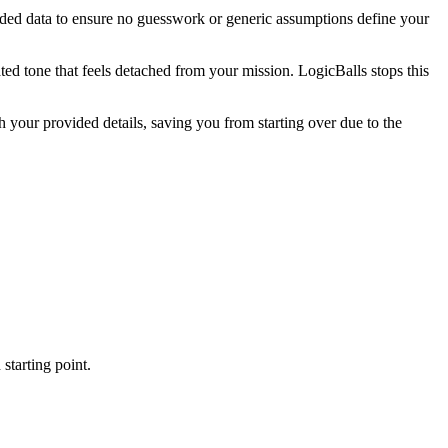
ovided data to ensure no guesswork or generic assumptions define your
ted tone that feels detached from your mission. LogicBalls stops this
your provided details, saving you from starting over due to the
starting point.