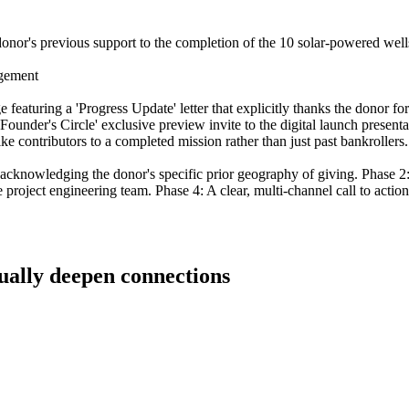
e donor's previous support to the completion of the 10 solar-powered wells
agement
featuring a 'Progress Update' letter that explicitly thanks the donor for
Founder's Circle' exclusive preview invite to the digital launch presenta
ike contributors to a completed mission rather than just past bankrollers.
a, acknowledging the donor's specific prior geography of giving. Phase
 project engineering team. Phase 4: A clear, multi-channel call to actio
tually deepen connections