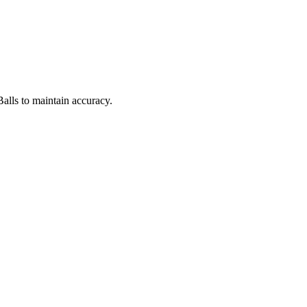
Balls to maintain accuracy.