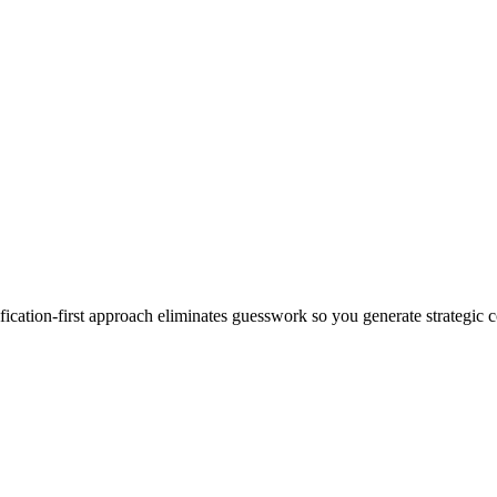
ation-first approach eliminates guesswork so you generate strategic co