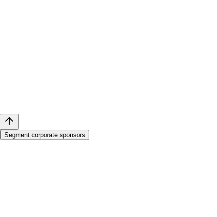
Segment corporate sponsors