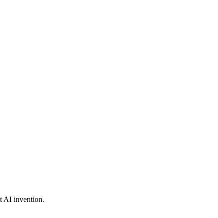
t AI invention.