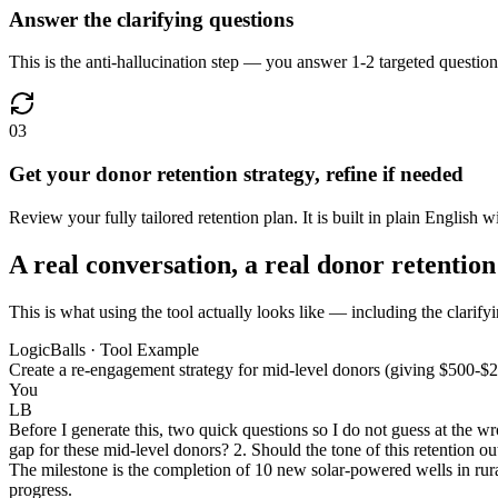
Answer the clarifying questions
This is the anti-hallucination step — you answer 1-2 targeted question
03
Get your donor retention strategy, refine if needed
Review your fully tailored retention plan. It is built in plain English wi
A real conversation, a real donor retention
This is what using the tool actually looks like — including the clarifyi
LogicBalls · Tool Example
Create a re-engagement strategy for mid-level donors (giving $500-$2
You
LB
Before I generate this, two quick questions so I do not guess at the w
gap for these mid-level donors? 2. Should the tone of this retention ou
The milestone is the completion of 10 new solar-powered wells in rura
progress.