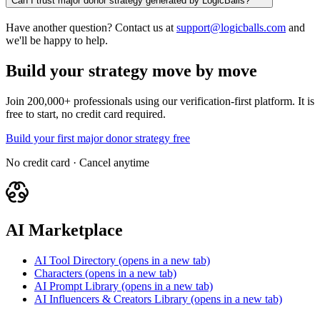
Can I trust major donor strategy generated by LogicBalls?
Have another question? Contact us at
support@logicballs.com
and
we'll be happy to help.
Build your strategy move by move
Join 200,000+ professionals using our verification-first platform. It is
free to start, no credit card required.
Build your first major donor strategy free
No credit card · Cancel anytime
AI Marketplace
AI Tool Directory
(opens in a new tab)
Characters
(opens in a new tab)
AI Prompt Library
(opens in a new tab)
AI Influencers & Creators Library
(opens in a new tab)