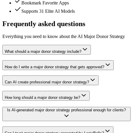
Bookmark Favorite Apps
Supports 31 Elite AI Models
Frequently asked questions
Everything you need to know about the AI Major Donor Strategy
What should a major donor strategy include?
How do I write a major donor strategy that gets approved?
Can AI create professional major donor strategy?
How long should a major donor strategy be?
Is AI-generated major donor strategy professional enough for clients?