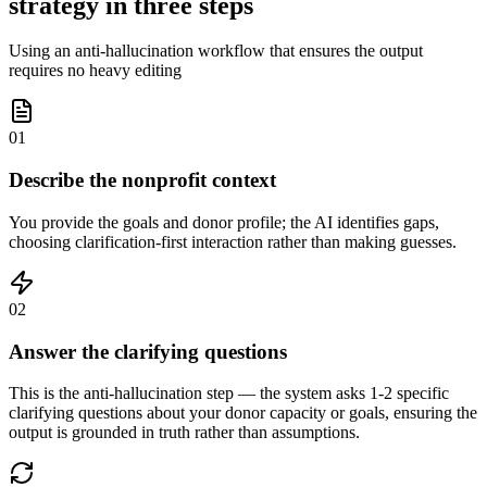
strategy in three steps
Using an anti-hallucination workflow that ensures the output
requires no heavy editing
01
Describe the nonprofit context
You provide the goals and donor profile; the AI identifies gaps,
choosing clarification-first interaction rather than making guesses.
02
Answer the clarifying questions
This is the anti-hallucination step — the system asks 1-2 specific
clarifying questions about your donor capacity or goals, ensuring the
output is grounded in truth rather than assumptions.