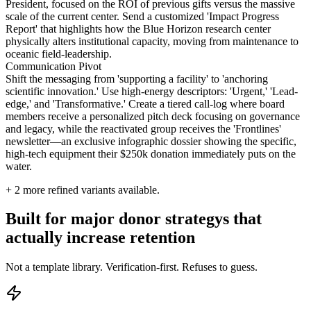
President, focused on the ROI of previous gifts versus the massive
scale of the current center. Send a customized 'Impact Progress
Report' that highlights how the Blue Horizon research center
physically alters institutional capacity, moving from maintenance to
oceanic field-leadership.
Communication Pivot
Shift the messaging from 'supporting a facility' to 'anchoring
scientific innovation.' Use high-energy descriptors: 'Urgent,' 'Lead-
edge,' and 'Transformative.' Create a tiered call-log where board
members receive a personalized pitch deck focusing on governance
and legacy, while the reactivated group receives the 'Frontlines'
newsletter—an exclusive infographic dossier showing the specific,
high-tech equipment their $250k donation immediately puts on the
water.
+
2
more refined variants available.
Built for major donor strategys that
actually increase retention
Not a template library. Verification-first. Refuses to guess.