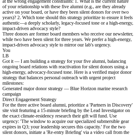
at the wrong engagement constraints: 1. What is the current nature
of your relationship with these five alumni (e.g., are they already
active on your board, or have they been silent donors for over two
years)? 2. Which tone should this strategy prioritize to ensure it feels
authentic—a deeply scholarly, legacy-focused tone or a high-energy,
impact-driven advocacy style?
Three donors are former board members who receive our newsletter,
while two have been silent for three years. We prefer a high-energy,
impact-driven advocacy style to mirror our lab's urgency.
You
LB
Got it — I am building a strategy for your five alumni, balancing
ongoing board relations with reactivation for silent donors using a
high-energy, advocacy-focused tone. Here is a verified major donor
strategy that balances personal outreach with urgent project
milestones:
Generated major donor strategy — Blue Horizon marine research
campaign
Direct Engagement Strategy
For the three active board alumni, prioritize a 'Partners in Discovery'
site visit featuring a 15-minute briefing by the Lead Investigator on
the exact climate-residency research their gift will fund. Use
urgency: 'The window to acquire our specialized submersible gear
expires in Q3; your leadership secures this capacity.' For the two
silent donors, initiate a 'Re-entry Briefing' via a video call from the