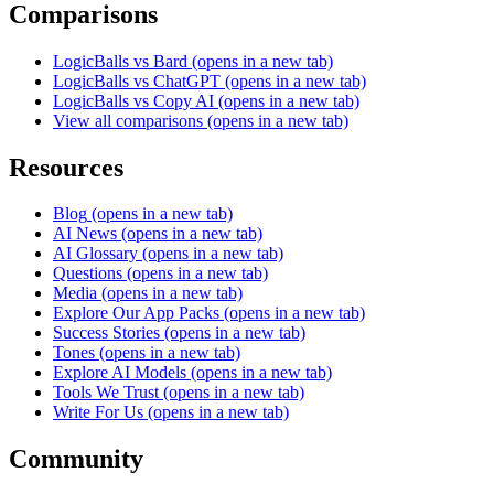
Comparisons
LogicBalls vs Bard
(opens in a new tab)
LogicBalls vs ChatGPT
(opens in a new tab)
LogicBalls vs Copy AI
(opens in a new tab)
View all comparisons
(opens in a new tab)
Resources
Blog
(opens in a new tab)
AI News
(opens in a new tab)
AI Glossary
(opens in a new tab)
Questions
(opens in a new tab)
Media
(opens in a new tab)
Explore Our App Packs
(opens in a new tab)
Success Stories
(opens in a new tab)
Tones
(opens in a new tab)
Explore AI Models
(opens in a new tab)
Tools We Trust
(opens in a new tab)
Write For Us
(opens in a new tab)
Community