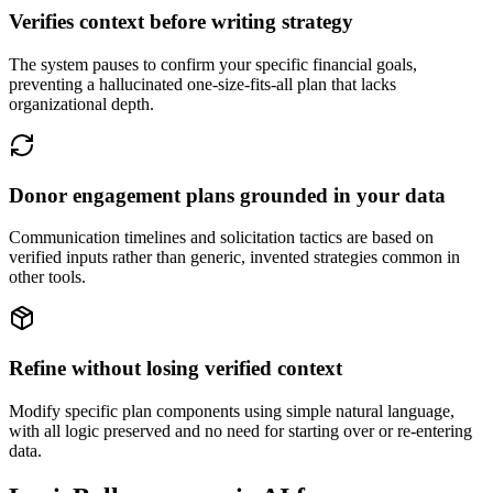
Verifies context before writing strategy
The system pauses to confirm your specific financial goals,
preventing a hallucinated one-size-fits-all plan that lacks
organizational depth.
Donor engagement plans grounded in your data
Communication timelines and solicitation tactics are based on
verified inputs rather than generic, invented strategies common in
other tools.
Refine without losing verified context
Modify specific plan components using simple natural language,
with all logic preserved and no need for starting over or re-entering
data.