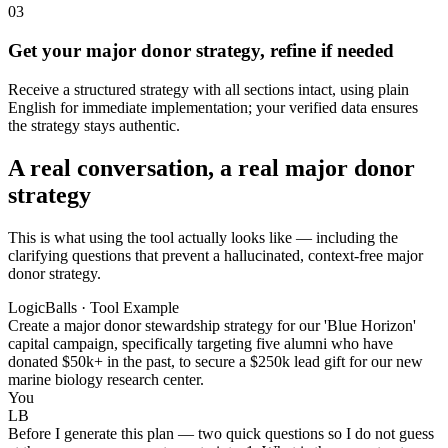
03
Get your major donor strategy, refine if needed
Receive a structured strategy with all sections intact, using plain
English for immediate implementation; your verified data ensures
the strategy stays authentic.
A real conversation, a real major donor
strategy
This is what using the tool actually looks like — including the
clarifying questions that prevent a hallucinated, context-free major
donor strategy.
LogicBalls · Tool Example
Create a major donor stewardship strategy for our 'Blue Horizon'
capital campaign, specifically targeting five alumni who have
donated $50k+ in the past, to secure a $250k lead gift for our new
marine biology research center.
You
LB
Before I generate this plan — two quick questions so I do not guess