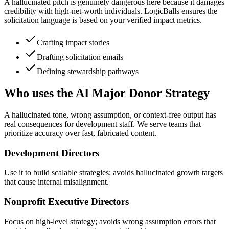
A hallucinated pitch is genuinely dangerous here because it damages
credibility with high-net-worth individuals. LogicBalls ensures the
solicitation language is based on your verified impact metrics.
Crafting impact stories
Drafting solicitation emails
Defining stewardship pathways
Who uses the AI Major Donor Strategy
A hallucinated tone, wrong assumption, or context-free output has
real consequences for development staff. We serve teams that
prioritize accuracy over fast, fabricated content.
Development Directors
Use it to build scalable strategies; avoids hallucinated growth targets
that cause internal misalignment.
Nonprofit Executive Directors
Focus on high-level strategy; avoids wrong assumption errors that