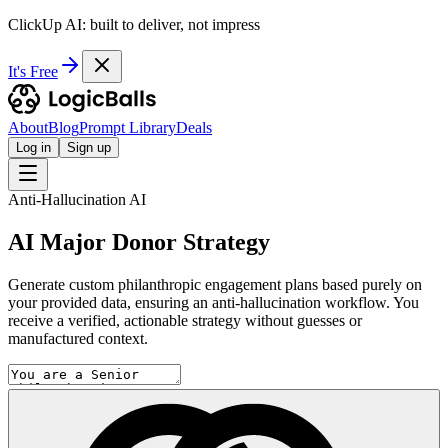
ClickUp AI: built to deliver, not impress
It's Free
About
Blog
Prompt Library
Deals
Log in
Sign up
Anti-Hallucination AI
AI Major Donor Strategy
Generate custom philanthropic engagement plans based purely on
your provided data, ensuring an anti-hallucination workflow. You
receive a verified, actionable strategy without guesses or
manufactured context.