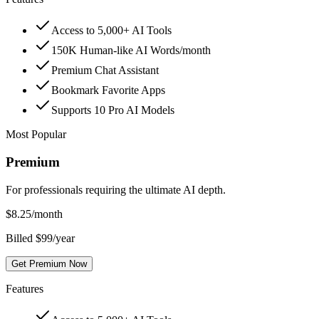
Access to 5,000+ AI Tools
150K Human-like AI Words/month
Premium Chat Assistant
Bookmark Favorite Apps
Supports 10 Pro AI Models
Most Popular
Premium
For professionals requiring the ultimate AI depth.
$
8.25
/month
Billed $99/year
Get Premium Now
Features