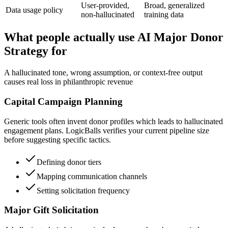
User-provided,
Broad, generalized
Data usage policy
non-hallucinated
training data
What people actually use AI Major Donor
Strategy for
A hallucinated tone, wrong assumption, or context-free output
causes real loss in philanthropic revenue
Capital Campaign Planning
Generic tools often invent donor profiles which leads to hallucinated
engagement plans. LogicBalls verifies your current pipeline size
before suggesting specific tactics.
Defining donor tiers
Mapping communication channels
Setting solicitation frequency
Major Gift Solicitation