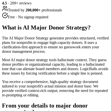
4.5
·
209
+ reviews
Trusted by
200,000+
professionals
Free · No signup required
What is
AI Major Donor Strategy
?
The AI Major Donor Strategy generator provides structured, verified
plans for nonprofits to engage high-capacity donors. It uses a
clarification-first approach to ensure no guesswork enters your
donor management process.
Most AI major donor strategy tools hallucinate context. They guess
donor profiles or organizational capacity, leading to a hallucinated
tone that can alienate board members and donors. LogicBalls avoids
these issues by forcing verification before a single line is penned.
You receive a comprehensive, high-quality strategy document
tailored to your nonprofit's actual mission and donor base. We
provide verified context-rich output, removing the need for repeated
re-prompting or editing.
From your details to major donor