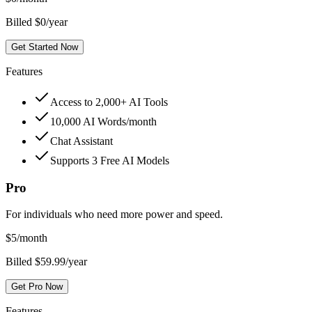
Billed $0/year
Get Started Now
Features
Access to 2,000+ AI Tools
10,000 AI Words/month
Chat Assistant
Supports 3 Free AI Models
Pro
For individuals who need more power and speed.
$
5
/month
Billed $59.99/year
Get Pro Now
Features