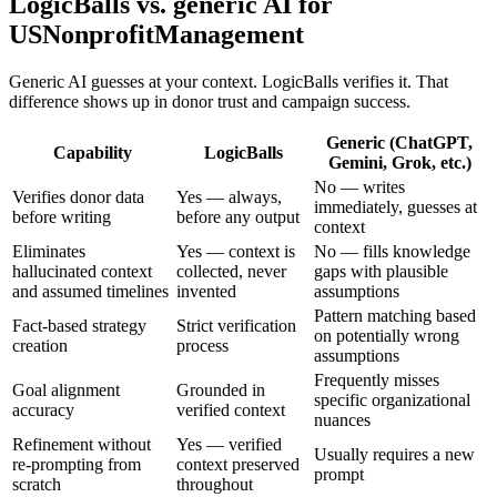
LogicBalls vs. generic AI for
USNonprofitManagement
Generic AI guesses at your context. LogicBalls verifies it. That
difference shows up in donor trust and campaign success.
Generic (ChatGPT,
Capability
LogicBalls
Gemini, Grok, etc.)
No — writes
Verifies donor data
Yes — always,
immediately, guesses at
before writing
before any output
context
Eliminates
Yes — context is
No — fills knowledge
hallucinated context
collected, never
gaps with plausible
and assumed timelines
invented
assumptions
Pattern matching based
Fact-based strategy
Strict verification
on potentially wrong
creation
process
assumptions
Frequently misses
Goal alignment
Grounded in
specific organizational
accuracy
verified context
nuances
Refinement without
Yes — verified
Usually requires a new
re-prompting from
context preserved
prompt
scratch
throughout