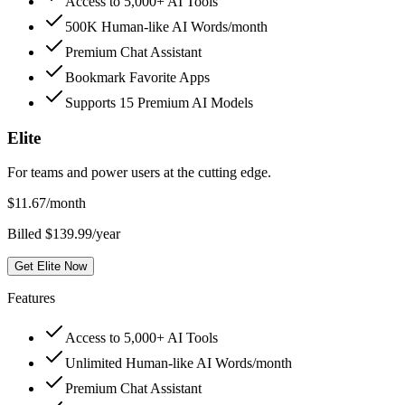
Access to 5,000+ AI Tools
500K Human-like AI Words/month
Premium Chat Assistant
Bookmark Favorite Apps
Supports 15 Premium AI Models
Elite
For teams and power users at the cutting edge.
$
11.67
/month
Billed $139.99/year
Get Elite Now
Features
Access to 5,000+ AI Tools
Unlimited Human-like AI Words/month
Premium Chat Assistant