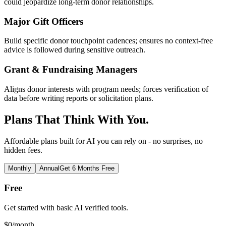
could jeopardize long-term donor relationships.
Major Gift Officers
Build specific donor touchpoint cadences; ensures no context-free
advice is followed during sensitive outreach.
Grant & Fundraising Managers
Aligns donor interests with program needs; forces verification of
data before writing reports or solicitation plans.
Plans That Think With You.
Affordable plans built for AI you can rely on - no surprises, no
hidden fees.
Monthly
Annual
Get 6 Months Free
Free
Get started with basic AI verified tools.
$
0
/month