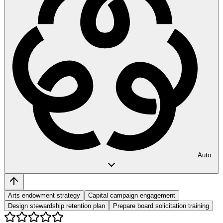
Auto
Arts endowment strategy
Capital campaign engagement
Design stewardship retention plan
Prepare board solicitation training