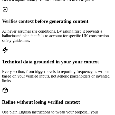
Verifies context before generating content
AI never assumes site conditions. By asking first, it prevents a
hallucinated plan that fails to account for specific UK construction
safety guidelines.
Technical data grounded in your your context
Every section, from trigger levels to reporting frequency, is written
based on your verified inputs, not generic placeholders or invented
limits.
Refine without losing verified context
Use plain English instructions to tweak your proposal; your