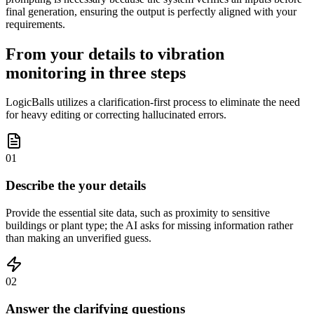
final generation, ensuring the output is perfectly aligned with your
requirements.
From your details to vibration
monitoring in three steps
LogicBalls utilizes a clarification-first process to eliminate the need
for heavy editing or correcting hallucinated errors.
01
Describe the your details
Provide the essential site data, such as proximity to sensitive
buildings or plant type; the AI asks for missing information rather
than making an unverified guess.
02
Answer the clarifying questions