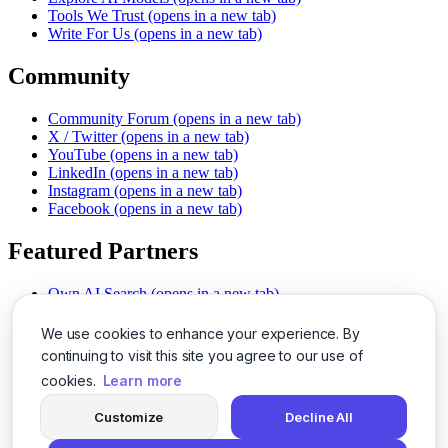
Tools We Trust
(opens in a new tab)
Write For Us
(opens in a new tab)
Community
Community Forum
(opens in a new tab)
X / Twitter
(opens in a new tab)
YouTube
(opens in a new tab)
LinkedIn
(opens in a new tab)
Instagram
(opens in a new tab)
Facebook
(opens in a new tab)
Featured Partners
Own AI Search
(opens in a new tab)
AI Sells More
(opens in a new tab)
Chat With PDFs
(opens in a new tab)
We use cookies to enhance your experience. By
Smarter Social Comments
(opens in a new tab)
continuing to visit this site you agree to our use of
Instant Voice Overs
(opens in a new tab)
cookies.
Learn more
AI Image Magic
(opens in a new tab)
Detect AI Content
(opens in a new tab)
Customize
Decline All
SSO Made Simple
(opens in a new tab)
Never Miss Calls
(opens in a new tab)