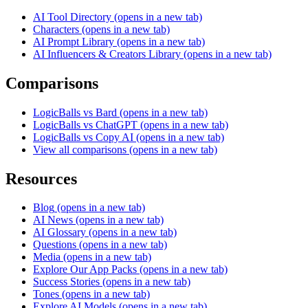
AI Tool Directory
(opens in a new tab)
Characters
(opens in a new tab)
AI Prompt Library
(opens in a new tab)
AI Influencers & Creators Library
(opens in a new tab)
Comparisons
LogicBalls vs Bard
(opens in a new tab)
LogicBalls vs ChatGPT
(opens in a new tab)
LogicBalls vs Copy AI
(opens in a new tab)
View all comparisons
(opens in a new tab)
Resources
Blog
(opens in a new tab)
AI News
(opens in a new tab)
AI Glossary
(opens in a new tab)
Questions
(opens in a new tab)
Media
(opens in a new tab)
Explore Our App Packs
(opens in a new tab)
Success Stories
(opens in a new tab)
Tones
(opens in a new tab)
Explore AI Models
(opens in a new tab)