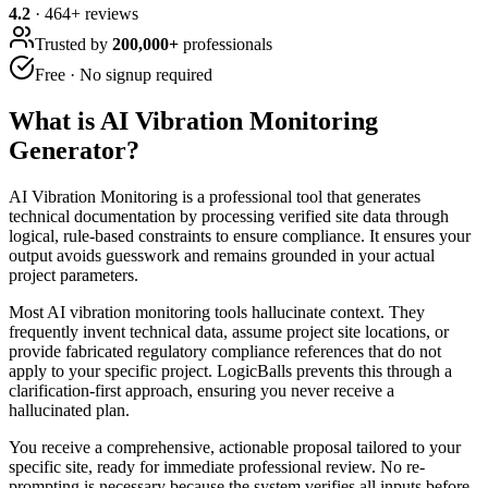
4.2
·
464
+ reviews
Trusted by
200,000+
professionals
Free · No signup required
What is
AI Vibration Monitoring
Generator
?
AI Vibration Monitoring is a professional tool that generates
technical documentation by processing verified site data through
logical, rule-based constraints to ensure compliance. It ensures your
output avoids guesswork and remains grounded in your actual
project parameters.
Most AI vibration monitoring tools hallucinate context. They
frequently invent technical data, assume project site locations, or
provide fabricated regulatory compliance references that do not
apply to your specific project. LogicBalls prevents this through a
clarification-first approach, ensuring you never receive a
hallucinated plan.
You receive a comprehensive, actionable proposal tailored to your
specific site, ready for immediate professional review. No re-
prompting is necessary because the system verifies all inputs before