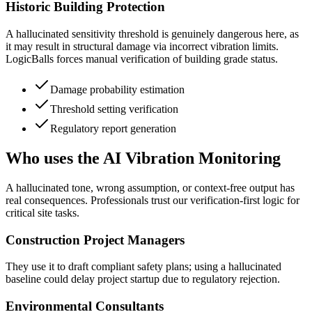
Historic Building Protection
A hallucinated sensitivity threshold is genuinely dangerous here, as
it may result in structural damage via incorrect vibration limits.
LogicBalls forces manual verification of building grade status.
Damage probability estimation
Threshold setting verification
Regulatory report generation
Who uses the AI Vibration Monitoring
A hallucinated tone, wrong assumption, or context-free output has
real consequences. Professionals trust our verification-first logic for
critical site tasks.
Construction Project Managers
They use it to draft compliant safety plans; using a hallucinated
baseline could delay project startup due to regulatory rejection.
Environmental Consultants