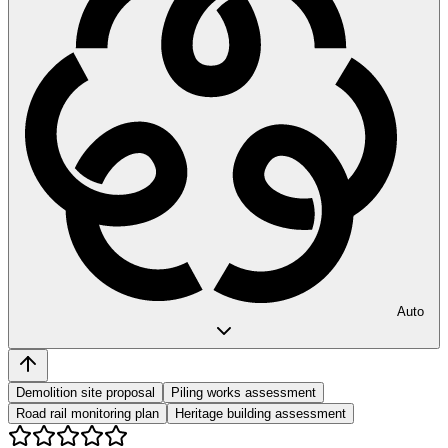
Auto
Demolition site proposal
Piling works assessment
Road rail monitoring plan
Heritage building assessment