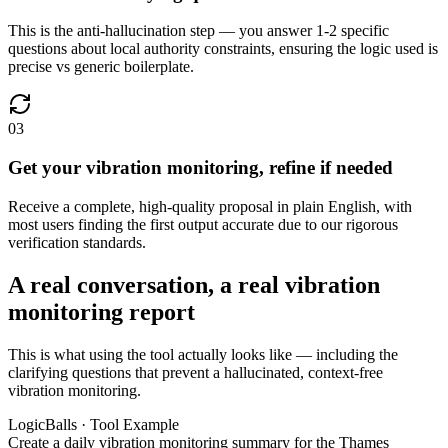
This is the anti-hallucination step — you answer 1-2 specific
questions about local authority constraints, ensuring the logic used is
precise vs generic boilerplate.
03
Get your vibration monitoring, refine if needed
Receive a complete, high-quality proposal in plain English, with
most users finding the first output accurate due to our rigorous
verification standards.
A real conversation, a real vibration
monitoring report
This is what using the tool actually looks like — including the
clarifying questions that prevent a hallucinated, context-free
vibration monitoring.
LogicBalls · Tool Example
Create a daily vibration monitoring summary for the Thames