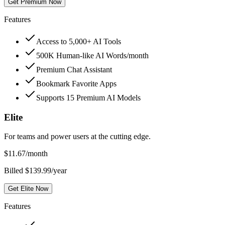
Get Premium Now
Features
Access to 5,000+ AI Tools
500K Human-like AI Words/month
Premium Chat Assistant
Bookmark Favorite Apps
Supports 15 Premium AI Models
Elite
For teams and power users at the cutting edge.
$
11.67
/month
Billed $139.99/year
Get Elite Now
Features