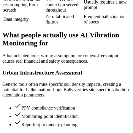
Usually requires a new
re-prompting from
context preserved
prompt
scratch
throughout
Zero fabricated
Frequent hallucination
Data integrity
figures
of specs
What people actually use AI Vibration
Monitoring for
A hallucinated tone, wrong assumption, or context-free output
causes real financial and safety consequences.
Urban Infrastructure Assessment
Generic tools often miss specific soil density impacts, creating a
potential for hallucination. LogicBalls verifies site-specific vibration
attenuation parameters.
PPV compliance verification
Monitoring point identification
Reporting frequency planning