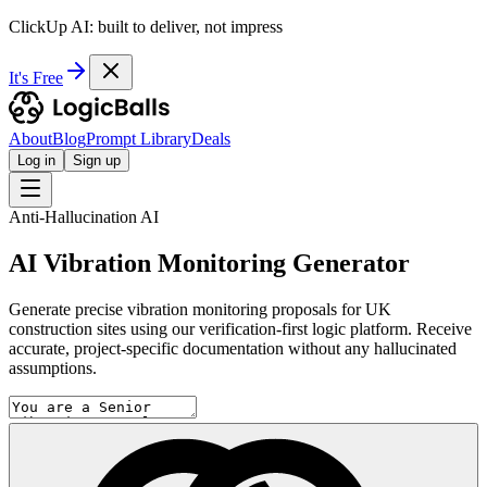
ClickUp AI: built to deliver, not impress
It's Free
About
Blog
Prompt Library
Deals
Log in
Sign up
Anti-Hallucination AI
AI Vibration Monitoring Generator
Generate precise vibration monitoring proposals for UK
construction sites using our verification-first logic platform. Receive
accurate, project-specific documentation without any hallucinated
assumptions.