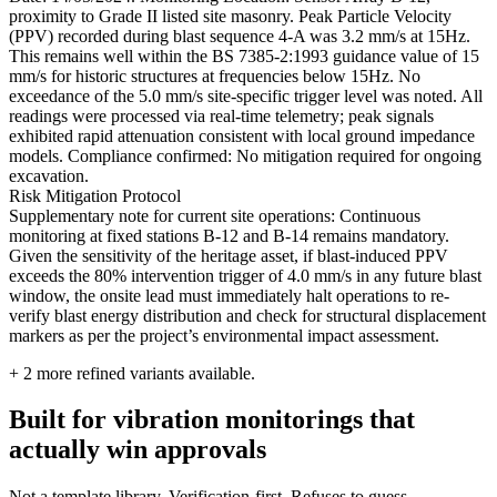
proximity to Grade II listed site masonry. Peak Particle Velocity
(PPV) recorded during blast sequence 4-A was 3.2 mm/s at 15Hz.
This remains well within the BS 7385-2:1993 guidance value of 15
mm/s for historic structures at frequencies below 15Hz. No
exceedance of the 5.0 mm/s site-specific trigger level was noted. All
readings were processed via real-time telemetry; peak signals
exhibited rapid attenuation consistent with local ground impedance
models. Compliance confirmed: No mitigation required for ongoing
excavation.
Risk Mitigation Protocol
Supplementary note for current site operations: Continuous
monitoring at fixed stations B-12 and B-14 remains mandatory.
Given the sensitivity of the heritage asset, if blast-induced PPV
exceeds the 80% intervention trigger of 4.0 mm/s in any future blast
window, the onsite lead must immediately halt operations to re-
verify blast energy distribution and check for structural displacement
markers as per the project’s environmental impact assessment.
+
2
more refined variants available.
Built for vibration monitorings that
actually win approvals
Not a template library. Verification-first. Refuses to guess.