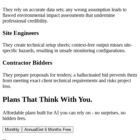
They rely on accurate data sets; any wrong assumption leads to
flawed environmental impact assessments that undermine
professional credibility.
Site Engineers
They create technical setup sheets; context-free output misses site-
specific hazards, resulting in unsafe monitoring configurations.
Contractor Bidders
They prepare proposals for tenders; a hallucinated bid prevents them
from meeting exact client technical requirements and risks project
loss.
Plans That Think With You.
Affordable plans built for AI you can rely on - no surprises, no
hidden fees.
Monthly
Annual
Get 6 Months Free