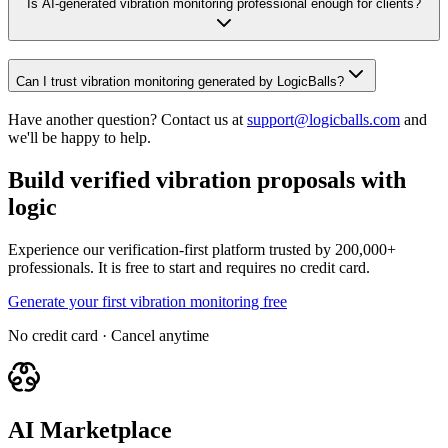
Is AI-generated vibration monitoring professional enough for clients?
Can I trust vibration monitoring generated by LogicBalls?
Have another question? Contact us at
support@logicballs.com
and
we'll be happy to help.
Build verified vibration proposals with
logic
Experience our verification-first platform trusted by 200,000+
professionals. It is free to start and requires no credit card.
Generate your first vibration monitoring free
No credit card · Cancel anytime
AI Marketplace