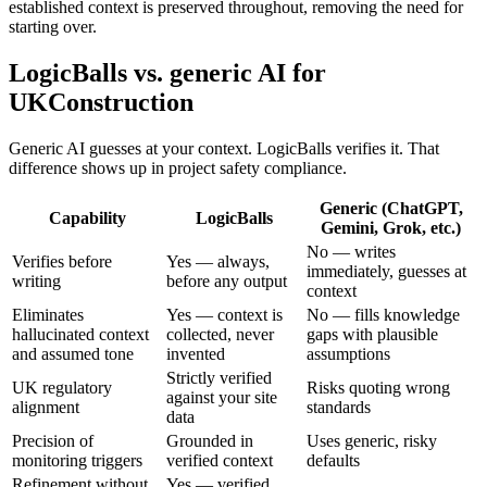
established context is preserved throughout, removing the need for
starting over.
LogicBalls vs. generic AI for
UKConstruction
Generic AI guesses at your context. LogicBalls verifies it. That
difference shows up in project safety compliance.
Generic (ChatGPT,
Capability
LogicBalls
Gemini, Grok, etc.)
No — writes
Verifies before
Yes — always,
immediately, guesses at
writing
before any output
context
Eliminates
Yes — context is
No — fills knowledge
hallucinated context
collected, never
gaps with plausible
and assumed tone
invented
assumptions
Strictly verified
UK regulatory
Risks quoting wrong
against your site
alignment
standards
data
Precision of
Grounded in
Uses generic, risky
monitoring triggers
verified context
defaults
Refinement without
Yes — verified