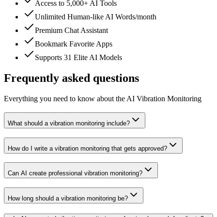
Access to 5,000+ AI Tools
Unlimited Human-like AI Words/month
Premium Chat Assistant
Bookmark Favorite Apps
Supports 31 Elite AI Models
Frequently asked questions
Everything you need to know about the AI Vibration Monitoring
What should a vibration monitoring include?
How do I write a vibration monitoring that gets approved?
Can AI create professional vibration monitoring?
How long should a vibration monitoring be?