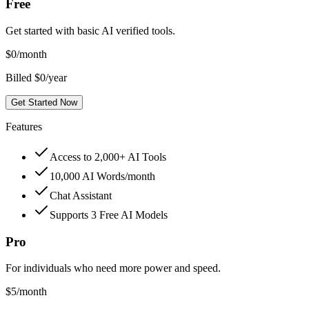
Free
Get started with basic AI verified tools.
$
0
/month
Billed $0/year
Get Started Now
Features
Access to 2,000+ AI Tools
10,000 AI Words/month
Chat Assistant
Supports 3 Free AI Models
Pro
For individuals who need more power and speed.
$
5
/month