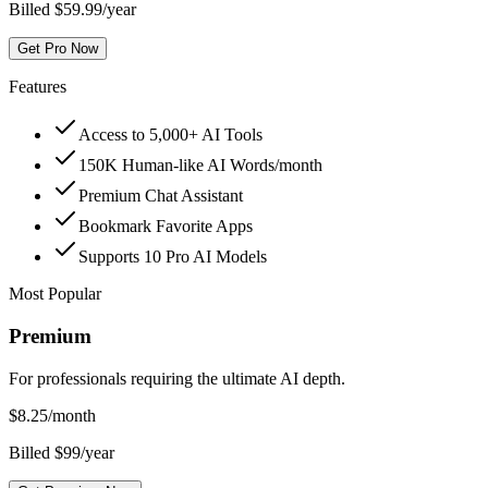
Billed $59.99/year
Get Pro Now
Features
Access to 5,000+ AI Tools
150K Human-like AI Words/month
Premium Chat Assistant
Bookmark Favorite Apps
Supports 10 Pro AI Models
Most Popular
Premium
For professionals requiring the ultimate AI depth.
$
8.25
/month
Billed $99/year