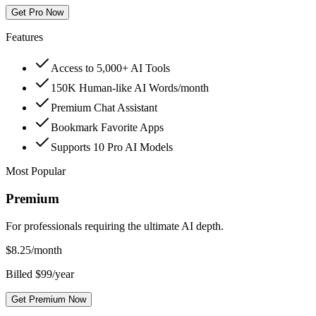
Get Pro Now
Features
Access to 5,000+ AI Tools
150K Human-like AI Words/month
Premium Chat Assistant
Bookmark Favorite Apps
Supports 10 Pro AI Models
Most Popular
Premium
For professionals requiring the ultimate AI depth.
$
8.25
/month
Billed $99/year
Get Premium Now