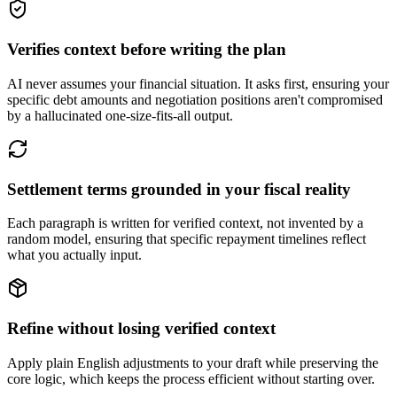
Verifies context before writing the plan
AI never assumes your financial situation. It asks first, ensuring your
specific debt amounts and negotiation positions aren't compromised
by a hallucinated one-size-fits-all output.
Settlement terms grounded in your fiscal reality
Each paragraph is written for verified context, not invented by a
random model, ensuring that specific repayment timelines reflect
what you actually input.
Refine without losing verified context
Apply plain English adjustments to your draft while preserving the
core logic, which keeps the process efficient without starting over.