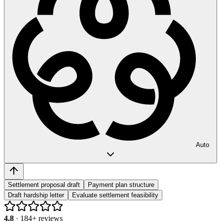
Auto
Settlement proposal draft
Payment plan structure
Draft hardship letter
Evaluate settlement feasibility
4.8
·
184
+ reviews