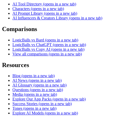
AI Tool Directory
(opens in a new tab)
Characters
(opens in a new tab)
AI Prompt Library
(opens in a new tab)
AI Influencers & Creators Library
(opens in a new tab)
Comparisons
LogicBalls vs Bard
(opens in a new tab)
LogicBalls vs ChatGPT
(opens in a new tab)
LogicBalls vs Copy AI
(opens in a new tab)
View all comparisons
(opens in a new tab)
Resources
Blog
(opens in a new tab)
AI News
(opens in a new tab)
AI Glossary
(opens in a new tab)
Questions
(opens in a new tab)
Media
(opens in a new tab)
Explore Our App Packs
(opens in a new tab)
Success Stories
(opens in a new tab)
Tones
(opens in a new tab)
Explore AI Models
(opens in a new tab)