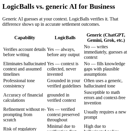
LogicBalls vs. generic AI for Business
Generic AI guesses at your context. LogicBalls verifies it. That
difference shows up in accurate settlement outcomes.
Generic (ChatGPT,
Capability
LogicBalls
Gemini, Grok, etc.)
No — writes
Verifies account details
Yes — always,
immediately, guesses at
before writing
before any output
context
Eliminates hallucinated
Yes — context is
No — fills knowledge
context and assumed
collected, never
gaps with plausible
timelines
invented
assumptions
Professional tone
Grounded in your
Often uses a generic,
consistency
verified guidelines
hallucinated tone
Susceptible to math
Accuracy of financial
grounded in
errors and context-free
calculations
verified context
invention
Refinement without re-
Yes — verified
Usually requires a new
prompting from
context preserved
prompt
scratch
throughout
Minimal due to
High due to
Risk of regulatory