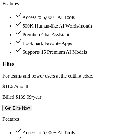
Features
Access to 5,000+ AI Tools
500K Human-like AI Words/month
Premium Chat Assistant
Bookmark Favorite Apps
Supports 15 Premium AI Models
Elite
For teams and power users at the cutting edge.
$
11.67
/month
Billed $139.99/year
Get Elite Now
Features
Access to 5,000+ AI Tools