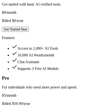
Get started with basic AI verified tools.
$
0
/month
Billed $0/year
Get Started Now
Features
Access to 2,000+ AI Tools
10,000 AI Words/month
Chat Assistant
Supports 3 Free AI Models
Pro
For individuals who need more power and speed.
$
5
/month
Billed $59.99/year