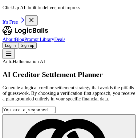
ClickUp AI: built to deliver, not impress
It's Free
About
Blog
Prompt Library
Deals
Log in
Sign up
Anti-Hallucination AI
AI Creditor Settlement Planner
Generate a logical creditor settlement strategy that avoids the pitfalls
of guesswork. By choosing a verification-first approach, you receive
a plan grounded entirely in your specific financial data.