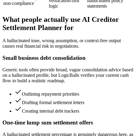
verification-first
hallucinated policy
non-compliance
logic
statements
What people actually use AI Creditor
Settlement Planner for
A hallucinated tone, wrong assumption, or context-free output
causes real financial risk in negotiations.
Small business debt consolidation
Generic tools often provide broad, vague consolidation advice based
on a hallucinated profile, but LogicBalls verifies your current cash
flow to build a realistic roadmap.
Outlining repayment priorities
Drafting formal settlement letters
Creating internal debt trackers
One-time lump sum settlement offers
A hallucinated settlement percentage is genuinely dangerous here, as