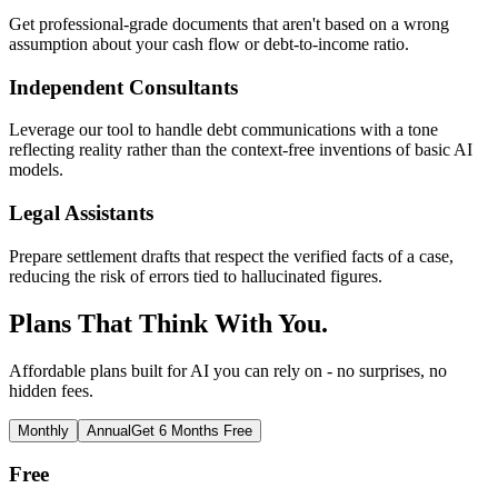
Get professional-grade documents that aren't based on a wrong
assumption about your cash flow or debt-to-income ratio.
Independent Consultants
Leverage our tool to handle debt communications with a tone
reflecting reality rather than the context-free inventions of basic AI
models.
Legal Assistants
Prepare settlement drafts that respect the verified facts of a case,
reducing the risk of errors tied to hallucinated figures.
Plans That Think With You.
Affordable plans built for AI you can rely on - no surprises, no
hidden fees.
Monthly
Annual
Get 6 Months Free
Free