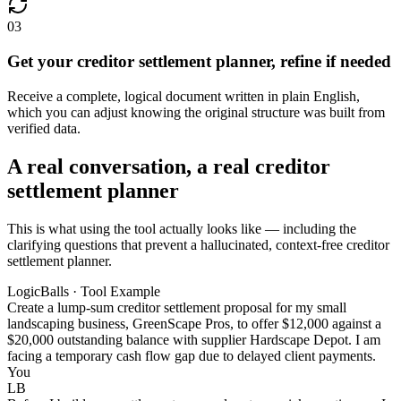
03
Get your creditor settlement planner, refine if needed
Receive a complete, logical document written in plain English,
which you can adjust knowing the original structure was built from
verified data.
A real conversation, a real creditor
settlement planner
This is what using the tool actually looks like — including the
clarifying questions that prevent a hallucinated, context-free creditor
settlement planner.
LogicBalls · Tool Example
Create a lump-sum creditor settlement proposal for my small
landscaping business, GreenScape Pros, to offer $12,000 against a
$20,000 outstanding balance with supplier Hardscape Depot. I am
facing a temporary cash flow gap due to delayed client payments.
You
LB