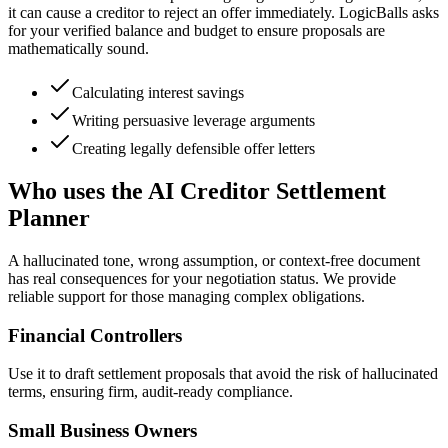
it can cause a creditor to reject an offer immediately. LogicBalls asks
for your verified balance and budget to ensure proposals are
mathematically sound.
Calculating interest savings
Writing persuasive leverage arguments
Creating legally defensible offer letters
Who uses the AI Creditor Settlement
Planner
A hallucinated tone, wrong assumption, or context-free document
has real consequences for your negotiation status. We provide
reliable support for those managing complex obligations.
Financial Controllers
Use it to draft settlement proposals that avoid the risk of hallucinated
terms, ensuring firm, audit-ready compliance.
Small Business Owners