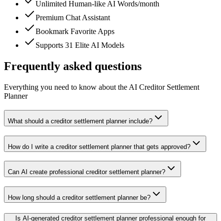
Unlimited Human-like AI Words/month
Premium Chat Assistant
Bookmark Favorite Apps
Supports 31 Elite AI Models
Frequently asked questions
Everything you need to know about the AI Creditor Settlement
Planner
What should a creditor settlement planner include?
How do I write a creditor settlement planner that gets approved?
Can AI create professional creditor settlement planner?
How long should a creditor settlement planner be?
Is AI-generated creditor settlement planner professional enough for