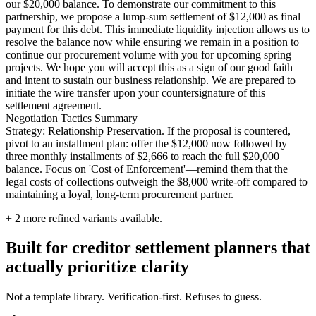
our $20,000 balance. To demonstrate our commitment to this
partnership, we propose a lump-sum settlement of $12,000 as final
payment for this debt. This immediate liquidity injection allows us to
resolve the balance now while ensuring we remain in a position to
continue our procurement volume with you for upcoming spring
projects. We hope you will accept this as a sign of our good faith
and intent to sustain our business relationship. We are prepared to
initiate the wire transfer upon your countersignature of this
settlement agreement.
Negotiation Tactics Summary
Strategy: Relationship Preservation. If the proposal is countered,
pivot to an installment plan: offer the $12,000 now followed by
three monthly installments of $2,666 to reach the full $20,000
balance. Focus on 'Cost of Enforcement'—remind them that the
legal costs of collections outweigh the $8,000 write-off compared to
maintaining a loyal, long-term procurement partner.
+
2
more refined variants available.
Built for creditor settlement planners that
actually prioritize clarity
Not a template library. Verification-first. Refuses to guess.