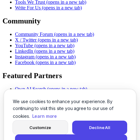
Tools We Trust
(opens in a new tab)
Write For Us
(opens in a new tab)
Community
Community Forum
(opens in a new tab)
X / Twitter
(opens in a new tab)
YouTube
(opens in a new tab)
LinkedIn
(opens in a new tab)
Instagram
(opens in a new tab)
Facebook
(opens in a new tab)
Featured Partners
Own AI Search
(opens in a new tab)
AI Sells More
(opens in a new tab)
Chat With PDFs
(opens in a new tab)
We use cookies to enhance your experience. By
Smarter Social Comments
(opens in a new tab)
continuing to visit this site you agree to our use of
Instant Voice Overs
(opens in a new tab)
cookies.
Learn more
AI Image Magic
(opens in a new tab)
Detect AI Content
(opens in a new tab)
Customize
Decline All
SSO Made Simple
(opens in a new tab)
Never Miss Calls
(opens in a new tab)