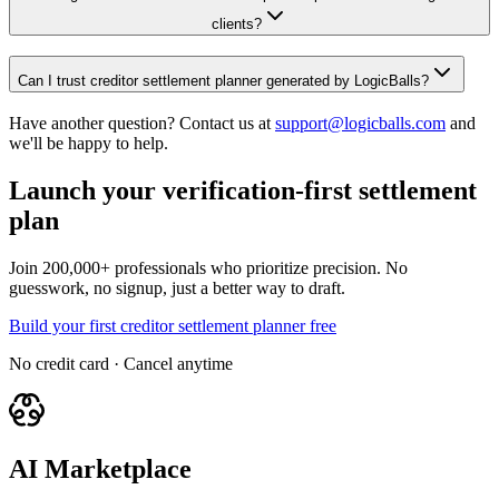
clients?
Can I trust creditor settlement planner generated by LogicBalls?
Have another question? Contact us at
support@logicballs.com
and
we'll be happy to help.
Launch your verification-first settlement
plan
Join 200,000+ professionals who prioritize precision. No
guesswork, no signup, just a better way to draft.
Build your first creditor settlement planner free
No credit card · Cancel anytime
AI Marketplace