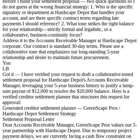
Before I build your settlement proposal — two quick questions so I
do not guess at the wrong financial strategy: 1. Who is the specific
signatory or department at Hardscape Depot that handles your
account, and are there specific contract terms regarding late
payments I should reference? 2. What tone strikes the right balance
for your relationship—strictly formal and legalistic, or a
collaborative, business-continuity focus?
Address it to the Accounts Receivable Manager at Hardscape Depot
corporate. Our contract is standard 30-day terms. Please use a
collaborative tone that emphasizes our long-standing 5-year
relationship and desire to maintain future procurement.
You
LB
Got it — I have verified your request to draft a collaborative-toned
settlement proposal for Hardscape Depot's Accounts Receivable
Manager, leveraging your 5-year business history to justify a lump-
sum payout of $12,000 to resolve the $20,000 balance. Here is a
verified creditor settlement planner that structures this request for
approval:
Generated creditor settlement planner — GreenScape Pros /
Hardscape Depot Settlement Strategy
Settlement Proposal Letter
Dear Accounts Receivable Manager, GreenScape Pros values our 5-
year partnership with Hardscape Depot. Due to temporary project
payment delays, we are currently facing a cash flow constraint on