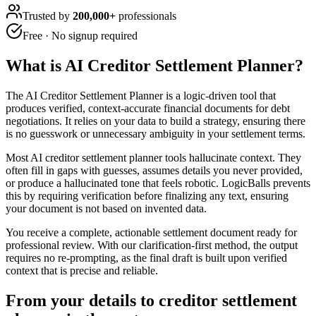
Trusted by
200,000+
professionals
Free · No signup required
What is
AI Creditor Settlement Planner
?
The AI Creditor Settlement Planner is a logic-driven tool that
produces verified, context-accurate financial documents for debt
negotiations. It relies on your data to build a strategy, ensuring there
is no guesswork or unnecessary ambiguity in your settlement terms.
Most AI creditor settlement planner tools hallucinate context. They
often fill in gaps with guesses, assumes details you never provided,
or produce a hallucinated tone that feels robotic. LogicBalls prevents
this by requiring verification before finalizing any text, ensuring
your document is not based on invented data.
You receive a complete, actionable settlement document ready for
professional review. With our clarification-first method, the output
requires no re-prompting, as the final draft is built upon verified
context that is precise and reliable.
From your details to creditor settlement