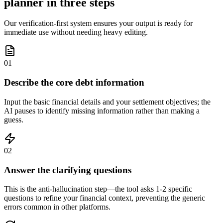
planner in three steps
Our verification-first system ensures your output is ready for
immediate use without needing heavy editing.
01
Describe the core debt information
Input the basic financial details and your settlement objectives; the
AI pauses to identify missing information rather than making a
guess.
02
Answer the clarifying questions
This is the anti-hallucination step—the tool asks 1-2 specific
questions to refine your financial context, preventing the generic
errors common in other platforms.