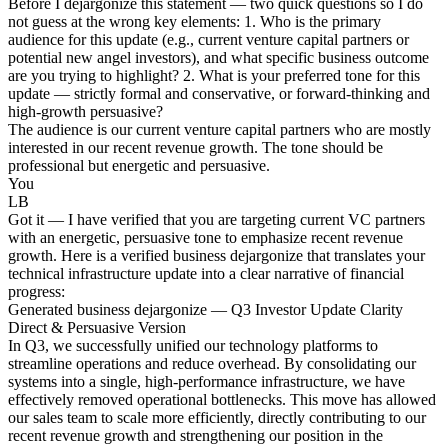
Before I dejargonize this statement — two quick questions so I do
not guess at the wrong key elements: 1. Who is the primary
audience for this update (e.g., current venture capital partners or
potential new angel investors), and what specific business outcome
are you trying to highlight? 2. What is your preferred tone for this
update — strictly formal and conservative, or forward-thinking and
high-growth persuasive?
The audience is our current venture capital partners who are mostly
interested in our recent revenue growth. The tone should be
professional but energetic and persuasive.
You
LB
Got it — I have verified that you are targeting current VC partners
with an energetic, persuasive tone to emphasize recent revenue
growth. Here is a verified business dejargonize that translates your
technical infrastructure update into a clear narrative of financial
progress:
Generated business dejargonize — Q3 Investor Update Clarity
Direct & Persuasive Version
In Q3, we successfully unified our technology platforms to
streamline operations and reduce overhead. By consolidating our
systems into a single, high-performance infrastructure, we have
effectively removed operational bottlenecks. This move has allowed
our sales team to scale more efficiently, directly contributing to our
recent revenue growth and strengthening our position in the