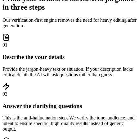
in three steps
Our verification-first engine removes the need for heavy editing after
generation.
01
Describe the your details
Provide the jargon-heavy text or situation. If your description lacks
critical detail, the AI will ask questions rather than guess.
02
Answer the clarifying questions
This is the anti-hallucination step. We verify the tone, audience, and
intent to ensure specific, high-quality results instead of generic
output.