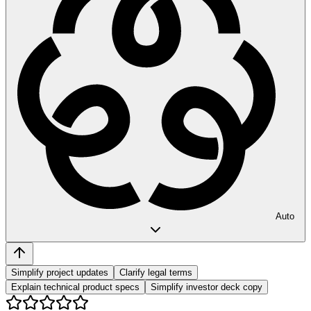
Auto
Simplify project updates
Clarify legal terms
Explain technical product specs
Simplify investor deck copy