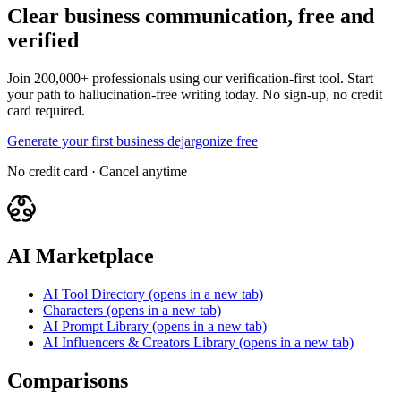
Clear business communication, free and
verified
Join 200,000+ professionals using our verification-first tool. Start
your path to hallucination-free writing today. No sign-up, no credit
card required.
Generate your first business dejargonize free
No credit card · Cancel anytime
AI Marketplace
AI Tool Directory
(opens in a new tab)
Characters
(opens in a new tab)
AI Prompt Library
(opens in a new tab)
AI Influencers & Creators Library
(opens in a new tab)
Comparisons