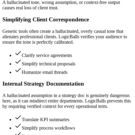
A hallucinated tone, wrong assumption, or context-free output
causes real loss of client trust.
Simplifying Client Correspondence
Generic tools often create a hallucinated, overly casual tone that
alienates professional clients. LogicBalls verifies your audience to
ensure the tone is perfectly calibrated.
Clarify service agreements
Simplify technical proposals
Humanize email threads
Internal Strategy Documentation
A hallucinated assumption in a strategy doc is genuinely dangerous
here, as it can misdirect entire departments. LogicBalls prevents this
by requiring verified context for every operational term.
Translate KPI summaries
Simplify process workflows