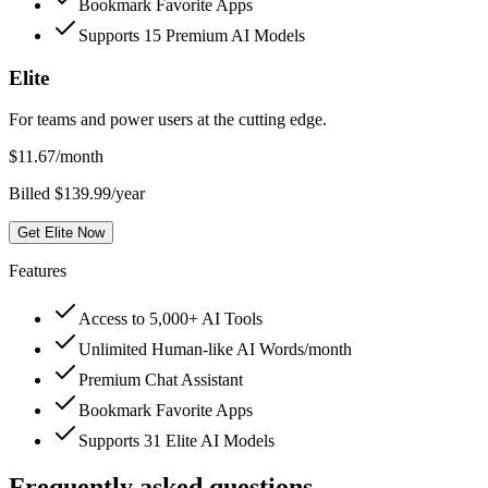
Bookmark Favorite Apps
Supports 15 Premium AI Models
Elite
For teams and power users at the cutting edge.
$
11.67
/month
Billed $139.99/year
Get Elite Now
Features
Access to 5,000+ AI Tools
Unlimited Human-like AI Words/month
Premium Chat Assistant
Bookmark Favorite Apps
Supports 31 Elite AI Models
Frequently asked questions