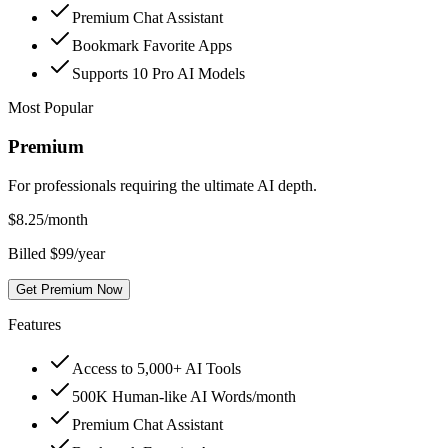
Premium Chat Assistant
Bookmark Favorite Apps
Supports 10 Pro AI Models
Most Popular
Premium
For professionals requiring the ultimate AI depth.
$
8.25
/month
Billed $99/year
Get Premium Now
Features
Access to 5,000+ AI Tools
500K Human-like AI Words/month
Premium Chat Assistant