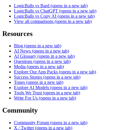
LogicBalls vs Bard
(opens in a new tab)
LogicBalls vs ChatGPT
(opens in a new tab)
LogicBalls vs Copy AI
(opens in a new tab)
View all comparisons
(opens in a new tab)
Resources
Blog
(opens in a new tab)
AI News
(opens in a new tab)
AI Glossary
(opens in a new tab)
Questions
(opens in a new tab)
Media
(opens in a new tab)
Explore Our App Packs
(opens in a new tab)
Success Stories
(opens in a new tab)
Tones
(opens in a new tab)
Explore AI Models
(opens in a new tab)
Tools We Trust
(opens in a new tab)
Write For Us
(opens in a new tab)
Community
Community Forum
(opens in a new tab)
X / Twitter
(opens in a new tab)