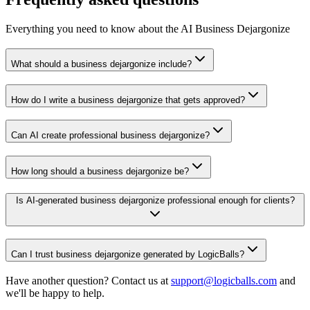
Everything you need to know about the AI Business Dejargonize
What should a business dejargonize include?
How do I write a business dejargonize that gets approved?
Can AI create professional business dejargonize?
How long should a business dejargonize be?
Is AI-generated business dejargonize professional enough for clients?
Can I trust business dejargonize generated by LogicBalls?
Have another question? Contact us at
support@logicballs.com
and
we'll be happy to help.