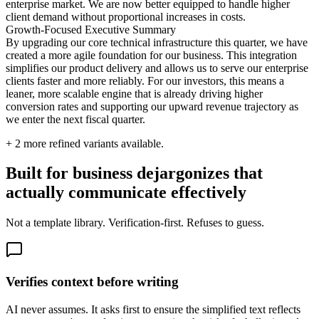
enterprise market. We are now better equipped to handle higher
client demand without proportional increases in costs.
Growth-Focused Executive Summary
By upgrading our core technical infrastructure this quarter, we have
created a more agile foundation for our business. This integration
simplifies our product delivery and allows us to serve our enterprise
clients faster and more reliably. For our investors, this means a
leaner, more scalable engine that is already driving higher
conversion rates and supporting our upward revenue trajectory as
we enter the next fiscal quarter.
+
2
more refined variants available.
Built for business dejargonizes that
actually communicate effectively
Not a template library. Verification-first. Refuses to guess.
Verifies context before writing
AI never assumes. It asks first to ensure the simplified text reflects