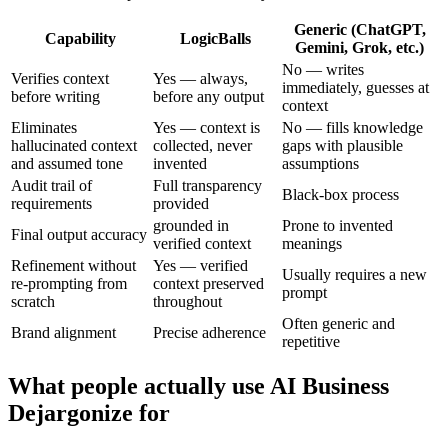
Generic (ChatGPT,
Capability
LogicBalls
Gemini, Grok, etc.)
No — writes
Verifies context
Yes — always,
immediately, guesses at
before writing
before any output
context
Eliminates
Yes — context is
No — fills knowledge
hallucinated context
collected, never
gaps with plausible
and assumed tone
invented
assumptions
Audit trail of
Full transparency
Black-box process
requirements
provided
grounded in
Prone to invented
Final output accuracy
verified context
meanings
Refinement without
Yes — verified
Usually requires a new
re-prompting from
context preserved
prompt
scratch
throughout
Often generic and
Brand alignment
Precise adherence
repetitive
What people actually use AI Business
Dejargonize for