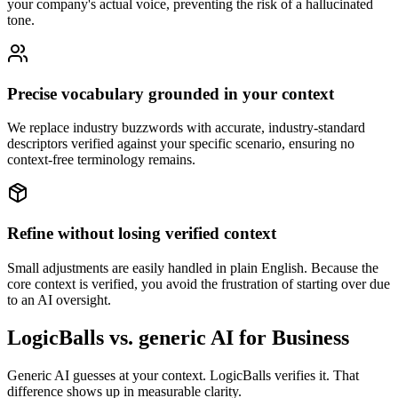
your company's actual voice, preventing the risk of a hallucinated
tone.
Precise vocabulary grounded in your context
We replace industry buzzwords with accurate, industry-standard
descriptors verified against your specific scenario, ensuring no
context-free terminology remains.
Refine without losing verified context
Small adjustments are easily handled in plain English. Because the
core context is verified, you avoid the frustration of starting over due
to an AI oversight.
LogicBalls vs. generic AI for Business
Generic AI guesses at your context. LogicBalls verifies it. That
difference shows up in measurable clarity.