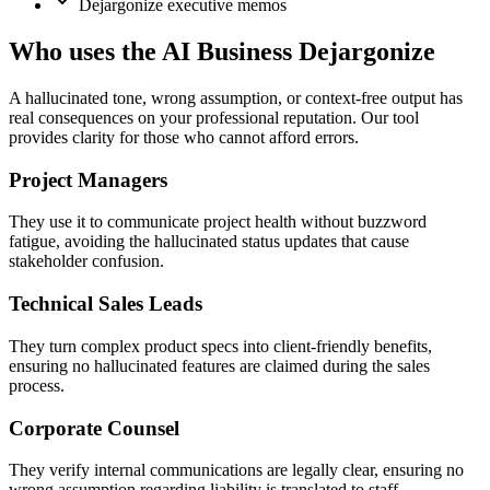
Dejargonize executive memos
Who uses the AI Business Dejargonize
A hallucinated tone, wrong assumption, or context-free output has
real consequences on your professional reputation. Our tool
provides clarity for those who cannot afford errors.
Project Managers
They use it to communicate project health without buzzword
fatigue, avoiding the hallucinated status updates that cause
stakeholder confusion.
Technical Sales Leads
They turn complex product specs into client-friendly benefits,
ensuring no hallucinated features are claimed during the sales
process.
Corporate Counsel
They verify internal communications are legally clear, ensuring no
wrong assumption regarding liability is translated to staff.