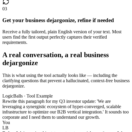
03
Get your business dejargonize, refine if needed
Receive a fully tailored, plain English version of your text. Most
users find the first output perfectly captures their verified
requirements.
A real conversation, a real business
dejargonize
This is what using the tool actually looks like — including the
clarifying questions that prevent a hallucinated, context-free business
dejargonize.
LogicBalls · Tool Example
Rewrite this paragraph for my Q3 investor update: 'We are
leveraging a synergistic ecosystem of hyper-converged, scalable
infrastructure to optimize our B2B vertical integration.' It sounds too
corporate and I need them to understand our growth.
You
LB