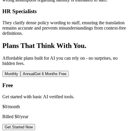
HR Specialists
They clarify dense policy wording to staff, ensuring the translation
remains accurate and prevents misunderstandings from context-free
definitions.
Plans That Think With You.
Affordable plans built for AI you can rely on - no surprises, no
hidden fees.
Monthly
Annual
Get 6 Months Free
Free
Get started with basic AI verified tools.
$
0
/month
Billed $0/year
Get Started Now