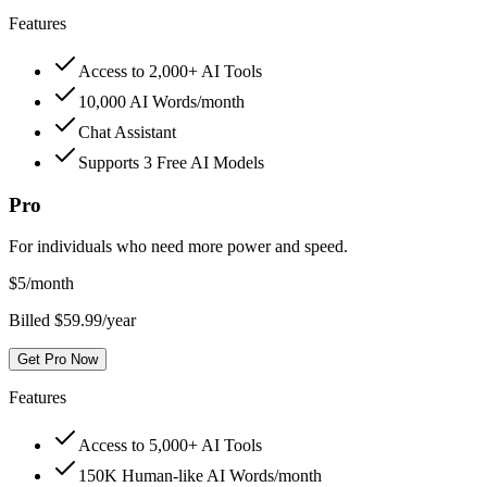
Features
Access to 2,000+ AI Tools
10,000 AI Words/month
Chat Assistant
Supports 3 Free AI Models
Pro
For individuals who need more power and speed.
$
5
/month
Billed $59.99/year
Get Pro Now
Features
Access to 5,000+ AI Tools
150K Human-like AI Words/month