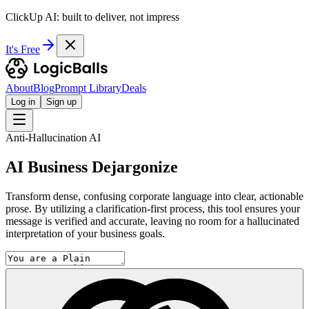
ClickUp AI: built to deliver, not impress
It's Free
About
Blog
Prompt Library
Deals
Log in
Sign up
Anti-Hallucination AI
AI Business Dejargonize
Transform dense, confusing corporate language into clear, actionable
prose. By utilizing a clarification-first process, this tool ensures your
message is verified and accurate, leaving no room for a hallucinated
interpretation of your business goals.