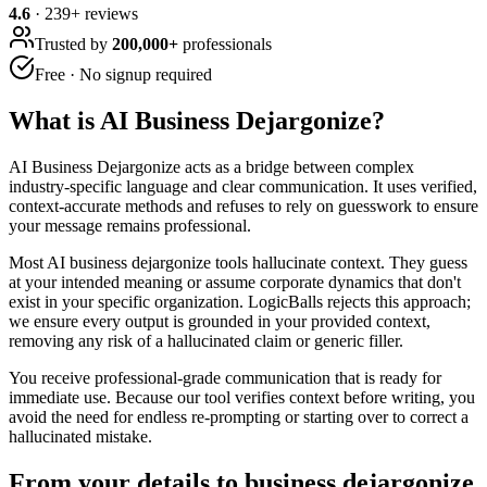
4.6
·
239
+ reviews
Trusted by
200,000+
professionals
Free · No signup required
What is
AI Business Dejargonize
?
AI Business Dejargonize acts as a bridge between complex
industry-specific language and clear communication. It uses verified,
context-accurate methods and refuses to rely on guesswork to ensure
your message remains professional.
Most AI business dejargonize tools hallucinate context. They guess
at your intended meaning or assume corporate dynamics that don't
exist in your specific organization. LogicBalls rejects this approach;
we ensure every output is grounded in your provided context,
removing any risk of a hallucinated claim or generic filler.
You receive professional-grade communication that is ready for
immediate use. Because our tool verifies context before writing, you
avoid the need for endless re-prompting or starting over to correct a
hallucinated mistake.
From your details to business dejargonize