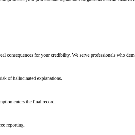
real consequences for your credibility. We serve professionals who dem
isk of hallucinated explanations.
mption enters the final record.
ree reporting.