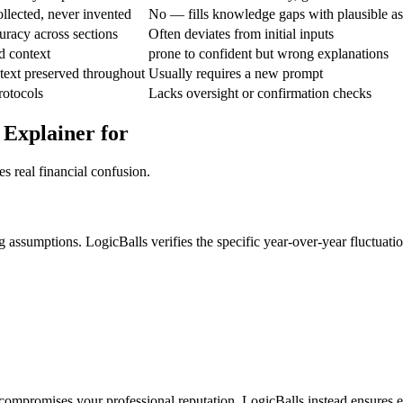
llected, never invented
No — fills knowledge gaps with plausible a
curacy across sections
Often deviates from initial inputs
d context
prone to confident but wrong explanations
text preserved throughout
Usually requires a new prompt
protocols
Lacks oversight or confirmation checks
 Explainer for
s real financial confusion.
assumptions. LogicBalls verifies the specific year-over-year fluctuation
t compromises your professional reputation. LogicBalls instead ensures ev