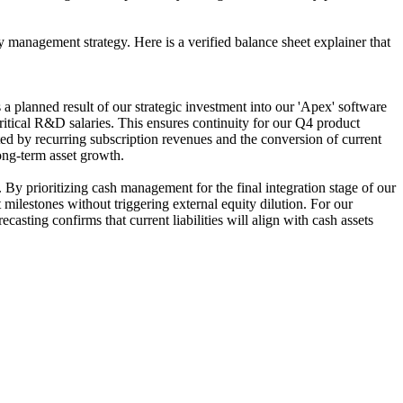
 management strategy. Here is a verified balance sheet explainer that
 planned result of our strategic investment into our 'Apex' software
ritical R&D salaries. This ensures continuity for our Q4 product
ted by recurring subscription revenues and the conversion of current
long-term asset growth.
By prioritizing cash management for the final integration stage of our
milestones without triggering external equity dilution. For our
casting confirms that current liabilities will align with cash assets