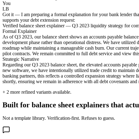
You
LB
Got it — I am preparing a formal explanation for your bank lender tha
supports your debt extension request:
Verified balance sheet explainer — Q3 2023 liquidity strategy for co
Formal Explainer
As of Q3 2023, our balance sheet shows an accounts payable balance of
development phase rather than operational distress. We have utilized 
roadmap while maintaining a manageable cash burn. Our current traject
pilot contracts. We remain committed to full debt service and view this 
Strategic Narrative
Regarding our Q3 2023 balance sheet, the elevated accounts payable po
new software, we have intentionally utilized trade credit to maintain 
banking partners, this reflects a controlled expansion strategy where li
shortly, ensuring we remain in adherence with all debt covenants and ma
+
2
more refined variants available.
Built for balance sheet explainers that ac
Not a template library. Verification-first. Refuses to guess.