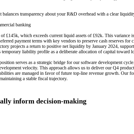
t balances transparency about your R&D overhead with a clear liquidity
mmercial banking
 £145k, which exceeds current liquid assets of £92k. This variance is a
deferred payment terms with key vendors to preserve cash reserves for c
ory projects a return to positive net liquidity by January 2024, suppor
temporary liability profile as a deliberate allocation of capital toward 
sition serves as a strategic bridge for our software development cycle. 
development velocity. This approach allows us to deliver our Q4 product 
abilities are managed in favor of future top-line revenue growth. Our fore
intaining a stable fiscal trajectory.
tually inform decision-making