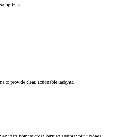
ssumptions
s to provide clear, actionable insights.
ery data point is cross-verified against your uploads.