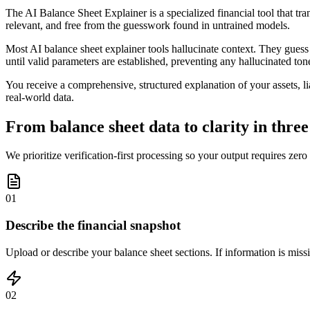
The AI Balance Sheet Explainer is a specialized financial tool that tra
relevant, and free from the guesswork found in untrained models.
Most AI balance sheet explainer tools hallucinate context. They guess a
until valid parameters are established, preventing any hallucinated ton
You receive a comprehensive, structured explanation of your assets, lia
real-world data.
From balance sheet data to clarity in three
We prioritize verification-first processing so your output requires zero
01
Describe the financial snapshot
Upload or describe your balance sheet sections. If information is missin
02