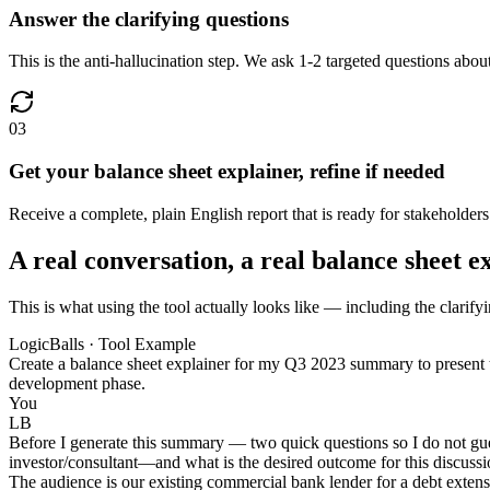
Answer the clarifying questions
This is the anti-hallucination step. We ask 1-2 targeted questions about
03
Get your balance sheet explainer, refine if needed
Receive a complete, plain English report that is ready for stakeholder
A real conversation, a real balance sheet e
This is what using the tool actually looks like — including the clarifyi
LogicBalls · Tool Example
Create a balance sheet explainer for my Q3 2023 summary to present to
development phase.
You
LB
Before I generate this summary — two quick questions so I do not gue
investor/consultant—and what is the desired outcome for this discussion
The audience is our existing commercial bank lender for a debt extensi