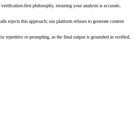
verification-first philosophy, ensuring your analysis is accurate,
lls rejects this approach; our platform refuses to generate content
r repetitive re-prompting, as the final output is grounded in verified,