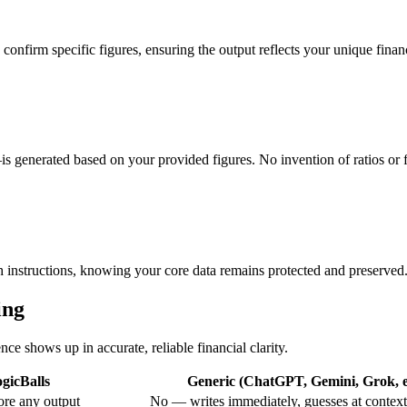
confirm specific figures, ensuring the output reflects your unique financ
is generated based on your provided figures. No invention of ratios or
sh instructions, knowing your core data remains protected and preserved
ing
nce shows up in accurate, reliable financial clarity.
gicBalls
Generic (ChatGPT, Gemini, Grok, e
re any output
No — writes immediately, guesses at context