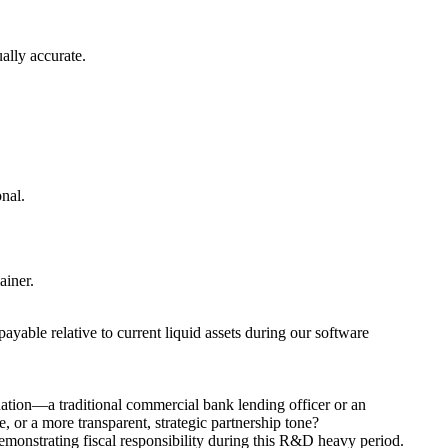
ually accurate.
onal.
ainer.
yable relative to current liquid assets during our software
nation—a traditional commercial bank lending officer or an
, or a more transparent, strategic partnership tone?
demonstrating fiscal responsibility during this R&D heavy period.