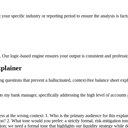
 your specific industry or reporting period to ensure the analysis is fact
s. Our logic-based engine ensures your output is consistent and professi
xplainer
ng questions that prevent a hallucinated, context-free balance sheet expl
 my bank manager, specifically addressing the high level of accounts pa
ss at the wrong context: 1. Who is the primary audience for this expla
? 2. What tone would you prefer: a strictly formal, risk-mitigation tone
on; we need a formal tone that highlights our liquidity strategy while 