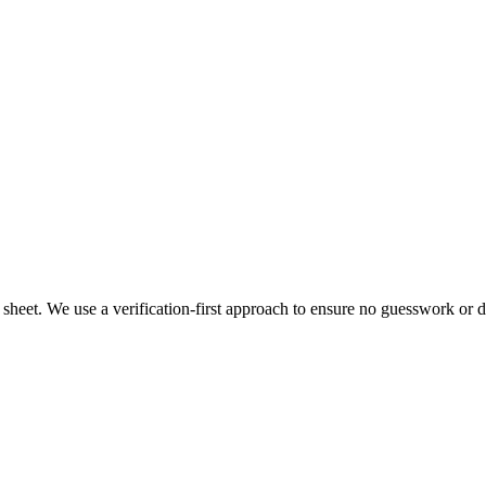
heet. We use a verification-first approach to ensure no guesswork or dat