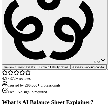
Auto
Review current assets
Explain liability ratios
Assess working capital
4.5
·
372
+ reviews
Trusted by
200,000+
professionals
Free · No signup required
What is
AI Balance Sheet Explainer
?