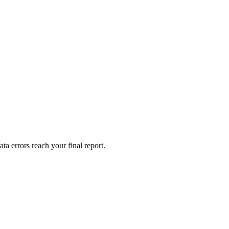
a errors reach your final report.