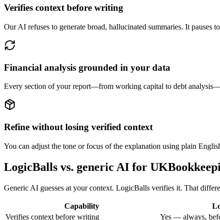
Verifies context before writing
Our AI refuses to generate broad, hallucinated summaries. It pauses to 
Financial analysis grounded in your data
Every section of your report—from working capital to debt analysis—
Refine without losing verified context
You can adjust the tone or focus of the explanation using plain Engli
LogicBalls vs. generic AI for UKBookkeep
Generic AI guesses at your context. LogicBalls verifies it. That differe
Capability
Lo
Verifies context before writing
Yes — always, befo