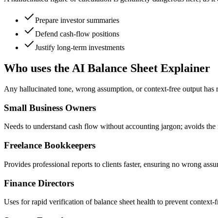
Prepare investor summaries
Defend cash-flow positions
Justify long-term investments
Who uses the AI Balance Sheet Explainer
Any hallucinated tone, wrong assumption, or context-free output has 
Small Business Owners
Needs to understand cash flow without accounting jargon; avoids the r
Freelance Bookkeepers
Provides professional reports to clients faster, ensuring no wrong assu
Finance Directors
Uses for rapid verification of balance sheet health to prevent context-f