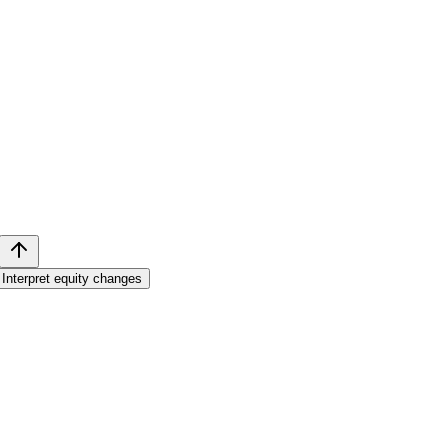
Interpret equity changes