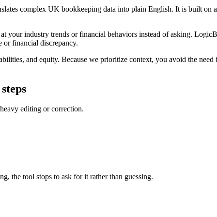
nslates complex UK bookkeeping data into plain English. It is built on a 
t your industry trends or financial behaviors instead of asking. LogicBa
e or financial discrepancy.
bilities, and equity. Because we prioritize context, you avoid the need fo
 steps
 heavy editing or correction.
g, the tool stops to ask for it rather than guessing.