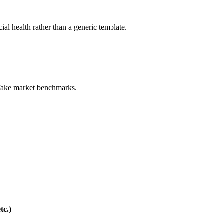
ial health rather than a generic template.
 fake market benchmarks.
.
tc.)