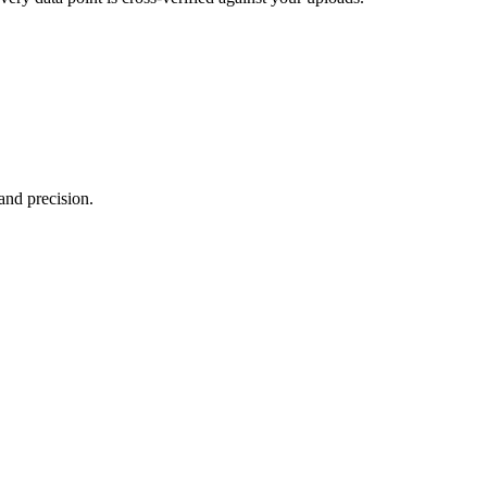
and precision.