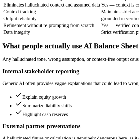
Eliminates hallucinated context and assumed data
Yes — context is co
Context tracking
Maintains strict ac
Output reliability
grounded in verifie
Refinement without re-prompting from scratch
Yes — verified con
Data integrity
Strict verification 
What people actually use AI Balance Sheet
Any hallucinated tone, wrong assumption, or context-free output cause
Internal stakeholder reporting
Generic AI often provides vague explanations that could lead to wrong 
Explain equity growth
Summarize liability shifts
Highlight cash reserves
External partner presentations
A hallucinated figure or calculation is genuinely dangerous here, as i