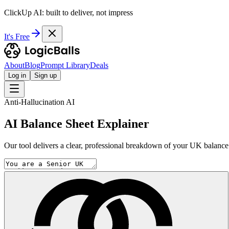
ClickUp AI: built to deliver, not impress
It's Free
About
Blog
Prompt Library
Deals
Log in
Sign up
Anti-Hallucination AI
AI Balance Sheet Explainer
Our tool delivers a clear, professional breakdown of your UK balance s