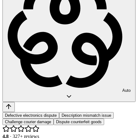
Auto
Defective electronics dispute
Description mismatch issue
Challenge courier damage
Dispute counterfeit goods
4.8
·
327
+ reviews