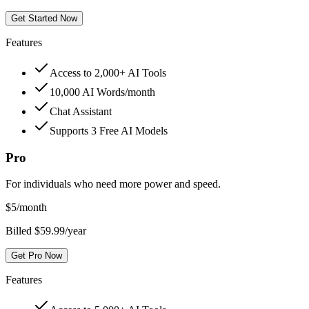
Get Started Now
Features
Access to 2,000+ AI Tools
10,000 AI Words/month
Chat Assistant
Supports 3 Free AI Models
Pro
For individuals who need more power and speed.
$
5
/month
Billed $59.99/year
Get Pro Now
Features