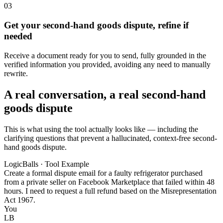
03
Get your second-hand goods dispute, refine if
needed
Receive a document ready for you to send, fully grounded in the
verified information you provided, avoiding any need to manually
rewrite.
A real conversation, a real second-hand
goods dispute
This is what using the tool actually looks like — including the
clarifying questions that prevent a hallucinated, context-free second-
hand goods dispute.
LogicBalls · Tool Example
Create a formal dispute email for a faulty refrigerator purchased
from a private seller on Facebook Marketplace that failed within 48
hours. I need to request a full refund based on the Misrepresentation
Act 1967.
You
LB