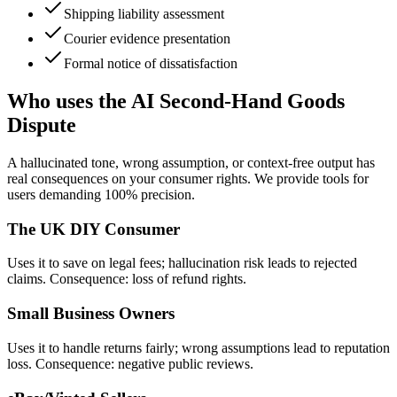
Shipping liability assessment
Courier evidence presentation
Formal notice of dissatisfaction
Who uses the AI Second-Hand Goods
Dispute
A hallucinated tone, wrong assumption, or context-free output has
real consequences on your consumer rights. We provide tools for
users demanding 100% precision.
The UK DIY Consumer
Uses it to save on legal fees; hallucination risk leads to rejected
claims. Consequence: loss of refund rights.
Small Business Owners
Uses it to handle returns fairly; wrong assumptions lead to reputation
loss. Consequence: negative public reviews.