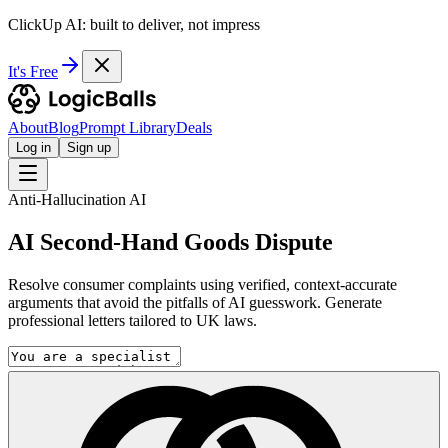
ClickUp AI: built to deliver, not impress
It's Free
About
Blog
Prompt Library
Deals
Log in
Sign up
Anti-Hallucination AI
AI Second-Hand Goods Dispute
Resolve consumer complaints using verified, context-accurate
arguments that avoid the pitfalls of AI guesswork. Generate
professional letters tailored to UK laws.