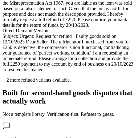
the Misrepresentation Act 1967, you are liable as the item was sold
based on a false statement of fact. Given that the unit is not fit for
purpose and does not match the description provided, I hereby
formally request a full refund of £250. Please confirm your bank
details for the return of funds by 20/10/2023.
Direct Demand Version
Subject: Urgent: Request for refund - Faulty goods sold on
12/10/2023 Dear Seller, The refrigerator I purchased from you for
£250 is defective; the compressor is non-functional, contradicting
your guarantee of 'perfect working condition.' I am requesting an
immediate refund. Please arrange for a collection and provide the
full £250 payment to my account by end of business on 20/10/2023
to resolve this matter.
+
2
more refined variants available.
Built for second-hand goods disputes that
actually work
Not a template library. Verification-first. Refuses to guess.