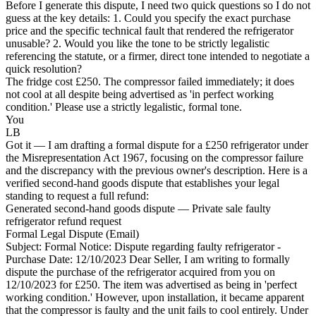
Before I generate this dispute, I need two quick questions so I do not
guess at the key details: 1. Could you specify the exact purchase
price and the specific technical fault that rendered the refrigerator
unusable? 2. Would you like the tone to be strictly legalistic
referencing the statute, or a firmer, direct tone intended to negotiate a
quick resolution?
The fridge cost £250. The compressor failed immediately; it does
not cool at all despite being advertised as 'in perfect working
condition.' Please use a strictly legalistic, formal tone.
You
LB
Got it — I am drafting a formal dispute for a £250 refrigerator under
the Misrepresentation Act 1967, focusing on the compressor failure
and the discrepancy with the previous owner's description. Here is a
verified second-hand goods dispute that establishes your legal
standing to request a full refund:
Generated second-hand goods dispute — Private sale faulty
refrigerator refund request
Formal Legal Dispute (Email)
Subject: Formal Notice: Dispute regarding faulty refrigerator -
Purchase Date: 12/10/2023 Dear Seller, I am writing to formally
dispute the purchase of the refrigerator acquired from you on
12/10/2023 for £250. The item was advertised as being in 'perfect
working condition.' However, upon installation, it became apparent
that the compressor is faulty and the unit fails to cool entirely. Under