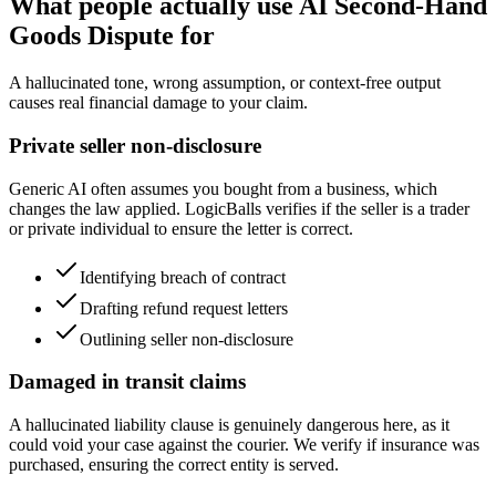
What people actually use AI Second-Hand
Goods Dispute for
A hallucinated tone, wrong assumption, or context-free output
causes real financial damage to your claim.
Private seller non-disclosure
Generic AI often assumes you bought from a business, which
changes the law applied. LogicBalls verifies if the seller is a trader
or private individual to ensure the letter is correct.
Identifying breach of contract
Drafting refund request letters
Outlining seller non-disclosure
Damaged in transit claims
A hallucinated liability clause is genuinely dangerous here, as it
could void your case against the courier. We verify if insurance was
purchased, ensuring the correct entity is served.