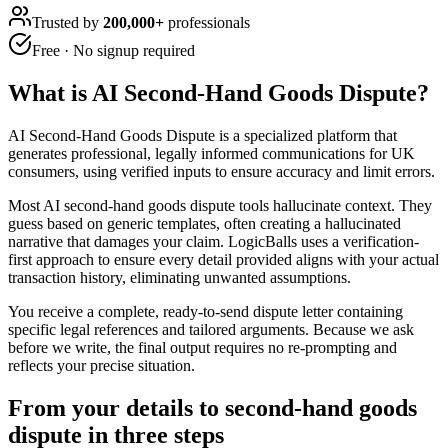
Trusted by
200,000+
professionals
Free · No signup required
What is
AI Second-Hand Goods Dispute
?
AI Second-Hand Goods Dispute is a specialized platform that
generates professional, legally informed communications for UK
consumers, using verified inputs to ensure accuracy and limit errors.
Most AI second-hand goods dispute tools hallucinate context. They
guess based on generic templates, often creating a hallucinated
narrative that damages your claim. LogicBalls uses a verification-
first approach to ensure every detail provided aligns with your actual
transaction history, eliminating unwanted assumptions.
You receive a complete, ready-to-send dispute letter containing
specific legal references and tailored arguments. Because we ask
before we write, the final output requires no re-prompting and
reflects your precise situation.
From your details to second-hand goods
dispute in three steps