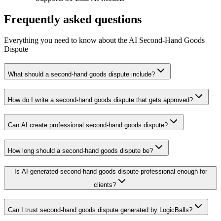
Frequently asked questions
Everything you need to know about the AI Second-Hand Goods
Dispute
What should a second-hand goods dispute include?
How do I write a second-hand goods dispute that gets approved?
Can AI create professional second-hand goods dispute?
How long should a second-hand goods dispute be?
Is AI-generated second-hand goods dispute professional enough for
clients?
Can I trust second-hand goods dispute generated by LogicBalls?