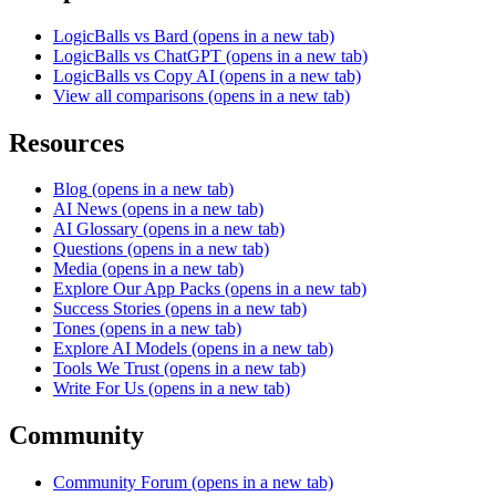
LogicBalls vs Bard
(opens in a new tab)
LogicBalls vs ChatGPT
(opens in a new tab)
LogicBalls vs Copy AI
(opens in a new tab)
View all comparisons
(opens in a new tab)
Resources
Blog
(opens in a new tab)
AI News
(opens in a new tab)
AI Glossary
(opens in a new tab)
Questions
(opens in a new tab)
Media
(opens in a new tab)
Explore Our App Packs
(opens in a new tab)
Success Stories
(opens in a new tab)
Tones
(opens in a new tab)
Explore AI Models
(opens in a new tab)
Tools We Trust
(opens in a new tab)
Write For Us
(opens in a new tab)
Community
Community Forum
(opens in a new tab)