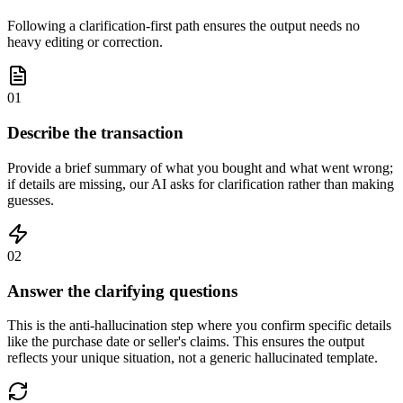
Following a clarification-first path ensures the output needs no
heavy editing or correction.
01
Describe the transaction
Provide a brief summary of what you bought and what went wrong;
if details are missing, our AI asks for clarification rather than making
guesses.
02
Answer the clarifying questions
This is the anti-hallucination step where you confirm specific details
like the purchase date or seller's claims. This ensures the output
reflects your unique situation, not a generic hallucinated template.