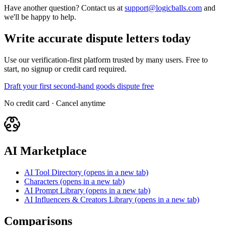
Have another question? Contact us at
support@logicballs.com
and
we'll be happy to help.
Write accurate dispute letters today
Use our verification-first platform trusted by many users. Free to
start, no signup or credit card required.
Draft your first second-hand goods dispute free
No credit card · Cancel anytime
AI Marketplace
AI Tool Directory
(opens in a new tab)
Characters
(opens in a new tab)
AI Prompt Library
(opens in a new tab)
AI Influencers & Creators Library
(opens in a new tab)
Comparisons