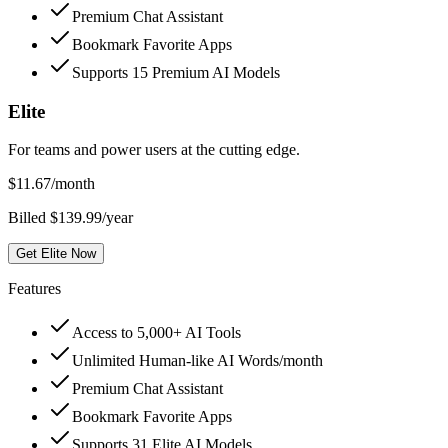
Premium Chat Assistant
Bookmark Favorite Apps
Supports 15 Premium AI Models
Elite
For teams and power users at the cutting edge.
$
11.67
/month
Billed $139.99/year
Get Elite Now
Features
Access to 5,000+ AI Tools
Unlimited Human-like AI Words/month
Premium Chat Assistant
Bookmark Favorite Apps
Supports 31 Elite AI Models