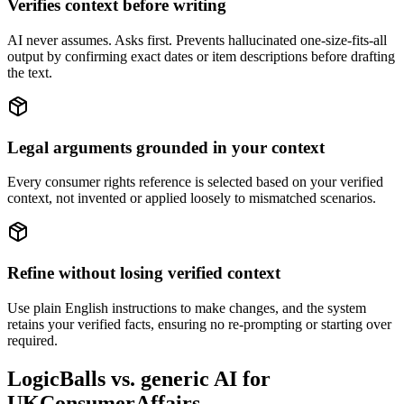
Verifies context before writing
AI never assumes. Asks first. Prevents hallucinated one-size-fits-all
output by confirming exact dates or item descriptions before drafting
the text.
Legal arguments grounded in your context
Every consumer rights reference is selected based on your verified
context, not invented or applied loosely to mismatched scenarios.
Refine without losing verified context
Use plain English instructions to make changes, and the system
retains your verified facts, ensuring no re-prompting or starting over
required.
LogicBalls vs. generic AI for
UKConsumerAffairs