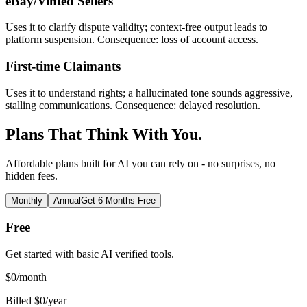
eBay/Vinted Sellers
Uses it to clarify dispute validity; context-free output leads to
platform suspension. Consequence: loss of account access.
First-time Claimants
Uses it to understand rights; a hallucinated tone sounds aggressive,
stalling communications. Consequence: delayed resolution.
Plans That Think With You.
Affordable plans built for AI you can rely on - no surprises, no
hidden fees.
Monthly
Annual
Get 6 Months Free
Free
Get started with basic AI verified tools.
$
0
/month
Billed $0/year