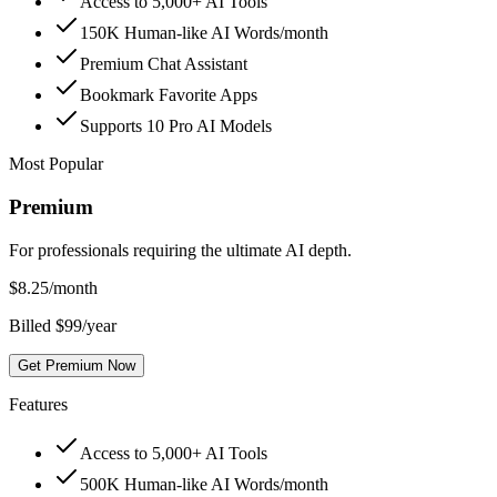
Access to 5,000+ AI Tools
150K Human-like AI Words/month
Premium Chat Assistant
Bookmark Favorite Apps
Supports 10 Pro AI Models
Most Popular
Premium
For professionals requiring the ultimate AI depth.
$
8.25
/month
Billed $99/year
Get Premium Now
Features
Access to 5,000+ AI Tools
500K Human-like AI Words/month