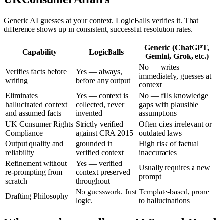
Generic AI guesses at your context. LogicBalls verifies it. That
difference shows up in consistent, successful resolution rates.
Generic (ChatGPT,
Capability
LogicBalls
Gemini, Grok, etc.)
No — writes
Verifies facts before
Yes — always,
immediately, guesses at
writing
before any output
context
Eliminates
Yes — context is
No — fills knowledge
hallucinated context
collected, never
gaps with plausible
and assumed facts
invented
assumptions
UK Consumer Rights
Strictly verified
Often cites irrelevant or
Compliance
against CRA 2015
outdated laws
Output quality and
grounded in
High risk of factual
reliability
verified context
inaccuracies
Refinement without
Yes — verified
Usually requires a new
re-prompting from
context preserved
prompt
scratch
throughout
No guesswork. Just
Template-based, prone
Drafting Philosophy
logic.
to hallucinations