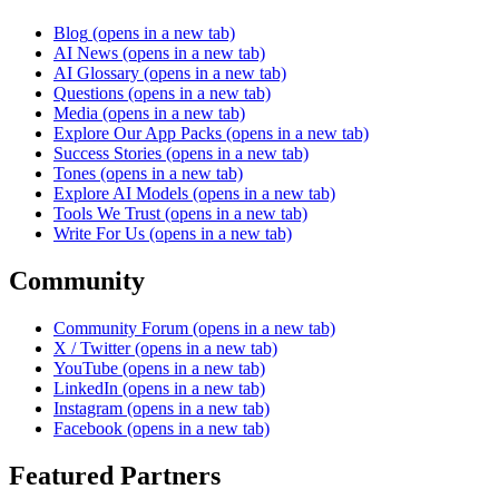
Blog
(opens in a new tab)
AI News
(opens in a new tab)
AI Glossary
(opens in a new tab)
Questions
(opens in a new tab)
Media
(opens in a new tab)
Explore Our App Packs
(opens in a new tab)
Success Stories
(opens in a new tab)
Tones
(opens in a new tab)
Explore AI Models
(opens in a new tab)
Tools We Trust
(opens in a new tab)
Write For Us
(opens in a new tab)
Community
Community Forum
(opens in a new tab)
X / Twitter
(opens in a new tab)
YouTube
(opens in a new tab)
LinkedIn
(opens in a new tab)
Instagram
(opens in a new tab)
Facebook
(opens in a new tab)
Featured Partners