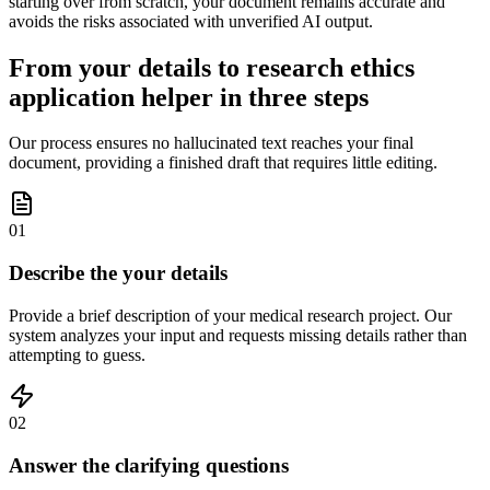
starting over from scratch, your document remains accurate and
avoids the risks associated with unverified AI output.
From your details to research ethics
application helper in three steps
Our process ensures no hallucinated text reaches your final
document, providing a finished draft that requires little editing.
01
Describe the your details
Provide a brief description of your medical research project. Our
system analyzes your input and requests missing details rather than
attempting to guess.
02
Answer the clarifying questions