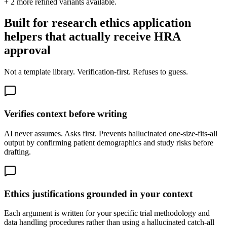
+
2
more refined variants available.
Built for research ethics application
helpers that actually receive HRA
approval
Not a template library. Verification-first. Refuses to guess.
Verifies context before writing
AI never assumes. Asks first. Prevents hallucinated one-size-fits-all
output by confirming patient demographics and study risks before
drafting.
Ethics justifications grounded in your context
Each argument is written for your specific trial methodology and
data handling procedures rather than using a hallucinated catch-all