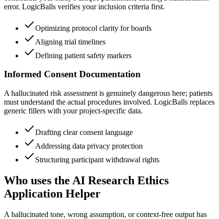
error. LogicBalls verifies your inclusion criteria first.
Optimizing protocol clarity for boards
Aligning trial timelines
Defining patient safety markers
Informed Consent Documentation
A hallucinated risk assessment is genuinely dangerous here; patients
must understand the actual procedures involved. LogicBalls replaces
generic fillers with your project-specific data.
Drafting clear consent language
Addressing data privacy protection
Structuring participant withdrawal rights
Who uses the AI Research Ethics
Application Helper
A hallucinated tone, wrong assumption, or context-free output has