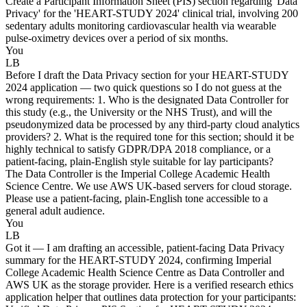
Create a Participant Information Sheet (PIS) section regarding 'Data
Privacy' for the 'HEART-STUDY 2024' clinical trial, involving 200
sedentary adults monitoring cardiovascular health via wearable
pulse-oximetry devices over a period of six months.
You
LB
Before I draft the Data Privacy section for your HEART-STUDY
2024 application — two quick questions so I do not guess at the
wrong requirements: 1. Who is the designated Data Controller for
this study (e.g., the University or the NHS Trust), and will the
pseudonymized data be processed by any third-party cloud analytics
providers? 2. What is the required tone for this section; should it be
highly technical to satisfy GDPR/DPA 2018 compliance, or a
patient-facing, plain-English style suitable for lay participants?
The Data Controller is the Imperial College Academic Health
Science Centre. We use AWS UK-based servers for cloud storage.
Please use a patient-facing, plain-English tone accessible to a
general adult audience.
You
LB
Got it — I am drafting an accessible, patient-facing Data Privacy
summary for the HEART-STUDY 2024, confirming Imperial
College Academic Health Science Centre as Data Controller and
AWS UK as the storage provider. Here is a verified research ethics
application helper that outlines data protection for your participants: