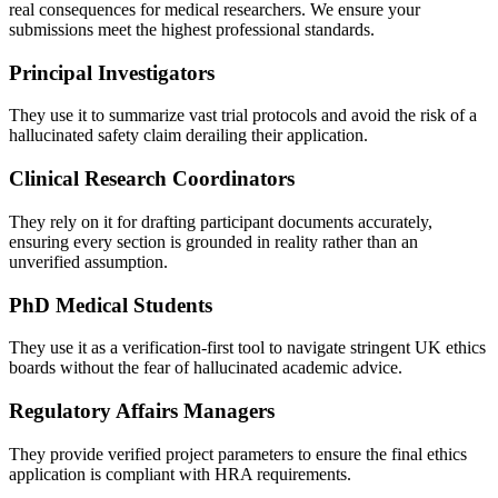
real consequences for medical researchers. We ensure your
submissions meet the highest professional standards.
Principal Investigators
They use it to summarize vast trial protocols and avoid the risk of a
hallucinated safety claim derailing their application.
Clinical Research Coordinators
They rely on it for drafting participant documents accurately,
ensuring every section is grounded in reality rather than an
unverified assumption.
PhD Medical Students
They use it as a verification-first tool to navigate stringent UK ethics
boards without the fear of hallucinated academic advice.
Regulatory Affairs Managers
They provide verified project parameters to ensure the final ethics
application is compliant with HRA requirements.