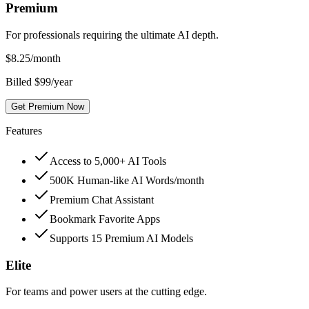
Premium
For professionals requiring the ultimate AI depth.
$
8.25
/month
Billed $99/year
Get Premium Now
Features
Access to 5,000+ AI Tools
500K Human-like AI Words/month
Premium Chat Assistant
Bookmark Favorite Apps
Supports 15 Premium AI Models
Elite
For teams and power users at the cutting edge.