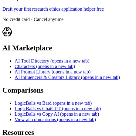
Draft your first research ethics application helper free
No credit card · Cancel anytime
AI Marketplace
AI Tool Directory
(opens in a new tab)
Characters
(opens in a new tab)
AI Prompt Library
(opens in a new tab)
AI Influencers & Creators Library
(opens in a new tab)
Comparisons
LogicBalls vs Bard
(opens in a new tab)
LogicBalls vs ChatGPT
(opens in a new tab)
LogicBalls vs Copy AI
(opens in a new tab)
View all comparisons
(opens in a new tab)
Resources