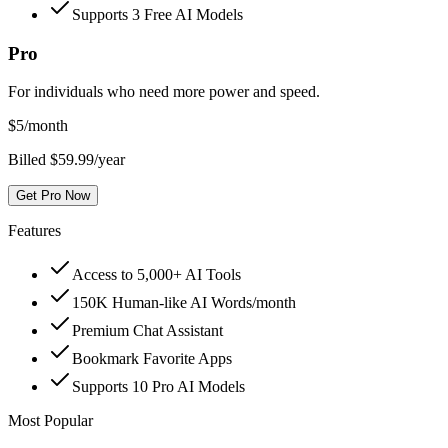
Supports 3 Free AI Models
Pro
For individuals who need more power and speed.
$
5
/month
Billed $59.99/year
Get Pro Now
Features
Access to 5,000+ AI Tools
150K Human-like AI Words/month
Premium Chat Assistant
Bookmark Favorite Apps
Supports 10 Pro AI Models
Most Popular