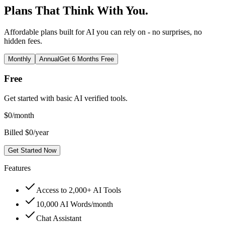
Plans That Think With You.
Affordable plans built for AI you can rely on - no surprises, no
hidden fees.
Monthly
Annual
Get 6 Months Free
Free
Get started with basic AI verified tools.
$
0
/month
Billed $0/year
Get Started Now
Features
Access to 2,000+ AI Tools
10,000 AI Words/month
Chat Assistant