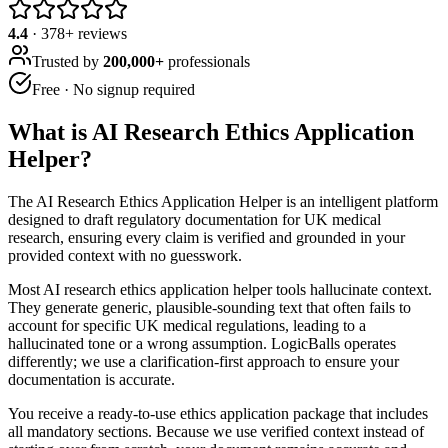
4.4
·
378
+ reviews
Trusted by
200,000+
professionals
Free · No signup required
What is
AI Research Ethics Application
Helper
?
The AI Research Ethics Application Helper is an intelligent platform
designed to draft regulatory documentation for UK medical
research, ensuring every claim is verified and grounded in your
provided context with no guesswork.
Most AI research ethics application helper tools hallucinate context.
They generate generic, plausible-sounding text that often fails to
account for specific UK medical regulations, leading to a
hallucinated tone or a wrong assumption. LogicBalls operates
differently; we use a clarification-first approach to ensure your
documentation is accurate.
You receive a ready-to-use ethics application package that includes
all mandatory sections. Because we use verified context instead of