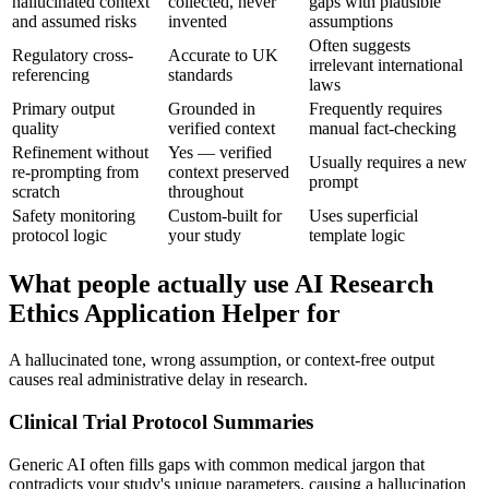
hallucinated context
collected, never
gaps with plausible
and assumed risks
invented
assumptions
Often suggests
Regulatory cross-
Accurate to UK
irrelevant international
referencing
standards
laws
Primary output
Grounded in
Frequently requires
quality
verified context
manual fact-checking
Refinement without
Yes — verified
Usually requires a new
re-prompting from
context preserved
prompt
scratch
throughout
Safety monitoring
Custom-built for
Uses superficial
protocol logic
your study
template logic
What people actually use AI Research
Ethics Application Helper for
A hallucinated tone, wrong assumption, or context-free output
causes real administrative delay in research.
Clinical Trial Protocol Summaries
Generic AI often fills gaps with common medical jargon that
contradicts your study's unique parameters, causing a hallucination