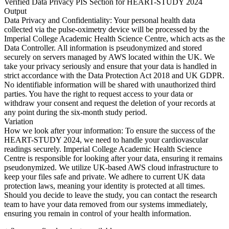
Verified Data Privacy PIS Section for HEART-STUDY 2024
Output
Data Privacy and Confidentiality: Your personal health data
collected via the pulse-oximetry device will be processed by the
Imperial College Academic Health Science Centre, which acts as the
Data Controller. All information is pseudonymized and stored
securely on servers managed by AWS located within the UK. We
take your privacy seriously and ensure that your data is handled in
strict accordance with the Data Protection Act 2018 and UK GDPR.
No identifiable information will be shared with unauthorized third
parties. You have the right to request access to your data or
withdraw your consent and request the deletion of your records at
any point during the six-month study period.
Variation
How we look after your information: To ensure the success of the
HEART-STUDY 2024, we need to handle your cardiovascular
readings securely. Imperial College Academic Health Science
Centre is responsible for looking after your data, ensuring it remains
pseudonymized. We utilize UK-based AWS cloud infrastructure to
keep your files safe and private. We adhere to current UK data
protection laws, meaning your identity is protected at all times.
Should you decide to leave the study, you can contact the research
team to have your data removed from our systems immediately,
ensuring you remain in control of your health information.