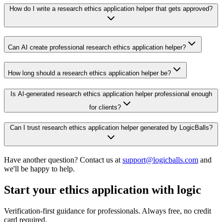
How do I write a research ethics application helper that gets approved?
Can AI create professional research ethics application helper?
How long should a research ethics application helper be?
Is AI-generated research ethics application helper professional enough
for clients?
Can I trust research ethics application helper generated by LogicBalls?
Have another question? Contact us at
support@logicballs.com
and
we'll be happy to help.
Start your ethics application with logic
Verification-first guidance for professionals. Always free, no credit
card required.