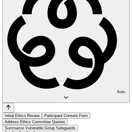
Auto
Initial Ethics Review
Participant Consent Form
Address Ethics Committee Queries
Summarize Vulnerable Group Safeguards