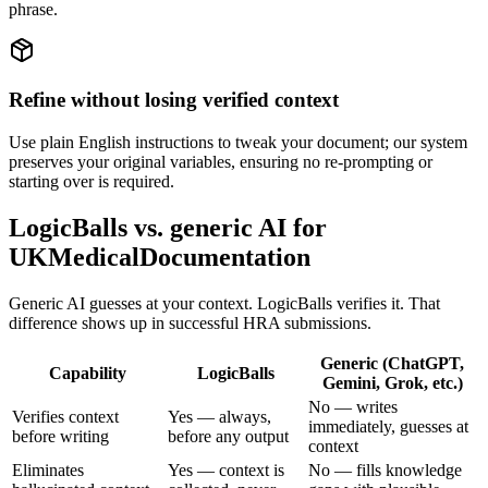
phrase.
Refine without losing verified context
Use plain English instructions to tweak your document; our system
preserves your original variables, ensuring no re-prompting or
starting over is required.
LogicBalls vs. generic AI for
UKMedicalDocumentation
Generic AI guesses at your context. LogicBalls verifies it. That
difference shows up in successful HRA submissions.
Generic (ChatGPT,
Capability
LogicBalls
Gemini, Grok, etc.)
No — writes
Verifies context
Yes — always,
immediately, guesses at
before writing
before any output
context
Eliminates
Yes — context is
No — fills knowledge