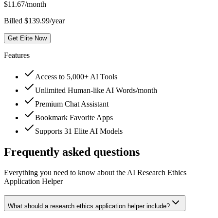
$
11.67
/month
Billed $139.99/year
Get Elite Now
Features
Access to 5,000+ AI Tools
Unlimited Human-like AI Words/month
Premium Chat Assistant
Bookmark Favorite Apps
Supports 31 Elite AI Models
Frequently asked questions
Everything you need to know about the AI Research Ethics
Application Helper
What should a research ethics application helper include?