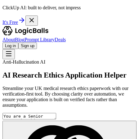
ClickUp AI: built to deliver, not impress
It's Free
About
Blog
Prompt Library
Deals
Log in
Sign up
Anti-Hallucination AI
AI Research Ethics Application Helper
Streamline your UK medical research ethics paperwork with our
verification-first tool. By choosing clarity over automation, we
ensure your application is built on verified facts rather than
assumptions.