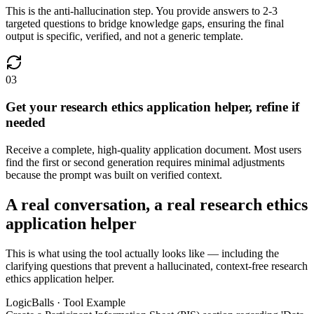
This is the anti-hallucination step. You provide answers to 2-3
targeted questions to bridge knowledge gaps, ensuring the final
output is specific, verified, and not a generic template.
03
Get your research ethics application helper, refine if
needed
Receive a complete, high-quality application document. Most users
find the first or second generation requires minimal adjustments
because the prompt was built on verified context.
A real conversation, a real research ethics
application helper
This is what using the tool actually looks like — including the
clarifying questions that prevent a hallucinated, context-free research
ethics application helper.
LogicBalls · Tool Example