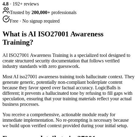
4.8
·
192
+ reviews
Trusted by
200,000+
professionals
Free · No signup required
What is
AI ISO27001 Awareness
Training
?
AI ISO27001 Awareness Training is a specialized tool designed to
create structured security documentation that follows verified
industry standards with zero guesswork.
Most AI iso27001 awareness training tools hallucinate context. They
generate generic, potentially non-compliant boilerplate content
because they favor speed over factual accuracy. LogicBalls is
different; it prevents a hallucinated tone by refusing to fill gaps with
speculation, ensuring that your training materials reflect your actual
business processes.
You receive a comprehensive, actionable module ready for
immediate implementation. No re-prompting is necessary because
we build upon verified context provided during your initial setup.