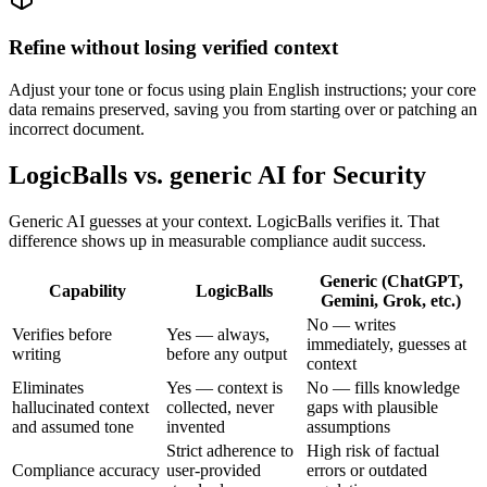
Refine without losing verified context
Adjust your tone or focus using plain English instructions; your core
data remains preserved, saving you from starting over or patching an
incorrect document.
LogicBalls vs. generic AI for Security
Generic AI guesses at your context. LogicBalls verifies it. That
difference shows up in measurable compliance audit success.
Generic (ChatGPT,
Capability
LogicBalls
Gemini, Grok, etc.)
No — writes
Verifies before
Yes — always,
immediately, guesses at
writing
before any output
context
Eliminates
Yes — context is
No — fills knowledge
hallucinated context
collected, never
gaps with plausible
and assumed tone
invented
assumptions
Strict adherence to
High risk of factual
Compliance accuracy
user-provided
errors or outdated