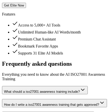
Get Elite Now
Features
Access to 5,000+ AI Tools
Unlimited Human-like AI Words/month
Premium Chat Assistant
Bookmark Favorite Apps
Supports 31 Elite AI Models
Frequently asked questions
Everything you need to know about the AI ISO27001 Awareness
Training
What should a iso27001 awareness training include?
How do I write a iso27001 awareness training that gets approved?