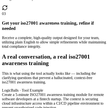
03
Get your iso27001 awareness training, refine if
needed
Receive a complete, high-quality output designed for your team,
utilizing plain English to allow simple refinements while maintaining
total compliance integrity.
A real conversation, a real iso27001
awareness training
This is what using the tool actually looks like — including the
clarifying questions that prevent a hallucinated, context-free
iso27001 awareness training.
LogicBalls · Tool Example
Create a 5-minute ISO27001 awareness training module for remote
software developers at a fintech startup. The context is securing
cloud infrastructure access within a CI/CD pipeline environment to
prevent unauthorized code injection.