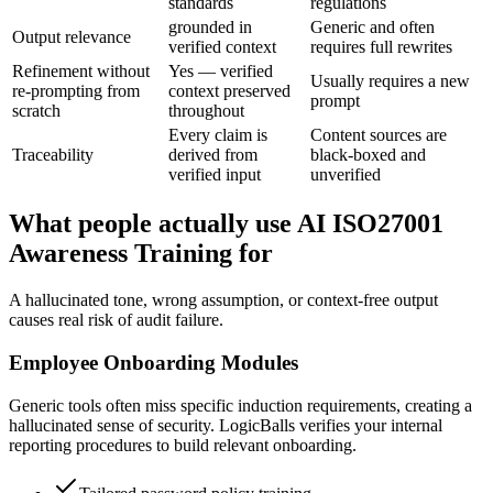
standards
regulations
grounded in
Generic and often
Output relevance
verified context
requires full rewrites
Refinement without
Yes — verified
Usually requires a new
re-prompting from
context preserved
prompt
scratch
throughout
Every claim is
Content sources are
Traceability
derived from
black-boxed and
verified input
unverified
What people actually use AI ISO27001
Awareness Training for
A hallucinated tone, wrong assumption, or context-free output
causes real risk of audit failure.
Employee Onboarding Modules
Generic tools often miss specific induction requirements, creating a
hallucinated sense of security. LogicBalls verifies your internal
reporting procedures to build relevant onboarding.