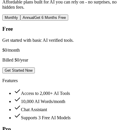
Affordable plans built for AI you can rely on - no surprises, no
hidden fees.
Monthly
Annual
Get 6 Months Free
Free
Get started with basic AI verified tools.
$
0
/month
Billed $0/year
Get Started Now
Features
Access to 2,000+ AI Tools
10,000 AI Words/month
Chat Assistant
Supports 3 Free AI Models
Pro