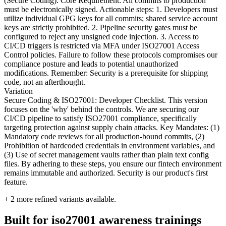
(Secure Coding). Core Requirement: All commits to production
must be electronically signed. Actionable steps: 1. Developers must
utilize individual GPG keys for all commits; shared service account
keys are strictly prohibited. 2. Pipeline security gates must be
configured to reject any unsigned code injection. 3. Access to
CI/CD triggers is restricted via MFA under ISO27001 Access
Control policies. Failure to follow these protocols compromises our
compliance posture and leads to potential unauthorized
modifications. Remember: Security is a prerequisite for shipping
code, not an afterthought.
Variation
Secure Coding & ISO27001: Developer Checklist. This version
focuses on the 'why' behind the controls. We are securing our
CI/CD pipeline to satisfy ISO27001 compliance, specifically
targeting protection against supply chain attacks. Key Mandates: (1)
Mandatory code reviews for all production-bound commits, (2)
Prohibition of hardcoded credentials in environment variables, and
(3) Use of secret management vaults rather than plain text config
files. By adhering to these steps, you ensure our fintech environment
remains immutable and authorized. Security is our product's first
feature.
+
2
more refined variants available.
Built for iso27001 awareness trainings