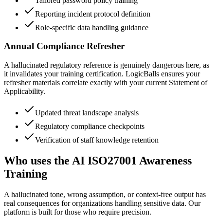
Tailored password policy training
Reporting incident protocol definition
Role-specific data handling guidance
Annual Compliance Refresher
A hallucinated regulatory reference is genuinely dangerous here, as
it invalidates your training certification. LogicBalls ensures your
refresher materials correlate exactly with your current Statement of
Applicability.
Updated threat landscape analysis
Regulatory compliance checkpoints
Verification of staff knowledge retention
Who uses the AI ISO27001 Awareness
Training
A hallucinated tone, wrong assumption, or context-free output has
real consequences for organizations handling sensitive data. Our
platform is built for those who require precision.