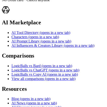
AI Marketplace
AI Tool Directory
(opens in a new tab)
Characters
(opens in a new tab)
AI Prompt Library
(opens in a new tab)
AI Influencers & Creators Library
(opens in a new tab)
Comparisons
LogicBalls vs Bard
(opens in a new tab)
LogicBalls vs ChatGPT
(opens in a new tab)
LogicBalls vs Copy AI
(opens in a new tab)
View all comparisons
(opens in a new tab)
Resources
Blog
(opens in a new tab)
AI News
(opens in a new tab)