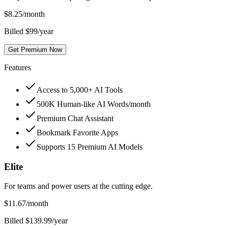
$
8.25
/month
Billed $99/year
Get Premium Now
Features
Access to 5,000+ AI Tools
500K Human-like AI Words/month
Premium Chat Assistant
Bookmark Favorite Apps
Supports 15 Premium AI Models
Elite
For teams and power users at the cutting edge.
$
11.67
/month
Billed $139.99/year