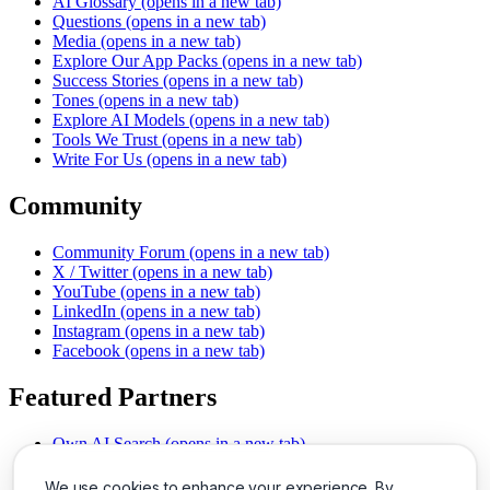
AI Glossary
(opens in a new tab)
Questions
(opens in a new tab)
Media
(opens in a new tab)
Explore Our App Packs
(opens in a new tab)
Success Stories
(opens in a new tab)
Tones
(opens in a new tab)
Explore AI Models
(opens in a new tab)
Tools We Trust
(opens in a new tab)
Write For Us
(opens in a new tab)
Community
Community Forum
(opens in a new tab)
X / Twitter
(opens in a new tab)
YouTube
(opens in a new tab)
LinkedIn
(opens in a new tab)
Instagram
(opens in a new tab)
Facebook
(opens in a new tab)
Featured Partners
Own AI Search
(opens in a new tab)
AI Sells More
(opens in a new tab)
Chat With PDFs
(opens in a new tab)
We use cookies to enhance your experience. By