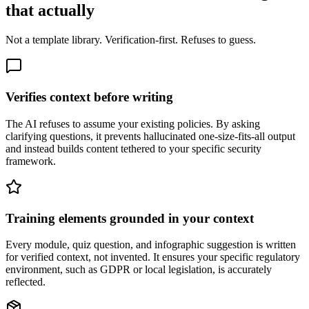
that actually
Not a template library. Verification-first. Refuses to guess.
Verifies context before writing
The AI refuses to assume your existing policies. By asking
clarifying questions, it prevents hallucinated one-size-fits-all output
and instead builds content tethered to your specific security
framework.
Training elements grounded in your context
Every module, quiz question, and infographic suggestion is written
for verified context, not invented. It ensures your specific regulatory
environment, such as GDPR or local legislation, is accurately
reflected.