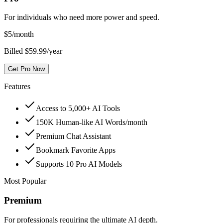
For individuals who need more power and speed.
$
5
/month
Billed $59.99/year
Get Pro Now
Features
Access to 5,000+ AI Tools
150K Human-like AI Words/month
Premium Chat Assistant
Bookmark Favorite Apps
Supports 10 Pro AI Models
Most Popular
Premium
For professionals requiring the ultimate AI depth.