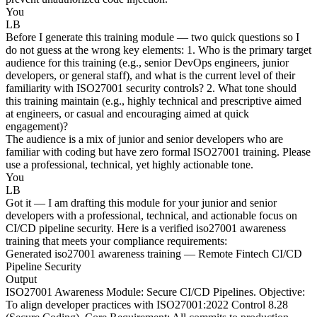
You
LB
Before I generate this training module — two quick questions so I
do not guess at the wrong key elements: 1. Who is the primary target
audience for this training (e.g., senior DevOps engineers, junior
developers, or general staff), and what is the current level of their
familiarity with ISO27001 security controls? 2. What tone should
this training maintain (e.g., highly technical and prescriptive aimed
at engineers, or casual and encouraging aimed at quick
engagement)?
The audience is a mix of junior and senior developers who are
familiar with coding but have zero formal ISO27001 training. Please
use a professional, technical, yet highly actionable tone.
You
LB
Got it — I am drafting this module for your junior and senior
developers with a professional, technical, and actionable focus on
CI/CD pipeline security. Here is a verified iso27001 awareness
training that meets your compliance requirements:
Generated iso27001 awareness training — Remote Fintech CI/CD
Pipeline Security
Output
ISO27001 Awareness Module: Secure CI/CD Pipelines. Objective:
To align developer practices with ISO27001:2022 Control 8.28