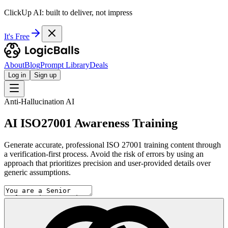
ClickUp AI: built to deliver, not impress
It's Free
About
Blog
Prompt Library
Deals
Log in
Sign up
Anti-Hallucination AI
AI ISO27001 Awareness Training
Generate accurate, professional ISO 27001 training content through
a verification-first process. Avoid the risk of errors by using an
approach that prioritizes precision and user-provided details over
generic assumptions.