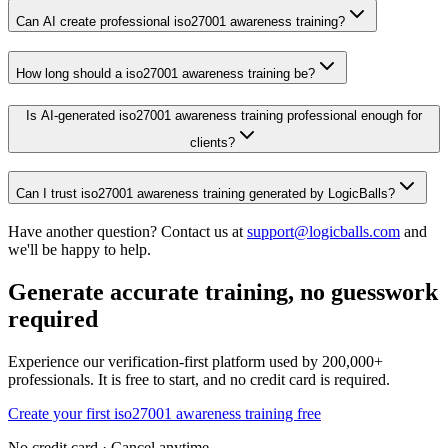
Can AI create professional iso27001 awareness training?
How long should a iso27001 awareness training be?
Is AI-generated iso27001 awareness training professional enough for
clients?
Can I trust iso27001 awareness training generated by LogicBalls?
Have another question? Contact us at
support@logicballs.com
and
we'll be happy to help.
Generate accurate training, no guesswork
required
Experience our verification-first platform used by 200,000+
professionals. It is free to start, and no credit card is required.
Create your first iso27001 awareness training free
No credit card · Cancel anytime