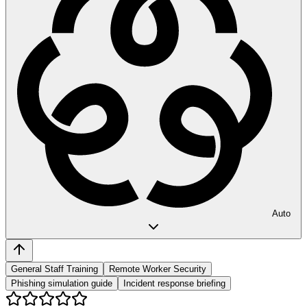
Auto
General Staff Training
Remote Worker Security
Phishing simulation guide
Incident response briefing