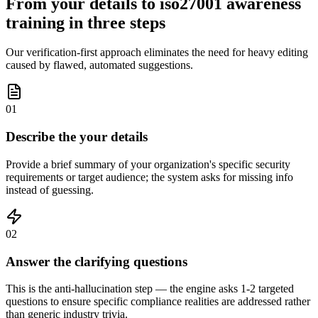
From your details to iso27001 awareness
training in three steps
Our verification-first approach eliminates the need for heavy editing
caused by flawed, automated suggestions.
01
Describe the your details
Provide a brief summary of your organization's specific security
requirements or target audience; the system asks for missing info
instead of guessing.
02
Answer the clarifying questions
This is the anti-hallucination step — the engine asks 1-2 targeted
questions to ensure specific compliance realities are addressed rather
than generic industry trivia.