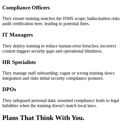
Compliance Officers
They ensure training matches the ISMS scope; hallucination risks
audit certification here, leading to potential fines.
IT Managers
They deploy training to reduce human-error breaches; incorrect
content triggers security gaps and operational blindness.
HR Specialists
They manage staff onboarding; vague or wrong training slows
integration and risks initial security compliance postures.
DPOs
They safeguard personal data; assumed compliance leads to legal
liabilities when the training doesn't match local laws.
Plans That Think With You.