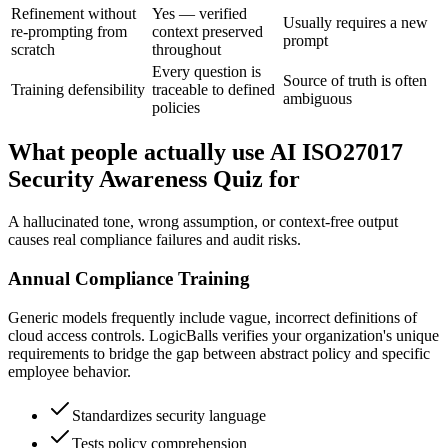
Refinement without
Yes — verified
Usually requires a new
re-prompting from
context preserved
prompt
scratch
throughout
Every question is
Source of truth is often
Training defensibility
traceable to defined
ambiguous
policies
What people actually use AI ISO27017
Security Awareness Quiz for
A hallucinated tone, wrong assumption, or context-free output
causes real compliance failures and audit risks.
Annual Compliance Training
Generic models frequently include vague, incorrect definitions of
cloud access controls. LogicBalls verifies your organization's unique
requirements to bridge the gap between abstract policy and specific
employee behavior.
Standardizes security language
Tests policy comprehension