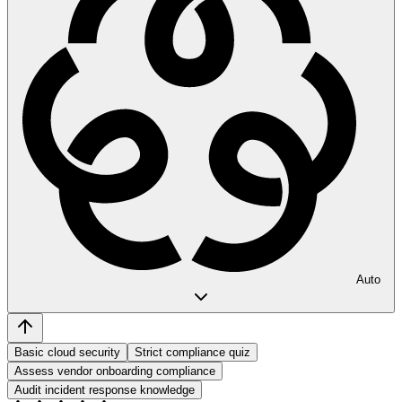
Auto
Basic cloud security
Strict compliance quiz
Assess vendor onboarding compliance
Audit incident response knowledge