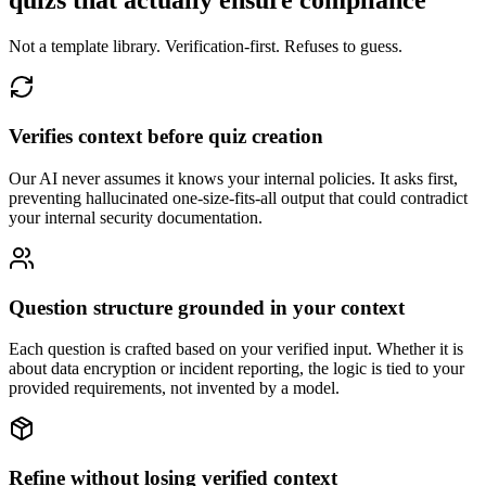
quizs that actually ensure compliance
Not a template library. Verification-first. Refuses to guess.
Verifies context before quiz creation
Our AI never assumes it knows your internal policies. It asks first,
preventing hallucinated one-size-fits-all output that could contradict
your internal security documentation.
Question structure grounded in your context
Each question is crafted based on your verified input. Whether it is
about data encryption or incident reporting, the logic is tied to your
provided requirements, not invented by a model.
Refine without losing verified context