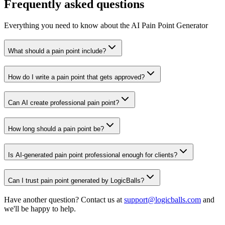
Frequently asked questions
Everything you need to know about the AI Pain Point Generator
What should a pain point include?
How do I write a pain point that gets approved?
Can AI create professional pain point?
How long should a pain point be?
Is AI-generated pain point professional enough for clients?
Can I trust pain point generated by LogicBalls?
Have another question? Contact us at
support@logicballs.com
and
we'll be happy to help.