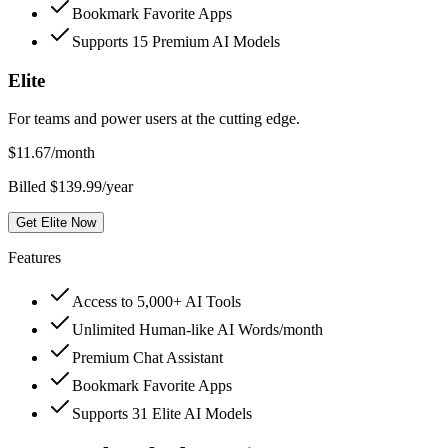
Bookmark Favorite Apps
Supports 15 Premium AI Models
Elite
For teams and power users at the cutting edge.
$
11.67
/month
Billed $139.99/year
Get Elite Now
Features
Access to 5,000+ AI Tools
Unlimited Human-like AI Words/month
Premium Chat Assistant
Bookmark Favorite Apps
Supports 31 Elite AI Models