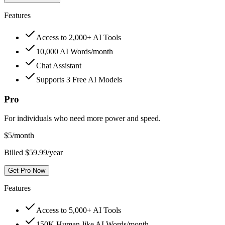
Features
Access to 2,000+ AI Tools
10,000 AI Words/month
Chat Assistant
Supports 3 Free AI Models
Pro
For individuals who need more power and speed.
$
5
/month
Billed $59.99/year
Get Pro Now
Features
Access to 5,000+ AI Tools
150K Human-like AI Words/month