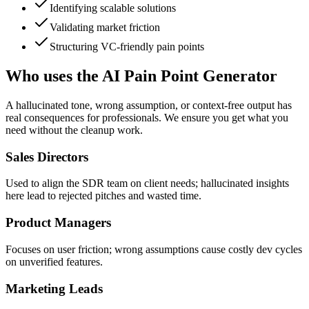
Identifying scalable solutions
Validating market friction
Structuring VC-friendly pain points
Who uses the AI Pain Point Generator
A hallucinated tone, wrong assumption, or context-free output has
real consequences for professionals. We ensure you get what you
need without the cleanup work.
Sales Directors
Used to align the SDR team on client needs; hallucinated insights
here lead to rejected pitches and wasted time.
Product Managers
Focuses on user friction; wrong assumptions cause costly dev cycles
on unverified features.
Marketing Leads