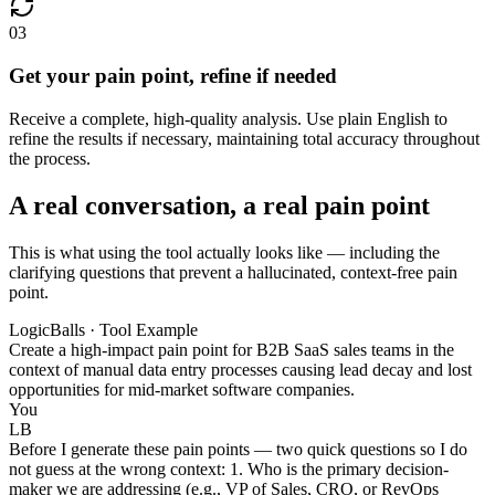
03
Get your pain point, refine if needed
Receive a complete, high-quality analysis. Use plain English to
refine the results if necessary, maintaining total accuracy throughout
the process.
A real conversation, a real pain point
This is what using the tool actually looks like — including the
clarifying questions that prevent a hallucinated, context-free pain
point.
LogicBalls · Tool Example
Create a high-impact pain point for B2B SaaS sales teams in the
context of manual data entry processes causing lead decay and lost
opportunities for mid-market software companies.
You
LB
Before I generate these pain points — two quick questions so I do
not guess at the wrong context: 1. Who is the primary decision-
maker we are addressing (e.g., VP of Sales, CRO, or RevOps