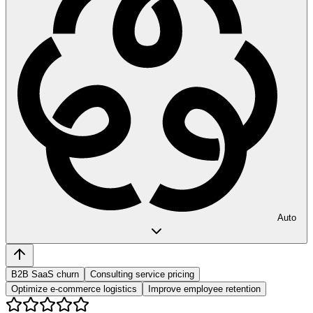
Auto
B2B SaaS churn
Consulting service pricing
Optimize e-commerce logistics
Improve employee retention