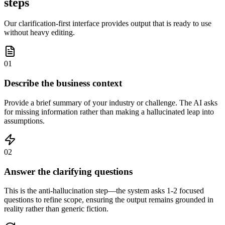
steps
Our clarification-first interface provides output that is ready to use
without heavy editing.
01
Describe the business context
Provide a brief summary of your industry or challenge. The AI asks
for missing information rather than making a hallucinated leap into
assumptions.
02
Answer the clarifying questions
This is the anti-hallucination step—the system asks 1-2 focused
questions to refine scope, ensuring the output remains grounded in
reality rather than generic fiction.