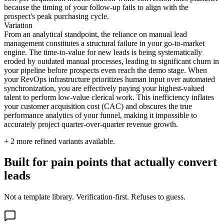
because the timing of your follow-up fails to align with the
prospect's peak purchasing cycle.
Variation
From an analytical standpoint, the reliance on manual lead
management constitutes a structural failure in your go-to-market
engine. The time-to-value for new leads is being systematically
eroded by outdated manual processes, leading to significant churn in
your pipeline before prospects even reach the demo stage. When
your RevOps infrastructure prioritizes human input over automated
synchronization, you are effectively paying your highest-valued
talent to perform low-value clerical work. This inefficiency inflates
your customer acquisition cost (CAC) and obscures the true
performance analytics of your funnel, making it impossible to
accurately project quarter-over-quarter revenue growth.
+
2
more refined variants available.
Built for pain points that actually convert
leads
Not a template library. Verification-first. Refuses to guess.