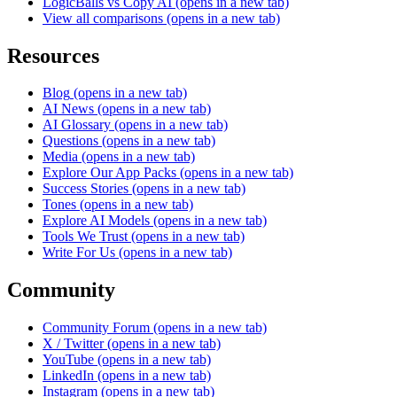
LogicBalls vs Copy AI
(opens in a new tab)
View all comparisons
(opens in a new tab)
Resources
Blog
(opens in a new tab)
AI News
(opens in a new tab)
AI Glossary
(opens in a new tab)
Questions
(opens in a new tab)
Media
(opens in a new tab)
Explore Our App Packs
(opens in a new tab)
Success Stories
(opens in a new tab)
Tones
(opens in a new tab)
Explore AI Models
(opens in a new tab)
Tools We Trust
(opens in a new tab)
Write For Us
(opens in a new tab)
Community
Community Forum
(opens in a new tab)
X / Twitter
(opens in a new tab)
YouTube
(opens in a new tab)
LinkedIn
(opens in a new tab)
Instagram
(opens in a new tab)