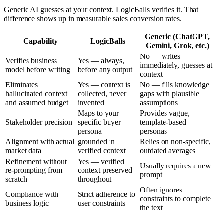
Generic AI guesses at your context. LogicBalls verifies it. That
difference shows up in measurable sales conversion rates.
Generic (ChatGPT,
Capability
LogicBalls
Gemini, Grok, etc.)
No — writes
Verifies business
Yes — always,
immediately, guesses at
model before writing
before any output
context
Eliminates
Yes — context is
No — fills knowledge
hallucinated context
collected, never
gaps with plausible
and assumed budget
invented
assumptions
Maps to your
Provides vague,
Stakeholder precision
specific buyer
template-based
persona
personas
Alignment with actual
grounded in
Relies on non-specific,
market data
verified context
outdated averages
Refinement without
Yes — verified
Usually requires a new
re-prompting from
context preserved
prompt
scratch
throughout
Often ignores
Compliance with
Strict adherence to
constraints to complete
business logic
user constraints
the text