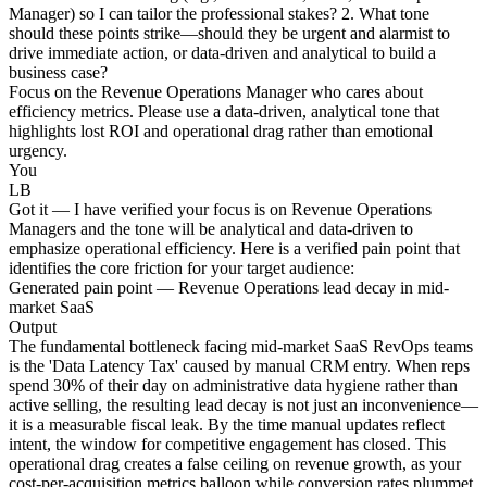
Manager) so I can tailor the professional stakes? 2. What tone
should these points strike—should they be urgent and alarmist to
drive immediate action, or data-driven and analytical to build a
business case?
Focus on the Revenue Operations Manager who cares about
efficiency metrics. Please use a data-driven, analytical tone that
highlights lost ROI and operational drag rather than emotional
urgency.
You
LB
Got it — I have verified your focus is on Revenue Operations
Managers and the tone will be analytical and data-driven to
emphasize operational efficiency. Here is a verified pain point that
identifies the core friction for your target audience:
Generated pain point — Revenue Operations lead decay in mid-
market SaaS
Output
The fundamental bottleneck facing mid-market SaaS RevOps teams
is the 'Data Latency Tax' caused by manual CRM entry. When reps
spend 30% of their day on administrative data hygiene rather than
active selling, the resulting lead decay is not just an inconvenience—
it is a measurable fiscal leak. By the time manual updates reflect
intent, the window for competitive engagement has closed. This
operational drag creates a false ceiling on revenue growth, as your
cost-per-acquisition metrics balloon while conversion rates plummet