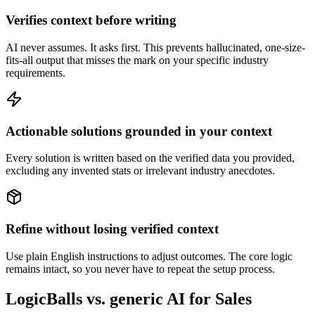
Verifies context before writing
AI never assumes. It asks first. This prevents hallucinated, one-size-
fits-all output that misses the mark on your specific industry
requirements.
Actionable solutions grounded in your context
Every solution is written based on the verified data you provided,
excluding any invented stats or irrelevant industry anecdotes.
Refine without losing verified context
Use plain English instructions to adjust outcomes. The core logic
remains intact, so you never have to repeat the setup process.
LogicBalls vs. generic AI for Sales