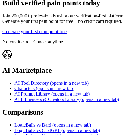
Build verified pain points today
Join 200,000+ professionals using our verification-first platform.
Generate your first pain point for free—no credit card required.
Generate your first pain point free
No credit card · Cancel anytime
AI Marketplace
AI Tool Directory
(opens in a new tab)
Characters
(opens in a new tab)
AI Prompt Library
(opens in a new tab)
AI Influencers & Creators Library
(opens in a new tab)
Comparisons
LogicBalls vs Bard
(opens in a new tab)
LogicBalls vs ChatGPT
(opens in a new tab)