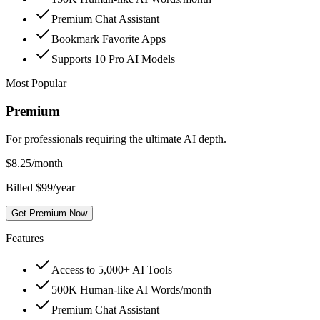
Premium Chat Assistant
Bookmark Favorite Apps
Supports 10 Pro AI Models
Most Popular
Premium
For professionals requiring the ultimate AI depth.
$
8.25
/month
Billed $99/year
Get Premium Now
Features
Access to 5,000+ AI Tools
500K Human-like AI Words/month
Premium Chat Assistant