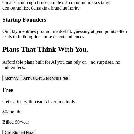
Creates campaign hooks; context-free output misses target
demographics, damaging brand authority.
Startup Founders
Quickly identifies product-market fit; guessing at pain points often
leads to building for non-existent audiences.
Plans That Think With You.
Affordable plans built for AI you can rely on - no surprises, no
hidden fees.
Monthly
Annual
Get 6 Months Free
Free
Get started with basic AI verified tools.
$
0
/month
Billed $0/year
Get Started Now