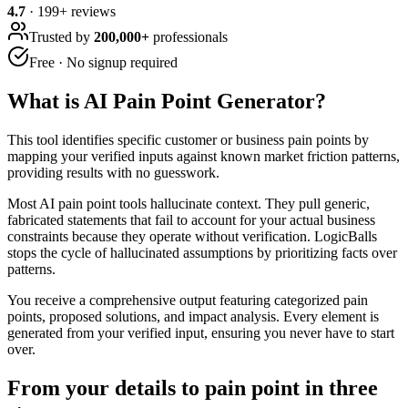
4.7
·
199
+ reviews
Trusted by
200,000+
professionals
Free · No signup required
What is
AI Pain Point Generator
?
This tool identifies specific customer or business pain points by
mapping your verified inputs against known market friction patterns,
providing results with no guesswork.
Most AI pain point tools hallucinate context. They pull generic,
fabricated statements that fail to account for your actual business
constraints because they operate without verification. LogicBalls
stops the cycle of hallucinated assumptions by prioritizing facts over
patterns.
You receive a comprehensive output featuring categorized pain
points, proposed solutions, and impact analysis. Every element is
generated from your verified input, ensuring you never have to start
over.
From your details to pain point in three