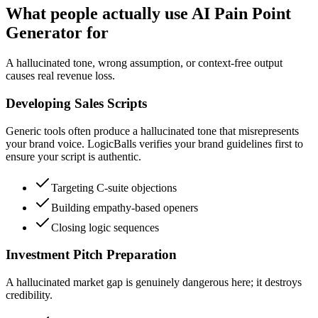
What people actually use AI Pain Point
Generator for
A hallucinated tone, wrong assumption, or context-free output
causes real revenue loss.
Developing Sales Scripts
Generic tools often produce a hallucinated tone that misrepresents
your brand voice. LogicBalls verifies your brand guidelines first to
ensure your script is authentic.
Targeting C-suite objections
Building empathy-based openers
Closing logic sequences
Investment Pitch Preparation
A hallucinated market gap is genuinely dangerous here; it destroys
credibility.