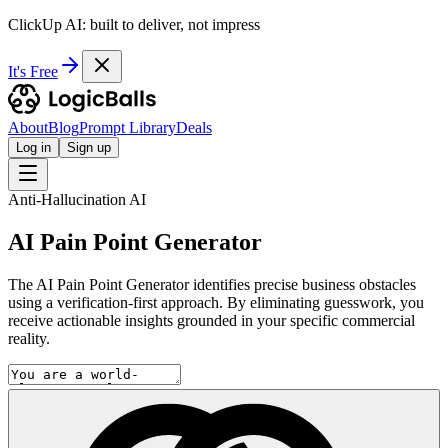
ClickUp AI: built to deliver, not impress
It's Free
About
Blog
Prompt Library
Deals
Log in
Sign up
Anti-Hallucination AI
AI Pain Point Generator
The AI Pain Point Generator identifies precise business obstacles
using a verification-first approach. By eliminating guesswork, you
receive actionable insights grounded in your specific commercial
reality.