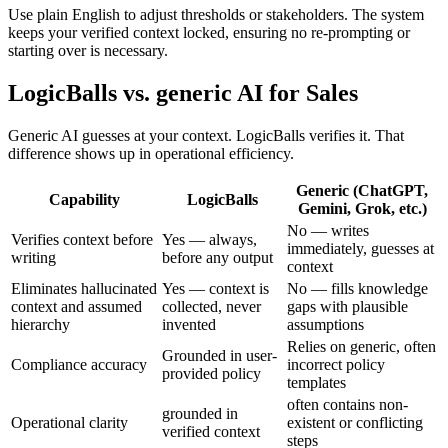
Use plain English to adjust thresholds or stakeholders. The system
keeps your verified context locked, ensuring no re-prompting or
starting over is necessary.
LogicBalls vs. generic AI for Sales
Generic AI guesses at your context. LogicBalls verifies it. That
difference shows up in operational efficiency.
Generic (ChatGPT,
Capability
LogicBalls
Gemini, Grok, etc.)
No — writes
Verifies context before
Yes — always,
immediately, guesses at
writing
before any output
context
Eliminates hallucinated
Yes — context is
No — fills knowledge
context and assumed
collected, never
gaps with plausible
hierarchy
invented
assumptions
Relies on generic, often
Grounded in user-
Compliance accuracy
incorrect policy
provided policy
templates
often contains non-
grounded in
Operational clarity
existent or conflicting
verified context
steps