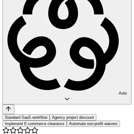
Auto
Standard SaaS workflow
Agency project discount
Implement E-commerce clearance
Automate non-profit waivers