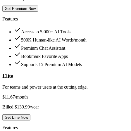
Get Premium Now
Features
Access to 5,000+ AI Tools
500K Human-like AI Words/month
Premium Chat Assistant
Bookmark Favorite Apps
Supports 15 Premium AI Models
Elite
For teams and power users at the cutting edge.
$
11.67
/month
Billed $139.99/year
Get Elite Now
Features