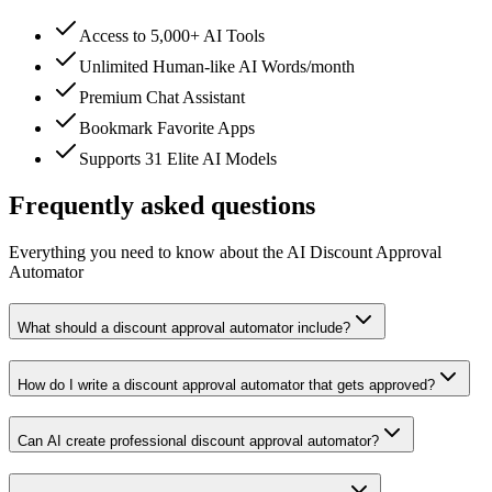
Access to 5,000+ AI Tools
Unlimited Human-like AI Words/month
Premium Chat Assistant
Bookmark Favorite Apps
Supports 31 Elite AI Models
Frequently asked questions
Everything you need to know about the AI Discount Approval
Automator
What should a discount approval automator include?
How do I write a discount approval automator that gets approved?
Can AI create professional discount approval automator?