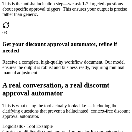
This is the anti-hallucination step—we ask 1-2 targeted questions
about specific approval triggers. This ensures your output is precise
rather than generic.
03
Get your discount approval automator, refine if
needed
Receive a complete, high-quality workflow document. Our model
ensures the output is robust and business-ready, requiring minimal
manual adjustment.
A real conversation, a real discount
approval automator
This is what using the tool actually looks like — including the
clarifying questions that prevent a hallucinated, context-free discount
approval automator.
LogicBalls · Tool Example
Create a multi-tier discount approval automator for our enterprise