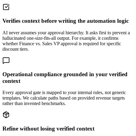
Verifies context before writing the automation logic
AI never assumes your approval hierarchy. It asks first to prevent a
hallucinated one-size-fits-all output. For example, it confirms
whether Finance vs. Sales VP approval is required for specific
discount tiers.
Operational compliance grounded in your verified
context
Every approval gate is mapped to your internal rules, not generic
templates. We calculate paths based on provided revenue targets
rather than invented benchmarks.
Refine without losing verified context