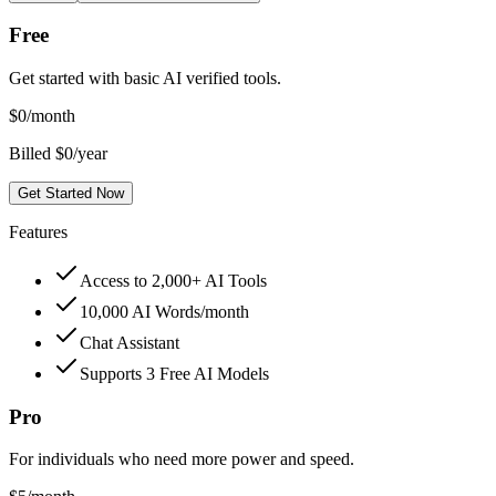
Free
Get started with basic AI verified tools.
$
0
/month
Billed $0/year
Get Started Now
Features
Access to 2,000+ AI Tools
10,000 AI Words/month
Chat Assistant
Supports 3 Free AI Models
Pro
For individuals who need more power and speed.