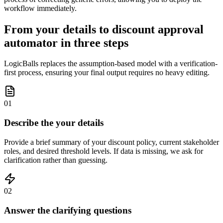
workflow immediately.
From your details to discount approval
automator in three steps
LogicBalls replaces the assumption-based model with a verification-
first process, ensuring your final output requires no heavy editing.
01
Describe the your details
Provide a brief summary of your discount policy, current stakeholder
roles, and desired threshold levels. If data is missing, we ask for
clarification rather than guessing.
02
Answer the clarifying questions