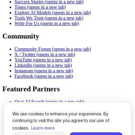
Success Stories
(opens in a new tab)
Tones
(opens in a new tab)
Explore AI Models
(opens in a new tab)
Tools We Trust
(opens in a new tab)
Write For Us
(opens in a new tab)
Community
Community Forum
(opens in a new tab)
X / Twitter
(opens in a new tab)
YouTube
(opens in a new tab)
LinkedIn
(opens in a new tab)
Instagram
(opens in a new tab)
Facebook
(opens in a new tab)
Featured Partners
Own AI Search
(opens in a new tab)
AI Sells More
(opens in a new tab)
Chat With PDFs
(opens in a new tab)
We use cookies to enhance your experience. By
Smarter Social Comments
(opens in a new tab)
continuing to visit this site you agree to our use of
Instant Voice Overs
(opens in a new tab)
cookies.
Learn more
AI Image Magic
(opens in a new tab)
Detect AI Content
(opens in a new tab)