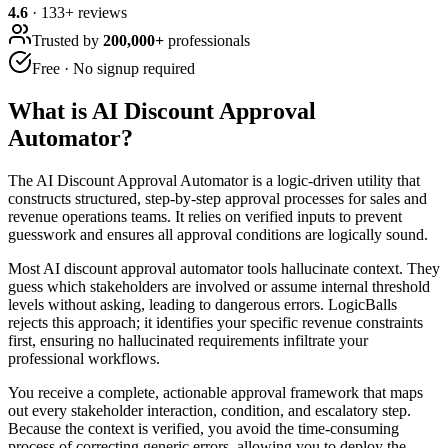
4.6
·
133
+ reviews
Trusted by
200,000+
professionals
Free · No signup required
What is
AI Discount Approval
Automator
?
The AI Discount Approval Automator is a logic-driven utility that
constructs structured, step-by-step approval processes for sales and
revenue operations teams. It relies on verified inputs to prevent
guesswork and ensures all approval conditions are logically sound.
Most AI discount approval automator tools hallucinate context. They
guess which stakeholders are involved or assume internal threshold
levels without asking, leading to dangerous errors. LogicBalls
rejects this approach; it identifies your specific revenue constraints
first, ensuring no hallucinated requirements infiltrate your
professional workflows.
You receive a complete, actionable approval framework that maps
out every stakeholder interaction, condition, and escalatory step.
Because the context is verified, you avoid the time-consuming
process of correcting generic errors, allowing you to deploy the