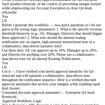
SaaS product renewals, in the context of preventing margin erosion
while empowering our Account Executives to close Q4 deals
efficiently.
You
LB
Before I generate this workflow — two quick questions so I do not
guess at the wrong logic parameters: 1. What is the specific revenue
threshold hierarchy (e.g., AE, Manager, Director) that should trigger
these approvals? 2. What tone should the internal routing
notification use: an urgent, high-pressure instructional tone or a
collaborative, data-driven narrative tone?
Use these tiers: AE can approve up to 10%, Manager up to 20%,
and Director for anything over 20%. Please use a collaborative,
data-driven tone for all internal Routing Notifications.
You
LB
Got it — I have verified your tiered approval hierarchy for Q4
renewals and will maintain a collaborative, data-driven tone
throughout the notification sequence. Here is a verified discount
approval automator that secures your margins while enabling rapid
deal closure:
Generated discount approval automator — Enterprise Q4 SaaS
Renewals
Approval Workflow Logic