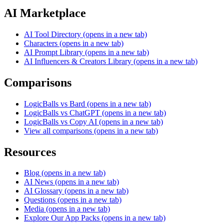
AI Marketplace
AI Tool Directory
(opens in a new tab)
Characters
(opens in a new tab)
AI Prompt Library
(opens in a new tab)
AI Influencers & Creators Library
(opens in a new tab)
Comparisons
LogicBalls vs Bard
(opens in a new tab)
LogicBalls vs ChatGPT
(opens in a new tab)
LogicBalls vs Copy AI
(opens in a new tab)
View all comparisons
(opens in a new tab)
Resources
Blog
(opens in a new tab)
AI News
(opens in a new tab)
AI Glossary
(opens in a new tab)
Questions
(opens in a new tab)
Media
(opens in a new tab)
Explore Our App Packs
(opens in a new tab)