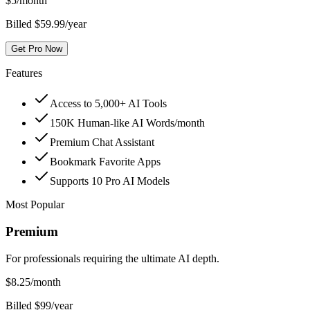
$
5
/month
Billed $59.99/year
Get Pro Now
Features
Access to 5,000+ AI Tools
150K Human-like AI Words/month
Premium Chat Assistant
Bookmark Favorite Apps
Supports 10 Pro AI Models
Most Popular
Premium
For professionals requiring the ultimate AI depth.
$
8.25
/month
Billed $99/year