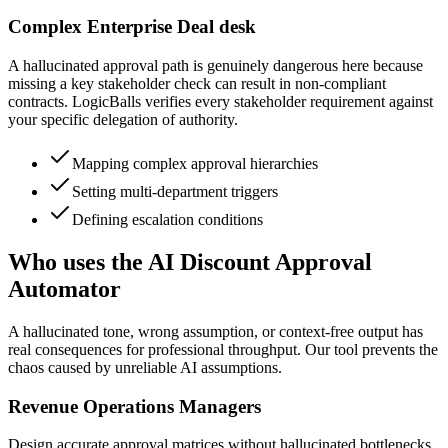
Complex Enterprise Deal desk
A hallucinated approval path is genuinely dangerous here because
missing a key stakeholder check can result in non-compliant
contracts. LogicBalls verifies every stakeholder requirement against
your specific delegation of authority.
Mapping complex approval hierarchies
Setting multi-department triggers
Defining escalation conditions
Who uses the AI Discount Approval
Automator
A hallucinated tone, wrong assumption, or context-free output has
real consequences for professional throughput. Our tool prevents the
chaos caused by unreliable AI assumptions.
Revenue Operations Managers
Design accurate approval matrices without hallucinated bottlenecks,