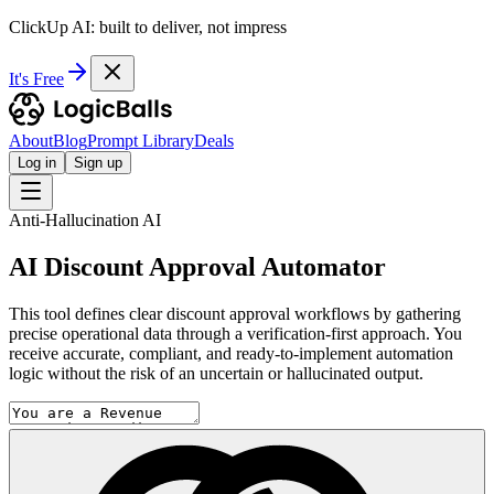
ClickUp AI: built to deliver, not impress
It's Free
About
Blog
Prompt Library
Deals
Log in
Sign up
Anti-Hallucination AI
AI Discount Approval Automator
This tool defines clear discount approval workflows by gathering
precise operational data through a verification-first approach. You
receive accurate, compliant, and ready-to-implement automation
logic without the risk of an uncertain or hallucinated output.