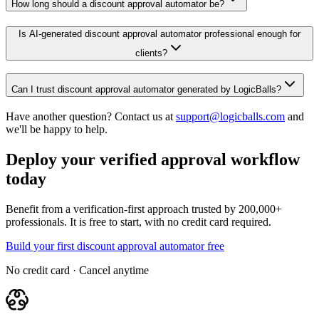
How long should a discount approval automator be?
Is AI-generated discount approval automator professional enough for
clients?
Can I trust discount approval automator generated by LogicBalls?
Have another question? Contact us at
support@logicballs.com
and
we'll be happy to help.
Deploy your verified approval workflow
today
Benefit from a verification-first approach trusted by 200,000+
professionals. It is free to start, with no credit card required.
Build your first discount approval automator free
No credit card · Cancel anytime