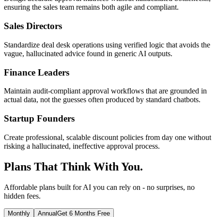
ensuring the sales team remains both agile and compliant.
Sales Directors
Standardize deal desk operations using verified logic that avoids the
vague, hallucinated advice found in generic AI outputs.
Finance Leaders
Maintain audit-compliant approval workflows that are grounded in
actual data, not the guesses often produced by standard chatbots.
Startup Founders
Create professional, scalable discount policies from day one without
risking a hallucinated, ineffective approval process.
Plans That Think With You.
Affordable plans built for AI you can rely on - no surprises, no
hidden fees.
Monthly
Annual
Get 6 Months Free