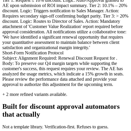
Tier 1: Request ≤ 10% discount. Logic: Auto-Approval granted to
AE upon submission of ROI impact summary. Tier 2: 10.1% – 20%
discount. Logic: Triggers notification to Sales Manager. Action:
Requires secondary sign-off confirming budget parity. Tier 3: > 20%
discount. Logic: Routes to Director of Sales. Action: Mandatory
attachment of 'Customer Value Realization' report required before
approval consideration. All notifications utilize a collaborative tone:
'We have identified a significant renewal opportunity that requires
your quantitative assessment to maintain balance between client
satisfaction and organizational margin integrity.'
Short-Form Notification Protocol
Subject: Alignment Required: Renewal Discount Request for .
Body: To preserve our Q4 margin targets while supporting the
customer's success, this request requires your review. The AE has
analyzed the usage metrics, which indicate a 15% growth in seats.
Please review the performance data attached and provide your
approval to authorize this adjustment for the upcoming term.
+
2
more refined variants available.
Built for discount approval automators
that actually
Not a template library. Verification-first. Refuses to guess.