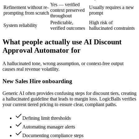
Yes — verified
Refinement without re-
Usually requires a new
context preserved
prompting from scratch
prompt
throughout
Predictable,
High risk of
System reliability
verified outcomes
hallucinated constraints
What people actually use AI Discount
Approval Automator for
A hallucinated tone, wrong assumption, or context-free output
causes real revenue volatility.
New Sales Hire onboarding
Generic AI often provides confusing steps for discount tiers, creating
a hallucinated guideline that leads to margin loss. LogicBalls verifies
your current tiered pricing to ensure clear, compliant paths.
Defining limit thresholds
Automating manager alerts
Documenting compliance steps