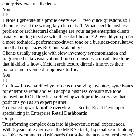
enterprise-level retail clients.
You
LB
Before I generate this profile overview — two quick questions so I
do not guess at the wrong key elements: 1. What specific business
problem or architectural challenge are your target enterprise clients
usually looking to solve with these dashboards? 2. Would you prefer
a more technical, performance-driven tone or a business-consultative
tone that emphasizes ROI and scalability?
Clients usually struggle with slow inventory synchronization and
fragmented data visualization. I prefer a business-consultative tone
that highlights how efficient architecture directly improves their
bottom-line revenue during peak traffic.
You
LB
Got it — I have verified your focus on solving inventory sync issues
for enterprise retail and will adopt a business-consultative tone
focused on ROI. Here is a verified upwork profile overview that
positions you as an expert partner:
Generated upwork profile overview — Senior React Developer
specializing in Enterprise Retail Dashboards
Output
Transforming complex data into high-revenue retail experiences.
With 6 years of expertise in the MERN stack, I specialize in building
scalable e-commerce dashboards that solve the persistent problem of