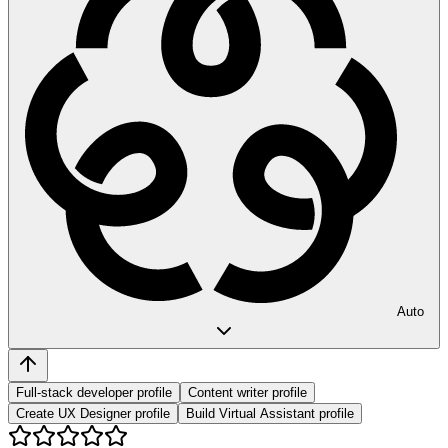
Auto
Full-stack developer profile
Content writer profile
Create UX Designer profile
Build Virtual Assistant profile