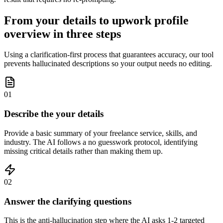
From your details to upwork profile
overview in three steps
Using a clarification-first process that guarantees accuracy, our tool
prevents hallucinated descriptions so your output needs no editing.
01
Describe the your details
Provide a basic summary of your freelance service, skills, and
industry. The AI follows a no guesswork protocol, identifying
missing critical details rather than making them up.
02
Answer the clarifying questions
This is the anti-hallucination step where the AI asks 1-2 targeted