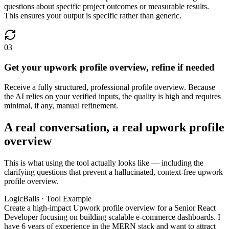
questions about specific project outcomes or measurable results.
This ensures your output is specific rather than generic.
03
Get your upwork profile overview, refine if needed
Receive a fully structured, professional profile overview. Because
the AI relies on your verified inputs, the quality is high and requires
minimal, if any, manual refinement.
A real conversation, a real upwork profile
overview
This is what using the tool actually looks like — including the
clarifying questions that prevent a hallucinated, context-free upwork
profile overview.
LogicBalls · Tool Example
Create a high-impact Upwork profile overview for a Senior React
Developer focusing on building scalable e-commerce dashboards. I
have 6 years of experience in the MERN stack and want to attract