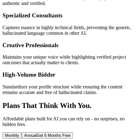
authentic and verified.
Specialized Consultants
Captures nuance in highly technical fields, preventing the generic,
hallucinated language common in other AI.
Creative Professionals
Maintains your unique voice while highlighting verified project
outcomes that actually matter to clients.
High-Volume Bidder
Standardizes your profile structure while ensuring the content
remains accurate and free of hallucinated claims.
Plans That Think With You.
Affordable plans built for AI you can rely on - no surprises, no
hidden fees.
Monthly
Annual
Get 6 Months Free