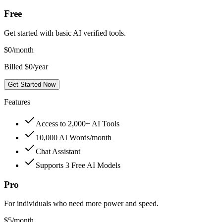
Free
Get started with basic AI verified tools.
$
0
/month
Billed $0/year
Get Started Now
Features
Access to 2,000+ AI Tools
10,000 AI Words/month
Chat Assistant
Supports 3 Free AI Models
Pro
For individuals who need more power and speed.
$
5
/month