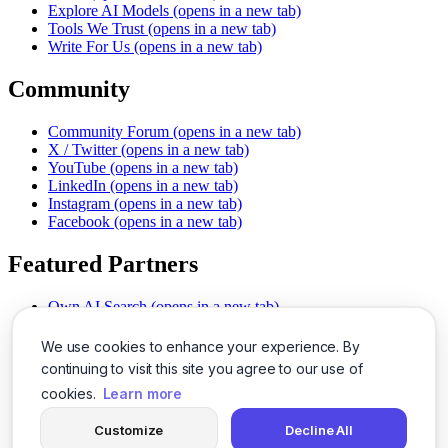
Explore AI Models
(opens in a new tab)
Tools We Trust
(opens in a new tab)
Write For Us
(opens in a new tab)
Community
Community Forum
(opens in a new tab)
X / Twitter
(opens in a new tab)
YouTube
(opens in a new tab)
LinkedIn
(opens in a new tab)
Instagram
(opens in a new tab)
Facebook
(opens in a new tab)
Featured Partners
Own AI Search
(opens in a new tab)
AI Sells More
(opens in a new tab)
Chat With PDFs
(opens in a new tab)
We use cookies to enhance your experience. By
Smarter Social Comments
(opens in a new tab)
continuing to visit this site you agree to our use of
Instant Voice Overs
(opens in a new tab)
cookies.
Learn more
AI Image Magic
(opens in a new tab)
Detect AI Content
(opens in a new tab)
Customize
Decline All
SSO Made Simple
(opens in a new tab)