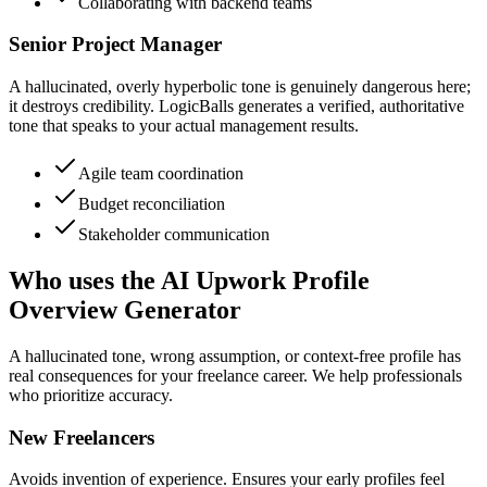
Collaborating with backend teams
Senior Project Manager
A hallucinated, overly hyperbolic tone is genuinely dangerous here;
it destroys credibility. LogicBalls generates a verified, authoritative
tone that speaks to your actual management results.
Agile team coordination
Budget reconciliation
Stakeholder communication
Who uses the AI Upwork Profile
Overview Generator
A hallucinated tone, wrong assumption, or context-free profile has
real consequences for your freelance career. We help professionals
who prioritize accuracy.
New Freelancers
Avoids invention of experience. Ensures your early profiles feel