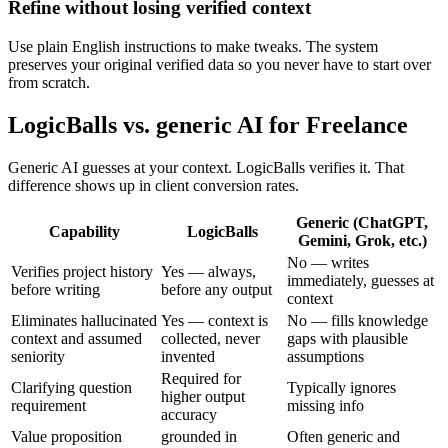
Refine without losing verified context
Use plain English instructions to make tweaks. The system
preserves your original verified data so you never have to start over
from scratch.
LogicBalls vs. generic AI for Freelance
Generic AI guesses at your context. LogicBalls verifies it. That
difference shows up in client conversion rates.
Generic (ChatGPT,
Capability
LogicBalls
Gemini, Grok, etc.)
No — writes
Verifies project history
Yes — always,
immediately, guesses at
before writing
before any output
context
Eliminates hallucinated
Yes — context is
No — fills knowledge
context and assumed
collected, never
gaps with plausible
seniority
invented
assumptions
Required for
Clarifying question
Typically ignores
higher output
requirement
missing info
accuracy
Value proposition
grounded in
Often generic and