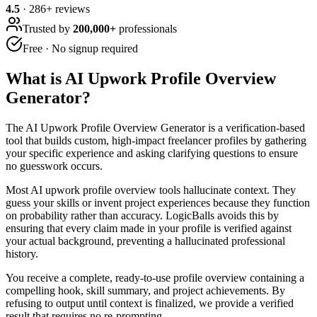
4.5
·
286
+ reviews
Trusted by
200,000+
professionals
Free · No signup required
What is
AI Upwork Profile Overview
Generator
?
The AI Upwork Profile Overview Generator is a verification-based
tool that builds custom, high-impact freelancer profiles by gathering
your specific experience and asking clarifying questions to ensure
no guesswork occurs.
Most AI upwork profile overview tools hallucinate context. They
guess your skills or invent project experiences because they function
on probability rather than accuracy. LogicBalls avoids this by
ensuring that every claim made in your profile is verified against
your actual background, preventing a hallucinated professional
history.
You receive a complete, ready-to-use profile overview containing a
compelling hook, skill summary, and project achievements. By
refusing to output until context is finalized, we provide a verified
result that requires no re-prompting.