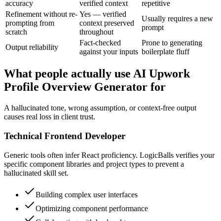
accuracy
verified context
repetitive
Refinement without re-
Yes — verified
Usually requires a new
prompting from
context preserved
prompt
scratch
throughout
Fact-checked
Prone to generating
Output reliability
against your inputs
boilerplate fluff
What people actually use AI Upwork
Profile Overview Generator for
A hallucinated tone, wrong assumption, or context-free output
causes real loss in client trust.
Technical Frontend Developer
Generic tools often infer React proficiency. LogicBalls verifies your
specific component libraries and project types to prevent a
hallucinated skill set.
Building complex user interfaces
Optimizing component performance