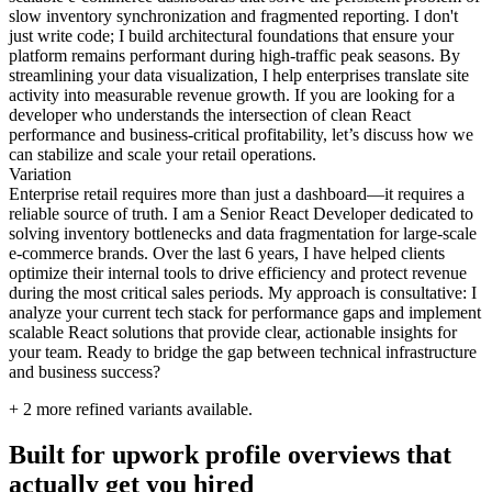
slow inventory synchronization and fragmented reporting. I don't
just write code; I build architectural foundations that ensure your
platform remains performant during high-traffic peak seasons. By
streamlining your data visualization, I help enterprises translate site
activity into measurable revenue growth. If you are looking for a
developer who understands the intersection of clean React
performance and business-critical profitability, let’s discuss how we
can stabilize and scale your retail operations.
Variation
Enterprise retail requires more than just a dashboard—it requires a
reliable source of truth. I am a Senior React Developer dedicated to
solving inventory bottlenecks and data fragmentation for large-scale
e-commerce brands. Over the last 6 years, I have helped clients
optimize their internal tools to drive efficiency and protect revenue
during the most critical sales periods. My approach is consultative: I
analyze your current tech stack for performance gaps and implement
scalable React solutions that provide clear, actionable insights for
your team. Ready to bridge the gap between technical infrastructure
and business success?
+
2
more refined variants available.
Built for upwork profile overviews that
actually get you hired