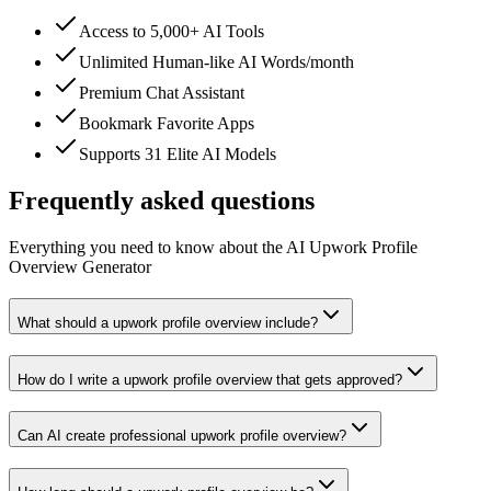
Access to 5,000+ AI Tools
Unlimited Human-like AI Words/month
Premium Chat Assistant
Bookmark Favorite Apps
Supports 31 Elite AI Models
Frequently asked questions
Everything you need to know about the AI Upwork Profile
Overview Generator
What should a upwork profile overview include?
How do I write a upwork profile overview that gets approved?
Can AI create professional upwork profile overview?