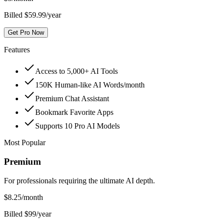
Billed $59.99/year
Get Pro Now
Features
Access to 5,000+ AI Tools
150K Human-like AI Words/month
Premium Chat Assistant
Bookmark Favorite Apps
Supports 10 Pro AI Models
Most Popular
Premium
For professionals requiring the ultimate AI depth.
$
8.25
/month
Billed $99/year