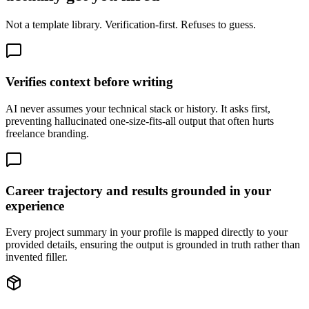
Not a template library. Verification-first. Refuses to guess.
Verifies context before writing
AI never assumes your technical stack or history. It asks first,
preventing hallucinated one-size-fits-all output that often hurts
freelance branding.
Career trajectory and results grounded in your
experience
Every project summary in your profile is mapped directly to your
provided details, ensuring the output is grounded in truth rather than
invented filler.