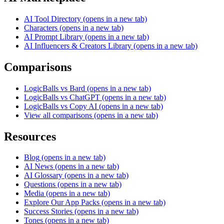
AI Tool Directory
(opens in a new tab)
Characters
(opens in a new tab)
AI Prompt Library
(opens in a new tab)
AI Influencers & Creators Library
(opens in a new tab)
Comparisons
LogicBalls vs Bard
(opens in a new tab)
LogicBalls vs ChatGPT
(opens in a new tab)
LogicBalls vs Copy AI
(opens in a new tab)
View all comparisons
(opens in a new tab)
Resources
Blog
(opens in a new tab)
AI News
(opens in a new tab)
AI Glossary
(opens in a new tab)
Questions
(opens in a new tab)
Media
(opens in a new tab)
Explore Our App Packs
(opens in a new tab)
Success Stories
(opens in a new tab)
Tones
(opens in a new tab)