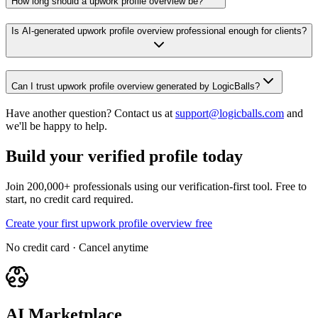
How long should a upwork profile overview be?
Is AI-generated upwork profile overview professional enough for clients?
Can I trust upwork profile overview generated by LogicBalls?
Have another question? Contact us at
support@logicballs.com
and
we'll be happy to help.
Build your verified profile today
Join 200,000+ professionals using our verification-first tool. Free to
start, no credit card required.
Create your first upwork profile overview free
No credit card · Cancel anytime
AI Marketplace