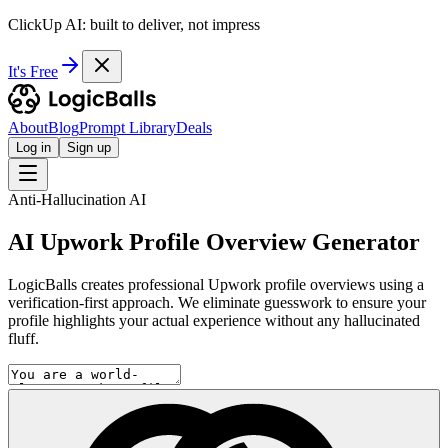
ClickUp AI: built to deliver, not impress
It's Free
About
Blog
Prompt Library
Deals
Log in
Sign up
Anti-Hallucination AI
AI Upwork Profile Overview Generator
LogicBalls creates professional Upwork profile overviews using a
verification-first approach. We eliminate guesswork to ensure your
profile highlights your actual experience without any hallucinated
fluff.