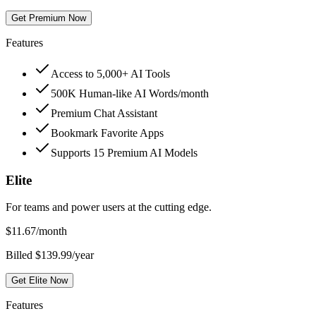
Get Premium Now
Features
Access to 5,000+ AI Tools
500K Human-like AI Words/month
Premium Chat Assistant
Bookmark Favorite Apps
Supports 15 Premium AI Models
Elite
For teams and power users at the cutting edge.
$
11.67
/month
Billed $139.99/year
Get Elite Now
Features