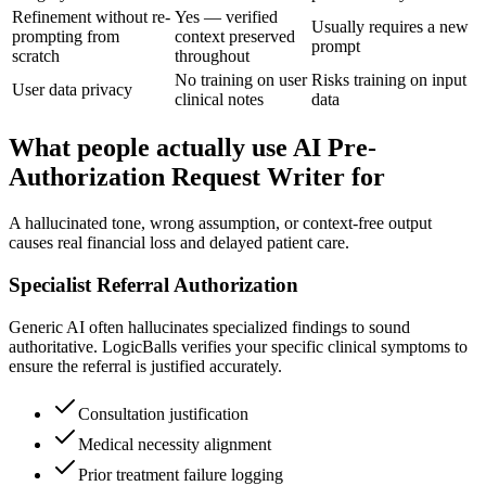
Refinement without re-
Yes — verified
Usually requires a new
prompting from
context preserved
prompt
scratch
throughout
No training on user
Risks training on input
User data privacy
clinical notes
data
What people actually use AI Pre-
Authorization Request Writer for
A hallucinated tone, wrong assumption, or context-free output
causes real financial loss and delayed patient care.
Specialist Referral Authorization
Generic AI often hallucinates specialized findings to sound
authoritative. LogicBalls verifies your specific clinical symptoms to
ensure the referral is justified accurately.
Consultation justification
Medical necessity alignment
Prior treatment failure logging