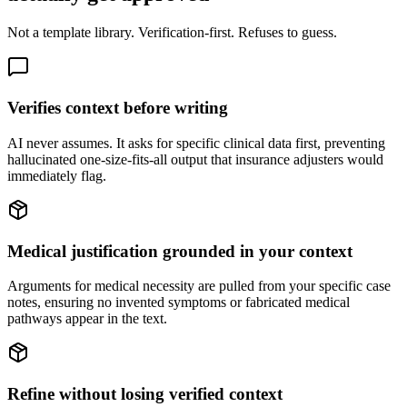
Not a template library. Verification-first. Refuses to guess.
Verifies context before writing
AI never assumes. It asks for specific clinical data first, preventing
hallucinated one-size-fits-all output that insurance adjusters would
immediately flag.
Medical justification grounded in your context
Arguments for medical necessity are pulled from your specific case
notes, ensuring no invented symptoms or fabricated medical
pathways appear in the text.
Refine without losing verified context