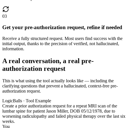
03
Get your pre-authorization request, refine if needed
Receive a fully structured request. Most users find success with the
initial output, thanks to the precision of verified, not hallucinated,
information.
A real conversation, a real pre-
authorization request
This is what using the tool actually looks like — including the
clarifying questions that prevent a hallucinated, context-free pre-
authorization request.
LogicBalls · Tool Example
Create a prior authorization request for a repeat MRI scan of the
lumbar spine for patient Jason Miller, DOB 05/12/1978, due to
worsening radiculopathy and failed physical therapy over the last six
weeks.
You