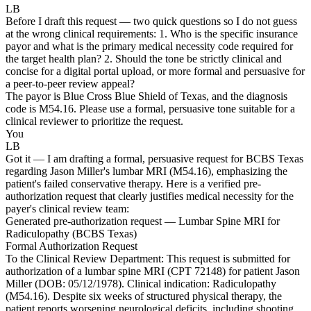
LB
Before I draft this request — two quick questions so I do not guess
at the wrong clinical requirements: 1. Who is the specific insurance
payor and what is the primary medical necessity code required for
the target health plan? 2. Should the tone be strictly clinical and
concise for a digital portal upload, or more formal and persuasive for
a peer-to-peer review appeal?
The payor is Blue Cross Blue Shield of Texas, and the diagnosis
code is M54.16. Please use a formal, persuasive tone suitable for a
clinical reviewer to prioritize the request.
You
LB
Got it — I am drafting a formal, persuasive request for BCBS Texas
regarding Jason Miller's lumbar MRI (M54.16), emphasizing the
patient's failed conservative therapy. Here is a verified pre-
authorization request that clearly justifies medical necessity for the
payer's clinical review team:
Generated pre-authorization request — Lumbar Spine MRI for
Radiculopathy (BCBS Texas)
Formal Authorization Request
To the Clinical Review Department: This request is submitted for
authorization of a lumbar spine MRI (CPT 72148) for patient Jason
Miller (DOB: 05/12/1978). Clinical indication: Radiculopathy
(M54.16). Despite six weeks of structured physical therapy, the
patient reports worsening neurological deficits, including shooting