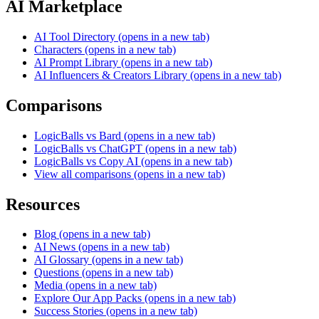
AI Marketplace
AI Tool Directory
(opens in a new tab)
Characters
(opens in a new tab)
AI Prompt Library
(opens in a new tab)
AI Influencers & Creators Library
(opens in a new tab)
Comparisons
LogicBalls vs Bard
(opens in a new tab)
LogicBalls vs ChatGPT
(opens in a new tab)
LogicBalls vs Copy AI
(opens in a new tab)
View all comparisons
(opens in a new tab)
Resources
Blog
(opens in a new tab)
AI News
(opens in a new tab)
AI Glossary
(opens in a new tab)
Questions
(opens in a new tab)
Media
(opens in a new tab)
Explore Our App Packs
(opens in a new tab)
Success Stories
(opens in a new tab)