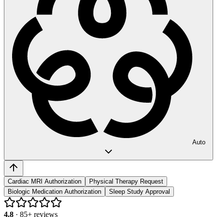
Auto
Cardiac MRI Authorization
Physical Therapy Request
Biologic Medication Authorization
Sleep Study Approval
4.8
·
85
+ reviews