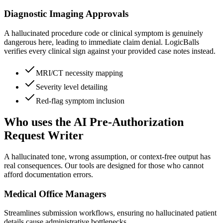
Diagnostic Imaging Approvals
A hallucinated procedure code or clinical symptom is genuinely
dangerous here, leading to immediate claim denial. LogicBalls
verifies every clinical sign against your provided case notes instead.
MRI/CT necessity mapping
Severity level detailing
Red-flag symptom inclusion
Who uses the AI Pre-Authorization
Request Writer
A hallucinated tone, wrong assumption, or context-free output has
real consequences. Our tools are designed for those who cannot
afford documentation errors.
Medical Office Managers
Streamlines submission workflows, ensuring no hallucinated patient
details cause administrative bottlenecks.