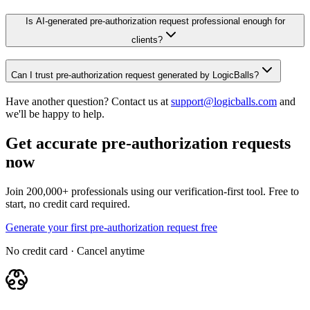
Is AI-generated pre-authorization request professional enough for
clients?
Can I trust pre-authorization request generated by LogicBalls?
Have another question? Contact us at
support@logicballs.com
and
we'll be happy to help.
Get accurate pre-authorization requests
now
Join 200,000+ professionals using our verification-first tool. Free to
start, no credit card required.
Generate your first pre-authorization request free
No credit card · Cancel anytime