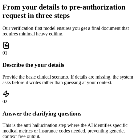
From your details to pre-authorization
request in three steps
Our verification-first model ensures you get a final document that
requires minimal heavy editing.
01
Describe the your details
Provide the basic clinical scenario. If details are missing, the system
asks before it writes rather than guessing at your context.
02
Answer the clarifying questions
This is the anti-hallucination step where the AI identifies specific
medical metrics or insurance codes needed, preventing generic,
context-free output.