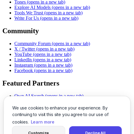
Tones
(opens in a new tab)
Explore AI Models
(opens in a new tab)
Tools We Trust
(opens in a new tab)
Write For Us
(opens in a new tab)
Community
Community Forum
(opens in a new tab)
X / Twitter
(opens in a new tab)
YouTube
(opens in a new tab)
LinkedIn
(opens in a new tab)
Instagram
(opens in a new tab)
Facebook
(opens in a new tab)
Featured Partners
Own AI Search
(opens in a new tab)
AI Sells More
(opens in a new tab)
Chat With PDFs
(opens in a new tab)
We use cookies to enhance your experience. By
Smarter Social Comments
(opens in a new tab)
continuing to visit this site you agree to our use of
Instant Voice Overs
(opens in a new tab)
cookies.
Learn more
AI Image Magic
(opens in a new tab)
Detect AI Content
(opens in a new tab)
Customize
Decline All
SSO Made Simple
(opens in a new tab)