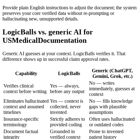
Provide plain English instructions to adjust the document; the system
preserves your core verified data without re-prompting or
hallucinating new, unsupported details.
LogicBalls vs. generic AI for
USMedicalDocumentation
Generic AI guesses at your context. LogicBalls verifies it. That
difference shows up in successful claim approval rates.
Generic (ChatGPT,
Capability
LogicBalls
Gemini, Grok, etc.)
No — writes
Verifies clinical
Yes — always,
immediately, guesses at
context before writing
before any output
context
Eliminates hallucinated
Yes — context is
No — fills knowledge
context and assumed
collected, never
gaps with plausible
timelines
invented
assumptions
Insurance-specific
Strictly adheres to
Often uses hallucinated
terminology
provided coding
or outdated codes
Document factual
Grounded in
Prone to invented
integrity
verified context
patient history