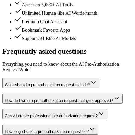
Access to 5,000+ AI Tools
Unlimited Human-like AI Words/month
Premium Chat Assistant
Bookmark Favorite Apps
Supports 31 Elite AI Models
Frequently asked questions
Everything you need to know about the AI Pre-Authorization
Request Writer
What should a pre-authorization request include?
How do I write a pre-authorization request that gets approved?
Can AI create professional pre-authorization request?
How long should a pre-authorization request be?