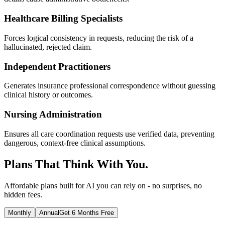
Healthcare Billing Specialists
Forces logical consistency in requests, reducing the risk of a
hallucinated, rejected claim.
Independent Practitioners
Generates insurance professional correspondence without guessing
clinical history or outcomes.
Nursing Administration
Ensures all care coordination requests use verified data, preventing
dangerous, context-free clinical assumptions.
Plans That Think With You.
Affordable plans built for AI you can rely on - no surprises, no
hidden fees.
Monthly
Annual
Get 6 Months Free