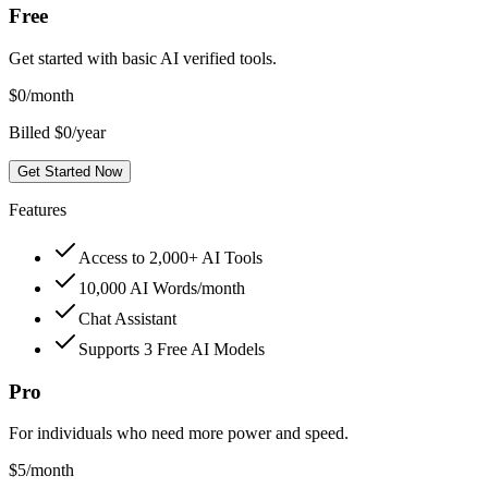
Free
Get started with basic AI verified tools.
$
0
/month
Billed $0/year
Get Started Now
Features
Access to 2,000+ AI Tools
10,000 AI Words/month
Chat Assistant
Supports 3 Free AI Models
Pro
For individuals who need more power and speed.
$
5
/month