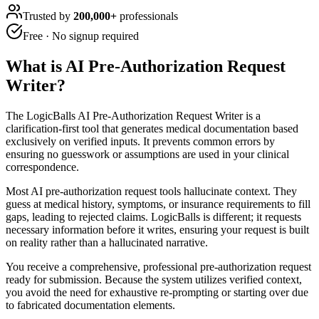
Trusted by
200,000+
professionals
Free · No signup required
What is
AI Pre-Authorization Request
Writer
?
The LogicBalls AI Pre-Authorization Request Writer is a
clarification-first tool that generates medical documentation based
exclusively on verified inputs. It prevents common errors by
ensuring no guesswork or assumptions are used in your clinical
correspondence.
Most AI pre-authorization request tools hallucinate context. They
guess at medical history, symptoms, or insurance requirements to fill
gaps, leading to rejected claims. LogicBalls is different; it requests
necessary information before it writes, ensuring your request is built
on reality rather than a hallucinated narrative.
You receive a comprehensive, professional pre-authorization request
ready for submission. Because the system utilizes verified context,
you avoid the need for exhaustive re-prompting or starting over due
to fabricated documentation elements.