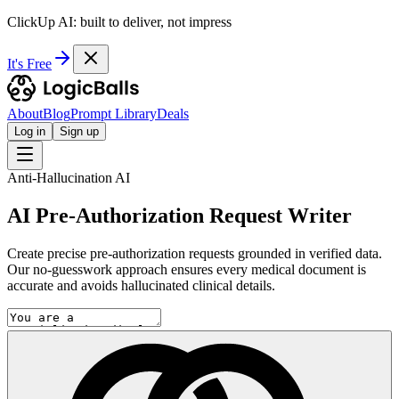
ClickUp AI: built to deliver, not impress
It's Free
About
Blog
Prompt Library
Deals
Log in
Sign up
Anti-Hallucination AI
AI Pre-Authorization Request Writer
Create precise pre-authorization requests grounded in verified data.
Our no-guesswork approach ensures every medical document is
accurate and avoids hallucinated clinical details.