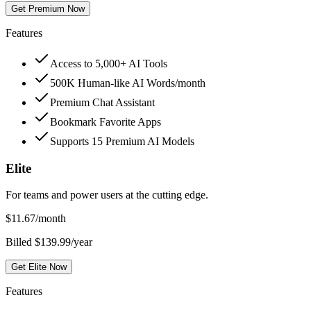
Get Premium Now
Features
Access to 5,000+ AI Tools
500K Human-like AI Words/month
Premium Chat Assistant
Bookmark Favorite Apps
Supports 15 Premium AI Models
Elite
For teams and power users at the cutting edge.
$
11.67
/month
Billed $139.99/year
Get Elite Now
Features