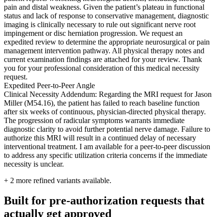
pain and distal weakness. Given the patient’s plateau in functional
status and lack of response to conservative management, diagnostic
imaging is clinically necessary to rule out significant nerve root
impingement or disc herniation progression. We request an
expedited review to determine the appropriate neurosurgical or pain
management intervention pathway. All physical therapy notes and
current examination findings are attached for your review. Thank
you for your professional consideration of this medical necessity
request.
Expedited Peer-to-Peer Angle
Clinical Necessity Addendum: Regarding the MRI request for Jason
Miller (M54.16), the patient has failed to reach baseline function
after six weeks of continuous, physician-directed physical therapy.
The progression of radicular symptoms warrants immediate
diagnostic clarity to avoid further potential nerve damage. Failure to
authorize this MRI will result in a continued delay of necessary
interventional treatment. I am available for a peer-to-peer discussion
to address any specific utilization criteria concerns if the immediate
necessity is unclear.
+
2
more refined variants available.
Built for pre-authorization requests that
actually get approved