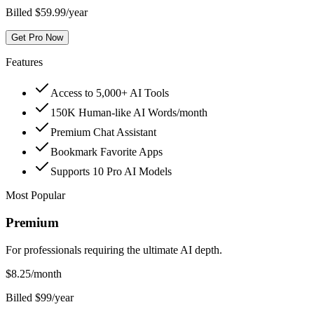
Billed $59.99/year
Get Pro Now
Features
Access to 5,000+ AI Tools
150K Human-like AI Words/month
Premium Chat Assistant
Bookmark Favorite Apps
Supports 10 Pro AI Models
Most Popular
Premium
For professionals requiring the ultimate AI depth.
$
8.25
/month
Billed $99/year