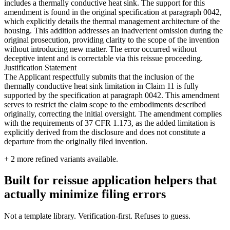
includes a thermally conductive heat sink. The support for this
amendment is found in the original specification at paragraph 0042,
which explicitly details the thermal management architecture of the
housing. This addition addresses an inadvertent omission during the
original prosecution, providing clarity to the scope of the invention
without introducing new matter. The error occurred without
deceptive intent and is correctable via this reissue proceeding.
Justification Statement
The Applicant respectfully submits that the inclusion of the
thermally conductive heat sink limitation in Claim 11 is fully
supported by the specification at paragraph 0042. This amendment
serves to restrict the claim scope to the embodiments described
originally, correcting the initial oversight. The amendment complies
with the requirements of 37 CFR 1.173, as the added limitation is
explicitly derived from the disclosure and does not constitute a
departure from the originally filed invention.
+
2
more refined variants available.
Built for reissue application helpers that
actually minimize filing errors
Not a template library. Verification-first. Refuses to guess.