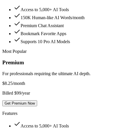
Access to 5,000+ AI Tools
150K Human-like AI Words/month
Premium Chat Assistant
Bookmark Favorite Apps
Supports 10 Pro AI Models
Most Popular
Premium
For professionals requiring the ultimate AI depth.
$
8.25
/month
Billed $99/year
Get Premium Now
Features
Access to 5,000+ AI Tools