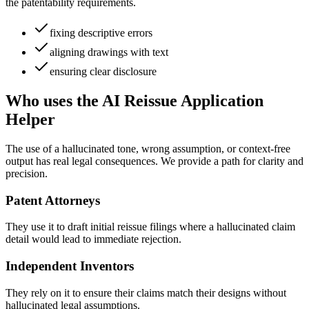
the patentability requirements.
fixing descriptive errors
aligning drawings with text
ensuring clear disclosure
Who uses the AI Reissue Application
Helper
The use of a hallucinated tone, wrong assumption, or context-free
output has real legal consequences. We provide a path for clarity and
precision.
Patent Attorneys
They use it to draft initial reissue filings where a hallucinated claim
detail would lead to immediate rejection.
Independent Inventors
They rely on it to ensure their claims match their designs without
hallucinated legal assumptions.