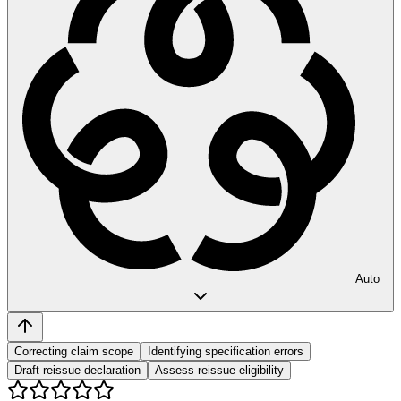
Auto
Correcting claim scope
Identifying specification errors
Draft reissue declaration
Assess reissue eligibility