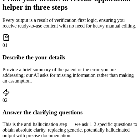
helper in three steps
Every output is a result of verification-first logic, ensuring you
receive ready-to-use content with no need for heavy manual editing.
01
Describe the your details
Provide a brief summary of the patent or the error you are
addressing; our AI asks for missing information rather than making
an assumption.
02
Answer the clarifying questions
This is the anti-hallucination step — we ask 1-2 specific questions to
obtain absolute clarity, replacing generic, potentially hallucinated
output with precise documentation.