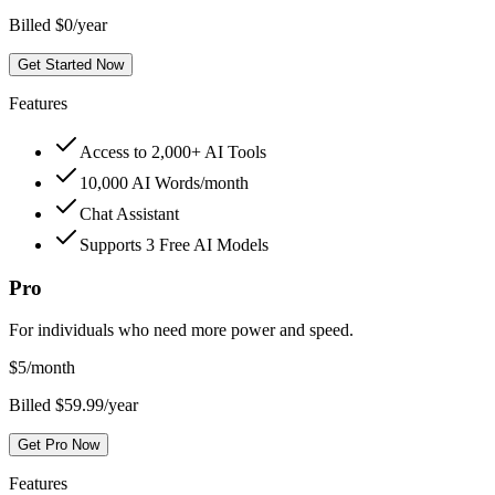
Billed $0/year
Get Started Now
Features
Access to 2,000+ AI Tools
10,000 AI Words/month
Chat Assistant
Supports 3 Free AI Models
Pro
For individuals who need more power and speed.
$
5
/month
Billed $59.99/year
Get Pro Now
Features