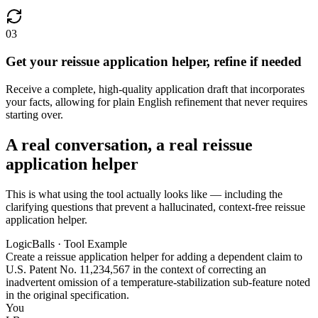
03
Get your reissue application helper, refine if needed
Receive a complete, high-quality application draft that incorporates
your facts, allowing for plain English refinement that never requires
starting over.
A real conversation, a real reissue
application helper
This is what using the tool actually looks like — including the
clarifying questions that prevent a hallucinated, context-free reissue
application helper.
LogicBalls · Tool Example
Create a reissue application helper for adding a dependent claim to
U.S. Patent No. 11,234,567 in the context of correcting an
inadvertent omission of a temperature-stabilization sub-feature noted
in the original specification.
You