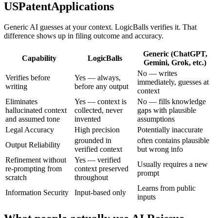
USPatentApplications
Generic AI guesses at your context. LogicBalls verifies it. That
difference shows up in filing outcome and accuracy.
Generic (ChatGPT,
Capability
LogicBalls
Gemini, Grok, etc.)
No — writes
Verifies before
Yes — always,
immediately, guesses at
writing
before any output
context
Eliminates
Yes — context is
No — fills knowledge
hallucinated context
collected, never
gaps with plausible
and assumed tone
invented
assumptions
Legal Accuracy
High precision
Potentially inaccurate
grounded in
often contains plausible
Output Reliability
verified context
but wrong info
Refinement without
Yes — verified
Usually requires a new
re-prompting from
context preserved
prompt
scratch
throughout
Learns from public
Information Security
Input-based only
inputs