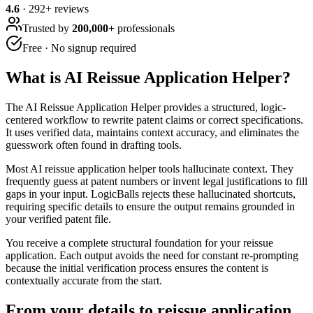
4.6
·
292
+ reviews
Trusted by
200,000+
professionals
Free · No signup required
What is
AI Reissue Application Helper
?
The AI Reissue Application Helper provides a structured, logic-
centered workflow to rewrite patent claims or correct specifications.
It uses verified data, maintains context accuracy, and eliminates the
guesswork often found in drafting tools.
Most AI reissue application helper tools hallucinate context. They
frequently guess at patent numbers or invent legal justifications to fill
gaps in your input. LogicBalls rejects these hallucinated shortcuts,
requiring specific details to ensure the output remains grounded in
your verified patent file.
You receive a complete structural foundation for your reissue
application. Each output avoids the need for constant re-prompting
because the initial verification process ensures the content is
contextually accurate from the start.
From your details to reissue application