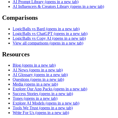
AI Prompt Library
(opens in a new tab)
AI Influencers & Creators Library
(opens in a new tab)
Comparisons
LogicBalls vs Bard
(opens in a new tab)
LogicBalls vs ChatGPT
(opens in a new tab)
LogicBalls vs Copy AI
(opens in a new tab)
View all comparisons
(opens in a new tab)
Resources
Blog
(opens in a new tab)
AI News
(opens in a new tab)
AI Glossary
(opens in a new tab)
Questions
(opens in a new tab)
Media
(opens in a new tab)
Explore Our App Packs
(opens in a new tab)
Success Stories
(opens in a new tab)
Tones
(opens in a new tab)
Explore AI Models
(opens in a new tab)
Tools We Trust
(opens in a new tab)
Write For Us
(opens in a new tab)