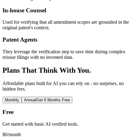
In-house Counsel
Used for verifying that all amendment scopes are grounded in the
original patent's context.
Patent Agents
They leverage the verification step to save time during complex
reissue filings with no invented data.
Plans That Think With You.
Affordable plans built for AI you can rely on - no surprises, no
hidden fees.
Monthly
Annual
Get 6 Months Free
Free
Get started with basic AI verified tools.
$
0
/month