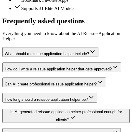
Bookmark Favorite Apps
Supports 31 Elite AI Models
Frequently asked questions
Everything you need to know about the AI Reissue Application
Helper
What should a reissue application helper include?
How do I write a reissue application helper that gets approved?
Can AI create professional reissue application helper?
How long should a reissue application helper be?
Is AI-generated reissue application helper professional enough for
clients?