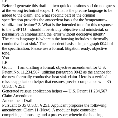
LB
Before I generate this draft — two quick questions so I do not guess
at the wrong technical scope: 1. What is the precise language to be
added to the claim, and what specific part of the original
specification provides the antecedent basis for the 'temperature-
stabilization' feature? 2. What is the intended tone for this response
to the USPTO—should it be strictly objective and ministerial, or
persuasive in emphasizing the 'error without deceptive intent'?
The claim language is 'wherein the housing includes a thermally
conductive heat sink.' The antecedent basis is in paragraph 0042 of
the specification. Please use a formal, litigation-ready, objective
tone.
You
LB
Got it — I am drafting a formal, objective amendment for U.S.
Patent No. 11,234,567, utilizing paragraph 0042 as the anchor for
the new thermally conductive heat sink claim. Here is a verified
reissue application helper that ensures precise compliance with 35
U.S.C. § 251:
Generated reissue application helper — U.S. Patent 11,234,567
Claim Amendment
Amendment Draft
Pursuant to 35 U.S.C. § 251, Applicant proposes the following
amendment: Claim 11 (New). A modular logic controller
comprising: a housing; and a processor; wherein the housing