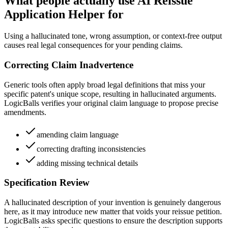
What people actually use AI Reissue
Application Helper for
Using a hallucinated tone, wrong assumption, or context-free output
causes real legal consequences for your pending claims.
Correcting Claim Inadvertence
Generic tools often apply broad legal definitions that miss your
specific patent's unique scope, resulting in hallucinated arguments.
LogicBalls verifies your original claim language to propose precise
amendments.
amending claim language
correcting drafting inconsistencies
adding missing technical details
Specification Review
A hallucinated description of your invention is genuinely dangerous
here, as it may introduce new matter that voids your reissue petition.
LogicBalls asks specific questions to ensure the description supports