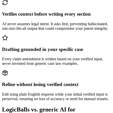
Verifies context before writing every section
AI never assumes legal intent. It asks first, preventing hallucinated,
one-size-fits-all output that could compromise your patent integrity.
Drafting grounded in your specific case
Every claim amendment is written based on your verified input,
never invented from generic case law examples.
Refine without losing verified context
Edit using plain English requests while your initial verified input is
preserved, ensuring no loss of accuracy or need for manual restarts.
LogicBalls vs. generic AI for