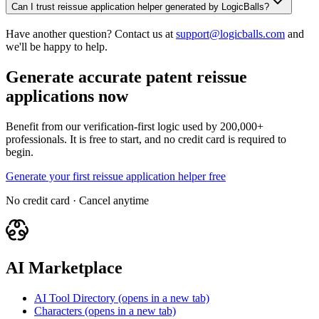
Can I trust reissue application helper generated by LogicBalls?
Have another question? Contact us at
support@logicballs.com
and
we'll be happy to help.
Generate accurate patent reissue
applications now
Benefit from our verification-first logic used by 200,000+
professionals. It is free to start, and no credit card is required to
begin.
Generate your first reissue application helper free
No credit card · Cancel anytime
AI Marketplace
AI Tool Directory
(opens in a new tab)
Characters
(opens in a new tab)