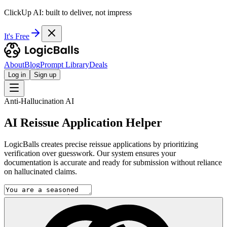
ClickUp AI: built to deliver, not impress
It's Free
About
Blog
Prompt Library
Deals
Log in
Sign up
Anti-Hallucination AI
AI Reissue Application Helper
LogicBalls creates precise reissue applications by prioritizing
verification over guesswork. Our system ensures your
documentation is accurate and ready for submission without reliance
on hallucinated claims.