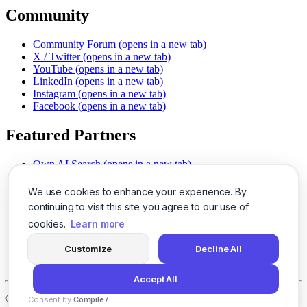
Community
Community Forum
(opens in a new tab)
X / Twitter
(opens in a new tab)
YouTube
(opens in a new tab)
LinkedIn
(opens in a new tab)
Instagram
(opens in a new tab)
Facebook
(opens in a new tab)
Featured Partners
Own AI Search
(opens in a new tab)
AI Sells More
(opens in a new tab)
Chat With PDFs
(opens in a new tab)
We use cookies to enhance your experience. By
Smarter Social Comments
(opens in a new tab)
continuing to visit this site you agree to our use of
Instant Voice Overs
(opens in a new tab)
cookies.
Learn more
AI Image Magic
(opens in a new tab)
Detect AI Content
(opens in a new tab)
Customize
Decline All
SSO Made Simple
(opens in a new tab)
Never Miss Calls
(opens in a new tab)
Accept All
©
2026
LogicBalls - 415 Mission St, San Francisco, CA 94105
Consent by
Compile7