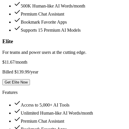
500K Human-like AI Words/month
Premium Chat Assistant
Bookmark Favorite Apps
Supports 15 Premium AI Models
Elite
For teams and power users at the cutting edge.
$
11.67
/month
Billed $139.99/year
Get Elite Now
Features
Access to 5,000+ AI Tools
Unlimited Human-like AI Words/month
Premium Chat Assistant