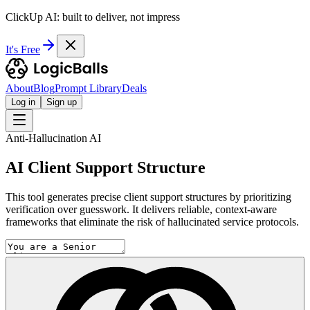
ClickUp AI: built to deliver, not impress
It's Free
About
Blog
Prompt Library
Deals
Log in
Sign up
Anti-Hallucination AI
AI Client Support Structure
This tool generates precise client support structures by prioritizing
verification over guesswork. It delivers reliable, context-aware
frameworks that eliminate the risk of hallucinated service protocols.