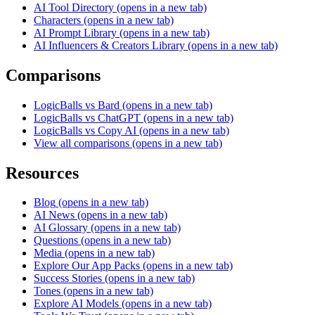
AI Tool Directory
(opens in a new tab)
Characters
(opens in a new tab)
AI Prompt Library
(opens in a new tab)
AI Influencers & Creators Library
(opens in a new tab)
Comparisons
LogicBalls vs Bard
(opens in a new tab)
LogicBalls vs ChatGPT
(opens in a new tab)
LogicBalls vs Copy AI
(opens in a new tab)
View all comparisons
(opens in a new tab)
Resources
Blog
(opens in a new tab)
AI News
(opens in a new tab)
AI Glossary
(opens in a new tab)
Questions
(opens in a new tab)
Media
(opens in a new tab)
Explore Our App Packs
(opens in a new tab)
Success Stories
(opens in a new tab)
Tones
(opens in a new tab)
Explore AI Models
(opens in a new tab)