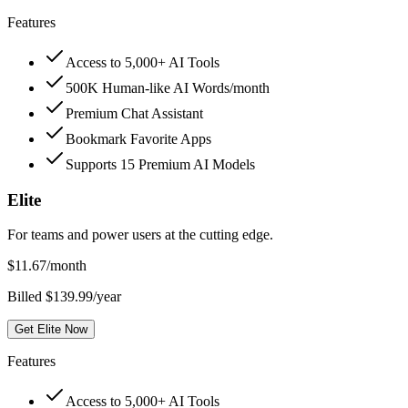
Features
Access to 5,000+ AI Tools
500K Human-like AI Words/month
Premium Chat Assistant
Bookmark Favorite Apps
Supports 15 Premium AI Models
Elite
For teams and power users at the cutting edge.
$
11.67
/month
Billed $139.99/year
Get Elite Now
Features
Access to 5,000+ AI Tools