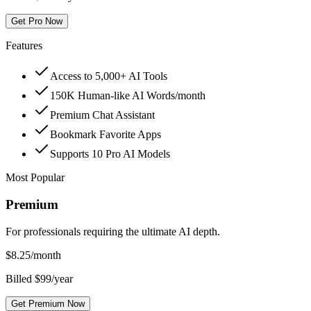
Get Pro Now
Features
Access to 5,000+ AI Tools
150K Human-like AI Words/month
Premium Chat Assistant
Bookmark Favorite Apps
Supports 10 Pro AI Models
Most Popular
Premium
For professionals requiring the ultimate AI depth.
$
8.25
/month
Billed $99/year
Get Premium Now