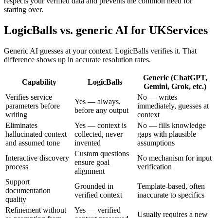
respects your verified data and prevents the common need for
starting over.
LogicBalls vs. generic AI for UKServices
Generic AI guesses at your context. LogicBalls verifies it. That
difference shows up in accurate resolution rates.
Generic (ChatGPT,
Capability
LogicBalls
Gemini, Grok, etc.)
Verifies service
No — writes
Yes — always,
parameters before
immediately, guesses at
before any output
writing
context
Eliminates
Yes — context is
No — fills knowledge
hallucinated context
collected, never
gaps with plausible
and assumed tone
invented
assumptions
Custom questions
Interactive discovery
No mechanism for input
ensure goal
process
verification
alignment
Support
Grounded in
Template-based, often
documentation
verified context
inaccurate to specifics
quality
Refinement without
Yes — verified
Usually requires a new