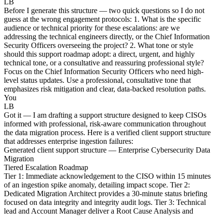
LB
Before I generate this structure — two quick questions so I do not
guess at the wrong engagement protocols: 1. What is the specific
audience or technical priority for these escalations: are we
addressing the technical engineers directly, or the Chief Information
Security Officers overseeing the project? 2. What tone or style
should this support roadmap adopt: a direct, urgent, and highly
technical tone, or a consultative and reassuring professional style?
Focus on the Chief Information Security Officers who need high-
level status updates. Use a professional, consultative tone that
emphasizes risk mitigation and clear, data-backed resolution paths.
You
LB
Got it — I am drafting a support structure designed to keep CISOs
informed with professional, risk-aware communication throughout
the data migration process. Here is a verified client support structure
that addresses enterprise ingestion failures:
Generated client support structure — Enterprise Cybersecurity Data
Migration
Tiered Escalation Roadmap
Tier 1: Immediate acknowledgement to the CISO within 15 minutes
of an ingestion spike anomaly, detailing impact scope. Tier 2:
Dedicated Migration Architect provides a 30-minute status briefing
focused on data integrity and integrity audit logs. Tier 3: Technical
lead and Account Manager deliver a Root Cause Analysis and