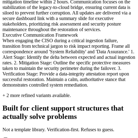
mitigation timeline within 2 hours. Communication focuses on the
stabilization of the legacy-to-cloud bridge, ensuring current data is
siloed to prevent further corruption. All updates are delivered via a
secure dashboard link with a summary slide for executive
stakeholders, prioritizing risk assessment and security posture
maintenance throughout the restoration of services.
Executive Communication Framework
When engaging the CISO during a critical ingestion failure,
transition from technical jargon to risk impact reporting. Frame all
correspondence around 'System Reliability' and 'Data Assurance.' 1.
Alert Stage: Identify the delta between expected and actual ingestion
rates. 2. Mitigation Stage: Outline the specific protective measures
taken to maintain the security perimeter during the failover. 3.
Verification Stage: Provide a data-integrity attestation report upon
successful restoration. Maintain a calm, authoritative stance that
demonstrates controlled system remediation.
+
2
more refined variants available.
Built for client support structures that
actually solve problems
Not a template library. Verification-first. Refuses to guess.