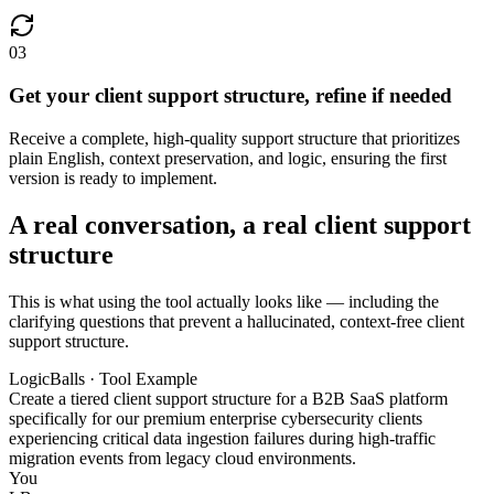
03
Get your client support structure, refine if needed
Receive a complete, high-quality support structure that prioritizes
plain English, context preservation, and logic, ensuring the first
version is ready to implement.
A real conversation, a real client support
structure
This is what using the tool actually looks like — including the
clarifying questions that prevent a hallucinated, context-free client
support structure.
LogicBalls · Tool Example
Create a tiered client support structure for a B2B SaaS platform
specifically for our premium enterprise cybersecurity clients
experiencing critical data ingestion failures during high-traffic
migration events from legacy cloud environments.
You