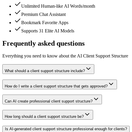
Unlimited Human-like AI Words/month
Premium Chat Assistant
Bookmark Favorite Apps
Supports 31 Elite AI Models
Frequently asked questions
Everything you need to know about the AI Client Support Structure
What should a client support structure include?
How do I write a client support structure that gets approved?
Can AI create professional client support structure?
How long should a client support structure be?
Is AI-generated client support structure professional enough for clients?