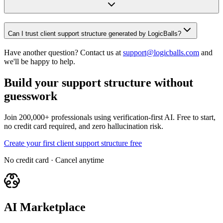
Can I trust client support structure generated by LogicBalls?
Have another question? Contact us at
support@logicballs.com
and
we'll be happy to help.
Build your support structure without
guesswork
Join 200,000+ professionals using verification-first AI. Free to start,
no credit card required, and zero hallucination risk.
Create your first client support structure free
No credit card · Cancel anytime
AI Marketplace