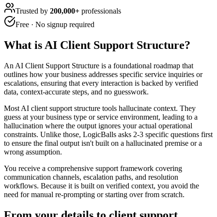
Trusted by
200,000+
professionals
Free · No signup required
What is
AI Client Support Structure
?
An AI Client Support Structure is a foundational roadmap that
outlines how your business addresses specific service inquiries or
escalations, ensuring that every interaction is backed by verified
data, context-accurate steps, and no guesswork.
Most AI client support structure tools hallucinate context. They
guess at your business type or service environment, leading to a
hallucination where the output ignores your actual operational
constraints. Unlike those, LogicBalls asks 2-3 specific questions first
to ensure the final output isn't built on a hallucinated premise or a
wrong assumption.
You receive a comprehensive support framework covering
communication channels, escalation paths, and resolution
workflows. Because it is built on verified context, you avoid the
need for manual re-prompting or starting over from scratch.
From your details to client support