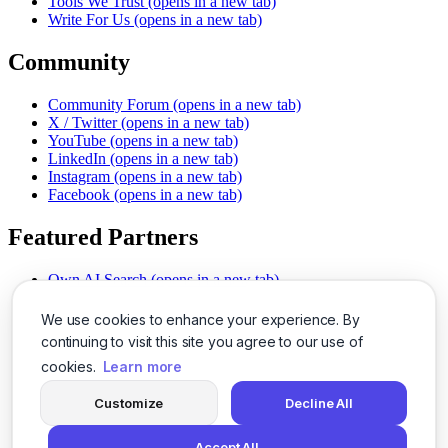
Tools We Trust
(opens in a new tab)
Write For Us
(opens in a new tab)
Community
Community Forum
(opens in a new tab)
X / Twitter
(opens in a new tab)
YouTube
(opens in a new tab)
LinkedIn
(opens in a new tab)
Instagram
(opens in a new tab)
Facebook
(opens in a new tab)
Featured Partners
Own AI Search
(opens in a new tab)
AI Sells More
(opens in a new tab)
Chat With PDFs
(opens in a new tab)
We use cookies to enhance your experience. By
Smarter Social Comments
(opens in a new tab)
continuing to visit this site you agree to our use of
Instant Voice Overs
(opens in a new tab)
cookies.
Learn more
AI Image Magic
(opens in a new tab)
Detect AI Content
(opens in a new tab)
Customize
Decline All
SSO Made Simple
(opens in a new tab)
Never Miss Calls
(opens in a new tab)
Accept All