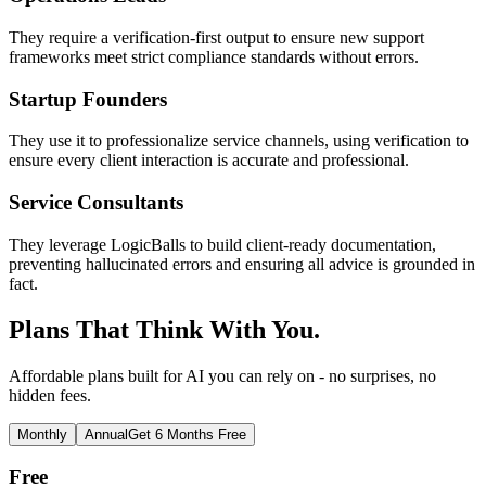
They require a verification-first output to ensure new support
frameworks meet strict compliance standards without errors.
Startup Founders
They use it to professionalize service channels, using verification to
ensure every client interaction is accurate and professional.
Service Consultants
They leverage LogicBalls to build client-ready documentation,
preventing hallucinated errors and ensuring all advice is grounded in
fact.
Plans That Think With You.
Affordable plans built for AI you can rely on - no surprises, no
hidden fees.
Monthly
Annual
Get 6 Months Free
Free