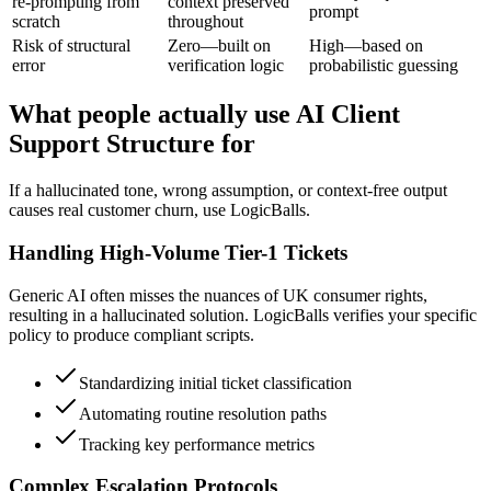
re-prompting from
context preserved
prompt
scratch
throughout
Risk of structural
Zero—built on
High—based on
error
verification logic
probabilistic guessing
What people actually use AI Client
Support Structure for
If a hallucinated tone, wrong assumption, or context-free output
causes real customer churn, use LogicBalls.
Handling High-Volume Tier-1 Tickets
Generic AI often misses the nuances of UK consumer rights,
resulting in a hallucinated solution. LogicBalls verifies your specific
policy to produce compliant scripts.
Standardizing initial ticket classification
Automating routine resolution paths
Tracking key performance metrics
Complex Escalation Protocols