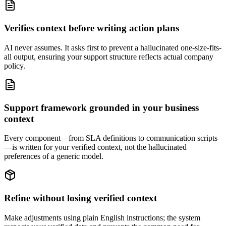
Verifies context before writing action plans
AI never assumes. It asks first to prevent a hallucinated one-size-fits-
all output, ensuring your support structure reflects actual company
policy.
Support framework grounded in your business
context
Every component—from SLA definitions to communication scripts
—is written for your verified context, not the hallucinated
preferences of a generic model.
Refine without losing verified context
Make adjustments using plain English instructions; the system