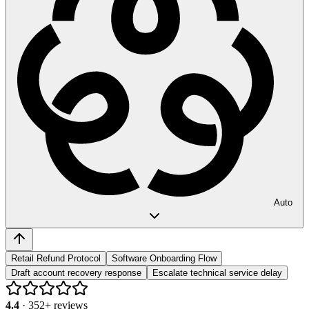
Auto
Retail Refund Protocol
Software Onboarding Flow
Draft account recovery response
Escalate technical service delay
4.4
·
352
+ reviews