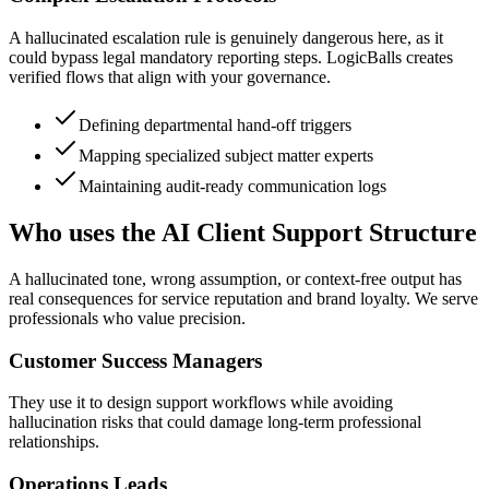
A hallucinated escalation rule is genuinely dangerous here, as it
could bypass legal mandatory reporting steps. LogicBalls creates
verified flows that align with your governance.
Defining departmental hand-off triggers
Mapping specialized subject matter experts
Maintaining audit-ready communication logs
Who uses the AI Client Support Structure
A hallucinated tone, wrong assumption, or context-free output has
real consequences for service reputation and brand loyalty. We serve
professionals who value precision.
Customer Success Managers
They use it to design support workflows while avoiding
hallucination risks that could damage long-term professional
relationships.
Operations Leads