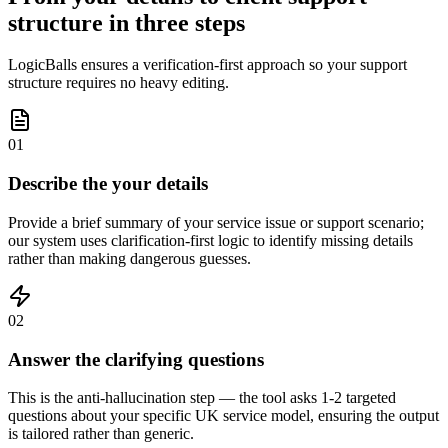
structure in three steps
LogicBalls ensures a verification-first approach so your support
structure requires no heavy editing.
01
Describe the your details
Provide a brief summary of your service issue or support scenario;
our system uses clarification-first logic to identify missing details
rather than making dangerous guesses.
02
Answer the clarifying questions
This is the anti-hallucination step — the tool asks 1-2 targeted
questions about your specific UK service model, ensuring the output
is tailored rather than generic.