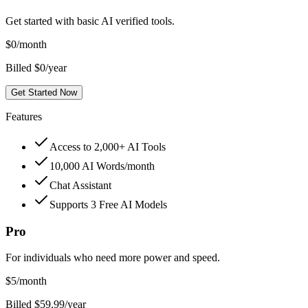
Get started with basic AI verified tools.
$
0
/month
Billed $0/year
Get Started Now
Features
Access to 2,000+ AI Tools
10,000 AI Words/month
Chat Assistant
Supports 3 Free AI Models
Pro
For individuals who need more power and speed.
$
5
/month
Billed $59.99/year