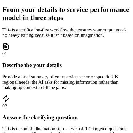
From your details to service performance
model in three steps
This is a verification-first workflow that ensures your output needs
no heavy editing because it isn't based on imagination.
01
Describe the your details
Provide a brief summary of your service sector or specific UK
regional needs; the AI asks for missing information rather than
making up context to fill the gaps.
02
Answer the clarifying questions
This is the anti-hallucination step — we ask 1-2 targeted questions