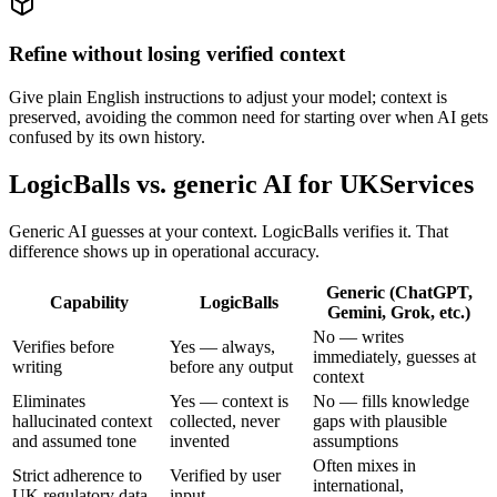
Refine without losing verified context
Give plain English instructions to adjust your model; context is
preserved, avoiding the common need for starting over when AI gets
confused by its own history.
LogicBalls vs. generic AI for UKServices
Generic AI guesses at your context. LogicBalls verifies it. That
difference shows up in operational accuracy.
Generic (ChatGPT,
Capability
LogicBalls
Gemini, Grok, etc.)
No — writes
Verifies before
Yes — always,
immediately, guesses at
writing
before any output
context
Eliminates
Yes — context is
No — fills knowledge
hallucinated context
collected, never
gaps with plausible
and assumed tone
invented
assumptions
Often mixes in
Strict adherence to
Verified by user
international,
UK regulatory data
input