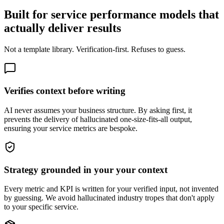
Built for service performance models that
actually deliver results
Not a template library. Verification-first. Refuses to guess.
Verifies context before writing
AI never assumes your business structure. By asking first, it
prevents the delivery of hallucinated one-size-fits-all output,
ensuring your service metrics are bespoke.
Strategy grounded in your your context
Every metric and KPI is written for your verified input, not invented
by guessing. We avoid hallucinated industry tropes that don't apply
to your specific service.