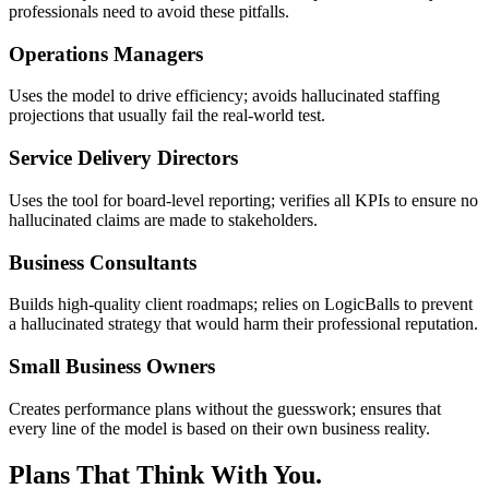
professionals need to avoid these pitfalls.
Operations Managers
Uses the model to drive efficiency; avoids hallucinated staffing
projections that usually fail the real-world test.
Service Delivery Directors
Uses the tool for board-level reporting; verifies all KPIs to ensure no
hallucinated claims are made to stakeholders.
Business Consultants
Builds high-quality client roadmaps; relies on LogicBalls to prevent
a hallucinated strategy that would harm their professional reputation.
Small Business Owners
Creates performance plans without the guesswork; ensures that
every line of the model is based on their own business reality.
Plans That Think With You.