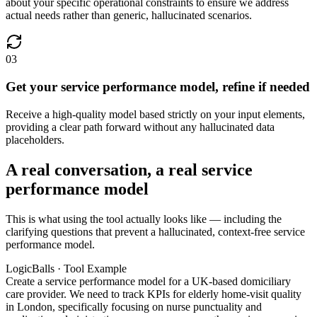
about your specific operational constraints to ensure we address
actual needs rather than generic, hallucinated scenarios.
03
Get your service performance model, refine if needed
Receive a high-quality model based strictly on your input elements,
providing a clear path forward without any hallucinated data
placeholders.
A real conversation, a real service
performance model
This is what using the tool actually looks like — including the
clarifying questions that prevent a hallucinated, context-free service
performance model.
LogicBalls · Tool Example
Create a service performance model for a UK-based domiciliary
care provider. We need to track KPIs for elderly home-visit quality
in London, specifically focusing on nurse punctuality and