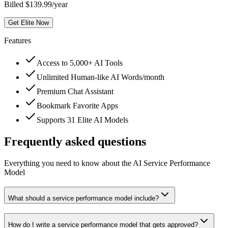
Billed $139.99/year
Get Elite Now
Features
Access to 5,000+ AI Tools
Unlimited Human-like AI Words/month
Premium Chat Assistant
Bookmark Favorite Apps
Supports 31 Elite AI Models
Frequently asked questions
Everything you need to know about the AI Service Performance
Model
What should a service performance model include?
How do I write a service performance model that gets approved?