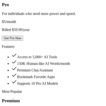
Pro
For individuals who need more power and speed.
$
5
/month
Billed $59.99/year
Get Pro Now
Features
Access to 5,000+ AI Tools
150K Human-like AI Words/month
Premium Chat Assistant
Bookmark Favorite Apps
Supports 10 Pro AI Models
Most Popular
Premium