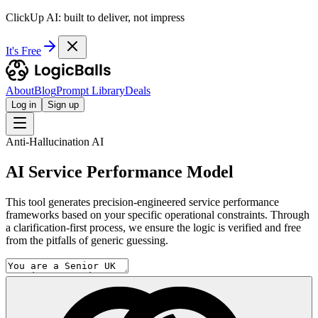
ClickUp AI: built to deliver, not impress
It's Free
About
Blog
Prompt Library
Deals
Log in
Sign up
Anti-Hallucination AI
AI Service Performance Model
This tool generates precision-engineered service performance
frameworks based on your specific operational constraints. Through
a clarification-first process, we ensure the logic is verified and free
from the pitfalls of generic guessing.