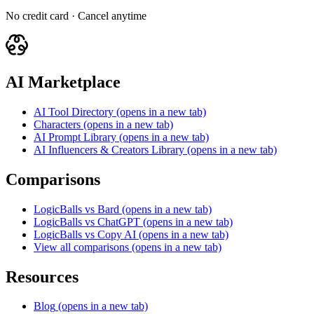
No credit card · Cancel anytime
AI Marketplace
AI Tool Directory
(opens in a new tab)
Characters
(opens in a new tab)
AI Prompt Library
(opens in a new tab)
AI Influencers & Creators Library
(opens in a new tab)
Comparisons
LogicBalls vs Bard
(opens in a new tab)
LogicBalls vs ChatGPT
(opens in a new tab)
LogicBalls vs Copy AI
(opens in a new tab)
View all comparisons
(opens in a new tab)
Resources
Blog
(opens in a new tab)