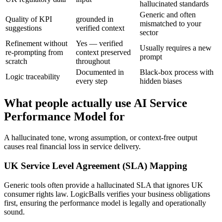
hallucinated standards
Generic and often
Quality of KPI
grounded in
mismatched to your
suggestions
verified context
sector
Refinement without
Yes — verified
Usually requires a new
re-prompting from
context preserved
prompt
scratch
throughout
Documented in
Black-box process with
Logic traceability
every step
hidden biases
What people actually use AI Service
Performance Model for
A hallucinated tone, wrong assumption, or context-free output
causes real financial loss in service delivery.
UK Service Level Agreement (SLA) Mapping
Generic tools often provide a hallucinated SLA that ignores UK
consumer rights law. LogicBalls verifies your business obligations
first, ensuring the performance model is legally and operationally
sound.