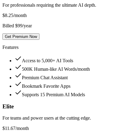
For professionals requiring the ultimate AI depth.
$
8.25
/month
Billed $99/year
Get Premium Now
Features
Access to 5,000+ AI Tools
500K Human-like AI Words/month
Premium Chat Assistant
Bookmark Favorite Apps
Supports 15 Premium AI Models
Elite
For teams and power users at the cutting edge.
$
11.67
/month