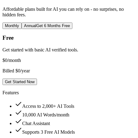
Affordable plans built for AI you can rely on - no surprises, no
hidden fees.
Monthly
Annual
Get 6 Months Free
Free
Get started with basic AI verified tools.
$
0
/month
Billed $0/year
Get Started Now
Features
Access to 2,000+ AI Tools
10,000 AI Words/month
Chat Assistant
Supports 3 Free AI Models