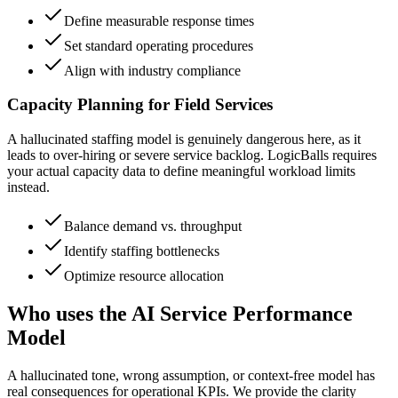
Define measurable response times
Set standard operating procedures
Align with industry compliance
Capacity Planning for Field Services
A hallucinated staffing model is genuinely dangerous here, as it
leads to over-hiring or severe service backlog. LogicBalls requires
your actual capacity data to define meaningful workload limits
instead.
Balance demand vs. throughput
Identify staffing bottlenecks
Optimize resource allocation
Who uses the AI Service Performance
Model
A hallucinated tone, wrong assumption, or context-free model has
real consequences for operational KPIs. We provide the clarity