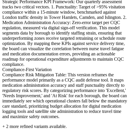
Strategic Performance KPI Framework: Our quarterly assessment
tracks two critical vectors. 1. Punctuality: Target of >95% visitation
compliance within a 15-minute window, benchmarked against
London traffic density in Tower Hamlets, Camden, and Islington. 2.
Medication Administration Accuracy: Zero-error target per CQC
regulation, measured via digital sign-off verification. This model
segments data by borough to identify staffing strain, ensuring that
underperforming zones receive targeted retraining or schedule route
optimization. By mapping these KPIs against service delivery time,
the board can visualize the correlation between nurse travel fatigue
and medication documentation errors, providing an actionable
roadmap for operational expenditure adjustments to maintain CQC
compliance.
Compliance-First Variation
Compliance Risk Mitigation Table: This version reframes the
performance model primarily as a CQC audit defense tool. It maps
medication administration accuracy and staff punctuality directly to
regulatory risk scores. By categorizing performance into 'Excellent,'
'Needs Improvement,' and 'At Risk' for each borough, the board can
immediately see which operational clusters fall below the mandatory
care standard, prioritizing budget allocation for digital medication
logging tools and satellite site administration to reduce travel time
and maximize safety outcomes.
+
2
more refined variants available.