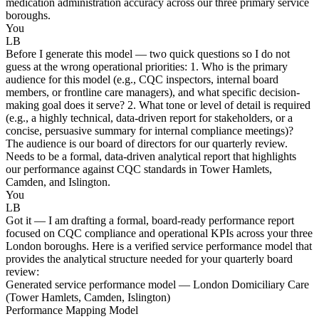
medication administration accuracy across our three primary service
boroughs.
You
LB
Before I generate this model — two quick questions so I do not
guess at the wrong operational priorities: 1. Who is the primary
audience for this model (e.g., CQC inspectors, internal board
members, or frontline care managers), and what specific decision-
making goal does it serve? 2. What tone or level of detail is required
(e.g., a highly technical, data-driven report for stakeholders, or a
concise, persuasive summary for internal compliance meetings)?
The audience is our board of directors for our quarterly review.
Needs to be a formal, data-driven analytical report that highlights
our performance against CQC standards in Tower Hamlets,
Camden, and Islington.
You
LB
Got it — I am drafting a formal, board-ready performance report
focused on CQC compliance and operational KPIs across your three
London boroughs. Here is a verified service performance model that
provides the analytical structure needed for your quarterly board
review:
Generated service performance model — London Domiciliary Care
(Tower Hamlets, Camden, Islington)
Performance Mapping Model