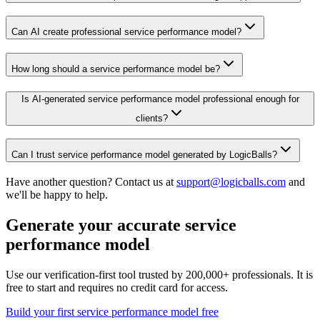
Can AI create professional service performance model?
How long should a service performance model be?
Is AI-generated service performance model professional enough for
clients?
Can I trust service performance model generated by LogicBalls?
Have another question? Contact us at
support@logicballs.com
and
we'll be happy to help.
Generate your accurate service
performance model
Use our verification-first tool trusted by 200,000+ professionals. It is
free to start and requires no credit card for access.
Build your first service performance model free