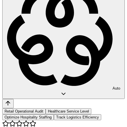
Auto
Retail Operational Audit
Healthcare Service Level
Optimize Hospitality Staffing
Track Logistics Efficiency