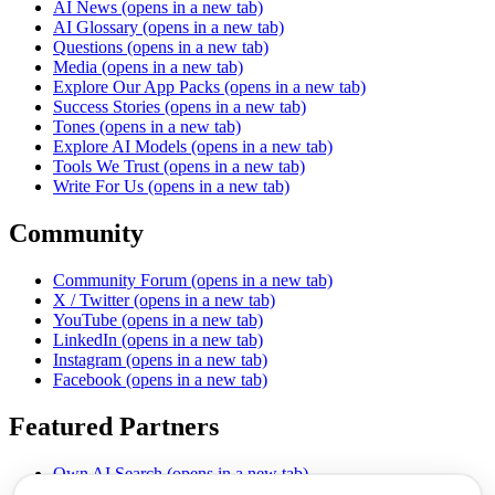
AI News
(opens in a new tab)
AI Glossary
(opens in a new tab)
Questions
(opens in a new tab)
Media
(opens in a new tab)
Explore Our App Packs
(opens in a new tab)
Success Stories
(opens in a new tab)
Tones
(opens in a new tab)
Explore AI Models
(opens in a new tab)
Tools We Trust
(opens in a new tab)
Write For Us
(opens in a new tab)
Community
Community Forum
(opens in a new tab)
X / Twitter
(opens in a new tab)
YouTube
(opens in a new tab)
LinkedIn
(opens in a new tab)
Instagram
(opens in a new tab)
Facebook
(opens in a new tab)
Featured Partners
Own AI Search
(opens in a new tab)
AI Sells More
(opens in a new tab)