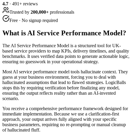
4.7
·
491
+ reviews
Trusted by
200,000+
professionals
Free · No signup required
What is
AI Service Performance Model
?
The AI Service Performance Model is a structured tool for UK-
based service providers to map KPIs, delivery timelines, and quality
benchmarks. It uses verified data points to generate actionable logic,
ensuring no guesswork in your operational strategy.
Most AI service performance model tools hallucinate context. They
guess at your business environment, forcing you to deal with
hallucinated assumptions that lead to flawed strategies. LogicBalls
stops this by requiring verification before finalizing any model,
ensuring the output reflects reality rather than an AI-invented
scenario.
You receive a comprehensive performance framework designed for
immediate implementation. Because we use a clarification-first
approach, your output arrives fully aligned with your specific
business parameters, requiring no re-prompting or manual cleanup
of hallucinated fluff.