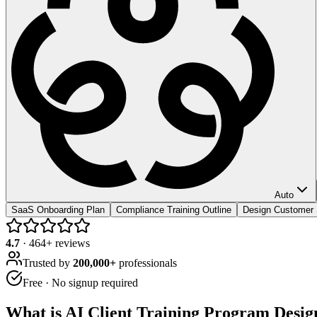
Auto
SaaS Onboarding Plan
Compliance Training Outline
Design Customer
4.7
·
464
+ reviews
Trusted by
200,000+
professionals
Free · No signup required
What is
AI Client Training Program Desig