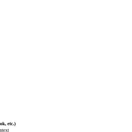
k, etc.)
ntext