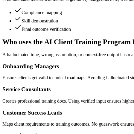
Compliance mapping
Skill demonstration
Final outcome verification
Who uses the AI Client Training Program 
A hallucinated tone, wrong assumption, or context-free output has rea
Onboarding Managers
Ensures clients get valid technical roadmaps. Avoiding hallucinated ste
Service Consultants
Creates professional training docs. Using verified input ensures higher 
Customer Success Leads
Maps client requirements to training outcomes. No guesswork ensures 