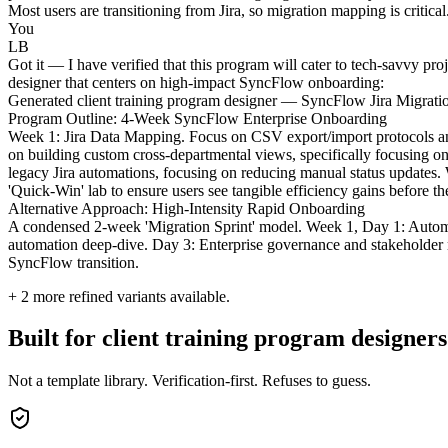
Most users are transitioning from Jira, so migration mapping is critic
You
LB
Got it — I have verified that this program will cater to tech-savvy proj
designer that centers on high-impact SyncFlow onboarding:
Generated client training program designer — SyncFlow Jira Migrat
Program Outline: 4-Week SyncFlow Enterprise Onboarding
Week 1: Jira Data Mapping. Focus on CSV export/import protocols and 
on building custom cross-departmental views, specifically focusing on
legacy Jira automations, focusing on reducing manual status updates.
'Quick-Win' lab to ensure users see tangible efficiency gains before t
Alternative Approach: High-Intensity Rapid Onboarding
A condensed 2-week 'Migration Sprint' model. Week 1, Day 1: Autom
automation deep-dive. Day 3: Enterprise governance and stakeholder rep
SyncFlow transition.
+
2
more refined variants available.
Built for client training program designers
Not a template library. Verification-first. Refuses to guess.