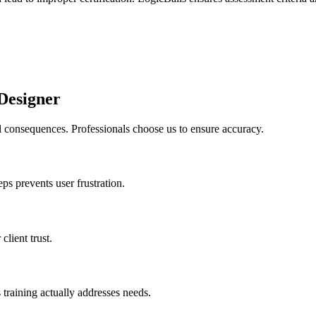
Designer
l consequences. Professionals choose us to ensure accuracy.
ps prevents user frustration.
client trust.
training actually addresses needs.