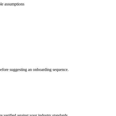
ble assumptions
e before suggesting an onboarding sequence.
e verified against your industry standards.