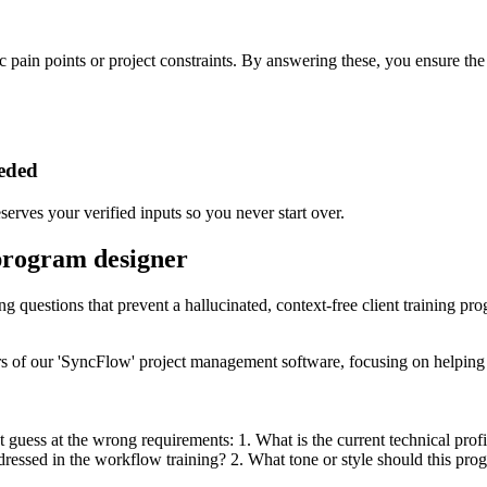
c pain points or project constraints. By answering these, you ensure the o
eeded
erves your verified inputs so you never start over.
 program designer
ng questions that prevent a hallucinated, context-free client training pr
s of our 'SyncFlow' project management software, focusing on helping p
 guess at the wrong requirements: 1. What is the current technical profi
dressed in the workflow training? 2. What tone or style should this progr