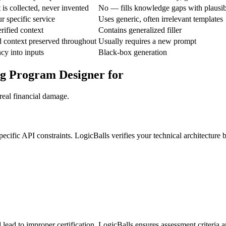
is collected, never invented
No — fills knowledge gaps with plausi
r specific service
Uses generic, often irrelevant templates
rified context
Contains generalized filler
d context preserved throughout
Usually requires a new prompt
ncy into inputs
Black-box generation
ng Program Designer for
real financial damage.
pecific API constraints. LogicBalls verifies your technical architectur
lead to improper certification. LogicBalls ensures assessment criteria ar