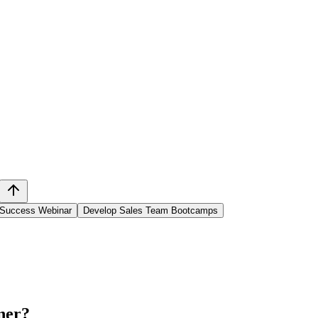
 Success Webinar
Develop Sales Team Bootcamps
ner
?