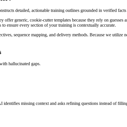
structs detailed, actionable training outlines grounded in verified fact
hey offer generic, cookie-cutter templates because they rely on guesses 
cess to ensure every section of your training is contextually accurate.
ectives, sequence mapping, and delivery methods. Because we utilize 
s
 with hallucinated gaps.
I identifies missing context and asks refining questions instead of filli