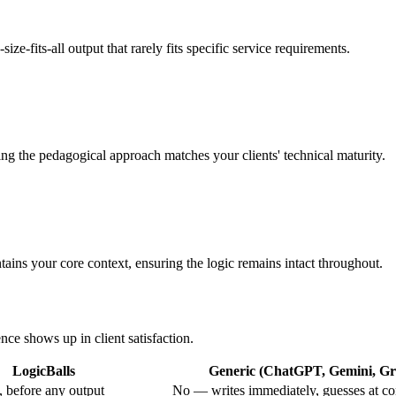
ze-fits-all output that rarely fits specific service requirements.
ing the pedagogical approach matches your clients' technical maturity.
ains your core context, ensuring the logic remains intact throughout.
nce shows up in client satisfaction.
LogicBalls
Generic (ChatGPT, Gemini, Gro
 before any output
No — writes immediately, guesses at co