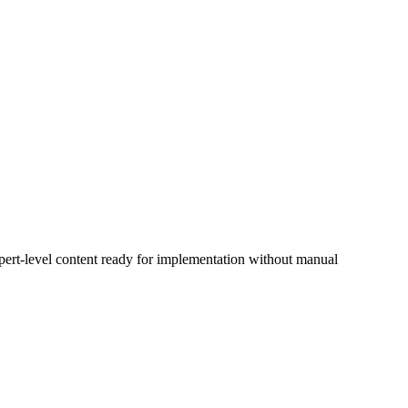
xpert-level content ready for implementation without manual