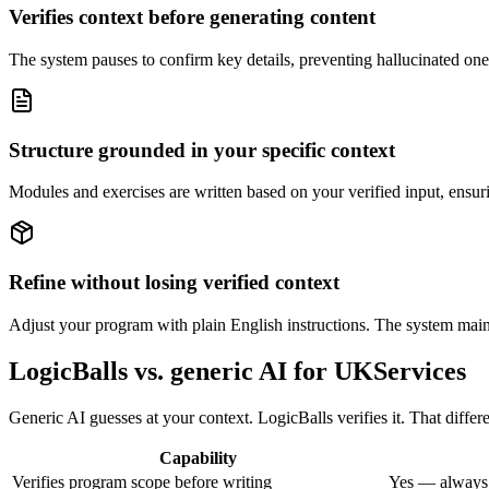
Verifies context before generating content
The system pauses to confirm key details, preventing hallucinated one-si
Structure grounded in your specific context
Modules and exercises are written based on your verified input, ensur
Refine without losing verified context
Adjust your program with plain English instructions. The system maint
LogicBalls vs. generic AI for UKServices
Generic AI guesses at your context. LogicBalls verifies it. That differe
Capability
Verifies program scope before writing
Yes — always,