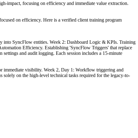
high-impact, focusing on efficiency and immediate value extraction.
focused on efficiency. Here is a verified client training program
ctly into SyncFlow entities. Week 2: Dashboard Logic & KPIs. Training
 Automation Efficiency. Establishing 'SyncFlow Triggers' that replace
 settings and audit logging. Each session includes a 15-minute
 immediate visibility. Week 2, Day 1: Workflow triggering and
solely on the high-level technical tasks required for the legacy-to-