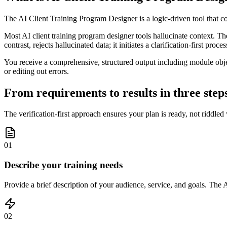
The AI Client Training Program Designer is a logic-driven tool that con
Most AI client training program designer tools hallucinate context. T
contrast, rejects hallucinated data; it initiates a clarification-first pro
You receive a comprehensive, structured output including module obj
or editing out errors.
From requirements to results in three step
The verification-first approach ensures your plan is ready, not riddled
01
Describe your training needs
Provide a brief description of your audience, service, and goals. The A
02