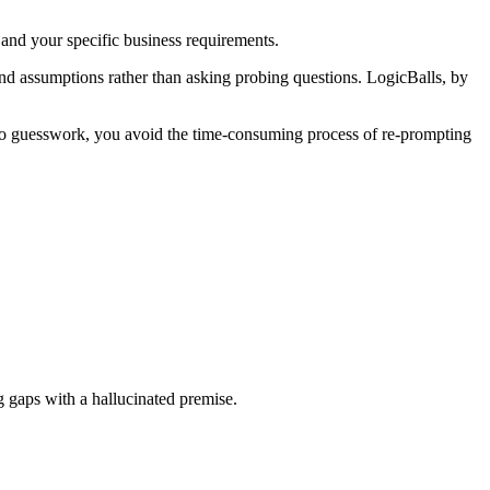
s and your specific business requirements.
and assumptions rather than asking probing questions. LogicBalls, by
no guesswork, you avoid the time-consuming process of re-prompting
ng gaps with a hallucinated premise.