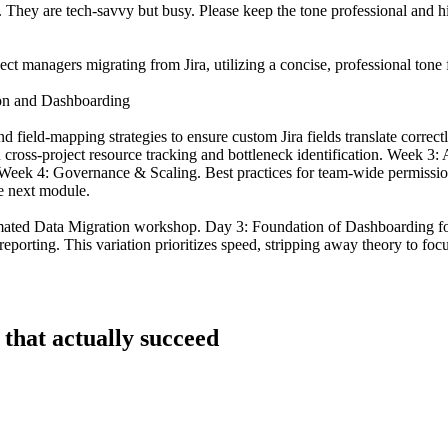
al. They are tech-savvy but busy. Please keep the tone professional and 
ect managers migrating from Jira, utilizing a concise, professional tone 
ion and Dashboarding
field-mapping strategies to ensure custom Jira fields translate corre
 cross-project resource tracking and bottleneck identification. Week 3:
 Week 4: Governance & Scaling. Best practices for team-wide permission
he next module.
ated Data Migration workshop. Day 3: Foundation of Dashboarding for
orting. This variation prioritizes speed, stripping away theory to focus 
 that actually succeed