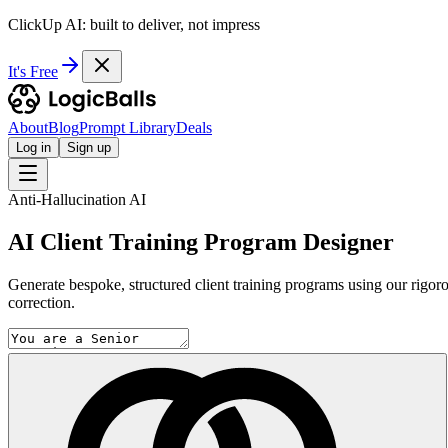
ClickUp AI: built to deliver, not impress
It's Free
About
Blog
Prompt Library
Deals
Log in
Sign up
Anti-Hallucination AI
AI Client Training Program Designer
Generate bespoke, structured client training programs using our rigor
correction.