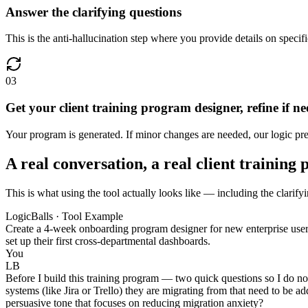
Answer the clarifying questions
This is the anti-hallucination step where you provide details on specifi
03
Get your client training program designer, refine if n
Your program is generated. If minor changes are needed, our logic pres
A real conversation, a real client training
This is what using the tool actually looks like — including the clarifyi
LogicBalls · Tool Example
Create a 4-week onboarding program designer for new enterprise user
set up their first cross-departmental dashboards.
You
LB
Before I build this training program — two quick questions so I do not
systems (like Jira or Trello) they are migrating from that need to be ad
persuasive tone that focuses on reducing migration anxiety?