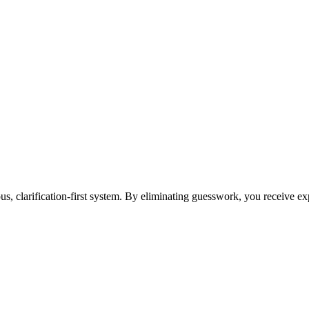
ous, clarification-first system. By eliminating guesswork, you receive e