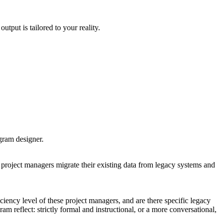
utput is tailored to your reality.
ogram designer.
roject managers migrate their existing data from legacy systems and
ciency level of these project managers, and are there specific legacy
am reflect: strictly formal and instructional, or a more conversational,