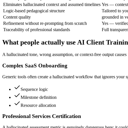
Eliminates hallucinated context and assumed timelines
Yes — context 
Logic-based pedagogical structure
Tailored to you
Content quality
grounded in ve
Refinement without re-prompting from scratch
Yes — verifie
Traceability of professional standards
Full transpare
What people actually use AI Client Traini
A hallucinated tone, wrong assumption, or context-free output causes 
Complex SaaS Onboarding
Generic tools often create a hallucinated workflow that ignores your s
Sequence logic
Milestone definition
Resource allocation
Professional Services Certification
A hallucinated assessment metric is genuinely dangerous here; it could 