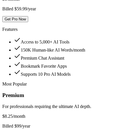
Billed $59.99/year
Get Pro Now
Features
Access to 5,000+ AI Tools
150K Human-like AI Words/month
Premium Chat Assistant
Bookmark Favorite Apps
Supports 10 Pro AI Models
Most Popular
Premium
For professionals requiring the ultimate AI depth.
$
8.25
/month
Billed $99/year