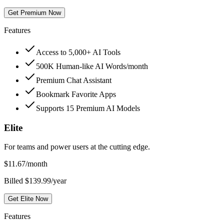
Get Premium Now
Features
Access to 5,000+ AI Tools
500K Human-like AI Words/month
Premium Chat Assistant
Bookmark Favorite Apps
Supports 15 Premium AI Models
Elite
For teams and power users at the cutting edge.
$
11.67
/month
Billed $139.99/year
Get Elite Now
Features