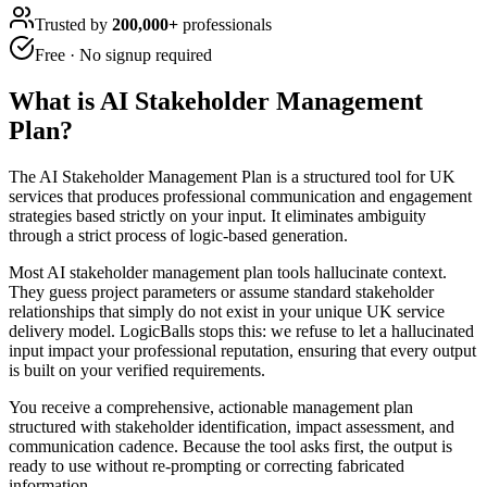
Trusted by
200,000+
professionals
Free · No signup required
What is
AI Stakeholder Management
Plan
?
The AI Stakeholder Management Plan is a structured tool for UK
services that produces professional communication and engagement
strategies based strictly on your input. It eliminates ambiguity
through a strict process of logic-based generation.
Most AI stakeholder management plan tools hallucinate context.
They guess project parameters or assume standard stakeholder
relationships that simply do not exist in your unique UK service
delivery model. LogicBalls stops this: we refuse to let a hallucinated
input impact your professional reputation, ensuring that every output
is built on your verified requirements.
You receive a comprehensive, actionable management plan
structured with stakeholder identification, impact assessment, and
communication cadence. Because the tool asks first, the output is
ready to use without re-prompting or correcting fabricated
information.