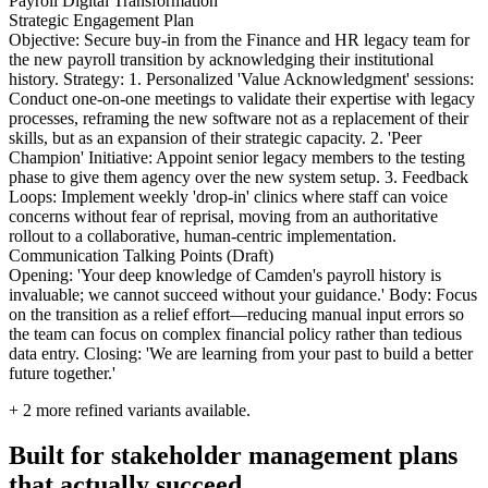
Payroll Digital Transformation
Strategic Engagement Plan
Objective: Secure buy-in from the Finance and HR legacy team for
the new payroll transition by acknowledging their institutional
history. Strategy: 1. Personalized 'Value Acknowledgment' sessions:
Conduct one-on-one meetings to validate their expertise with legacy
processes, reframing the new software not as a replacement of their
skills, but as an expansion of their strategic capacity. 2. 'Peer
Champion' Initiative: Appoint senior legacy members to the testing
phase to give them agency over the new system setup. 3. Feedback
Loops: Implement weekly 'drop-in' clinics where staff can voice
concerns without fear of reprisal, moving from an authoritative
rollout to a collaborative, human-centric implementation.
Communication Talking Points (Draft)
Opening: 'Your deep knowledge of Camden's payroll history is
invaluable; we cannot succeed without your guidance.' Body: Focus
on the transition as a relief effort—reducing manual input errors so
the team can focus on complex financial policy rather than tedious
data entry. Closing: 'We are learning from your past to build a better
future together.'
+
2
more refined variants available.
Built for stakeholder management plans
that actually succeed