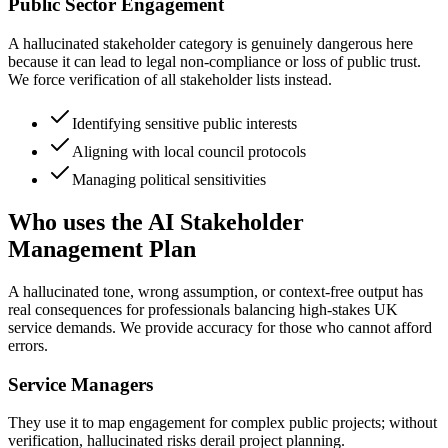
Public Sector Engagement
A hallucinated stakeholder category is genuinely dangerous here
because it can lead to legal non-compliance or loss of public trust.
We force verification of all stakeholder lists instead.
Identifying sensitive public interests
Aligning with local council protocols
Managing political sensitivities
Who uses the AI Stakeholder
Management Plan
A hallucinated tone, wrong assumption, or context-free output has
real consequences for professionals balancing high-stakes UK
service demands. We provide accuracy for those who cannot afford
errors.
Service Managers
They use it to map engagement for complex public projects; without
verification, hallucinated risks derail project planning.