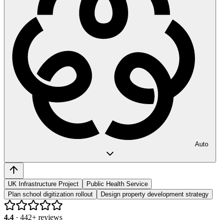
Auto
UK Infrastructure Project
Public Health Service
Plan school digitization rollout
Design property development strategy
4.4
·
442
+ reviews