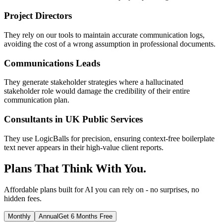
Project Directors
They rely on our tools to maintain accurate communication logs,
avoiding the cost of a wrong assumption in professional documents.
Communications Leads
They generate stakeholder strategies where a hallucinated
stakeholder role would damage the credibility of their entire
communication plan.
Consultants in UK Public Services
They use LogicBalls for precision, ensuring context-free boilerplate
text never appears in their high-value client reports.
Plans That Think With You.
Affordable plans built for AI you can rely on - no surprises, no
hidden fees.
Monthly
Annual
Get 6 Months Free