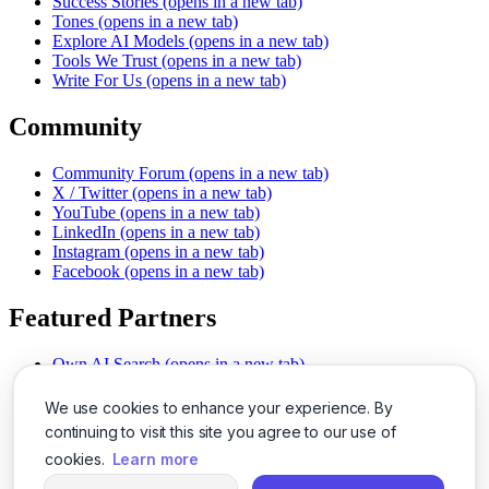
Success Stories
(opens in a new tab)
Tones
(opens in a new tab)
Explore AI Models
(opens in a new tab)
Tools We Trust
(opens in a new tab)
Write For Us
(opens in a new tab)
Community
Community Forum
(opens in a new tab)
X / Twitter
(opens in a new tab)
YouTube
(opens in a new tab)
LinkedIn
(opens in a new tab)
Instagram
(opens in a new tab)
Facebook
(opens in a new tab)
Featured Partners
Own AI Search
(opens in a new tab)
AI Sells More
(opens in a new tab)
Chat With PDFs
(opens in a new tab)
We use cookies to enhance your experience. By
Smarter Social Comments
(opens in a new tab)
continuing to visit this site you agree to our use of
Instant Voice Overs
(opens in a new tab)
cookies.
Learn more
AI Image Magic
(opens in a new tab)
Detect AI Content
(opens in a new tab)