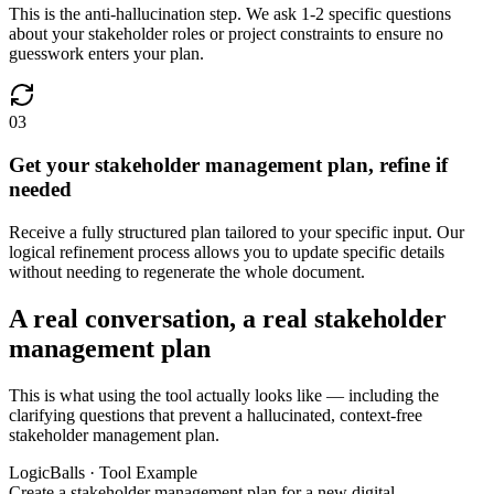
This is the anti-hallucination step. We ask 1-2 specific questions
about your stakeholder roles or project constraints to ensure no
guesswork enters your plan.
03
Get your stakeholder management plan, refine if
needed
Receive a fully structured plan tailored to your specific input. Our
logical refinement process allows you to update specific details
without needing to regenerate the whole document.
A real conversation, a real stakeholder
management plan
This is what using the tool actually looks like — including the
clarifying questions that prevent a hallucinated, context-free
stakeholder management plan.
LogicBalls · Tool Example
Create a stakeholder management plan for a new digital