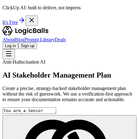
ClickUp AI: built to deliver, not impress
It's Free
About
Blog
Prompt Library
Deals
Log in
Sign up
Anti-Hallucination AI
AI Stakeholder Management Plan
Create a precise, strategy-backed stakeholder management plan
without the risk of guesswork. We use a verification-first approach
to ensure your documentation remains accurate and actionable.