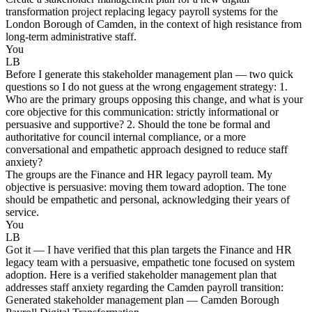
transformation project replacing legacy payroll systems for the
London Borough of Camden, in the context of high resistance from
long-term administrative staff.
You
LB
Before I generate this stakeholder management plan — two quick
questions so I do not guess at the wrong engagement strategy: 1.
Who are the primary groups opposing this change, and what is your
core objective for this communication: strictly informational or
persuasive and supportive? 2. Should the tone be formal and
authoritative for council internal compliance, or a more
conversational and empathetic approach designed to reduce staff
anxiety?
The groups are the Finance and HR legacy payroll team. My
objective is persuasive: moving them toward adoption. The tone
should be empathetic and personal, acknowledging their years of
service.
You
LB
Got it — I have verified that this plan targets the Finance and HR
legacy team with a persuasive, empathetic tone focused on system
adoption. Here is a verified stakeholder management plan that
addresses staff anxiety regarding the Camden payroll transition:
Generated stakeholder management plan — Camden Borough