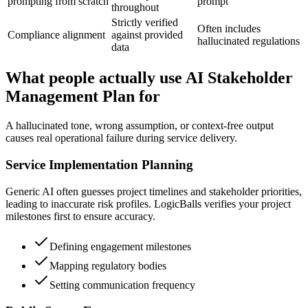
prompting from scratch
prompt
throughout
Strictly verified
Often includes
Compliance alignment
against provided
hallucinated regulations
data
What people actually use AI Stakeholder
Management Plan for
A hallucinated tone, wrong assumption, or context-free output
causes real operational failure during service delivery.
Service Implementation Planning
Generic AI often guesses project timelines and stakeholder priorities,
leading to inaccurate risk profiles. LogicBalls verifies your project
milestones first to ensure accuracy.
Defining engagement milestones
Mapping regulatory bodies
Setting communication frequency