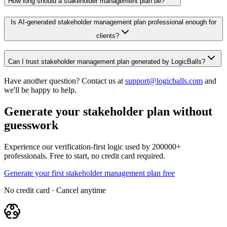
How long should a stakeholder management plan be?
Is AI-generated stakeholder management plan professional enough for
clients?
Can I trust stakeholder management plan generated by LogicBalls?
Have another question? Contact us at
support@logicballs.com
and
we'll be happy to help.
Generate your stakeholder plan without
guesswork
Experience our verification-first logic used by 200000+
professionals. Free to start, no credit card required.
Generate your first stakeholder management plan free
No credit card · Cancel anytime