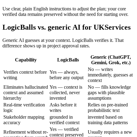
Use clear, plain English instructions to adjust the plan; your core
verified data remains preserved without the need for starting over.
LogicBalls vs. generic AI for UKServices
Generic AI guesses at your context. LogicBalls verifies it. That
difference shows up in project approval rates.
Generic (ChatGPT,
Capability
LogicBalls
Gemini, Grok, etc.)
No — writes
Verifies context before
Yes — always,
immediately, guesses at
writing
before any output
context
Eliminates hallucinated
Yes — context is
No — fills knowledge
context and assumed
collected, never
gaps with plausible
hierarchy
invented
assumptions
Real-time verification
Asks before it
Relies on pre-trained
logic
writes
probabilistic text
Stakeholder mapping
grounded in
invented based on
accuracy
verified context
training data patterns
Yes — verified
Refinement without re-
Usually requires a new
context preserved