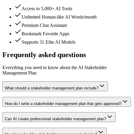
Access to 5,000+ AI Tools
Unlimited Human-like AI Words/month
Premium Chat Assistant
Bookmark Favorite Apps
Supports 31 Elite AI Models
Frequently asked questions
Everything you need to know about the AI Stakeholder
Management Plan
What should a stakeholder management plan include?
How do I write a stakeholder management plan that gets approved?
Can AI create professional stakeholder management plan?