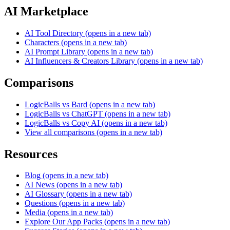
AI Marketplace
AI Tool Directory
(opens in a new tab)
Characters
(opens in a new tab)
AI Prompt Library
(opens in a new tab)
AI Influencers & Creators Library
(opens in a new tab)
Comparisons
LogicBalls vs Bard
(opens in a new tab)
LogicBalls vs ChatGPT
(opens in a new tab)
LogicBalls vs Copy AI
(opens in a new tab)
View all comparisons
(opens in a new tab)
Resources
Blog
(opens in a new tab)
AI News
(opens in a new tab)
AI Glossary
(opens in a new tab)
Questions
(opens in a new tab)
Media
(opens in a new tab)
Explore Our App Packs
(opens in a new tab)