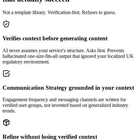
Not a template library. Verification-first. Refuses to guess.
Verifies context before generating content
AI never assumes your service's structure. Asks first. Prevents
hallucinated one-size-fits-all output that ignored your localized UK
regulatory environment.
Communication Strategy grounded in your context
Engagement frequency and messaging channels are written for
verified user groups, not invented based on generalized industry
trends.
Refine without losing verified context