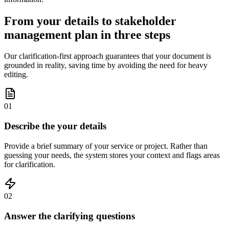
From your details to stakeholder
management plan in three steps
Our clarification-first approach guarantees that your document is
grounded in reality, saving time by avoiding the need for heavy
editing.
01
Describe the your details
Provide a brief summary of your service or project. Rather than
guessing your needs, the system stores your context and flags areas
for clarification.
02
Answer the clarifying questions