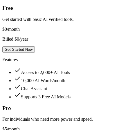
Free
Get started with basic AI verified tools.
$
0
/month
Billed $0/year
Get Started Now
Features
Access to 2,000+ AI Tools
10,000 AI Words/month
Chat Assistant
Supports 3 Free AI Models
Pro
For individuals who need more power and speed.
$
5
/month