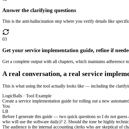
Answer the clarifying questions
This is the anti-hallucination step where you verify details like speci
03
Get your service implementation guide, refine if need
Get a complete output with all chapters, which maintains adherence to 
A real conversation, a real service implem
This is what using the tool actually looks like — including the clarify
LogicBalls · Tool Example
Create a service implementation guide for rolling out a new automated
You
LB
Before I generate this guide — two quick questions so I do not guess a
who will use the software daily)? 2. Should the tone be highly technic
The audience is the internal accounting clerks who are skeptical of c