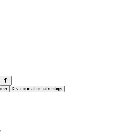
plan
Develop retail rollout strategy
?