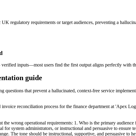
fic UK regulatory requirements or target audiences, preventing a hallucin
ed
verified inputs—most users find the first output aligns perfectly with th
entation guide
ing questions that prevent a hallucinated, context-free service implement
 invoice reconciliation process for the finance department at 'Apex Log
t the wrong operational requirements: 1. Who is the primary audience for
al for system administrators, or instructional and persuasive to ensure 
hange. The tone should be instructional, supportive, and persuasive to 