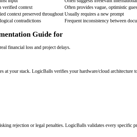
inst input
Often suggests irrelevant internationa
 verified context
Often provides vague, optimistic gu
ied context preserved throughout
Usually requires a new prompt
ogical contradictions
Frequent inconsistency between docu
ementation Guide for
eal financial loss and project delays.
s at your stack. LogicBalls verifies your hardware/cloud architecture to
king rejection or legal penalties. LogicBalls validates every specific 