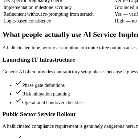
UK-specific Regulatory check
Verified aga
Implementation milestone accuracy
Grounded in
Refinement without re-prompting from scratch
Yes — verif
Logic-based consistency
High — no l
What people actually use AI Service Impl
A hallucinated tone, wrong assumption, or context-free output causes r
Launching IT Infrastructure
Generic AI often provides contradictory setup phases because it guesse
Phase-gate definitions
Risk mitigation planning
Operational handover checklists
Public Sector Service Rollout
A hallucinated compliance requirement is genuinely dangerous here, ris