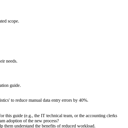
ated scope.
eir needs.
ation guide.
istics' to reduce manual data entry errors by 40%.
 this guide (e.g., the IT technical team, or the accounting clerks
team adoption of the new process?
help them understand the benefits of reduced workload.