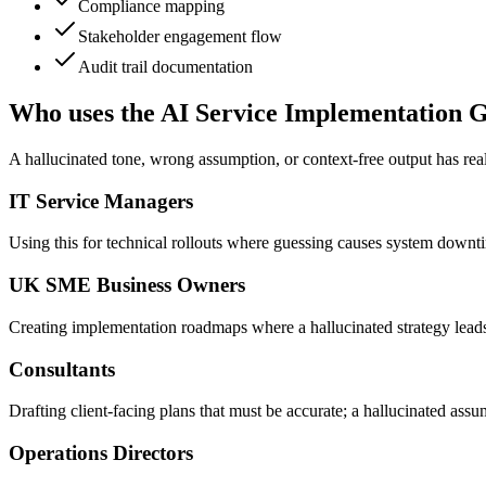
Compliance mapping
Stakeholder engagement flow
Audit trail documentation
Who uses the AI Service Implementation 
A hallucinated tone, wrong assumption, or context-free output has real
IT Service Managers
Using this for technical rollouts where guessing causes system downt
UK SME Business Owners
Creating implementation roadmaps where a hallucinated strategy lea
Consultants
Drafting client-facing plans that must be accurate; a hallucinated ass
Operations Directors