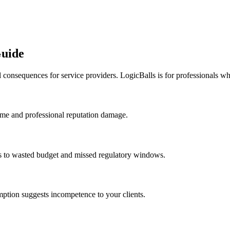
Guide
 consequences for service providers. LogicBalls is for professionals wh
ime and professional reputation damage.
ds to wasted budget and missed regulatory windows.
umption suggests incompetence to your clients.