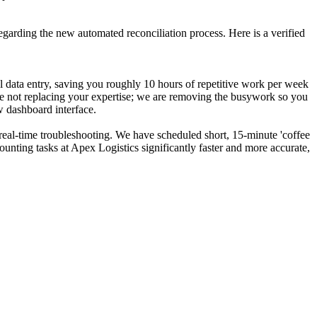
egarding the new automated reconciliation process. Here is a verified
l data entry, saving you roughly 10 hours of repetitive work per week
re not replacing your expertise; we are removing the busywork so you
 dashboard interface.
 real-time troubleshooting. We have scheduled short, 15-minute 'coffee
counting tasks at Apex Logistics significantly faster and more accurate,