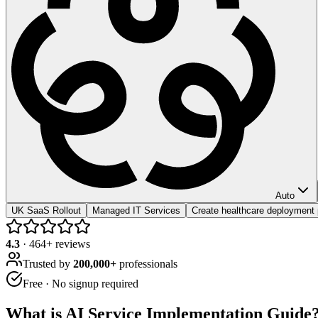
Auto
UK SaaS Rollout
Managed IT Services
Create healthcare deployment 
4.3
·
464
+ reviews
Trusted by
200,000+
professionals
Free · No signup required
What is
AI Service Implementation Guide