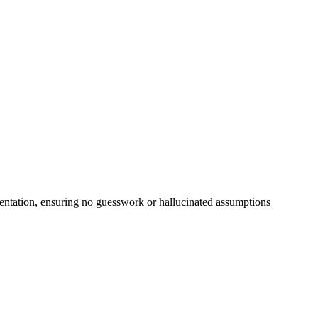
cumentation, ensuring no guesswork or hallucinated assumptions