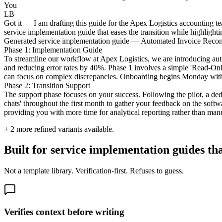
You
LB
Got it — I am drafting this guide for the Apex Logistics accounting te
service implementation guide that eases the transition while highligh
Generated service implementation guide — Automated Invoice Reconci
Phase 1: Implementation Guide
To streamline our workflow at Apex Logistics, we are introducing auto
and reducing error rates by 40%. Phase 1 involves a simple 'Read-Onl
can focus on complex discrepancies. Onboarding begins Monday with a
Phase 2: Transition Support
The support phase focuses on your success. Following the pilot, a ded
chats' throughout the first month to gather your feedback on the softwa
providing you with more time for analytical reporting rather than man
+
2
more refined variants available.
Built for service implementation guides tha
Not a template library. Verification-first. Refuses to guess.
Verifies context before writing