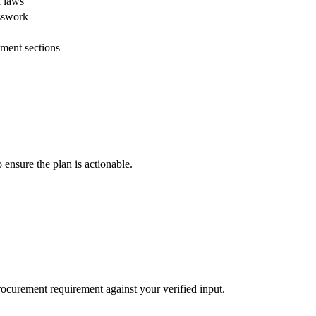
l laws
esswork
ment sections
 ensure the plan is actionable.
procurement requirement against your verified input.