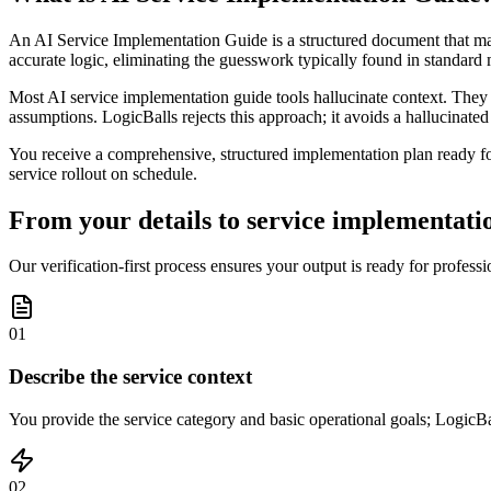
An AI Service Implementation Guide is a structured document that maps
accurate logic, eliminating the guesswork typically found in standard
Most AI service implementation guide tools hallucinate context. They 
assumptions. LogicBalls rejects this approach; it avoids a hallucinated o
You receive a comprehensive, structured implementation plan ready for
service rollout on schedule.
From your details to service implementatio
Our verification-first process ensures your output is ready for profes
01
Describe the service context
You provide the service category and basic operational goals; LogicBal
02