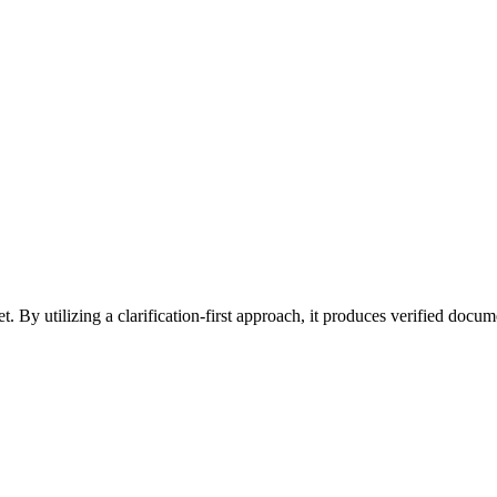
et. By utilizing a clarification-first approach, it produces verified do