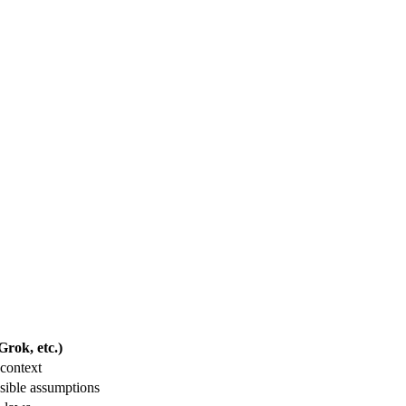
rok, etc.)
context
sible assumptions