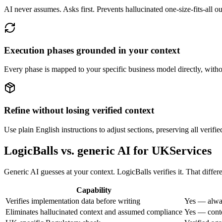
AI never assumes. Asks first. Prevents hallucinated one-size-fits-all o
Execution phases grounded in your context
Every phase is mapped to your specific business model directly, withou
Refine without losing verified context
Use plain English instructions to adjust sections, preserving all verifie
LogicBalls vs. generic AI for UKServices
Generic AI guesses at your context. LogicBalls verifies it. That diffe
Capability
Verifies implementation data before writing
Yes — alway
Eliminates hallucinated context and assumed compliance
Yes — conte