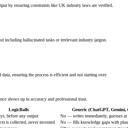
utput by ensuring constraints like UK industry laws are verified.
t including hallucinated tasks or irrelevant industry jargon.
d data, ensuring the process is efficient and not starting over.
rence shows up in accuracy and professional trust.
LogicBalls
Generic (ChatGPT, Gemini, G
s, before any output
No — writes immediately, guesses at 
xt is collected, never invented
No — fills knowledge gaps with plau