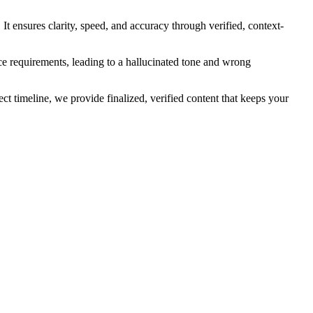
t ensures clarity, speed, and accuracy through verified, context-
ice requirements, leading to a hallucinated tone and wrong
t timeline, we provide finalized, verified content that keeps your