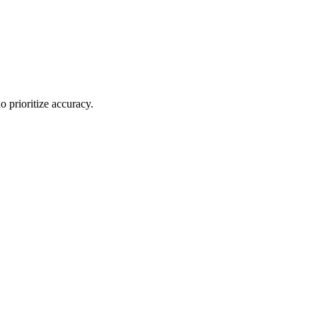
o prioritize accuracy.