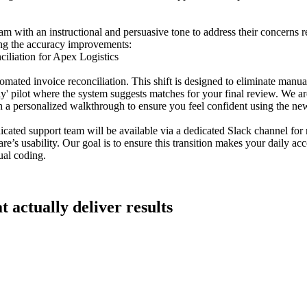
am with an instructional and persuasive tone to address their concerns r
ting the accuracy improvements:
liation for Apex Logistics
mated invoice reconciliation. This shift is designed to eliminate manua
y' pilot where the system suggests matches for your final review. We a
 personalized walkthrough to ensure you feel confident using the new
icated support team will be available via a dedicated Slack channel for
re’s usability. Our goal is to ensure this transition makes your daily ac
ual coding.
t actually deliver results