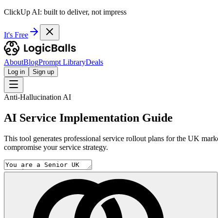
ClickUp AI: built to deliver, not impress
It's Free
About
Blog
Prompt Library
Deals
Log in
Sign up
Anti-Hallucination AI
AI Service Implementation Guide
This tool generates professional service rollout plans for the UK mark
compromise your service strategy.