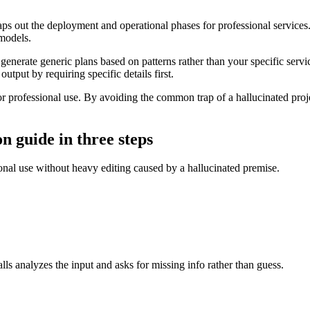
 out the deployment and operational phases for professional services. I
 models.
generate generic plans based on patterns rather than your specific serv
utput by requiring specific details first.
 professional use. By avoiding the common trap of a hallucinated projec
n guide in three steps
sional use without heavy editing caused by a hallucinated premise.
ls analyzes the input and asks for missing info rather than guess.