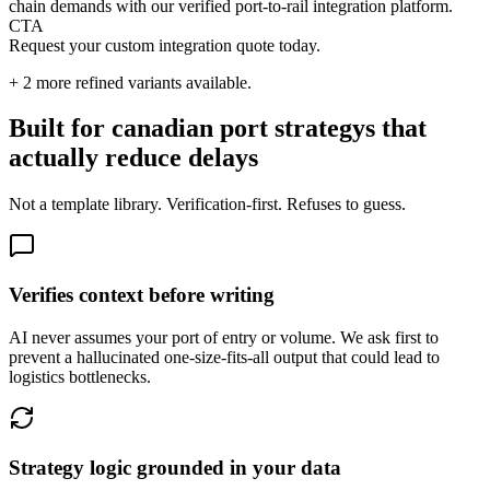
chain demands with our verified port-to-rail integration platform.
CTA
Request your custom integration quote today.
+
2
more refined variants available.
Built for canadian port strategys that
actually reduce delays
Not a template library. Verification-first. Refuses to guess.
Verifies context before writing
AI never assumes your port of entry or volume. We ask first to
prevent a hallucinated one-size-fits-all output that could lead to
logistics bottlenecks.
Strategy logic grounded in your data