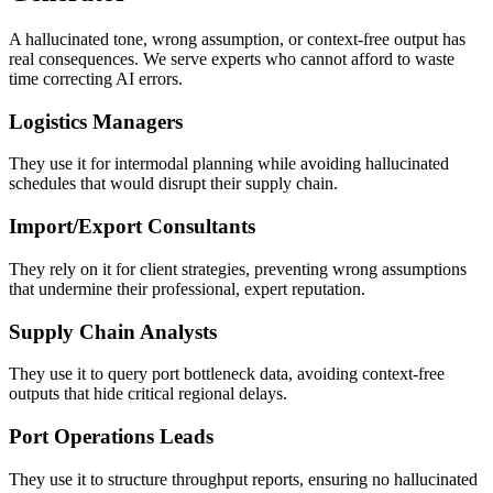
A hallucinated tone, wrong assumption, or context-free output has
real consequences. We serve experts who cannot afford to waste
time correcting AI errors.
Logistics Managers
They use it for intermodal planning while avoiding hallucinated
schedules that would disrupt their supply chain.
Import/Export Consultants
They rely on it for client strategies, preventing wrong assumptions
that undermine their professional, expert reputation.
Supply Chain Analysts
They use it to query port bottleneck data, avoiding context-free
outputs that hide critical regional delays.
Port Operations Leads
They use it to structure throughput reports, ensuring no hallucinated