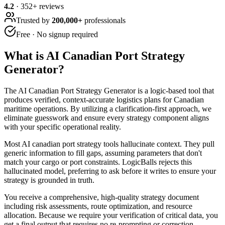
4.2
·
352
+ reviews
Trusted by
200,000+
professionals
Free · No signup required
What is
AI Canadian Port Strategy
Generator
?
The AI Canadian Port Strategy Generator is a logic-based tool that
produces verified, context-accurate logistics plans for Canadian
maritime operations. By utilizing a clarification-first approach, we
eliminate guesswork and ensure every strategy component aligns
with your specific operational reality.
Most AI canadian port strategy tools hallucinate context. They pull
generic information to fill gaps, assuming parameters that don't
match your cargo or port constraints. LogicBalls rejects this
hallucinated model, preferring to ask before it writes to ensure your
strategy is grounded in truth.
You receive a comprehensive, high-quality strategy document
including risk assessments, route optimization, and resource
allocation. Because we require your verification of critical data, you
get a final output that requires no re-prompting or correction.