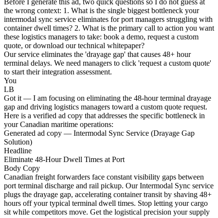
Before I generate this ad, two quick questions so I do not guess at
the wrong context: 1. What is the single biggest bottleneck your
intermodal sync service eliminates for port managers struggling with
container dwell times? 2. What is the primary call to action you want
these logistics managers to take: book a demo, request a custom
quote, or download our technical whitepaper?
Our service eliminates the 'drayage gap' that causes 48+ hour
terminal delays. We need managers to click 'request a custom quote'
to start their integration assessment.
You
LB
Got it — I am focusing on eliminating the 48-hour terminal drayage
gap and driving logistics managers toward a custom quote request.
Here is a verified ad copy that addresses the specific bottleneck in
your Canadian maritime operations:
Generated ad copy — Intermodal Sync Service (Drayage Gap
Solution)
Headline
Eliminate 48-Hour Dwell Times at Port
Body Copy
Canadian freight forwarders face constant visibility gaps between
port terminal discharge and rail pickup. Our Intermodal Sync service
plugs the drayage gap, accelerating container transit by shaving 48+
hours off your typical terminal dwell times. Stop letting your cargo
sit while competitors move. Get the logistical precision your supply