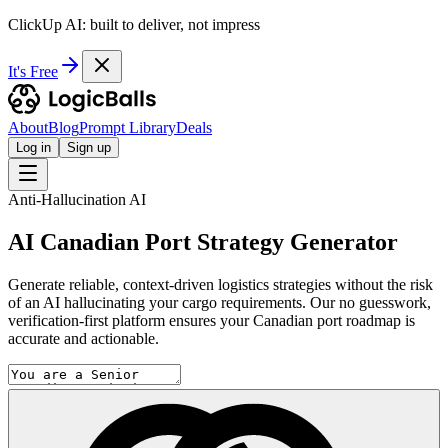
ClickUp AI: built to deliver, not impress
It's Free
About
Blog
Prompt Library
Deals
Log in
Sign up
Anti-Hallucination AI
AI Canadian Port Strategy Generator
Generate reliable, context-driven logistics strategies without the risk
of an AI hallucinating your cargo requirements. Our no guesswork,
verification-first platform ensures your Canadian port roadmap is
accurate and actionable.