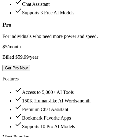
Chat Assistant
Supports 3 Free AI Models
Pro
For individuals who need more power and speed.
$
5
/month
Billed $59.99/year
Get Pro Now
Features
Access to 5,000+ AI Tools
150K Human-like AI Words/month
Premium Chat Assistant
Bookmark Favorite Apps
Supports 10 Pro AI Models
Most Popular