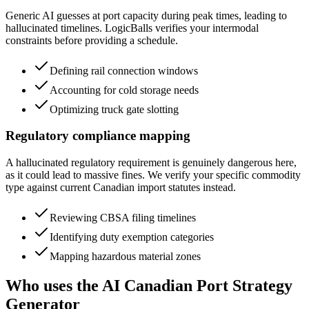
Generic AI guesses at port capacity during peak times, leading to
hallucinated timelines. LogicBalls verifies your intermodal
constraints before providing a schedule.
Defining rail connection windows
Accounting for cold storage needs
Optimizing truck gate slotting
Regulatory compliance mapping
A hallucinated regulatory requirement is genuinely dangerous here,
as it could lead to massive fines. We verify your specific commodity
type against current Canadian import statutes instead.
Reviewing CBSA filing timelines
Identifying duty exemption categories
Mapping hazardous material zones
Who uses the AI Canadian Port Strategy
Generator