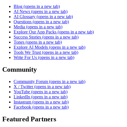
Blog
(opens in a new tab)
AI News
(opens in a new tab)
AI Glossary
(opens in a new tab)
Questions
(opens in a new tab)
Media
(opens in a new tab)
Explore Our App Packs
(opens in a new tab)
Success Stories
(opens in a new tab)
Tones
(opens in a new tab)
Explore AI Models
(opens in a new tab)
Tools We Trust
(opens in a new tab)
Write For Us
(opens in a new tab)
Community
Community Forum
(opens in a new tab)
X / Twitter
(opens in a new tab)
YouTube
(opens in a new tab)
LinkedIn
(opens in a new tab)
Instagram
(opens in a new tab)
Facebook
(opens in a new tab)
Featured Partners