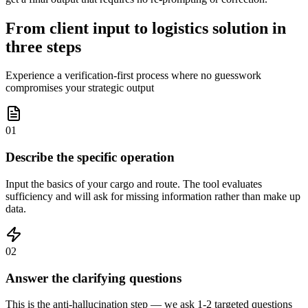
From client input to logistics solution in
three steps
Experience a verification-first process where no guesswork
compromises your strategic output
01
Describe the specific operation
Input the basics of your cargo and route. The tool evaluates
sufficiency and will ask for missing information rather than make up
data.
02
Answer the clarifying questions
This is the anti-hallucination step — we ask 1-2 targeted questions