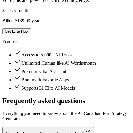
For teams and power users at the cutting edge.
$
11.67
/month
Billed $139.99/year
Get Elite Now
Features
Access to 5,000+ AI Tools
Unlimited Human-like AI Words/month
Premium Chat Assistant
Bookmark Favorite Apps
Supports 31 Elite AI Models
Frequently asked questions
Everything you need to know about the AI Canadian Port Strategy
Generator