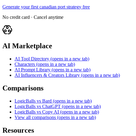
Generate your first canadian port strategy free
No credit card · Cancel anytime
AI Marketplace
AI Tool Directory
(opens in a new tab)
Characters
(opens in a new tab)
AI Prompt Library
(opens in a new tab)
AI Influencers & Creators Library
(opens in a new tab)
Comparisons
LogicBalls vs Bard
(opens in a new tab)
LogicBalls vs ChatGPT
(opens in a new tab)
LogicBalls vs Copy AI
(opens in a new tab)
View all comparisons
(opens in a new tab)
Resources