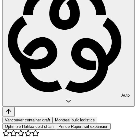
Auto
Vancouver container draft
Montreal bulk logistics
Optimize Halifax cold chain
Prince Rupert rail expansion