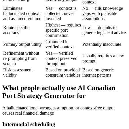
context
Eliminates
Yes — context is
No — fills knowledge
hallucinated context
collected, never
gaps with plausible
and assumed volume
invented
assumptions
Highest — requires
Route-specific
Low — defaults to
specific port
accuracy
generic logistical advice
confirmation
Grounded in
Primary output utility
Potentially inaccurate
verified context
Refinement without
Yes — verified
Usually requires a new
re-prompting from
context preserved
prompt
scratch
throughout
Risk assessment
Based on provided
Based on generic
validity
constraint variables
internet patterns
What people actually use AI Canadian
Port Strategy Generator for
A hallucinated tone, wrong assumption, or context-free output
causes real financial damage
Intermodal scheduling