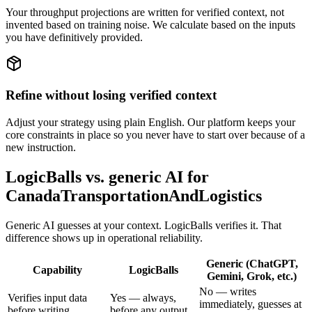
Your throughput projections are written for verified context, not
invented based on training noise. We calculate based on the inputs
you have definitively provided.
Refine without losing verified context
Adjust your strategy using plain English. Our platform keeps your
core constraints in place so you never have to start over because of a
new instruction.
LogicBalls vs. generic AI for
CanadaTransportationAndLogistics
Generic AI guesses at your context. LogicBalls verifies it. That
difference shows up in operational reliability.
Generic (ChatGPT,
Capability
LogicBalls
Gemini, Grok, etc.)
No — writes
Verifies input data
Yes — always,
immediately, guesses at
before writing
before any output