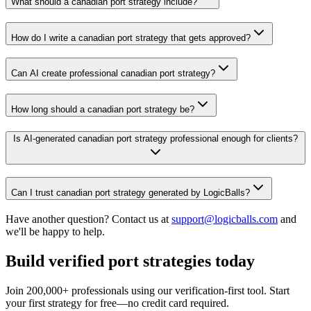
What should a canadian port strategy include?
How do I write a canadian port strategy that gets approved?
Can AI create professional canadian port strategy?
How long should a canadian port strategy be?
Is AI-generated canadian port strategy professional enough for clients?
Can I trust canadian port strategy generated by LogicBalls?
Have another question? Contact us at
support@logicballs.com
and
we'll be happy to help.
Build verified port strategies today
Join 200,000+ professionals using our verification-first tool. Start
your first strategy for free—no credit card required.