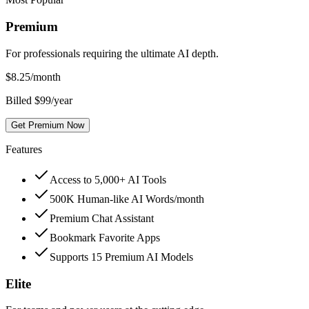
Premium
For professionals requiring the ultimate AI depth.
$
8.25
/month
Billed $99/year
Get Premium Now
Features
Access to 5,000+ AI Tools
500K Human-like AI Words/month
Premium Chat Assistant
Bookmark Favorite Apps
Supports 15 Premium AI Models
Elite