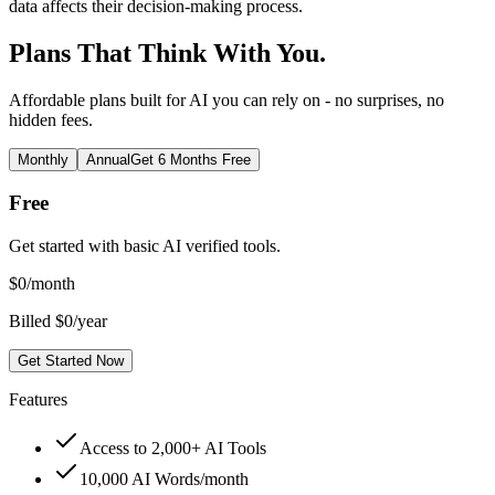
data affects their decision-making process.
Plans That Think With You.
Affordable plans built for AI you can rely on - no surprises, no
hidden fees.
Monthly
Annual
Get 6 Months Free
Free
Get started with basic AI verified tools.
$
0
/month
Billed $0/year
Get Started Now
Features
Access to 2,000+ AI Tools
10,000 AI Words/month