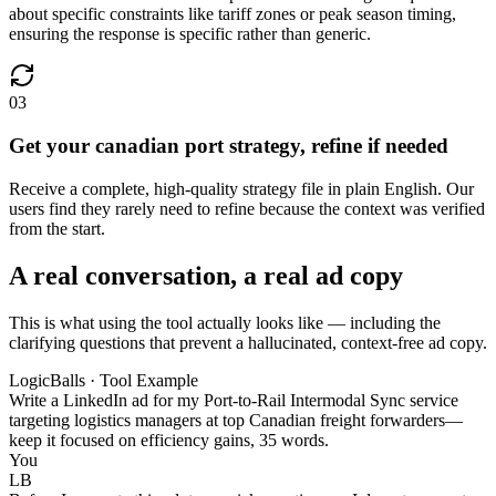
about specific constraints like tariff zones or peak season timing,
ensuring the response is specific rather than generic.
03
Get your canadian port strategy, refine if needed
Receive a complete, high-quality strategy file in plain English. Our
users find they rarely need to refine because the context was verified
from the start.
A real conversation, a real ad copy
This is what using the tool actually looks like — including the
clarifying questions that prevent a hallucinated, context-free ad copy.
LogicBalls · Tool Example
Write a LinkedIn ad for my Port-to-Rail Intermodal Sync service
targeting logistics managers at top Canadian freight forwarders—
keep it focused on efficiency gains, 35 words.
You
LB