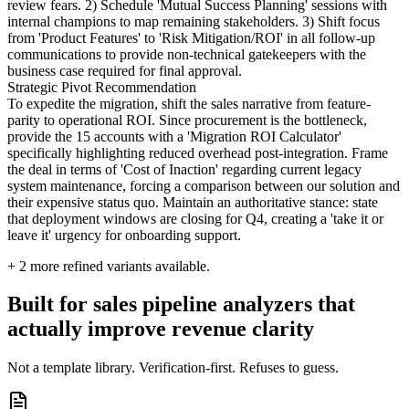
review fears. 2) Schedule 'Mutual Success Planning' sessions with
internal champions to map remaining stakeholders. 3) Shift focus
from 'Product Features' to 'Risk Mitigation/ROI' in all follow-up
communications to provide non-technical gatekeepers with the
business case required for final approval.
Strategic Pivot Recommendation
To expedite the migration, shift the sales narrative from feature-
parity to operational ROI. Since procurement is the bottleneck,
provide the 15 accounts with a 'Migration ROI Calculator'
specifically highlighting reduced overhead post-integration. Frame
the deal in terms of 'Cost of Inaction' regarding current legacy
system maintenance, forcing a comparison between our solution and
their expensive status quo. Maintain an authoritative stance: state
that deployment windows are closing for Q4, creating a 'take it or
leave it' urgency for onboarding support.
+
2
more refined variants available.
Built for sales pipeline analyzers that
actually improve revenue clarity
Not a template library. Verification-first. Refuses to guess.