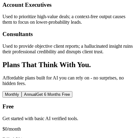
Account Executives
Used to prioritize high-value deals; a context-free output causes
them to focus on lower-probability leads.
Consultants
Used to provide objective client reports; a hallucinated insight ruins
their professional credibility and disrupts client trust.
Plans That Think With You.
Affordable plans built for AI you can rely on - no surprises, no
hidden fees.
Monthly
Annual
Get 6 Months Free
Free
Get started with basic AI verified tools.
$
0
/month