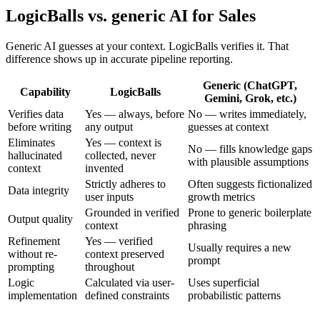
LogicBalls vs. generic AI for Sales
Generic AI guesses at your context. LogicBalls verifies it. That
difference shows up in accurate pipeline reporting.
Generic (ChatGPT,
Capability
LogicBalls
Gemini, Grok, etc.)
Verifies data
Yes — always, before
No — writes immediately,
before writing
any output
guesses at context
Eliminates
Yes — context is
No — fills knowledge gaps
hallucinated
collected, never
with plausible assumptions
context
invented
Strictly adheres to
Often suggests fictionalized
Data integrity
user inputs
growth metrics
Grounded in verified
Prone to generic boilerplate
Output quality
context
phrasing
Refinement
Yes — verified
Usually requires a new
without re-
context preserved
prompt
prompting
throughout
Logic
Calculated via user-
Uses superficial
implementation
defined constraints
probabilistic patterns