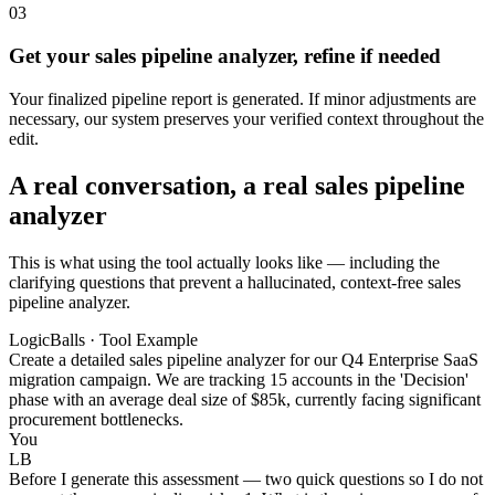
03
Get your sales pipeline analyzer, refine if needed
Your finalized pipeline report is generated. If minor adjustments are
necessary, our system preserves your verified context throughout the
edit.
A real conversation, a real sales pipeline
analyzer
This is what using the tool actually looks like — including the
clarifying questions that prevent a hallucinated, context-free sales
pipeline analyzer.
LogicBalls · Tool Example
Create a detailed sales pipeline analyzer for our Q4 Enterprise SaaS
migration campaign. We are tracking 15 accounts in the 'Decision'
phase with an average deal size of $85k, currently facing significant
procurement bottlenecks.
You
LB
Before I generate this assessment — two quick questions so I do not