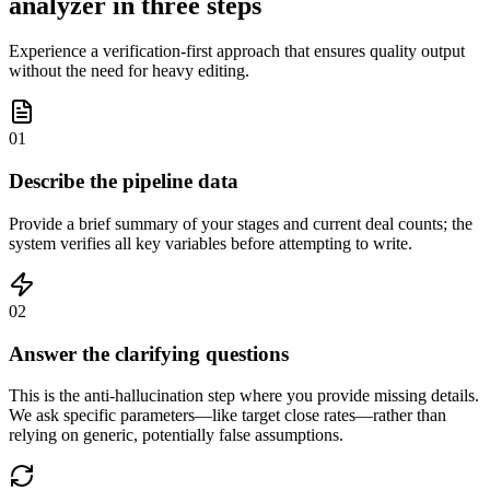
analyzer in three steps
Experience a verification-first approach that ensures quality output
without the need for heavy editing.
01
Describe the pipeline data
Provide a brief summary of your stages and current deal counts; the
system verifies all key variables before attempting to write.
02
Answer the clarifying questions
This is the anti-hallucination step where you provide missing details.
We ask specific parameters—like target close rates—rather than
relying on generic, potentially false assumptions.