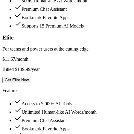
500K Human-like AI Words/month
Premium Chat Assistant
Bookmark Favorite Apps
Supports 15 Premium AI Models
Elite
For teams and power users at the cutting edge.
$
11.67
/month
Billed $139.99/year
Get Elite Now
Features
Access to 5,000+ AI Tools
Unlimited Human-like AI Words/month
Premium Chat Assistant
Bookmark Favorite Apps