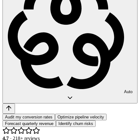
Auto
Audit my conversion rates
Optimize pipeline velocity
Forecast quarterly revenue
Identify churn risks
4.7
·
218
+ reviews