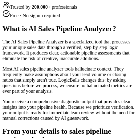
Trusted by
200,000+
professionals
Free · No signup required
What is
AI Sales Pipeline Analyzer
?
The AI Sales Pipeline Analyzer is a specialized tool that processes
your unique sales data through a verified, step-by-step logic
framework. It produces clear, actionable pipeline assessments that
eliminate the risk of creative, inaccurate additions.
Most AI sales pipeline analyzer tools hallucinate context. They
frequently make assumptions about your lead volume or closing
ratios that simply aren't true. LogicBalls changes this: by asking
questions before we process, we ensure no hallucinated metrics are
ever part of your analysis.
You receive a comprehensive diagnostic output that provides clear
insights into your pipeline health. Because we prioritize verification,
your output is ready for immediate team review without the need for
manual corrections caused by AI guesswork.
From your details to sales pipeline