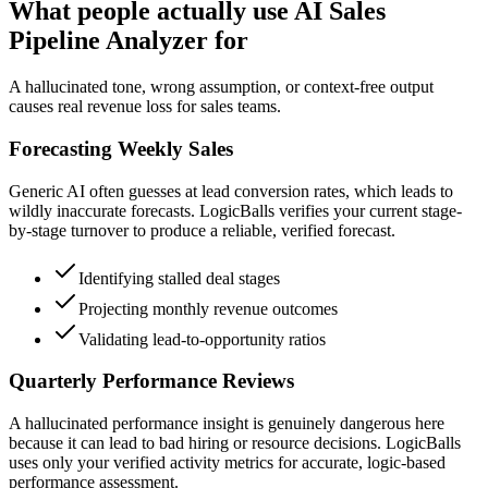
What people actually use AI Sales
Pipeline Analyzer for
A hallucinated tone, wrong assumption, or context-free output
causes real revenue loss for sales teams.
Forecasting Weekly Sales
Generic AI often guesses at lead conversion rates, which leads to
wildly inaccurate forecasts. LogicBalls verifies your current stage-
by-stage turnover to produce a reliable, verified forecast.
Identifying stalled deal stages
Projecting monthly revenue outcomes
Validating lead-to-opportunity ratios
Quarterly Performance Reviews
A hallucinated performance insight is genuinely dangerous here
because it can lead to bad hiring or resource decisions. LogicBalls
uses only your verified activity metrics for accurate, logic-based
performance assessment.