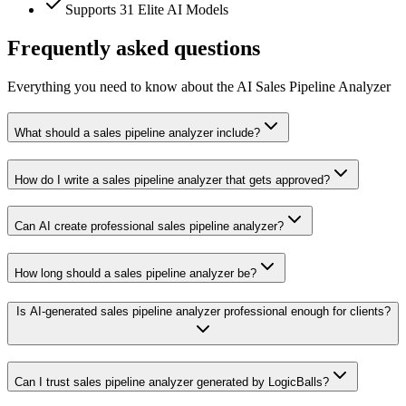
Supports 31 Elite AI Models
Frequently asked questions
Everything you need to know about the AI Sales Pipeline Analyzer
What should a sales pipeline analyzer include?
How do I write a sales pipeline analyzer that gets approved?
Can AI create professional sales pipeline analyzer?
How long should a sales pipeline analyzer be?
Is AI-generated sales pipeline analyzer professional enough for clients?
Can I trust sales pipeline analyzer generated by LogicBalls?