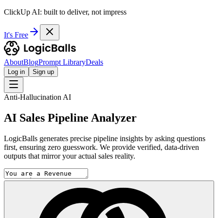
ClickUp AI: built to deliver, not impress
It's Free
About
Blog
Prompt Library
Deals
Log in
Sign up
Anti-Hallucination AI
AI Sales Pipeline Analyzer
LogicBalls generates precise pipeline insights by asking questions
first, ensuring zero guesswork. We provide verified, data-driven
outputs that mirror your actual sales reality.