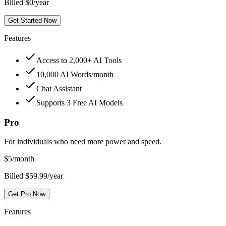
Billed $0/year
Get Started Now
Features
Access to 2,000+ AI Tools
10,000 AI Words/month
Chat Assistant
Supports 3 Free AI Models
Pro
For individuals who need more power and speed.
$
5
/month
Billed $59.99/year
Get Pro Now
Features