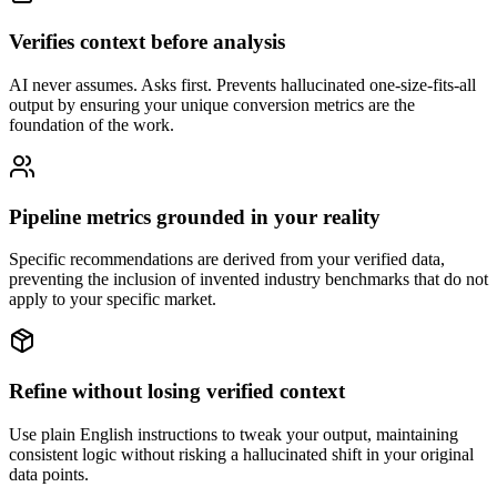
Verifies context before analysis
AI never assumes. Asks first. Prevents hallucinated one-size-fits-all
output by ensuring your unique conversion metrics are the
foundation of the work.
Pipeline metrics grounded in your reality
Specific recommendations are derived from your verified data,
preventing the inclusion of invented industry benchmarks that do not
apply to your specific market.
Refine without losing verified context
Use plain English instructions to tweak your output, maintaining
consistent logic without risking a hallucinated shift in your original
data points.