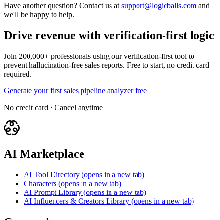
Have another question? Contact us at
support@logicballs.com
and
we'll be happy to help.
Drive revenue with verification-first logic
Join 200,000+ professionals using our verification-first tool to
prevent hallucination-free sales reports. Free to start, no credit card
required.
Generate your first sales pipeline analyzer free
No credit card · Cancel anytime
AI Marketplace
AI Tool Directory
(opens in a new tab)
Characters
(opens in a new tab)
AI Prompt Library
(opens in a new tab)
AI Influencers & Creators Library
(opens in a new tab)