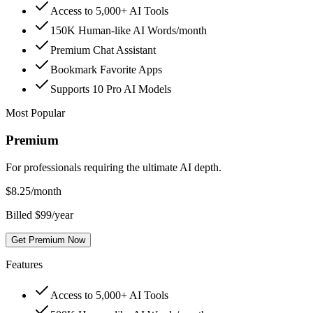
Access to 5,000+ AI Tools
150K Human-like AI Words/month
Premium Chat Assistant
Bookmark Favorite Apps
Supports 10 Pro AI Models
Most Popular
Premium
For professionals requiring the ultimate AI depth.
$
8.25
/month
Billed $99/year
Get Premium Now
Features
Access to 5,000+ AI Tools