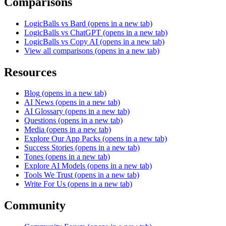
Comparisons
LogicBalls vs Bard
(opens in a new tab)
LogicBalls vs ChatGPT
(opens in a new tab)
LogicBalls vs Copy AI
(opens in a new tab)
View all comparisons
(opens in a new tab)
Resources
Blog
(opens in a new tab)
AI News
(opens in a new tab)
AI Glossary
(opens in a new tab)
Questions
(opens in a new tab)
Media
(opens in a new tab)
Explore Our App Packs
(opens in a new tab)
Success Stories
(opens in a new tab)
Tones
(opens in a new tab)
Explore AI Models
(opens in a new tab)
Tools We Trust
(opens in a new tab)
Write For Us
(opens in a new tab)
Community