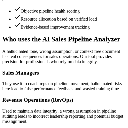
Objective pipeline health scoring
Resource allocation based on verified load
Evidence-based improvement tracking
Who uses the AI Sales Pipeline Analyzer
A hallucinated tone, wrong assumption, or context-free document
has real consequences for sales operations. Our tool provides
precision for professionals who rely on data integrity.
Sales Managers
They use it to coach reps on pipeline movement; hallucinated risks
here lead to false performance feedback and wasted training time.
Revenue Operations (RevOps)
Used to maintain data integrity; a wrong assumption in pipeline
auditing leads to incorrect leadership reporting and potential budget
misalignment.