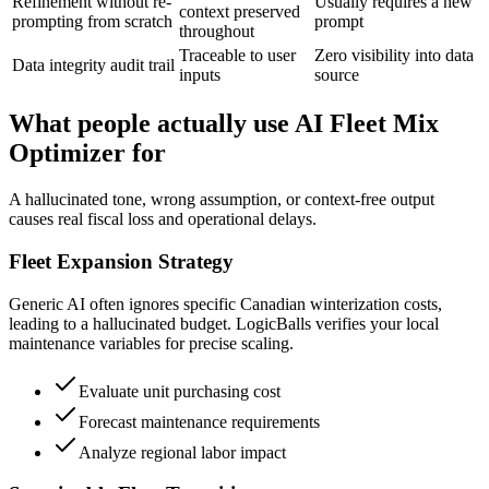
Refinement without re-
Usually requires a new
context preserved
prompting from scratch
prompt
throughout
Traceable to user
Zero visibility into data
Data integrity audit trail
inputs
source
What people actually use AI Fleet Mix
Optimizer for
A hallucinated tone, wrong assumption, or context-free output
causes real fiscal loss and operational delays.
Fleet Expansion Strategy
Generic AI often ignores specific Canadian winterization costs,
leading to a hallucinated budget. LogicBalls verifies your local
maintenance variables for precise scaling.
Evaluate unit purchasing cost
Forecast maintenance requirements
Analyze regional labor impact