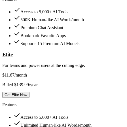
Access to 5,000+ AI Tools
500K Human-like AI Words/month
Premium Chat Assistant
Bookmark Favorite Apps
Supports 15 Premium AI Models
Elite
For teams and power users at the cutting edge.
$
11.67
/month
Billed $139.99/year
Get Elite Now
Features
Access to 5,000+ AI Tools
Unlimited Human-like AI Words/month