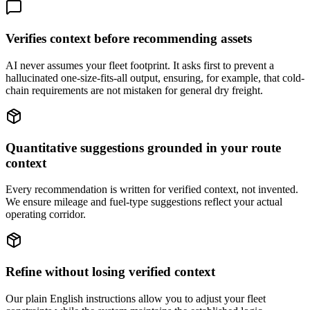
Verifies context before recommending assets
AI never assumes your fleet footprint. It asks first to prevent a
hallucinated one-size-fits-all output, ensuring, for example, that cold-
chain requirements are not mistaken for general dry freight.
Quantitative suggestions grounded in your route
context
Every recommendation is written for verified context, not invented.
We ensure mileage and fuel-type suggestions reflect your actual
operating corridor.
Refine without losing verified context
Our plain English instructions allow you to adjust your fleet