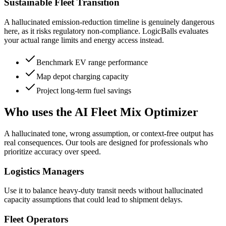
Sustainable Fleet Transition
A hallucinated emission-reduction timeline is genuinely dangerous
here, as it risks regulatory non-compliance. LogicBalls evaluates
your actual range limits and energy access instead.
Benchmark EV range performance
Map depot charging capacity
Project long-term fuel savings
Who uses the AI Fleet Mix Optimizer
A hallucinated tone, wrong assumption, or context-free output has
real consequences. Our tools are designed for professionals who
prioritize accuracy over speed.
Logistics Managers
Use it to balance heavy-duty transit needs without hallucinated
capacity assumptions that could lead to shipment delays.
Fleet Operators