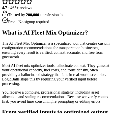
4.7
·
465
+ reviews
Trusted by
200,000+
professionals
Free · No signup required
What is
AI Fleet Mix Optimizer
?
The AI Fleet Mix Optimizer is a specialized tool that creates custom
configuration recommendations for transportation businesses,
ensuring every result is verified, context-accurate, and free from
guesswork.
Most AI fleet mix optimizer tools hallucinate context. They guess at
your operational capacity, fuel costs, and route density, often
providing a hallucinated strategy that fails in real-world scenarios.
LogicBalls stops this by requiring your verified input before
processing.
You receive a complete, professional strategy, including asset
allocation and scaling recommendations. Because we verify context
first, you avoid time-consuming re-prompting or editing errors.
From verified inputs to optimized output