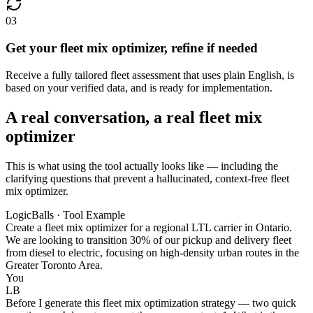
03
Get your fleet mix optimizer, refine if needed
Receive a fully tailored fleet assessment that uses plain English, is
based on your verified data, and is ready for implementation.
A real conversation, a real fleet mix
optimizer
This is what using the tool actually looks like — including the
clarifying questions that prevent a hallucinated, context-free fleet
mix optimizer.
LogicBalls · Tool Example
Create a fleet mix optimizer for a regional LTL carrier in Ontario.
We are looking to transition 30% of our pickup and delivery fleet
from diesel to electric, focusing on high-density urban routes in the
Greater Toronto Area.
You
LB
Before I generate this fleet mix optimization strategy — two quick