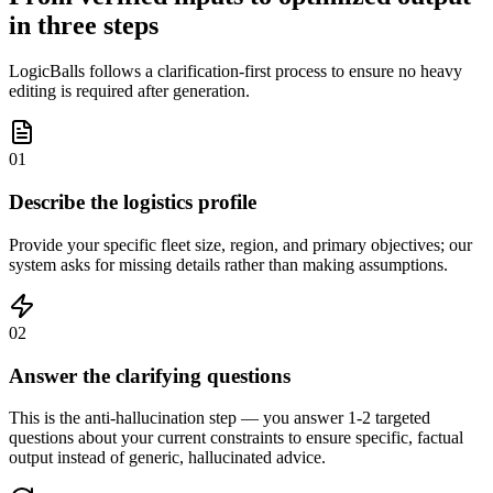
in three steps
LogicBalls follows a clarification-first process to ensure no heavy
editing is required after generation.
01
Describe the logistics profile
Provide your specific fleet size, region, and primary objectives; our
system asks for missing details rather than making assumptions.
02
Answer the clarifying questions
This is the anti-hallucination step — you answer 1-2 targeted
questions about your current constraints to ensure specific, factual
output instead of generic, hallucinated advice.