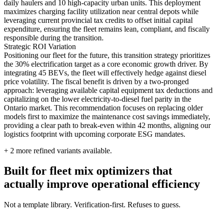
daily haulers and 10 high-capacity urban units. This deployment
maximizes charging facility utilization near central depots while
leveraging current provincial tax credits to offset initial capital
expenditure, ensuring the fleet remains lean, compliant, and fiscally
responsible during the transition.
Strategic ROI Variation
Positioning our fleet for the future, this transition strategy prioritizes
the 30% electrification target as a core economic growth driver. By
integrating 45 BEVs, the fleet will effectively hedge against diesel
price volatility. The fiscal benefit is driven by a two-pronged
approach: leveraging available capital equipment tax deductions and
capitalizing on the lower electricity-to-diesel fuel parity in the
Ontario market. This recommendation focuses on replacing older
models first to maximize the maintenance cost savings immediately,
providing a clear path to break-even within 42 months, aligning our
logistics footprint with upcoming corporate ESG mandates.
+
2
more refined variants available.
Built for fleet mix optimizers that
actually improve operational efficiency
Not a template library. Verification-first. Refuses to guess.