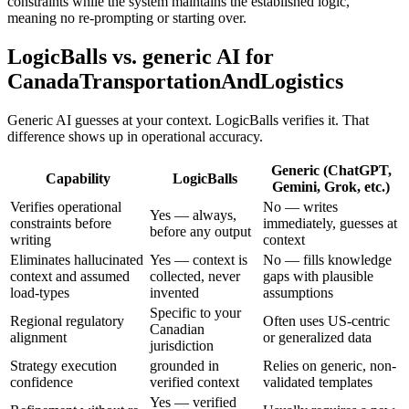
constraints while the system maintains the established logic,
meaning no re-prompting or starting over.
LogicBalls vs. generic AI for
CanadaTransportationAndLogistics
Generic AI guesses at your context. LogicBalls verifies it. That
difference shows up in operational accuracy.
Generic (ChatGPT,
Capability
LogicBalls
Gemini, Grok, etc.)
Verifies operational
No — writes
Yes — always,
constraints before
immediately, guesses at
before any output
writing
context
Eliminates hallucinated
Yes — context is
No — fills knowledge
context and assumed
collected, never
gaps with plausible
load-types
invented
assumptions
Specific to your
Regional regulatory
Often uses US-centric
Canadian
alignment
or generalized data
jurisdiction
Strategy execution
grounded in
Relies on generic, non-
confidence
verified context
validated templates
Yes — verified