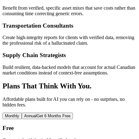
Benefit from verified, specific asset mixes that save costs rather than
consuming time correcting generic errors.
Transportation Consultants
Create high-integrity reports for clients with verified data, removing
the professional risk of a hallucinated claim.
Supply Chain Strategists
Build resilient, data-backed models that account for actual Canadian
market conditions instead of context-free assumptions.
Plans That Think With You.
Affordable plans built for AI you can rely on - no surprises, no
hidden fees.
Monthly
Annual
Get 6 Months Free
Free