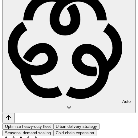
Auto
Optimize heavy-duty fleet
Urban delivery strategy
Seasonal demand scaling
Cold chain expansion