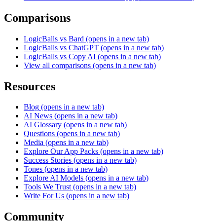
Comparisons
LogicBalls vs Bard
(opens in a new tab)
LogicBalls vs ChatGPT
(opens in a new tab)
LogicBalls vs Copy AI
(opens in a new tab)
View all comparisons
(opens in a new tab)
Resources
Blog
(opens in a new tab)
AI News
(opens in a new tab)
AI Glossary
(opens in a new tab)
Questions
(opens in a new tab)
Media
(opens in a new tab)
Explore Our App Packs
(opens in a new tab)
Success Stories
(opens in a new tab)
Tones
(opens in a new tab)
Explore AI Models
(opens in a new tab)
Tools We Trust
(opens in a new tab)
Write For Us
(opens in a new tab)
Community