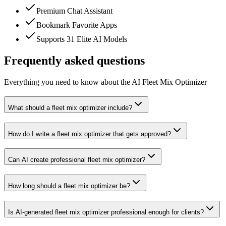
Premium Chat Assistant
Bookmark Favorite Apps
Supports 31 Elite AI Models
Frequently asked questions
Everything you need to know about the AI Fleet Mix Optimizer
What should a fleet mix optimizer include?
How do I write a fleet mix optimizer that gets approved?
Can AI create professional fleet mix optimizer?
How long should a fleet mix optimizer be?
Is AI-generated fleet mix optimizer professional enough for clients?