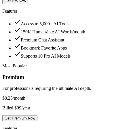
Get Pro Now
Features
Access to 5,000+ AI Tools
150K Human-like AI Words/month
Premium Chat Assistant
Bookmark Favorite Apps
Supports 10 Pro AI Models
Most Popular
Premium
For professionals requiring the ultimate AI depth.
$
8.25
/month
Billed $99/year
Get Premium Now
Features