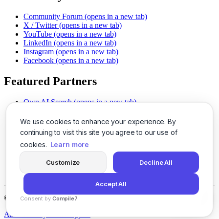
Community Forum
(opens in a new tab)
X / Twitter
(opens in a new tab)
YouTube
(opens in a new tab)
LinkedIn
(opens in a new tab)
Instagram
(opens in a new tab)
Facebook
(opens in a new tab)
Featured Partners
Own AI Search
(opens in a new tab)
AI Sells More
(opens in a new tab)
Chat With PDFs
(opens in a new tab)
We use cookies to enhance your experience. By
Smarter Social Comments
(opens in a new tab)
continuing to visit this site you agree to our use of
Instant Voice Overs
(opens in a new tab)
cookies.
Learn more
AI Image Magic
(opens in a new tab)
Detect AI Content
(opens in a new tab)
Customize
Decline All
SSO Made Simple
(opens in a new tab)
Never Miss Calls
(opens in a new tab)
Accept All
©
2026
LogicBalls - 415 Mission St, San Francisco, CA 94105
Consent by
Compile7
By
Voksha
About
Privacy
Terms
Support