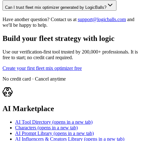
Can I trust fleet mix optimizer generated by LogicBalls?
Have another question? Contact us at
support@logicballs.com
and
we'll be happy to help.
Build your fleet strategy with logic
Use our verification-first tool trusted by 200,000+ professionals. It is
free to start; no credit card required.
Create your first fleet mix optimizer free
No credit card · Cancel anytime
AI Marketplace
AI Tool Directory
(opens in a new tab)
Characters
(opens in a new tab)
AI Prompt Library
(opens in a new tab)
AI Influencers & Creators Library
(opens in a new tab)