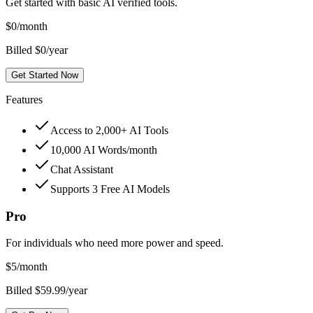
Get started with basic AI verified tools.
$
0
/month
Billed $0/year
Get Started Now
Features
Access to 2,000+ AI Tools
10,000 AI Words/month
Chat Assistant
Supports 3 Free AI Models
Pro
For individuals who need more power and speed.
$
5
/month
Billed $59.99/year