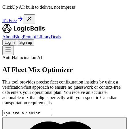
ClickUp AI: built to deliver, not impress
It's Free
About
Blog
Prompt Library
Deals
Log in
Sign up
Anti-Hallucination AI
AI Fleet Mix Optimizer
This tool provides precise fleet configuration insights by using a
verification-first approach to ensure no guesswork or context-free
data enters your operational plan. You receive an accurate,
actionable mix that aligns perfectly with your specific Canadian
transportation requirements.