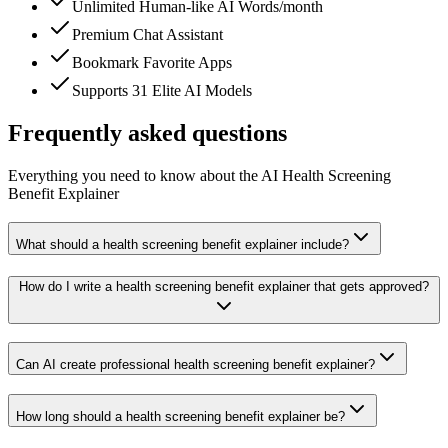
Unlimited Human-like AI Words/month
Premium Chat Assistant
Bookmark Favorite Apps
Supports 31 Elite AI Models
Frequently asked questions
Everything you need to know about the AI Health Screening
Benefit Explainer
What should a health screening benefit explainer include?
How do I write a health screening benefit explainer that gets approved?
Can AI create professional health screening benefit explainer?
How long should a health screening benefit explainer be?