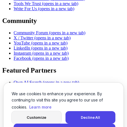
Tools We Trust
(opens in a new tab)
Write For Us
(opens in a new tab)
Community
Community Forum
(opens in a new tab)
X / Twitter
(opens in a new tab)
YouTube
(opens in a new tab)
LinkedIn
(opens in a new tab)
Instagram
(opens in a new tab)
Facebook
(opens in a new tab)
Featured Partners
Own AI Search
(opens in a new tab)
AI Sells More
(opens in a new tab)
Chat With PDFs
(opens in a new tab)
We use cookies to enhance your experience. By
Smarter Social Comments
(opens in a new tab)
continuing to visit this site you agree to our use of
Instant Voice Overs
(opens in a new tab)
cookies.
Learn more
AI Image Magic
(opens in a new tab)
Detect AI Content
(opens in a new tab)
Customize
Decline All
SSO Made Simple
(opens in a new tab)
Never Miss Calls
(opens in a new tab)