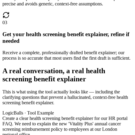
precise and avoids generic, context-free assumptions.
03
Get your health screening benefit explainer, refine if
needed
Receive a complete, professionally drafted benefit explainer; our
process is so accurate that most users find the first draft is sufficient.
A real conversation, a real health
screening benefit explainer
This is what using the tool actually looks like — including the
clarifying questions that prevent a hallucinated, context-free health
screening benefit explainer.
LogicBalls · Tool Example
Create a clear health screening benefit explainer for our HR portal
FAQ. We need to explain the new 'Vitality Plus' annual cancer
screening reimbursement policy to employees at our London
regional office.