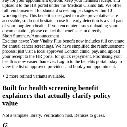
Pay for your appointment upfront, keep your itemised receipt, and
upload it to the HR portal under the 'Medical Claims' tab. We offer
full reimbursement for standard screening packages within 10
working days. This benefit is designed to make preventative care
accessible, so do not hesitate to use it—early detection is a vital part
of your long-term health. If you encounter issues uploading your
documentation, please contact the benefits team directly.
Short Summary/Announcement
Exciting news: Your Vitality Plus benefit now includes full coverage
for annual cancer screenings. We have simplified the reimbursement
process: just visit a local approved London clinic, pay, and upload
your receipt to the HR portal for quick repayment. Prioritising your
health is now easier than ever. Log in to the benefits portal today to
view the list of approved providers and book your appointment.
+
2
more refined variants available.
Built for health screening benefit
explainers that actually clarify policy
value
Not a template library. Verification-first. Refuses to guess.