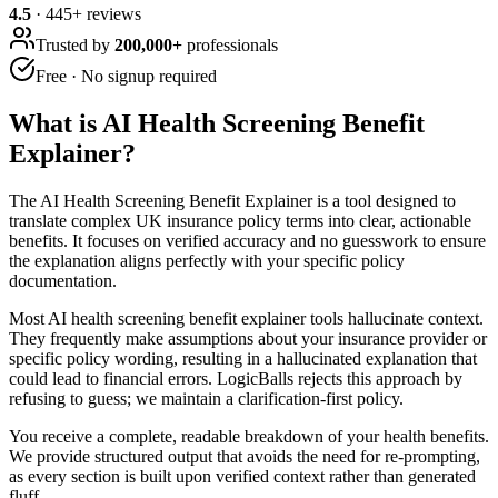
4.5
·
445
+ reviews
Trusted by
200,000+
professionals
Free · No signup required
What is
AI Health Screening Benefit
Explainer
?
The AI Health Screening Benefit Explainer is a tool designed to
translate complex UK insurance policy terms into clear, actionable
benefits. It focuses on verified accuracy and no guesswork to ensure
the explanation aligns perfectly with your specific policy
documentation.
Most AI health screening benefit explainer tools hallucinate context.
They frequently make assumptions about your insurance provider or
specific policy wording, resulting in a hallucinated explanation that
could lead to financial errors. LogicBalls rejects this approach by
refusing to guess; we maintain a clarification-first policy.
You receive a complete, readable breakdown of your health benefits.
We provide structured output that avoids the need for re-prompting,
as every section is built upon verified context rather than generated
fluff.