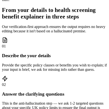
From your details to health screening
benefit explainer in three steps
Our verification-first approach ensures the output requires no heavy
editing because it isn't based on a hallucinated premise.
01
Describe the your details
Provide the specific policy clauses or benefits you wish to explain; if
your input is brief, we ask for missing info rather than guess.
02
Answer the clarifying questions
This is the anti-hallucination step — we ask 1-2 targeted questions
about your specific UK policy limits to ensure the final output is