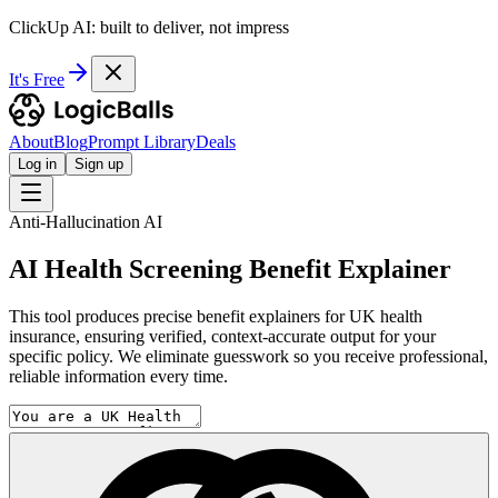
ClickUp AI: built to deliver, not impress
It's Free
About
Blog
Prompt Library
Deals
Log in
Sign up
Anti-Hallucination AI
AI Health Screening Benefit Explainer
This tool produces precise benefit explainers for UK health
insurance, ensuring verified, context-accurate output for your
specific policy. We eliminate guesswork so you receive professional,
reliable information every time.