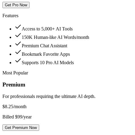
Get Pro Now
Features
Access to 5,000+ AI Tools
150K Human-like AI Words/month
Premium Chat Assistant
Bookmark Favorite Apps
Supports 10 Pro AI Models
Most Popular
Premium
For professionals requiring the ultimate AI depth.
$
8.25
/month
Billed $99/year
Get Premium Now