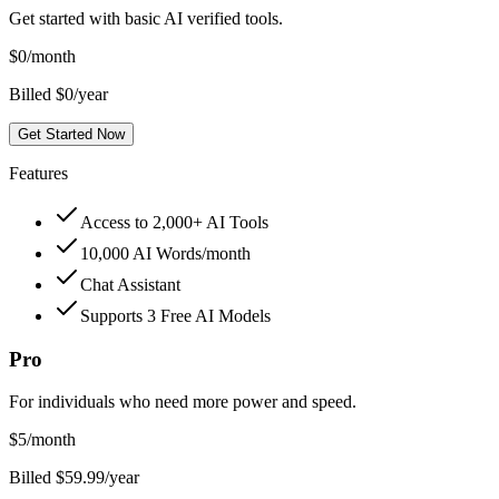
Get started with basic AI verified tools.
$
0
/month
Billed $0/year
Get Started Now
Features
Access to 2,000+ AI Tools
10,000 AI Words/month
Chat Assistant
Supports 3 Free AI Models
Pro
For individuals who need more power and speed.
$
5
/month
Billed $59.99/year