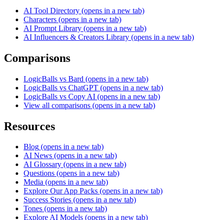
AI Tool Directory
(opens in a new tab)
Characters
(opens in a new tab)
AI Prompt Library
(opens in a new tab)
AI Influencers & Creators Library
(opens in a new tab)
Comparisons
LogicBalls vs Bard
(opens in a new tab)
LogicBalls vs ChatGPT
(opens in a new tab)
LogicBalls vs Copy AI
(opens in a new tab)
View all comparisons
(opens in a new tab)
Resources
Blog
(opens in a new tab)
AI News
(opens in a new tab)
AI Glossary
(opens in a new tab)
Questions
(opens in a new tab)
Media
(opens in a new tab)
Explore Our App Packs
(opens in a new tab)
Success Stories
(opens in a new tab)
Tones
(opens in a new tab)
Explore AI Models
(opens in a new tab)