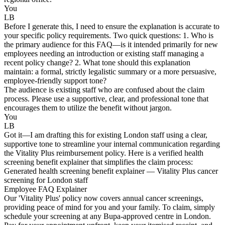
You
LB
Before I generate this, I need to ensure the explanation is accurate to
your specific policy requirements. Two quick questions: 1. Who is
the primary audience for this FAQ—is it intended primarily for new
employees needing an introduction or existing staff managing a
recent policy change? 2. What tone should this explanation
maintain: a formal, strictly legalistic summary or a more persuasive,
employee-friendly support tone?
The audience is existing staff who are confused about the claim
process. Please use a supportive, clear, and professional tone that
encourages them to utilize the benefit without jargon.
You
LB
Got it—I am drafting this for existing London staff using a clear,
supportive tone to streamline your internal communication regarding
the Vitality Plus reimbursement policy. Here is a verified health
screening benefit explainer that simplifies the claim process:
Generated health screening benefit explainer — Vitality Plus cancer
screening for London staff
Employee FAQ Explainer
Our 'Vitality Plus' policy now covers annual cancer screenings,
providing peace of mind for you and your family. To claim, simply
schedule your screening at any Bupa-approved centre in London.