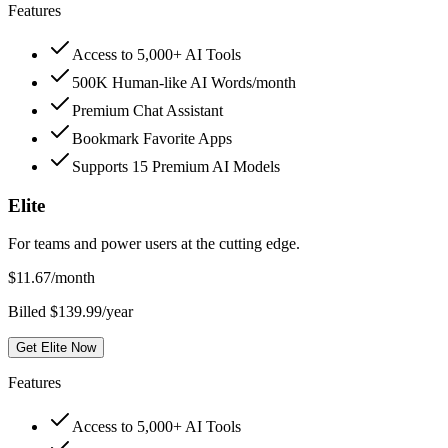
Features
Access to 5,000+ AI Tools
500K Human-like AI Words/month
Premium Chat Assistant
Bookmark Favorite Apps
Supports 15 Premium AI Models
Elite
For teams and power users at the cutting edge.
$
11.67
/month
Billed $139.99/year
Get Elite Now
Features
Access to 5,000+ AI Tools