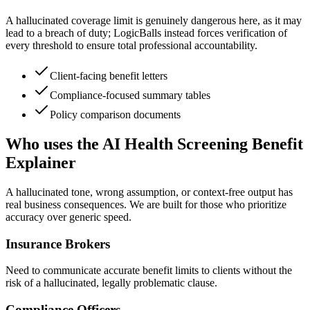
A hallucinated coverage limit is genuinely dangerous here, as it may
lead to a breach of duty; LogicBalls instead forces verification of
every threshold to ensure total professional accountability.
Client-facing benefit letters
Compliance-focused summary tables
Policy comparison documents
Who uses the AI Health Screening Benefit
Explainer
A hallucinated tone, wrong assumption, or context-free output has
real business consequences. We are built for those who prioritize
accuracy over generic speed.
Insurance Brokers
Need to communicate accurate benefit limits to clients without the
risk of a hallucinated, legally problematic clause.
Compliance Officers