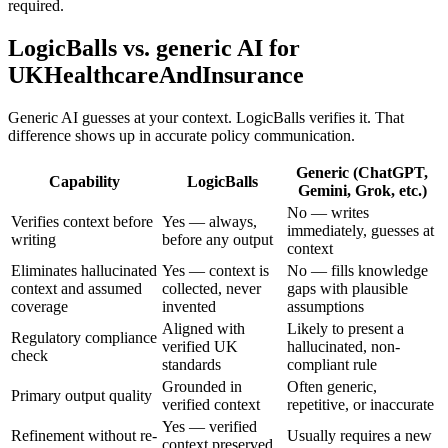
required.
LogicBalls vs. generic AI for
UKHealthcareAndInsurance
Generic AI guesses at your context. LogicBalls verifies it. That
difference shows up in accurate policy communication.
Generic (ChatGPT,
Capability
LogicBalls
Gemini, Grok, etc.)
No — writes
Verifies context before
Yes — always,
immediately, guesses at
writing
before any output
context
Eliminates hallucinated
Yes — context is
No — fills knowledge
context and assumed
collected, never
gaps with plausible
coverage
invented
assumptions
Aligned with
Likely to present a
Regulatory compliance
verified UK
hallucinated, non-
check
standards
compliant rule
Grounded in
Often generic,
Primary output quality
verified context
repetitive, or inaccurate
Yes — verified
Refinement without re-
Usually requires a new
context preserved