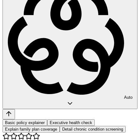
Auto
Basic policy explainer
Executive health check
Explain family plan coverage
Detail chronic condition screening