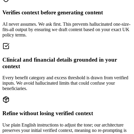
Verifies context before generating content
AI never assumes. We ask first. This prevents hallucinated one-size-
fits-all output by ensuring we draft content based on your exact UK
policy terms.
Clinical and financial details grounded in your
context
Every benefit category and excess threshold is drawn from verified
inputs. We avoid hallucinated limits that could confuse your
beneficiaries.
Refine without losing verified context
Use plain English instructions to adjust the tone; our architecture
preserves your initial verified context, meaning no re-prompting is