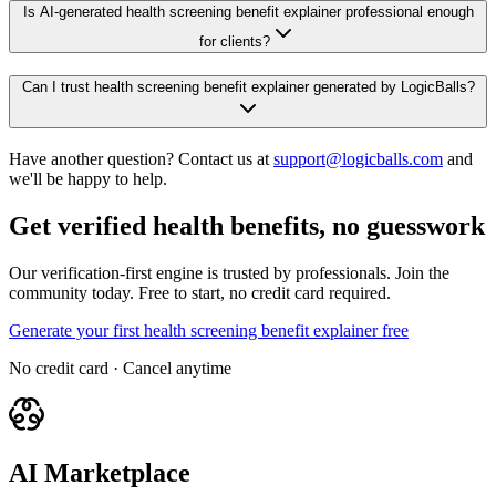
Is AI-generated health screening benefit explainer professional enough
for clients?
Can I trust health screening benefit explainer generated by LogicBalls?
Have another question? Contact us at
support@logicballs.com
and
we'll be happy to help.
Get verified health benefits, no guesswork
Our verification-first engine is trusted by professionals. Join the
community today. Free to start, no credit card required.
Generate your first health screening benefit explainer free
No credit card · Cancel anytime
AI Marketplace