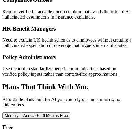
Require verified, traceable documentation that avoids the risks of AI
hallucinated assumptions in insurance explainers.
HR Benefit Managers
Need to explain UK health schemes to employees without creating a
hallucinated expectation of coverage that triggers internal disputes.
Policy Administrators
Use the tool to standardize benefit communications based on
verified policy inputs rather than context-free approximations.
Plans That Think With You.
Affordable plans built for AI you can rely on - no surprises, no
hidden fees.
Monthly
Annual
Get 6 Months Free
Free