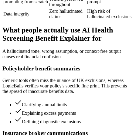
prompting from scratch
prompt
throughout
Zero hallucinated
High risk of
Data integrity
claims
hallucinated exclusions
What people actually use AI Health
Screening Benefit Explainer for
A hallucinated tone, wrong assumption, or context-free output
causes real financial confusion.
Policyholder benefit summaries
Generic tools often miss the nuance of UK exclusions, whereas
LogicBalls verifies your policy's specific fine print. This prevents
the spread of inaccurate benefits data.
Clarifying annual limits
Explaining excess payments
Defining diagnostic exclusions
Insurance broker communications