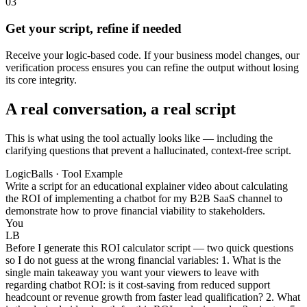
03
Get your script, refine if needed
Receive your logic-based code. If your business model changes, our
verification process ensures you can refine the output without losing
its core integrity.
A real conversation, a real script
This is what using the tool actually looks like — including the
clarifying questions that prevent a hallucinated, context-free script.
LogicBalls · Tool Example
Write a script for an educational explainer video about calculating
the ROI of implementing a chatbot for my B2B SaaS channel to
demonstrate how to prove financial viability to stakeholders.
You
LB
Before I generate this ROI calculator script — two quick questions
so I do not guess at the wrong financial variables: 1. What is the
single main takeaway you want your viewers to leave with
regarding chatbot ROI: is it cost-saving from reduced support
headcount or revenue growth from faster lead qualification? 2. What