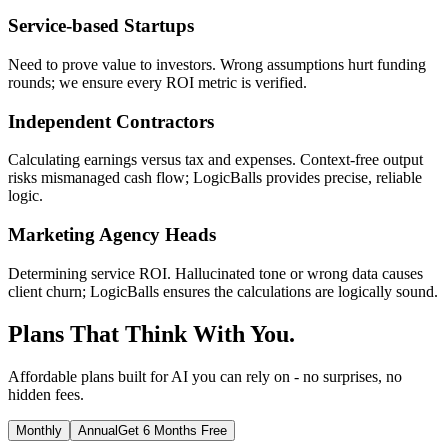
Service-based Startups
Need to prove value to investors. Wrong assumptions hurt funding
rounds; we ensure every ROI metric is verified.
Independent Contractors
Calculating earnings versus tax and expenses. Context-free output
risks mismanaged cash flow; LogicBalls provides precise, reliable
logic.
Marketing Agency Heads
Determining service ROI. Hallucinated tone or wrong data causes
client churn; LogicBalls ensures the calculations are logically sound.
Plans That Think With You.
Affordable plans built for AI you can rely on - no surprises, no
hidden fees.
Monthly
Annual
Get 6 Months Free