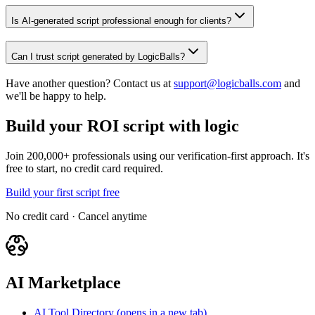
Is AI-generated script professional enough for clients?
Can I trust script generated by LogicBalls?
Have another question? Contact us at
support@logicballs.com
and
we'll be happy to help.
Build your ROI script with logic
Join 200,000+ professionals using our verification-first approach. It's
free to start, no credit card required.
Build your first script free
No credit card · Cancel anytime
AI Marketplace
AI Tool Directory
(opens in a new tab)