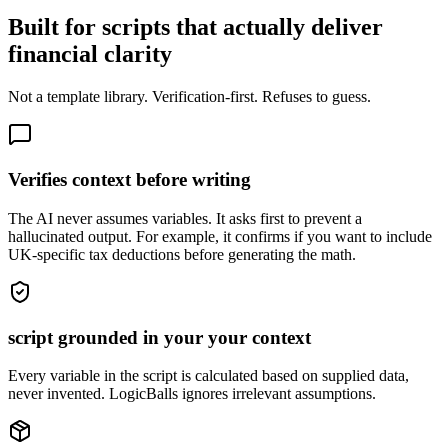
Built for scripts that actually deliver
financial clarity
Not a template library. Verification-first. Refuses to guess.
Verifies context before writing
The AI never assumes variables. It asks first to prevent a
hallucinated output. For example, it confirms if you want to include
UK-specific tax deductions before generating the math.
script grounded in your your context
Every variable in the script is calculated based on supplied data,
never invented. LogicBalls ignores irrelevant assumptions.