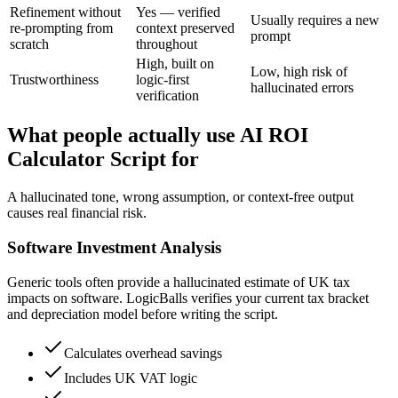
Refinement without
Yes — verified
Usually requires a new
re-prompting from
context preserved
prompt
scratch
throughout
High, built on
Low, high risk of
Trustworthiness
logic-first
hallucinated errors
verification
What people actually use AI ROI
Calculator Script for
A hallucinated tone, wrong assumption, or context-free output
causes real financial risk.
Software Investment Analysis
Generic tools often provide a hallucinated estimate of UK tax
impacts on software. LogicBalls verifies your current tax bracket
and depreciation model before writing the script.
Calculates overhead savings
Includes UK VAT logic