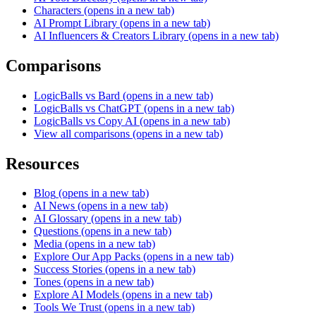
Characters
(opens in a new tab)
AI Prompt Library
(opens in a new tab)
AI Influencers & Creators Library
(opens in a new tab)
Comparisons
LogicBalls vs Bard
(opens in a new tab)
LogicBalls vs ChatGPT
(opens in a new tab)
LogicBalls vs Copy AI
(opens in a new tab)
View all comparisons
(opens in a new tab)
Resources
Blog
(opens in a new tab)
AI News
(opens in a new tab)
AI Glossary
(opens in a new tab)
Questions
(opens in a new tab)
Media
(opens in a new tab)
Explore Our App Packs
(opens in a new tab)
Success Stories
(opens in a new tab)
Tones
(opens in a new tab)
Explore AI Models
(opens in a new tab)
Tools We Trust
(opens in a new tab)