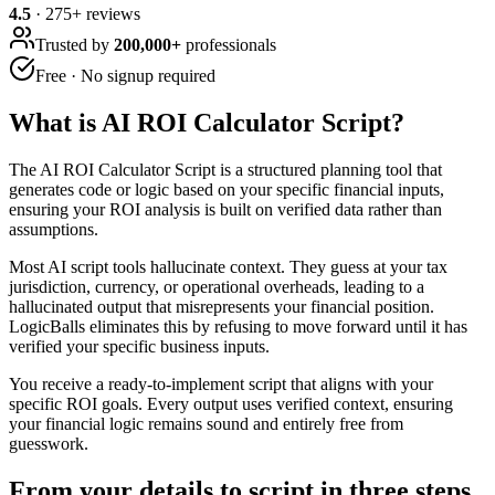
4.5
·
275
+ reviews
Trusted by
200,000+
professionals
Free · No signup required
What is
AI ROI Calculator Script
?
The AI ROI Calculator Script is a structured planning tool that
generates code or logic based on your specific financial inputs,
ensuring your ROI analysis is built on verified data rather than
assumptions.
Most AI script tools hallucinate context. They guess at your tax
jurisdiction, currency, or operational overheads, leading to a
hallucinated output that misrepresents your financial position.
LogicBalls eliminates this by refusing to move forward until it has
verified your specific business inputs.
You receive a ready-to-implement script that aligns with your
specific ROI goals. Every output uses verified context, ensuring
your financial logic remains sound and entirely free from
guesswork.
From your details to script in three steps