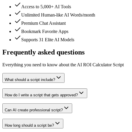
Access to 5,000+ AI Tools
Unlimited Human-like AI Words/month
Premium Chat Assistant
Bookmark Favorite Apps
Supports 31 Elite AI Models
Frequently asked questions
Everything you need to know about the AI ROI Calculator Script
What should a script include?
How do I write a script that gets approved?
Can AI create professional script?
How long should a script be?