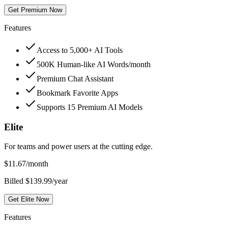
Get Premium Now
Features
Access to 5,000+ AI Tools
500K Human-like AI Words/month
Premium Chat Assistant
Bookmark Favorite Apps
Supports 15 Premium AI Models
Elite
For teams and power users at the cutting edge.
$
11.67
/month
Billed $139.99/year
Get Elite Now
Features