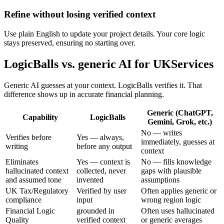
Refine without losing verified context
Use plain English to update your project details. Your core logic
stays preserved, ensuring no starting over.
LogicBalls vs. generic AI for UKServices
Generic AI guesses at your context. LogicBalls verifies it. That
difference shows up in accurate financial planning.
Generic (ChatGPT,
Capability
LogicBalls
Gemini, Grok, etc.)
No — writes
Verifies before
Yes — always,
immediately, guesses at
writing
before any output
context
Eliminates
Yes — context is
No — fills knowledge
hallucinated context
collected, never
gaps with plausible
and assumed tone
invented
assumptions
UK Tax/Regulatory
Verified by user
Often applies generic or
compliance
input
wrong region logic
Financial Logic
grounded in
Often uses hallucinated
Quality
verified context
or generic averages