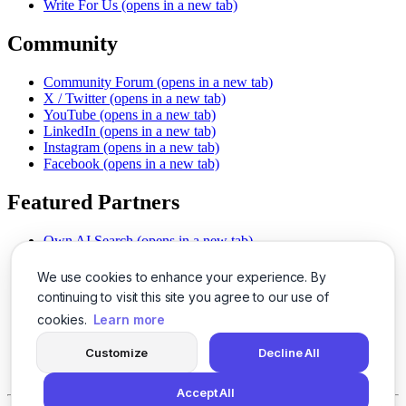
Write For Us
(opens in a new tab)
Community
Community Forum
(opens in a new tab)
X / Twitter
(opens in a new tab)
YouTube
(opens in a new tab)
LinkedIn
(opens in a new tab)
Instagram
(opens in a new tab)
Facebook
(opens in a new tab)
Featured Partners
Own AI Search
(opens in a new tab)
AI Sells More
(opens in a new tab)
Chat With PDFs
(opens in a new tab)
We use cookies to enhance your experience. By
Smarter Social Comments
(opens in a new tab)
continuing to visit this site you agree to our use of
Instant Voice Overs
(opens in a new tab)
cookies.
Learn more
AI Image Magic
(opens in a new tab)
Detect AI Content
(opens in a new tab)
Customize
Decline All
SSO Made Simple
(opens in a new tab)
Never Miss Calls
(opens in a new tab)
Accept All