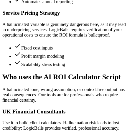
Automates annual reporting
Service Pricing Strategy
A hallucinated variable is genuinely dangerous here, as it may lead
to underpricing services. LogicBalls requires verification of your
operational costs to ensure the ROI formula is bulletproof.
Fixed cost inputs
Profit margin modeling
Scalability stress testing
Who uses the AI ROI Calculator Script
A hallucinated tone, wrong assumption, or context-free output has
real consequences. Our tools are for professionals who require
financial certainty.
UK Financial Consultants
Use it to build client calculators. Hallucination risk leads to lost
credibility; LogicBalls provides verified, professional accuracy.