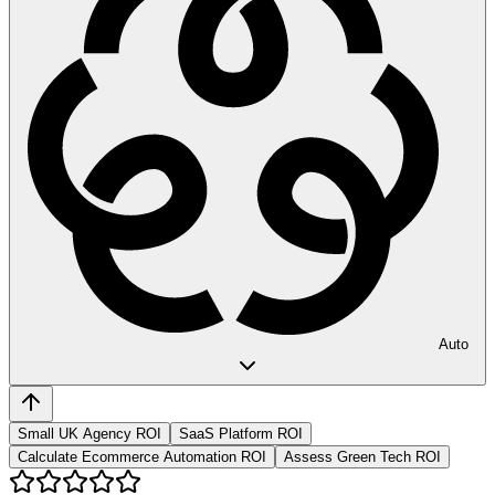
Auto
Small UK Agency ROI
SaaS Platform ROI
Calculate Ecommerce Automation ROI
Assess Green Tech ROI