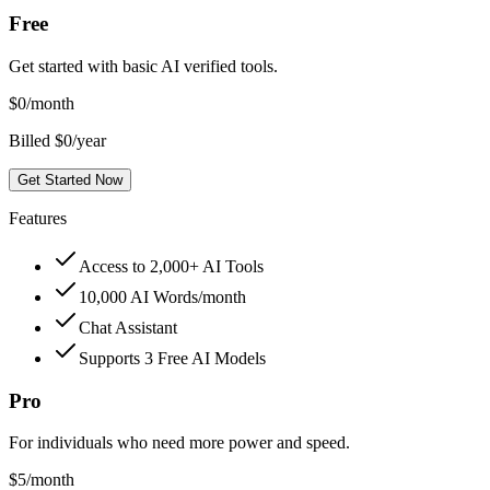
Free
Get started with basic AI verified tools.
$
0
/month
Billed $0/year
Get Started Now
Features
Access to 2,000+ AI Tools
10,000 AI Words/month
Chat Assistant
Supports 3 Free AI Models
Pro
For individuals who need more power and speed.
$
5
/month