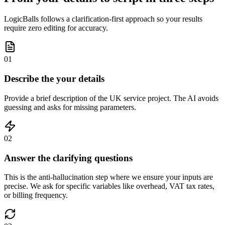
LogicBalls follows a clarification-first approach so your results
require zero editing for accuracy.
01
Describe the your details
Provide a brief description of the UK service project. The AI avoids
guessing and asks for missing parameters.
02
Answer the clarifying questions
This is the anti-hallucination step where we ensure your inputs are
precise. We ask for specific variables like overhead, VAT tax rates,
or billing frequency.