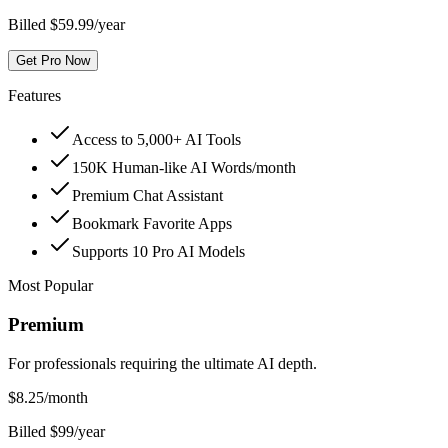
Billed $59.99/year
Get Pro Now
Features
Access to 5,000+ AI Tools
150K Human-like AI Words/month
Premium Chat Assistant
Bookmark Favorite Apps
Supports 10 Pro AI Models
Most Popular
Premium
For professionals requiring the ultimate AI depth.
$
8.25
/month
Billed $99/year