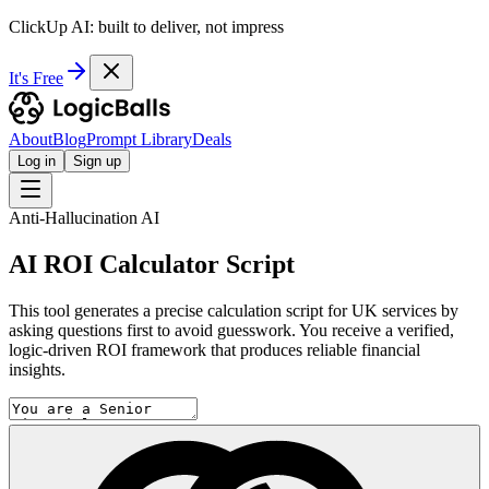
ClickUp AI: built to deliver, not impress
It's Free
About
Blog
Prompt Library
Deals
Log in
Sign up
Anti-Hallucination AI
AI ROI Calculator Script
This tool generates a precise calculation script for UK services by
asking questions first to avoid guesswork. You receive a verified,
logic-driven ROI framework that produces reliable financial
insights.