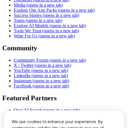
Media
(opens in a new tab)
Explore Our App Packs
(opens in a new tab)
Success Stories
(opens in a new tab)
Tones
(opens in a new tab)
Explore AI Models
(opens in a new tab)
Tools We Trust
(opens in a new tab)
Write For Us
(opens in a new tab)
Community
Community Forum
(opens in a new tab)
X / Twitter
(opens in a new tab)
YouTube
(opens in a new tab)
LinkedIn
(opens in a new tab)
Instagram
(opens in a new tab)
Facebook
(opens in a new tab)
Featured Partners
Own AI Search
(opens in a new tab)
AI Sells More
(opens in a new tab)
Chat With PDFs
(opens in a new tab)
We use cookies to enhance your experience. By
Smarter Social Comments
(opens in a new tab)
continuing to visit this site you agree to our use of