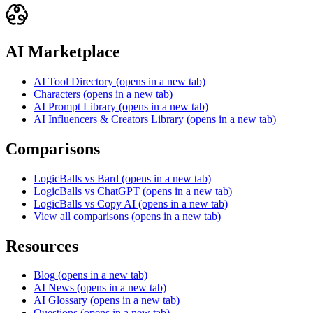
AI Marketplace
AI Tool Directory
(opens in a new tab)
Characters
(opens in a new tab)
AI Prompt Library
(opens in a new tab)
AI Influencers & Creators Library
(opens in a new tab)
Comparisons
LogicBalls vs Bard
(opens in a new tab)
LogicBalls vs ChatGPT
(opens in a new tab)
LogicBalls vs Copy AI
(opens in a new tab)
View all comparisons
(opens in a new tab)
Resources
Blog
(opens in a new tab)
AI News
(opens in a new tab)
AI Glossary
(opens in a new tab)
Questions
(opens in a new tab)