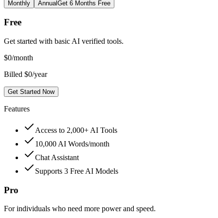
Monthly
Annual
Get 6 Months Free
Free
Get started with basic AI verified tools.
$
0
/month
Billed $0/year
Get Started Now
Features
Access to 2,000+ AI Tools
10,000 AI Words/month
Chat Assistant
Supports 3 Free AI Models
Pro
For individuals who need more power and speed.