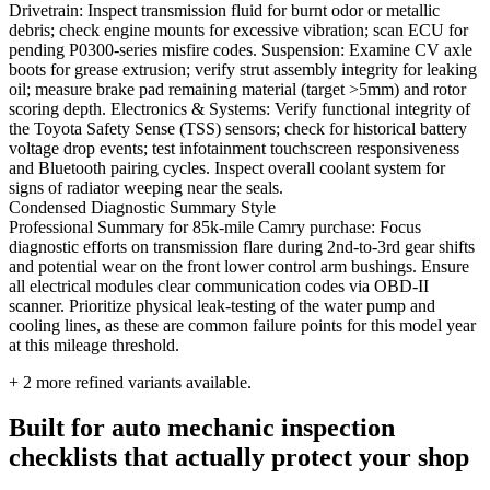
Drivetrain: Inspect transmission fluid for burnt odor or metallic
debris; check engine mounts for excessive vibration; scan ECU for
pending P0300-series misfire codes. Suspension: Examine CV axle
boots for grease extrusion; verify strut assembly integrity for leaking
oil; measure brake pad remaining material (target >5mm) and rotor
scoring depth. Electronics & Systems: Verify functional integrity of
the Toyota Safety Sense (TSS) sensors; check for historical battery
voltage drop events; test infotainment touchscreen responsiveness
and Bluetooth pairing cycles. Inspect overall coolant system for
signs of radiator weeping near the seals.
Condensed Diagnostic Summary Style
Professional Summary for 85k-mile Camry purchase: Focus
diagnostic efforts on transmission flare during 2nd-to-3rd gear shifts
and potential wear on the front lower control arm bushings. Ensure
all electrical modules clear communication codes via OBD-II
scanner. Prioritize physical leak-testing of the water pump and
cooling lines, as these are common failure points for this model year
at this mileage threshold.
+
2
more refined variants available.
Built for auto mechanic inspection
checklists that actually protect your shop