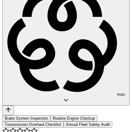
Auto
Brake System Inspection
Routine Engine Checkup
Transmission Overhaul Checklist
Annual Fleet Safety Audit