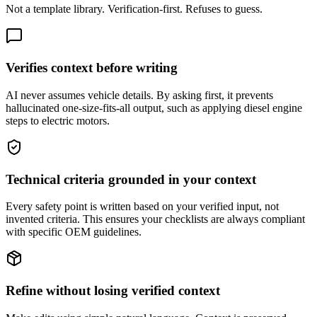
Not a template library. Verification-first. Refuses to guess.
Verifies context before writing
AI never assumes vehicle details. By asking first, it prevents
hallucinated one-size-fits-all output, such as applying diesel engine
steps to electric motors.
Technical criteria grounded in your context
Every safety point is written based on your verified input, not
invented criteria. This ensures your checklists are always compliant
with specific OEM guidelines.
Refine without losing verified context