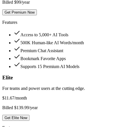
Billed $99/year
Get Premium Now
Features
Access to 5,000+ AI Tools
500K Human-like AI Words/month
Premium Chat Assistant
Bookmark Favorite Apps
Supports 15 Premium AI Models
Elite
For teams and power users at the cutting edge.
$
11.67
/month
Billed $139.99/year
Get Elite Now