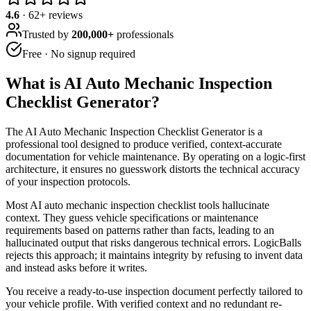
4.6
·
62
+ reviews
Trusted by
200,000+
professionals
Free · No signup required
What is
AI Auto Mechanic Inspection
Checklist Generator
?
The AI Auto Mechanic Inspection Checklist Generator is a
professional tool designed to produce verified, context-accurate
documentation for vehicle maintenance. By operating on a logic-first
architecture, it ensures no guesswork distorts the technical accuracy
of your inspection protocols.
Most AI auto mechanic inspection checklist tools hallucinate
context. They guess vehicle specifications or maintenance
requirements based on patterns rather than facts, leading to an
hallucinated output that risks dangerous technical errors. LogicBalls
rejects this approach; it maintains integrity by refusing to invent data
and instead asks before it writes.
You receive a ready-to-use inspection document perfectly tailored to
your vehicle profile. With verified context and no redundant re-