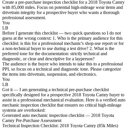
Create a pre-purchase inspection checklist for a 2018 Toyota Camry
with 85,000 miles. Focus on potential high-mileage wear items and
drivetrain integrity for a prospective buyer who wants a thorough
professional assessment.
You
LB
Before I generate this checklist — two quick questions so I do not
guess at the wrong context: 1. Who is the primary audience for this
checklist: is this for a professional mechanic's shop-use report or for
a non-technical buyer to use during a test drive? 2. What is the
preferred tone for the documentation: strictly technical and
diagnostic, or clear and descriptive for a layperson?
The audience is the buyer who intends to take this to a professional
PPI, so focus on a technical and diagnostic tone. Please categorize
the items into drivetrain, suspension, and electronics.
You
LB
Got it — I am generating a technical pre-purchase checklist
specifically designed for a prospective 2018 Toyota Camry buyer to
assist in a professional mechanical evaluation. Here is a verified auto
mechanic inspection checklist that ensures no critical high-mileage
systems are overlooked:
Generated auto mechanic inspection checklist — 2018 Toyota
Camry Pre-Purchase Assessment
Technical Inspection Checklist: 2018 Toyota Camry (85k Miles)