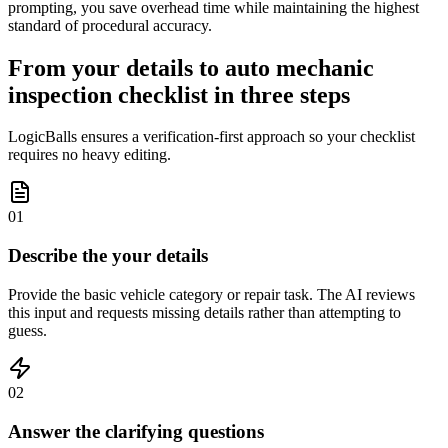
prompting, you save overhead time while maintaining the highest
standard of procedural accuracy.
From your details to auto mechanic
inspection checklist in three steps
LogicBalls ensures a verification-first approach so your checklist
requires no heavy editing.
01
Describe the your details
Provide the basic vehicle category or repair task. The AI reviews
this input and requests missing details rather than attempting to
guess.
02
Answer the clarifying questions