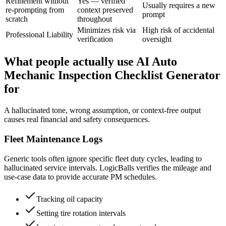
Refinement without
Yes — verified
Usually requires a new
re-prompting from
context preserved
prompt
scratch
throughout
Minimizes risk via
High risk of accidental
Professional Liability
verification
oversight
What people actually use AI Auto
Mechanic Inspection Checklist Generator
for
A hallucinated tone, wrong assumption, or context-free output
causes real financial and safety consequences.
Fleet Maintenance Logs
Generic tools often ignore specific fleet duty cycles, leading to
hallucinated service intervals. LogicBalls verifies the mileage and
use-case data to provide accurate PM schedules.
Tracking oil capacity
Setting tire rotation intervals