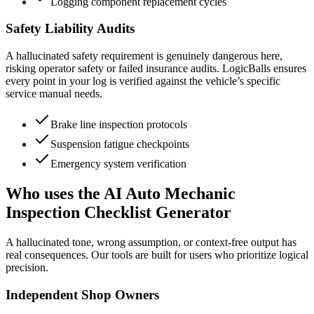
Logging component replacement cycles
Safety Liability Audits
A hallucinated safety requirement is genuinely dangerous here,
risking operator safety or failed insurance audits. LogicBalls ensures
every point in your log is verified against the vehicle’s specific
service manual needs.
Brake line inspection protocols
Suspension fatigue checkpoints
Emergency system verification
Who uses the AI Auto Mechanic
Inspection Checklist Generator
A hallucinated tone, wrong assumption, or context-free output has
real consequences. Our tools are built for users who prioritize logical
precision.
Independent Shop Owners