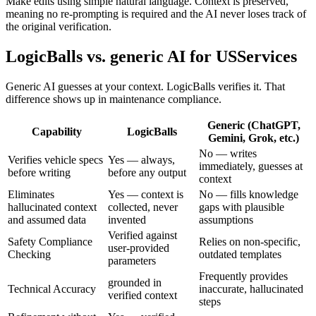
Make edits using simple natural language. Context is preserved,
meaning no re-prompting is required and the AI never loses track of
the original verification.
LogicBalls vs. generic AI for USServices
Generic AI guesses at your context. LogicBalls verifies it. That
difference shows up in maintenance compliance.
Generic (ChatGPT,
Capability
LogicBalls
Gemini, Grok, etc.)
No — writes
Verifies vehicle specs
Yes — always,
immediately, guesses at
before writing
before any output
context
Eliminates
Yes — context is
No — fills knowledge
hallucinated context
collected, never
gaps with plausible
and assumed data
invented
assumptions
Verified against
Safety Compliance
Relies on non-specific,
user-provided
Checking
outdated templates
parameters
Frequently provides
grounded in
Technical Accuracy
inaccurate, hallucinated
verified context
steps