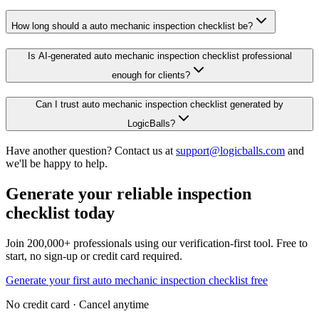
How long should a auto mechanic inspection checklist be?
Is AI-generated auto mechanic inspection checklist professional
enough for clients?
Can I trust auto mechanic inspection checklist generated by
LogicBalls?
Have another question? Contact us at
support@logicballs.com
and
we'll be happy to help.
Generate your reliable inspection
checklist today
Join 200,000+ professionals using our verification-first tool. Free to
start, no sign-up or credit card required.
Generate your first auto mechanic inspection checklist free
No credit card · Cancel anytime