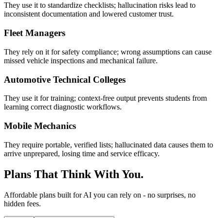
They use it to standardize checklists; hallucination risks lead to
inconsistent documentation and lowered customer trust.
Fleet Managers
They rely on it for safety compliance; wrong assumptions can cause
missed vehicle inspections and mechanical failure.
Automotive Technical Colleges
They use it for training; context-free output prevents students from
learning correct diagnostic workflows.
Mobile Mechanics
They require portable, verified lists; hallucinated data causes them to
arrive unprepared, losing time and service efficacy.
Plans That Think With You.
Affordable plans built for AI you can rely on - no surprises, no
hidden fees.