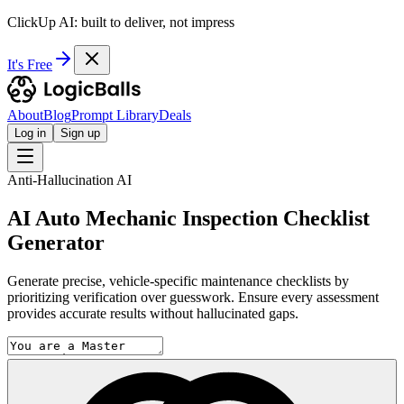
ClickUp AI: built to deliver, not impress
It's Free
About
Blog
Prompt Library
Deals
Log in
Sign up
Anti-Hallucination AI
AI Auto Mechanic Inspection Checklist
Generator
Generate precise, vehicle-specific maintenance checklists by
prioritizing verification over guesswork. Ensure every assessment
provides accurate results without hallucinated gaps.