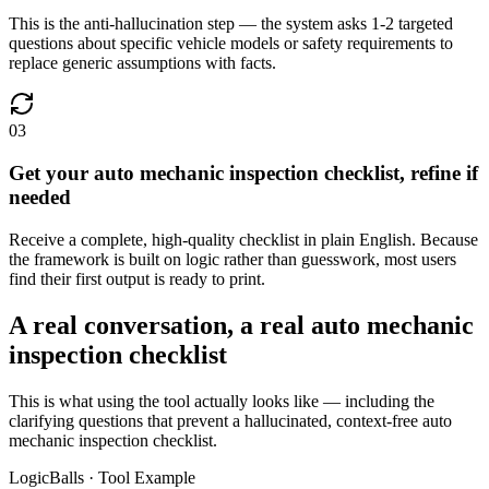
This is the anti-hallucination step — the system asks 1-2 targeted
questions about specific vehicle models or safety requirements to
replace generic assumptions with facts.
03
Get your auto mechanic inspection checklist, refine if
needed
Receive a complete, high-quality checklist in plain English. Because
the framework is built on logic rather than guesswork, most users
find their first output is ready to print.
A real conversation, a real auto mechanic
inspection checklist
This is what using the tool actually looks like — including the
clarifying questions that prevent a hallucinated, context-free auto
mechanic inspection checklist.
LogicBalls · Tool Example