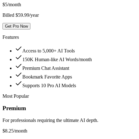
$
5
/month
Billed $59.99/year
Get Pro Now
Features
Access to 5,000+ AI Tools
150K Human-like AI Words/month
Premium Chat Assistant
Bookmark Favorite Apps
Supports 10 Pro AI Models
Most Popular
Premium
For professionals requiring the ultimate AI depth.
$
8.25
/month