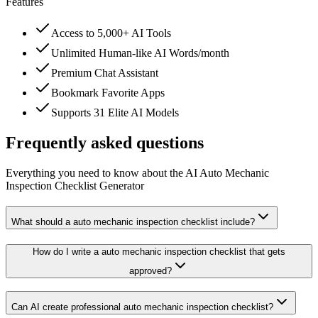
Features
Access to 5,000+ AI Tools
Unlimited Human-like AI Words/month
Premium Chat Assistant
Bookmark Favorite Apps
Supports 31 Elite AI Models
Frequently asked questions
Everything you need to know about the AI Auto Mechanic
Inspection Checklist Generator
What should a auto mechanic inspection checklist include?
How do I write a auto mechanic inspection checklist that gets
approved?
Can AI create professional auto mechanic inspection checklist?