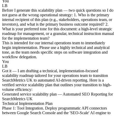
You
LB
Before I generate this scalability plan — two quick questions so I do
not guess at the wrong operational strategy: 1. Who is the primary
internal recipient of this plan (e.g., stakeholders, operations team, or
investors), and what is the primary business outcome required? 2.
What is your preferred tone for this document: a high-level strategic
roadmap for management, or a granular, technical instruction manual
for the implementation team?
This is intended for our internal operations team to immediately
begin implementation. Please use a highly technical and analytical
tone, as the team needs specific steps on software integration and
workflow delegation.
You
LB
Got it — I am drafting a technical, implementation-focused
scalability roadmap tailored for your operations team to transition
SearchMetrics UK to automated AI-driven reporting. Here is a
verified service scalability plan that outlines your transition to high-
volume efficiency:
Generated service scalability plan — Automated SEO Reporting for
SearchMetrics UK
Technical Implementation Plan
Phase 1: Tool Integration. Deploy programmatic API connectors
between Google Search Console and the 'SEO-Scale' AI engine to