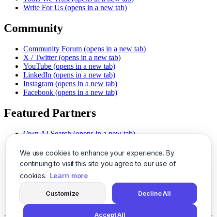
Write For Us
(opens in a new tab)
Community
Community Forum
(opens in a new tab)
X / Twitter
(opens in a new tab)
YouTube
(opens in a new tab)
LinkedIn
(opens in a new tab)
Instagram
(opens in a new tab)
Facebook
(opens in a new tab)
Featured Partners
Own AI Search
(opens in a new tab)
AI Sells More
(opens in a new tab)
Chat With PDFs
(opens in a new tab)
We use cookies to enhance your experience. By
Smarter Social Comments
(opens in a new tab)
continuing to visit this site you agree to our use of
Instant Voice Overs
(opens in a new tab)
cookies.
Learn more
AI Image Magic
(opens in a new tab)
Detect AI Content
(opens in a new tab)
Customize
Decline All
SSO Made Simple
(opens in a new tab)
Never Miss Calls
(opens in a new tab)
Accept All