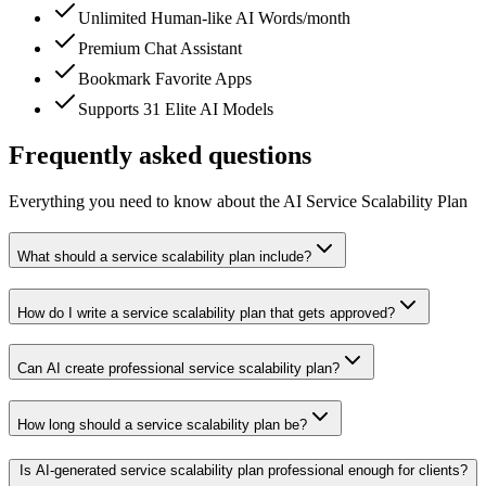
Unlimited Human-like AI Words/month
Premium Chat Assistant
Bookmark Favorite Apps
Supports 31 Elite AI Models
Frequently asked questions
Everything you need to know about the AI Service Scalability Plan
What should a service scalability plan include?
How do I write a service scalability plan that gets approved?
Can AI create professional service scalability plan?
How long should a service scalability plan be?
Is AI-generated service scalability plan professional enough for clients?