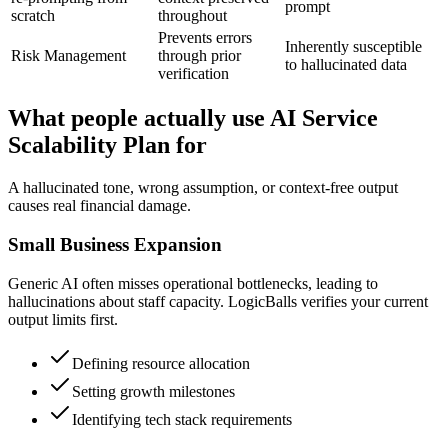
prompt
scratch
throughout
Prevents errors
Inherently susceptible
Risk Management
through prior
to hallucinated data
verification
What people actually use AI Service
Scalability Plan for
A hallucinated tone, wrong assumption, or context-free output
causes real financial damage.
Small Business Expansion
Generic AI often misses operational bottlenecks, leading to
hallucinations about staff capacity. LogicBalls verifies your current
output limits first.
Defining resource allocation
Setting growth milestones
Identifying tech stack requirements