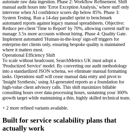
automate raw data ingestion. Phase 2: Workflow Refinement. Shift
manual audit hours into 'Error Exception Analysis,' where staff only
intervene when AI confidence scores dip below 85%. Phase 3:
System Testing. Run a 14-day parallel sprint to benchmark
automated reports against legacy manual spreadsheets. Objective:
Reduce per-client 'Time to Report' by 70%, allowing current staff to
manage 3.5x more accounts without hiring. Phase 4: Quality Gate.
Implement automated 'Human-in-the-loop' sign-off triggers for
enterprise-tier clients only, ensuring bespoke quality is maintained
where it matters most.
Operational Efficiency Shift
To scale without headcount, SearchMetrics UK must adopt a
'Productized Service' model. By converting our audit methodology
into a standardized JSON schema, we eliminate manual formatting
tasks. Operations staff will cease manual data entry and pivot to
'Insight Synthesis,' using AI-generated reports as a foundation for
high-value client advisory calls. This shift maximizes billable
consulting hours over data-processing hours, sustaining your 300%
growth target while maintaining a thin, highly skilled technical team.
+
2
more refined variants available.
Built for service scalability plans that
actually work