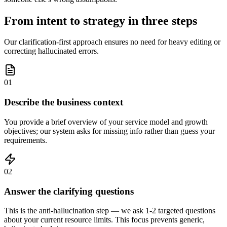
From intent to strategy in three steps
Our clarification-first approach ensures no need for heavy editing or
correcting hallucinated errors.
01
Describe the business context
You provide a brief overview of your service model and growth
objectives; our system asks for missing info rather than guess your
requirements.
02
Answer the clarifying questions
This is the anti-hallucination step — we ask 1-2 targeted questions
about your current resource limits. This focus prevents generic,