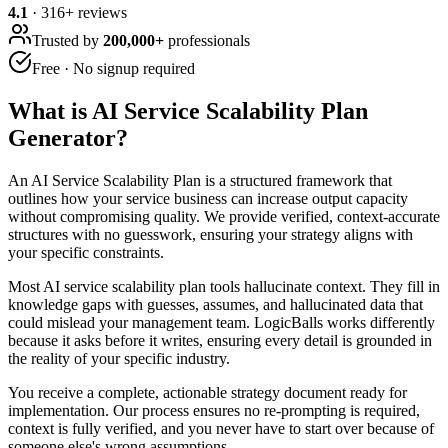
4.1
·
316
+ reviews
Trusted by
200,000+
professionals
Free · No signup required
What is
AI Service Scalability Plan
Generator
?
An AI Service Scalability Plan is a structured framework that
outlines how your service business can increase output capacity
without compromising quality. We provide verified, context-accurate
structures with no guesswork, ensuring your strategy aligns with
your specific constraints.
Most AI service scalability plan tools hallucinate context. They fill in
knowledge gaps with guesses, assumes, and hallucinated data that
could mislead your management team. LogicBalls works differently
because it asks before it writes, ensuring every detail is grounded in
the reality of your specific industry.
You receive a complete, actionable strategy document ready for
implementation. Our process ensures no re-prompting is required,
context is fully verified, and you never have to start over because of
someone else's wrong assumptions.