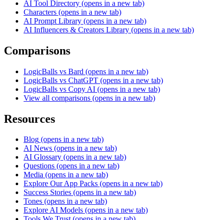
AI Tool Directory
(opens in a new tab)
Characters
(opens in a new tab)
AI Prompt Library
(opens in a new tab)
AI Influencers & Creators Library
(opens in a new tab)
Comparisons
LogicBalls vs Bard
(opens in a new tab)
LogicBalls vs ChatGPT
(opens in a new tab)
LogicBalls vs Copy AI
(opens in a new tab)
View all comparisons
(opens in a new tab)
Resources
Blog
(opens in a new tab)
AI News
(opens in a new tab)
AI Glossary
(opens in a new tab)
Questions
(opens in a new tab)
Media
(opens in a new tab)
Explore Our App Packs
(opens in a new tab)
Success Stories
(opens in a new tab)
Tones
(opens in a new tab)
Explore AI Models
(opens in a new tab)
Tools We Trust
(opens in a new tab)