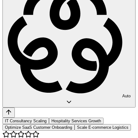
Auto
IT Consultancy Scaling
Hospitality Services Growth
Optimize SaaS Customer Onboarding
Scale E-commerce Logistics