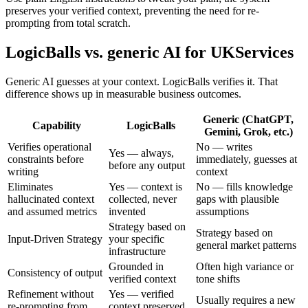
preserves your verified context, preventing the need for re-
prompting from total scratch.
LogicBalls vs. generic AI for UKServices
Generic AI guesses at your context. LogicBalls verifies it. That
difference shows up in measurable business outcomes.
Generic (ChatGPT,
Capability
LogicBalls
Gemini, Grok, etc.)
Verifies operational
No — writes
Yes — always,
constraints before
immediately, guesses at
before any output
writing
context
Eliminates
Yes — context is
No — fills knowledge
hallucinated context
collected, never
gaps with plausible
and assumed metrics
invented
assumptions
Strategy based on
Strategy based on
Input-Driven Strategy
your specific
general market patterns
infrastructure
Grounded in
Often high variance or
Consistency of output
verified context
tone shifts
Refinement without
Yes — verified
Usually requires a new
re-prompting from
context preserved