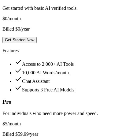
Get started with basic AI verified tools.
$
0
/month
Billed $0/year
Get Started Now
Features
Access to 2,000+ AI Tools
10,000 AI Words/month
Chat Assistant
Supports 3 Free AI Models
Pro
For individuals who need more power and speed.
$
5
/month
Billed $59.99/year