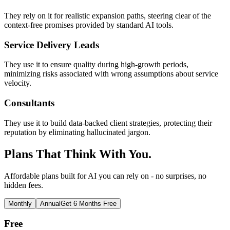
They rely on it for realistic expansion paths, steering clear of the
context-free promises provided by standard AI tools.
Service Delivery Leads
They use it to ensure quality during high-growth periods,
minimizing risks associated with wrong assumptions about service
velocity.
Consultants
They use it to build data-backed client strategies, protecting their
reputation by eliminating hallucinated jargon.
Plans That Think With You.
Affordable plans built for AI you can rely on - no surprises, no
hidden fees.
Monthly
Annual
Get 6 Months Free
Free