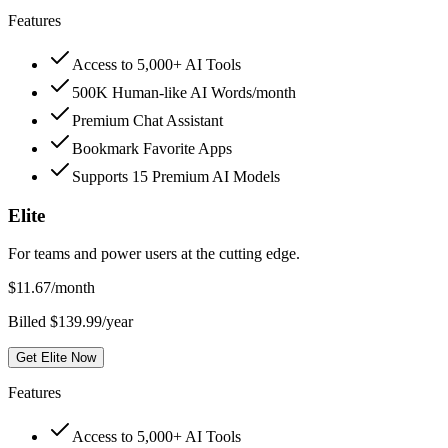
Features
Access to 5,000+ AI Tools
500K Human-like AI Words/month
Premium Chat Assistant
Bookmark Favorite Apps
Supports 15 Premium AI Models
Elite
For teams and power users at the cutting edge.
$
11.67
/month
Billed $139.99/year
Get Elite Now
Features
Access to 5,000+ AI Tools