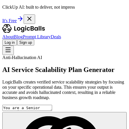
ClickUp AI: built to deliver, not impress
It's Free
About
Blog
Prompt Library
Deals
Log in
Sign up
Anti-Hallucination AI
AI Service Scalability Plan Generator
LogicBalls creates verified service scalability strategies by focusing
on your specific operational data. This ensures your output is
accurate and avoids hallucinated context, resulting in a reliable
business growth roadmap.