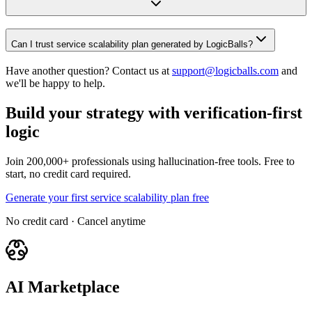
Can I trust service scalability plan generated by LogicBalls?
Have another question? Contact us at
support@logicballs.com
and
we'll be happy to help.
Build your strategy with verification-first
logic
Join 200,000+ professionals using hallucination-free tools. Free to
start, no credit card required.
Generate your first service scalability plan free
No credit card · Cancel anytime
AI Marketplace