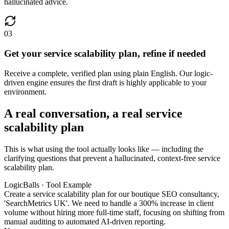
hallucinated advice.
03
Get your service scalability plan, refine if needed
Receive a complete, verified plan using plain English. Our logic-
driven engine ensures the first draft is highly applicable to your
environment.
A real conversation, a real service
scalability plan
This is what using the tool actually looks like — including the
clarifying questions that prevent a hallucinated, context-free service
scalability plan.
LogicBalls · Tool Example
Create a service scalability plan for our boutique SEO consultancy,
'SearchMetrics UK'. We need to handle a 300% increase in client
volume without hiring more full-time staff, focusing on shifting from
manual auditing to automated AI-driven reporting.