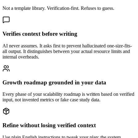
Not a template library. Verification-first. Refuses to guess.
Verifies context before writing
AI never assumes. It asks first to prevent hallucinated one-size-fits-
all output. It distinguishes between your actual resource limits and
internal overheads.
Growth roadmap grounded in your data
Every phase of your scalability roadmap is written based on verified
input, not invented metrics or fake case study data.
Refine without losing verified context
Use plain English instructions to tweak your plan; the system