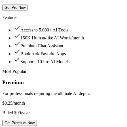
Get Pro Now
Features
Access to 5,000+ AI Tools
150K Human-like AI Words/month
Premium Chat Assistant
Bookmark Favorite Apps
Supports 10 Pro AI Models
Most Popular
Premium
For professionals requiring the ultimate AI depth.
$
8.25
/month
Billed $99/year
Get Premium Now