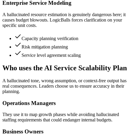
Enterprise Service Modeling
A hallucinated resource estimation is genuinely dangerous here; it
causes budget blowouts. LogicBalls forces clarification on your
specific unit costs.
Capacity planning verification
Risk mitigation planning
Service level agreement scaling
Who uses the AI Service Scalability Plan
A hallucinated tone, wrong assumption, or context-free output has
real consequences. Leaders choose us to ensure accuracy in their
planning.
Operations Managers
They use it to map growth phases while avoiding hallucinated
staffing requirements that could endanger internal budgets.
Business Owners