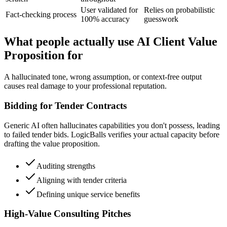
User validated for
Relies on probabilistic
Fact-checking process
100% accuracy
guesswork
What people actually use AI Client Value
Proposition for
A hallucinated tone, wrong assumption, or context-free output
causes real damage to your professional reputation.
Bidding for Tender Contracts
Generic AI often hallucinates capabilities you don't possess, leading
to failed tender bids. LogicBalls verifies your actual capacity before
drafting the value proposition.
Auditing strengths
Aligning with tender criteria
Defining unique service benefits
High-Value Consulting Pitches