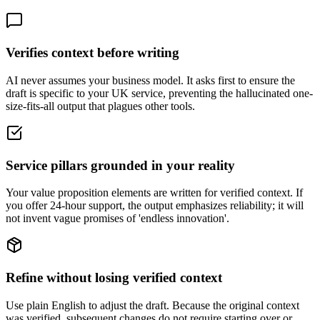
Verifies context before writing
AI never assumes your business model. It asks first to ensure the
draft is specific to your UK service, preventing the hallucinated one-
size-fits-all output that plagues other tools.
Service pillars grounded in your reality
Your value proposition elements are written for verified context. If
you offer 24-hour support, the output emphasizes reliability; it will
not invent vague promises of 'endless innovation'.
Refine without losing verified context
Use plain English to adjust the draft. Because the original context
was verified, subsequent changes do not require starting over or