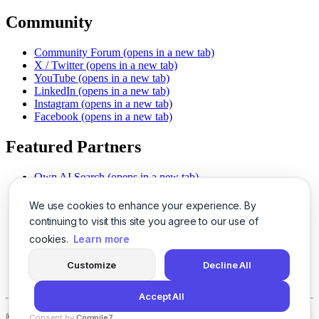
Community
Community Forum
(opens in a new tab)
X / Twitter
(opens in a new tab)
YouTube
(opens in a new tab)
LinkedIn
(opens in a new tab)
Instagram
(opens in a new tab)
Facebook
(opens in a new tab)
Featured Partners
Own AI Search
(opens in a new tab)
AI Sells More
(opens in a new tab)
Chat With PDFs
(opens in a new tab)
We use cookies to enhance your experience. By
Smarter Social Comments
(opens in a new tab)
continuing to visit this site you agree to our use of
Instant Voice Overs
(opens in a new tab)
cookies.
Learn more
AI Image Magic
(opens in a new tab)
Detect AI Content
(opens in a new tab)
Customize
Decline All
SSO Made Simple
(opens in a new tab)
Never Miss Calls
(opens in a new tab)
Accept All
©
2026
LogicBalls - 415 Mission St, San Francisco, CA 94105
Consent by
Compile7