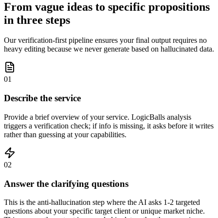
From vague ideas to specific propositions
in three steps
Our verification-first pipeline ensures your final output requires no
heavy editing because we never generate based on hallucinated data.
01
Describe the service
Provide a brief overview of your service. LogicBalls analysis
triggers a verification check; if info is missing, it asks before it writes
rather than guessing at your capabilities.
02
Answer the clarifying questions
This is the anti-hallucination step where the AI asks 1-2 targeted
questions about your specific target client or unique market niche.