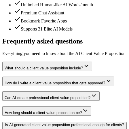
Unlimited Human-like AI Words/month
Premium Chat Assistant
Bookmark Favorite Apps
Supports 31 Elite AI Models
Frequently asked questions
Everything you need to know about the AI Client Value Proposition
What should a client value proposition include?
How do I write a client value proposition that gets approved?
Can AI create professional client value proposition?
How long should a client value proposition be?
Is AI-generated client value proposition professional enough for clients?