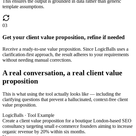
This ensures the output is grounded in data rather than generic
template assumptions.
03
Get your client value proposition, refine if needed
Receive a ready-to-use value proposition. Since LogicBalls uses a
clarification-first approach, the result adheres to your requirements
without needing manual corrections.
A real conversation, a real client value
proposition
This is what using the tool actually looks like — including the
clarifying questions that prevent a hallucinated, context-free client
value proposition.
LogicBalls · Tool Example
Create a client value proposition for a boutique London-based SEO
consultancy targeting small e-commerce founders aiming to increase
organic revenue by 20% within six months.