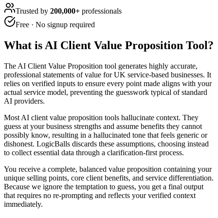
Trusted by
200,000+
professionals
Free · No signup required
What is
AI Client Value Proposition Tool
?
The AI Client Value Proposition tool generates highly accurate,
professional statements of value for UK service-based businesses. It
relies on verified inputs to ensure every point made aligns with your
actual service model, preventing the guesswork typical of standard
AI providers.
Most AI client value proposition tools hallucinate context. They
guess at your business strengths and assume benefits they cannot
possibly know, resulting in a hallucinated tone that feels generic or
dishonest. LogicBalls discards these assumptions, choosing instead
to collect essential data through a clarification-first process.
You receive a complete, balanced value proposition containing your
unique selling points, core client benefits, and service differentiation.
Because we ignore the temptation to guess, you get a final output
that requires no re-prompting and reflects your verified context
immediately.