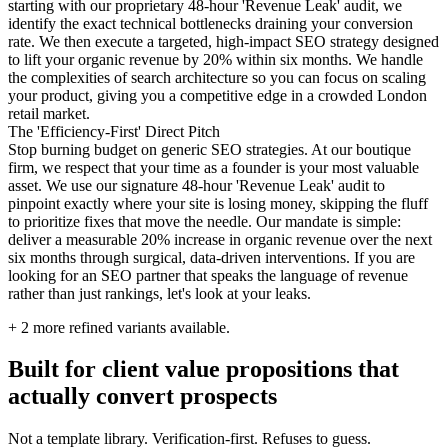
starting with our proprietary 48-hour 'Revenue Leak' audit, we
identify the exact technical bottlenecks draining your conversion
rate. We then execute a targeted, high-impact SEO strategy designed
to lift your organic revenue by 20% within six months. We handle
the complexities of search architecture so you can focus on scaling
your product, giving you a competitive edge in a crowded London
retail market.
The 'Efficiency-First' Direct Pitch
Stop burning budget on generic SEO strategies. At our boutique
firm, we respect that your time as a founder is your most valuable
asset. We use our signature 48-hour 'Revenue Leak' audit to
pinpoint exactly where your site is losing money, skipping the fluff
to prioritize fixes that move the needle. Our mandate is simple:
deliver a measurable 20% increase in organic revenue over the next
six months through surgical, data-driven interventions. If you are
looking for an SEO partner that speaks the language of revenue
rather than just rankings, let's look at your leaks.
+
2
more refined variants available.
Built for client value propositions that
actually convert prospects
Not a template library. Verification-first. Refuses to guess.