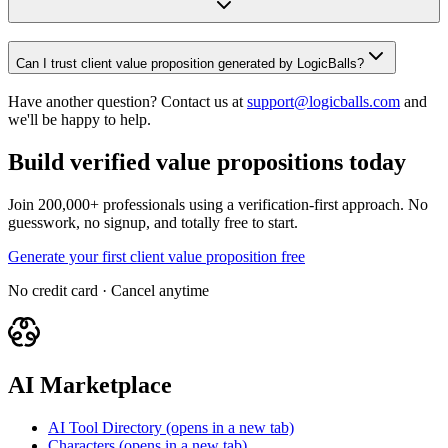
Can I trust client value proposition generated by LogicBalls?
Have another question? Contact us at
support@logicballs.com
and
we'll be happy to help.
Build verified value propositions today
Join 200,000+ professionals using a verification-first approach. No
guesswork, no signup, and totally free to start.
Generate your first client value proposition free
No credit card · Cancel anytime
AI Marketplace
AI Tool Directory
(opens in a new tab)
Characters
(opens in a new tab)