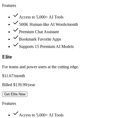
Features
Access to 5,000+ AI Tools
500K Human-like AI Words/month
Premium Chat Assistant
Bookmark Favorite Apps
Supports 15 Premium AI Models
Elite
For teams and power users at the cutting edge.
$
11.67
/month
Billed $139.99/year
Get Elite Now
Features
Access to 5,000+ AI Tools