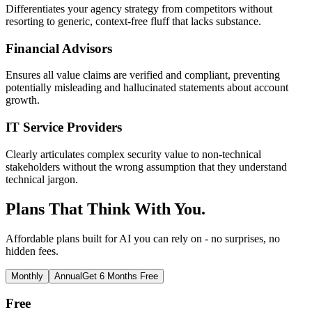
Differentiates your agency strategy from competitors without
resorting to generic, context-free fluff that lacks substance.
Financial Advisors
Ensures all value claims are verified and compliant, preventing
potentially misleading and hallucinated statements about account
growth.
IT Service Providers
Clearly articulates complex security value to non-technical
stakeholders without the wrong assumption that they understand
technical jargon.
Plans That Think With You.
Affordable plans built for AI you can rely on - no surprises, no
hidden fees.
Monthly
Annual
Get 6 Months Free
Free