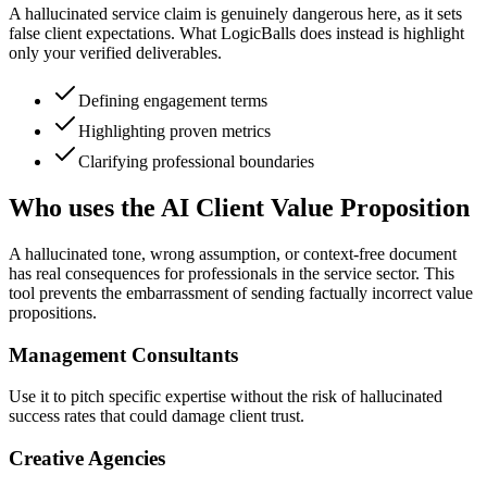
A hallucinated service claim is genuinely dangerous here, as it sets
false client expectations. What LogicBalls does instead is highlight
only your verified deliverables.
Defining engagement terms
Highlighting proven metrics
Clarifying professional boundaries
Who uses the AI Client Value Proposition
A hallucinated tone, wrong assumption, or context-free document
has real consequences for professionals in the service sector. This
tool prevents the embarrassment of sending factually incorrect value
propositions.
Management Consultants
Use it to pitch specific expertise without the risk of hallucinated
success rates that could damage client trust.
Creative Agencies