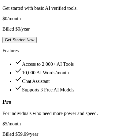
Get started with basic AI verified tools.
$
0
/month
Billed $0/year
Get Started Now
Features
Access to 2,000+ AI Tools
10,000 AI Words/month
Chat Assistant
Supports 3 Free AI Models
Pro
For individuals who need more power and speed.
$
5
/month
Billed $59.99/year