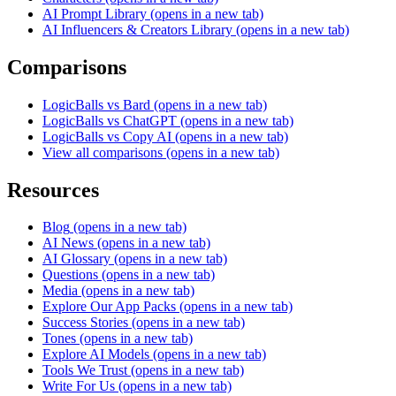
AI Prompt Library
(opens in a new tab)
AI Influencers & Creators Library
(opens in a new tab)
Comparisons
LogicBalls vs Bard
(opens in a new tab)
LogicBalls vs ChatGPT
(opens in a new tab)
LogicBalls vs Copy AI
(opens in a new tab)
View all comparisons
(opens in a new tab)
Resources
Blog
(opens in a new tab)
AI News
(opens in a new tab)
AI Glossary
(opens in a new tab)
Questions
(opens in a new tab)
Media
(opens in a new tab)
Explore Our App Packs
(opens in a new tab)
Success Stories
(opens in a new tab)
Tones
(opens in a new tab)
Explore AI Models
(opens in a new tab)
Tools We Trust
(opens in a new tab)
Write For Us
(opens in a new tab)