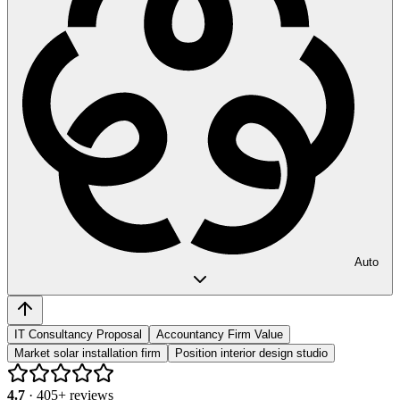
Auto
IT Consultancy Proposal
Accountancy Firm Value
Market solar installation firm
Position interior design studio
4.7
·
405
+ reviews