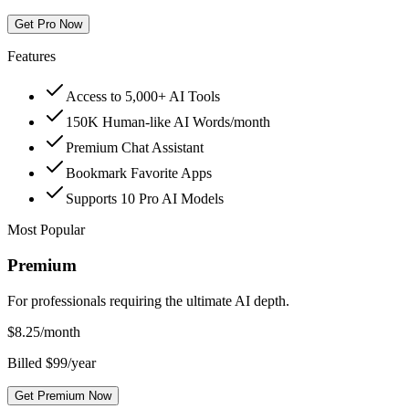
Get Pro Now
Features
Access to 5,000+ AI Tools
150K Human-like AI Words/month
Premium Chat Assistant
Bookmark Favorite Apps
Supports 10 Pro AI Models
Most Popular
Premium
For professionals requiring the ultimate AI depth.
$
8.25
/month
Billed $99/year
Get Premium Now