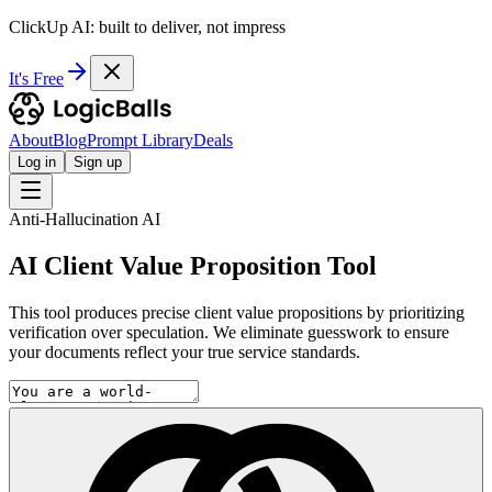
ClickUp AI: built to deliver, not impress
It's Free
About
Blog
Prompt Library
Deals
Log in
Sign up
Anti-Hallucination AI
AI Client Value Proposition Tool
This tool produces precise client value propositions by prioritizing
verification over speculation. We eliminate guesswork to ensure
your documents reflect your true service standards.