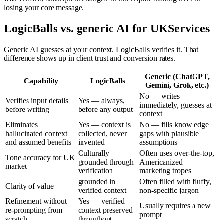
losing your core message.
LogicBalls vs. generic AI for UKServices
Generic AI guesses at your context. LogicBalls verifies it. That
difference shows up in client trust and conversion rates.
Generic (ChatGPT,
Capability
LogicBalls
Gemini, Grok, etc.)
No — writes
Verifies input details
Yes — always,
immediately, guesses at
before writing
before any output
context
Eliminates
Yes — context is
No — fills knowledge
hallucinated context
collected, never
gaps with plausible
and assumed benefits
invented
assumptions
Culturally
Often uses over-the-top,
Tone accuracy for UK
grounded through
Americanized
market
verification
marketing tropes
grounded in
Often filled with fluffy,
Clarity of value
verified context
non-specific jargon
Refinement without
Yes — verified
Usually requires a new
re-prompting from
context preserved
prompt
scratch
throughout