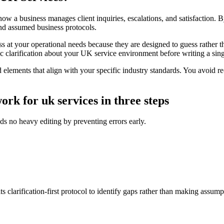
a business manages client inquiries, escalations, and satisfaction. By uti
and assumed business protocols.
s at your operational needs because they are designed to guess rather 
fic clarification about your UK service environment before writing a si
lements that align with your specific industry standards. You avoid re-
ork for uk services in three steps
ds no heavy editing by preventing errors early.
s clarification-first protocol to identify gaps rather than making assump