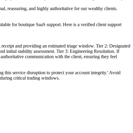
l, reassuring, and highly authoritative for our wealthy clients.
itable for boutique SaaS support. Here is a verified client support
g receipt and providing an estimated triage window. Tier 2: Designated
 initial stability assessment. Tier 3: Engineering Resolution. If
authoritative communication with the client, ensuring they feel
 this service disruption to protect your account integrity.' Avoid
 during critical trading windows.