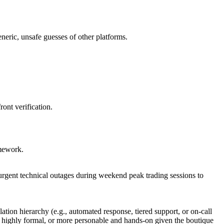
eneric, unsafe guesses of other platforms.
ront verification.
amework.
 urgent technical outages during weekend peak trading sessions to
tion hierarchy (e.g., automated response, tiered support, or on-call
d highly formal, or more personable and hands-on given the boutique