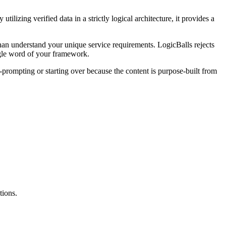
lizing verified data in a strictly logical architecture, it provides a
than understand your unique service requirements. LogicBalls rejects
ngle word of your framework.
prompting or starting over because the content is purpose-built from
tions.