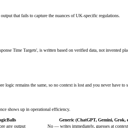
l output that fails to capture the nuances of UK-specific regulations.
sponse Time Targets', is written based on verified data, not invented pl
 logic remains the same, so no context is lost and you never have to st
ence shows up in operational efficiency.
gicBalls
Generic (ChatGPT, Gemini, Grok, e
ore any output
No — writes immediately, guesses at contex