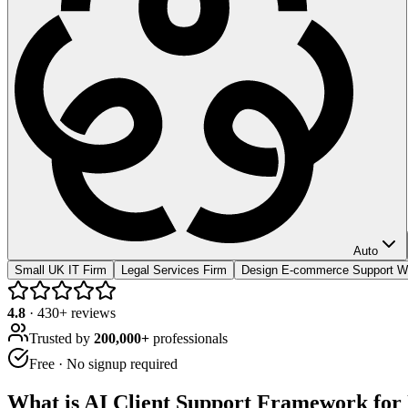
Auto
Small UK IT Firm
Legal Services Firm
Design E-commerce Support W
4.8
·
430
+ reviews
Trusted by
200,000+
professionals
Free · No signup required
What is
AI Client Support Framework for