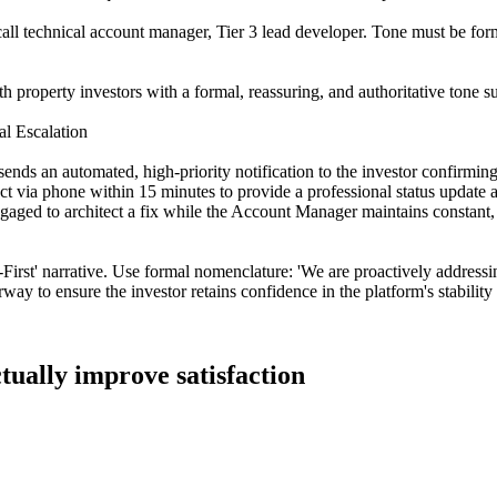
ll technical account manager, Tier 3 lead developer. Tone must be forma
 property investors with a formal, reassuring, and authoritative tone su
l Escalation
nds an automated, high-priority notification to the investor confirmin
t via phone within 15 minutes to provide a professional status update and
aged to architect a fix while the Account Manager maintains constant, 
irst' narrative. Use formal nomenclature: 'We are proactively addressing
rway to ensure the investor retains confidence in the platform's stability
tually improve satisfaction