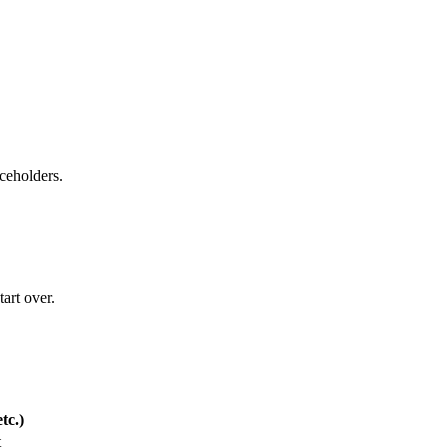
aceholders.
art over.
tc.)
t