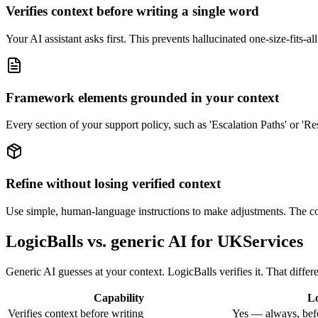
Verifies context before writing a single word
Your AI assistant asks first. This prevents hallucinated one-size-fits-al
Framework elements grounded in your context
Every section of your support policy, such as 'Escalation Paths' or 'Re
Refine without losing verified context
Use simple, human-language instructions to make adjustments. The core
LogicBalls vs. generic AI for UKServices
Generic AI guesses at your context. LogicBalls verifies it. That differ
Capability
Lo
Verifies context before writing
Yes — always, bef