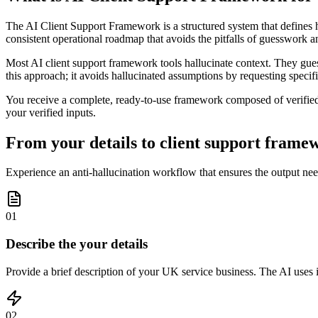
The AI Client Support Framework is a structured system that defines how 
consistent operational roadmap that avoids the pitfalls of guesswork 
Most AI client support framework tools hallucinate context. They gues
this approach; it avoids hallucinated assumptions by requesting speci
You receive a complete, ready-to-use framework composed of verified e
your verified inputs.
From your details to client support framew
Experience an anti-hallucination workflow that ensures the output nee
01
Describe the your details
Provide a brief description of your UK service business. The AI uses it
02