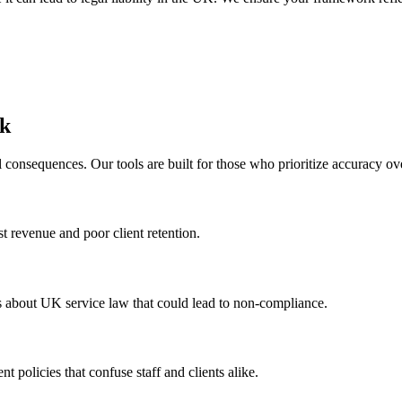
rk
 consequences. Our tools are built for those who prioritize accuracy ov
st revenue and poor client retention.
s about UK service law that could lead to non-compliance.
t policies that confuse staff and clients alike.