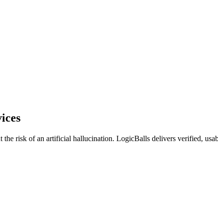
ices
e risk of an artificial hallucination. LogicBalls delivers verified, usable