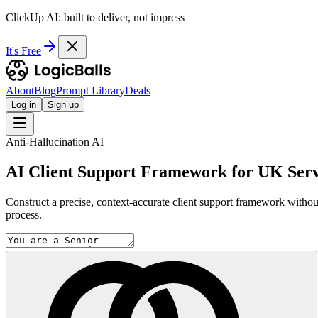
ClickUp AI: built to deliver, not impress
It's Free
About
Blog
Prompt Library
Deals
Log in
Sign up
Anti-Hallucination AI
AI Client Support Framework for UK Serv
Construct a precise, context-accurate client support framework without th
process.