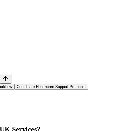
orkflow
Coordinate Healthcare Support Protocols
 UK Services
?