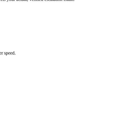
er speed.