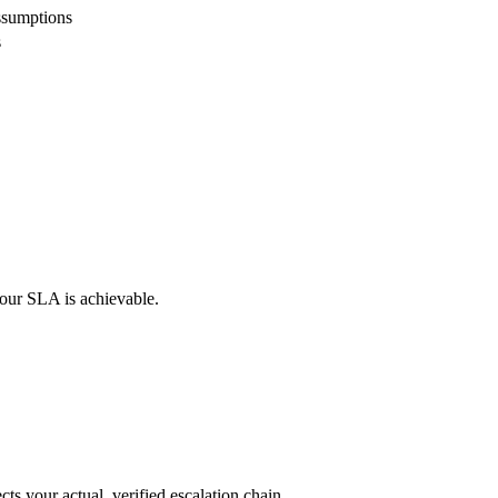
ssumptions
s
your SLA is achievable.
ts your actual, verified escalation chain.