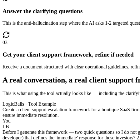
Answer the clarifying questions
This is the anti-hallucination step where the AI asks 1-2 targeted quest
03
Get your client support framework, refine if needed
Receive a document structured with clear operational guidelines, refined
A real conversation, a real client support
This is what using the tool actually looks like — including the clarify
LogicBalls · Tool Example
Create a client support escalation framework for a boutique SaaS firm
ensure immediate resolution.
You
LB
Before I generate this framework — two quick questions so I do not gue
developer) that defines the 'immediate' response for these investors