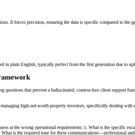
ions. It forces precision, ensuring the data is specific compared to the g
 in plain English, typically perfect from the first generation due to upf
 framework
ing questions that prevent a hallucinated, context-free client support fr
 managing high-net-worth property investors, specifically dealing with
ss at the wrong operational requirements: 1. What is the specific escala
? 2. What is the required tone for these communications—professional an