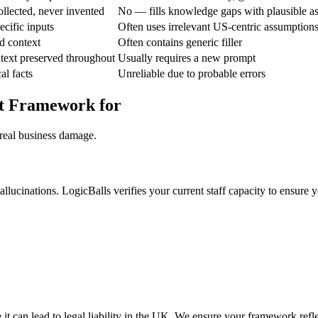
ollected, never invented
No — fills knowledge gaps with plausible a
ecific inputs
Often uses irrelevant US-centric assumption
d context
Often contains generic filler
text preserved throughout
Usually requires a new prompt
al facts
Unreliable due to probable errors
rt Framework for
 real business damage.
llucinations. LogicBalls verifies your current staff capacity to ensure 
t can lead to legal liability in the UK. We ensure your framework reflec