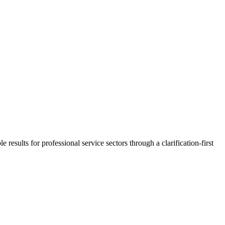
 results for professional service sectors through a clarification-first