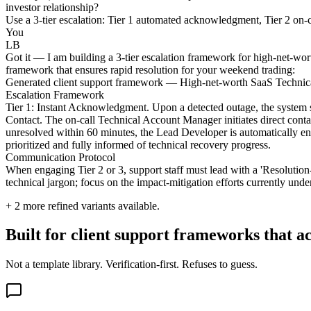
investor relationship?
Use a 3-tier escalation: Tier 1 automated acknowledgment, Tier 2 on-ca
You
LB
Got it — I am building a 3-tier escalation framework for high-net-worth
framework that ensures rapid resolution for your weekend trading:
Generated client support framework — High-net-worth SaaS Technica
Escalation Framework
Tier 1: Instant Acknowledgment. Upon a detected outage, the system se
Contact. The on-call Technical Account Manager initiates direct contac
unresolved within 60 minutes, the Lead Developer is automatically eng
prioritized and fully informed of technical recovery progress.
Communication Protocol
When engaging Tier 2 or 3, support staff must lead with a 'Resolution-F
technical jargon; focus on the impact-mitigation efforts currently unde
+
2
more refined variants available.
Built for client support frameworks that ac
Not a template library. Verification-first. Refuses to guess.