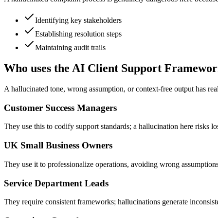
Identifying key stakeholders
Establishing resolution steps
Maintaining audit trails
Who uses the AI Client Support Framewo
A hallucinated tone, wrong assumption, or context-free output has real
Customer Success Managers
They use this to codify support standards; a hallucination here risks lo
UK Small Business Owners
They use it to professionalize operations, avoiding wrong assumption
Service Department Leads
They require consistent frameworks; hallucinations generate inconsisten