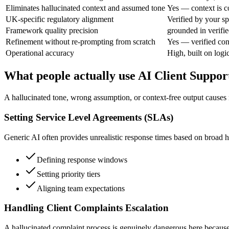
Eliminates hallucinated context and assumed tone
Yes — context is c
UK-specific regulatory alignment
Verified by your sp
Framework quality precision
grounded in verifie
Refinement without re-prompting from scratch
Yes — verified con
Operational accuracy
High, built on logic
What people actually use AI Client Suppo
A hallucinated tone, wrong assumption, or context-free output causes
Setting Service Level Agreements (SLAs)
Generic AI often provides unrealistic response times based on broad ha
Defining response windows
Setting priority tiers
Aligning team expectations
Handling Client Complaints Escalation
A hallucinated complaint process is genuinely dangerous here because i