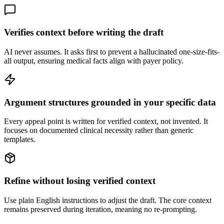
Verifies context before writing the draft
AI never assumes. It asks first to prevent a hallucinated one-size-fits-
all output, ensuring medical facts align with payer policy.
Argument structures grounded in your specific data
Every appeal point is written for verified context, not invented. It
focuses on documented clinical necessity rather than generic
templates.
Refine without losing verified context
Use plain English instructions to adjust the draft. The core context
remains preserved during iteration, meaning no re-prompting.