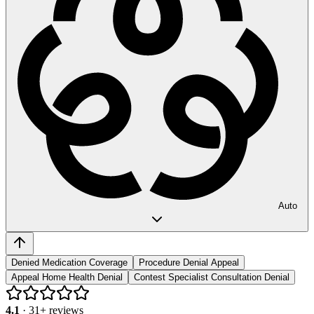
Auto
Denied Medication Coverage
Procedure Denial Appeal
Appeal Home Health Denial
Contest Specialist Consultation Denial
4.1
·
31
+ reviews