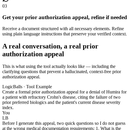
03
Get your prior authorization appeal, refine if needed
Receive a document structured with all necessary elements. Refine
using plain language instructions that preserve your verified context.
A real conversation, a real prior
authorization appeal
This is what using the tool actually looks like — including the
clarifying questions that prevent a hallucinated, context-free prior
authorization appeal.
LogicBalls · Tool Example
Create a formal prior authorization appeal for a denial of Humira for
a patient with refractory Crohn's disease, citing the failure of two
prior preferred biologics and the patient's current disease severity
index.
You
LB
Before I generate this appeal, two quick questions so I do not guess
at the wrong medical documentation requirements: 1. What is the