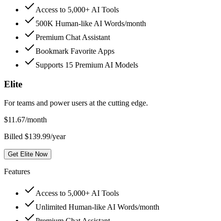
Access to 5,000+ AI Tools
500K Human-like AI Words/month
Premium Chat Assistant
Bookmark Favorite Apps
Supports 15 Premium AI Models
Elite
For teams and power users at the cutting edge.
$
11.67
/month
Billed $139.99/year
Get Elite Now
Features
Access to 5,000+ AI Tools
Unlimited Human-like AI Words/month
Premium Chat Assistant