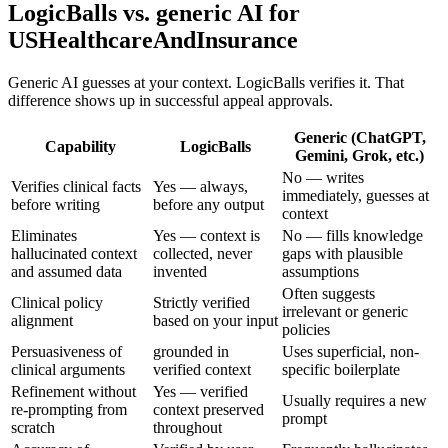
LogicBalls vs. generic AI for
USHealthcareAndInsurance
Generic AI guesses at your context. LogicBalls verifies it. That
difference shows up in successful appeal approvals.
Generic (ChatGPT,
Capability
LogicBalls
Gemini, Grok, etc.)
No — writes
Verifies clinical facts
Yes — always,
immediately, guesses at
before writing
before any output
context
Eliminates
Yes — context is
No — fills knowledge
hallucinated context
collected, never
gaps with plausible
and assumed data
invented
assumptions
Often suggests
Clinical policy
Strictly verified
irrelevant or generic
alignment
based on your input
policies
Persuasiveness of
grounded in
Uses superficial, non-
clinical arguments
verified context
specific boilerplate
Refinement without
Yes — verified
Usually requires a new
re-prompting from
context preserved
prompt
scratch
throughout