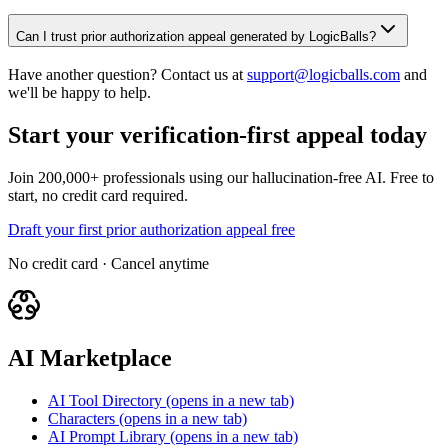
Can I trust prior authorization appeal generated by LogicBalls?
Have another question? Contact us at
support@logicballs.com
and
we'll be happy to help.
Start your verification-first appeal today
Join 200,000+ professionals using our hallucination-free AI. Free to
start, no credit card required.
Draft your first prior authorization appeal free
No credit card · Cancel anytime
AI Marketplace
AI Tool Directory
(opens in a new tab)
Characters
(opens in a new tab)
AI Prompt Library
(opens in a new tab)