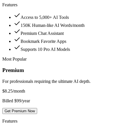
Features
Access to 5,000+ AI Tools
150K Human-like AI Words/month
Premium Chat Assistant
Bookmark Favorite Apps
Supports 10 Pro AI Models
Most Popular
Premium
For professionals requiring the ultimate AI depth.
$
8.25
/month
Billed $99/year
Get Premium Now
Features