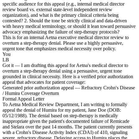
specific audience for this appeal (e.g., internal medical director
review board vs. external state-level independent review
organization), and what is the primary clinical criteria being
contested? 2. Should the tone be strictly clinical and data-driven
with heavy medical terminology, or should it lean toward persuasive
advocacy emphasizing the failure of step-therapy protocols?
This is for an internal Aetna executive medical director review to
overturn a step-therapy denial. Please use a highly persuasive,
urgent tone that emphasizes medical necessity over policy.
You
LB
Got it — I am drafting this appeal for Aetna's medical director to
overturn a step-therapy denial using a persuasive, urgent tone
grounded in clinical necessity. Here is a verified prior authorization
appeal that advocates for patient coverage:
Generated prior authorization appeal — Refractory Crohn's Disease
/ Humira Coverage Overturn
Formal Appeal Letter
To Aetna Medical Review Department, I am writing to formally
appeal the denial of Humira for my patient, Jane Doe (DOB:
05/12/1988). The denial based on step-therapy is medically
inappropriate given the patient's documented failure of Remicade
and Stelara over the past 14 months. The patient currently presents
with a Crohn's Disease Activity Index (CDAI) of 410, signaling
severe, refractory disease. Delaying access to Humira places the