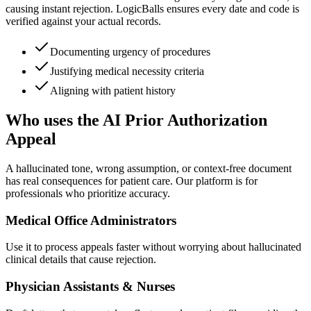
causing instant rejection. LogicBalls ensures every date and code is
verified against your actual records.
Documenting urgency of procedures
Justifying medical necessity criteria
Aligning with patient history
Who uses the AI Prior Authorization
Appeal
A hallucinated tone, wrong assumption, or context-free document
has real consequences for patient care. Our platform is for
professionals who prioritize accuracy.
Medical Office Administrators
Use it to process appeals faster without worrying about hallucinated
clinical details that cause rejection.
Physician Assistants & Nurses