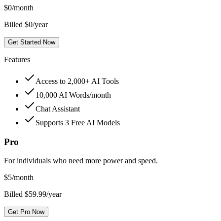
$
0
/month
Billed $0/year
Get Started Now
Features
Access to 2,000+ AI Tools
10,000 AI Words/month
Chat Assistant
Supports 3 Free AI Models
Pro
For individuals who need more power and speed.
$
5
/month
Billed $59.99/year
Get Pro Now