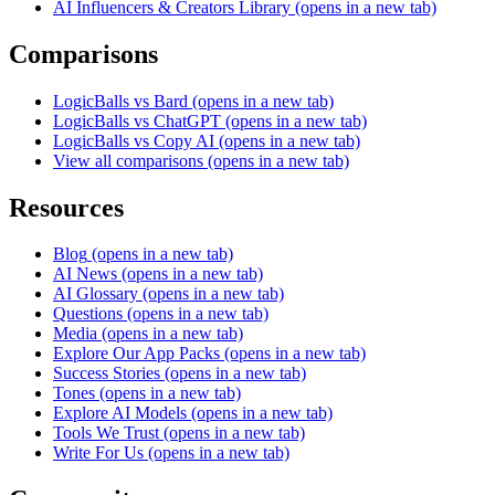
AI Influencers & Creators Library
(opens in a new tab)
Comparisons
LogicBalls vs Bard
(opens in a new tab)
LogicBalls vs ChatGPT
(opens in a new tab)
LogicBalls vs Copy AI
(opens in a new tab)
View all comparisons
(opens in a new tab)
Resources
Blog
(opens in a new tab)
AI News
(opens in a new tab)
AI Glossary
(opens in a new tab)
Questions
(opens in a new tab)
Media
(opens in a new tab)
Explore Our App Packs
(opens in a new tab)
Success Stories
(opens in a new tab)
Tones
(opens in a new tab)
Explore AI Models
(opens in a new tab)
Tools We Trust
(opens in a new tab)
Write For Us
(opens in a new tab)