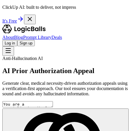
ClickUp AI: built to deliver, not impress
It's Free
About
Blog
Prompt Library
Deals
Log in
Sign up
Anti-Hallucination AI
AI Prior Authorization Appeal
Generate clear, medical necessity-driven authorization appeals using
a verification-first approach. Our tool ensures your documentation is
sound and avoids any hallucinated information.