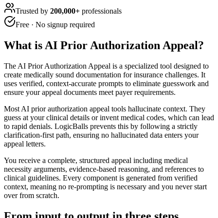
Trusted by
200,000+
professionals
Free · No signup required
What is
AI Prior Authorization Appeal
?
The AI Prior Authorization Appeal is a specialized tool designed to
create medically sound documentation for insurance challenges. It
uses verified, context-accurate prompts to eliminate guesswork and
ensure your appeal documents meet payer requirements.
Most AI prior authorization appeal tools hallucinate context. They
guess at your clinical details or invent medical codes, which can lead
to rapid denials. LogicBalls prevents this by following a strictly
clarification-first path, ensuring no hallucinated data enters your
appeal letters.
You receive a complete, structured appeal including medical
necessity arguments, evidence-based reasoning, and references to
clinical guidelines. Every component is generated from verified
context, meaning no re-prompting is necessary and you never start
over from scratch.
From input to output in three steps