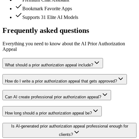
Bookmark Favorite Apps
Supports 31 Elite AI Models
Frequently asked questions
Everything you need to know about the AI Prior Authorization
Appeal
What should a prior authorization appeal include?
How do I write a prior authorization appeal that gets approved?
Can AI create professional prior authorization appeal?
How long should a prior authorization appeal be?
Is AI-generated prior authorization appeal professional enough for
clients?