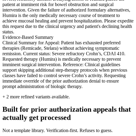
patient at imminent risk for bowel obstruction and surgical
intervention. Given the failure of authorized formulary alternatives,
Humira is the only medically necessary course of treatment to
achieve mucosal healing and prevent hospitalization. Please expedite
this request due to the clinical urgency and patient's declining health
status.
Evidence-Based Summary
Clinical Summary for Appeal: Patient has exhausted preferred
therapies (Remicade, Stelara) without achieving symptomatic
remission. Current status: Severe refractory Crohn’s, CDAI 410.
Requested therapy (Humira) is medically necessary to prevent
imminent surgical intervention. Reference: Clinical guidelines
support skipping additional step-therapy protocols when previous
classes have failed to control severe Crohn’s activity. Requesting
immediate override of the prior authorization denial to ensure
prompt administration of biologic therapy.
+
2
more refined variants available.
Built for prior authorization appeals that
actually get processed
Not a template library. Verification-first. Refuses to guess.