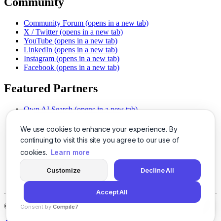
Community
Community Forum
(opens in a new tab)
X / Twitter
(opens in a new tab)
YouTube
(opens in a new tab)
LinkedIn
(opens in a new tab)
Instagram
(opens in a new tab)
Facebook
(opens in a new tab)
Featured Partners
Own AI Search
(opens in a new tab)
AI Sells More
(opens in a new tab)
Chat With PDFs
(opens in a new tab)
We use cookies to enhance your experience. By
Smarter Social Comments
(opens in a new tab)
continuing to visit this site you agree to our use of
Instant Voice Overs
(opens in a new tab)
cookies.
Learn more
AI Image Magic
(opens in a new tab)
Detect AI Content
(opens in a new tab)
Customize
Decline All
SSO Made Simple
(opens in a new tab)
Never Miss Calls
(opens in a new tab)
Accept All
©
2026
LogicBalls - 415 Mission St, San Francisco, CA 94105
Consent by
Compile7
By
Voksha