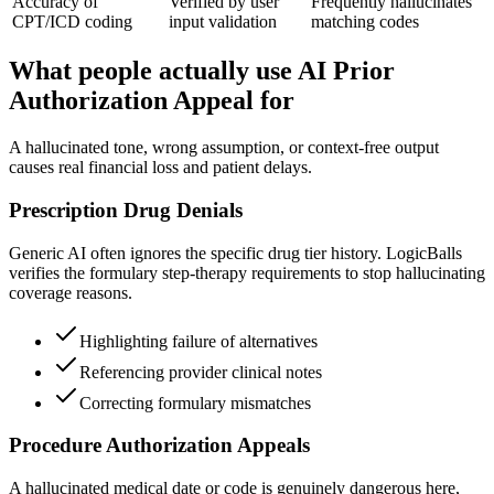
Accuracy of
Verified by user
Frequently hallucinates
CPT/ICD coding
input validation
matching codes
What people actually use AI Prior
Authorization Appeal for
A hallucinated tone, wrong assumption, or context-free output
causes real financial loss and patient delays.
Prescription Drug Denials
Generic AI often ignores the specific drug tier history. LogicBalls
verifies the formulary step-therapy requirements to stop hallucinating
coverage reasons.
Highlighting failure of alternatives
Referencing provider clinical notes
Correcting formulary mismatches
Procedure Authorization Appeals
A hallucinated medical date or code is genuinely dangerous here,