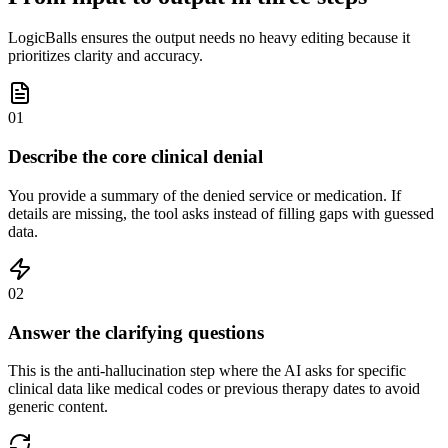
LogicBalls ensures the output needs no heavy editing because it
prioritizes clarity and accuracy.
01
Describe the core clinical denial
You provide a summary of the denied service or medication. If
details are missing, the tool asks instead of filling gaps with guessed
data.
02
Answer the clarifying questions
This is the anti-hallucination step where the AI asks for specific
clinical data like medical codes or previous therapy dates to avoid
generic content.