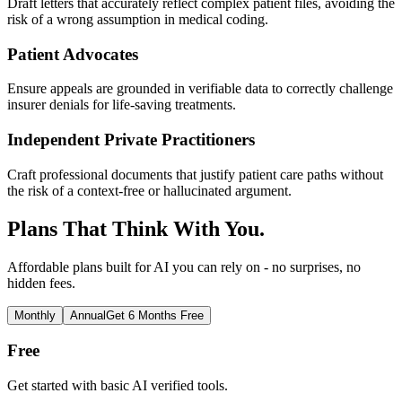
Draft letters that accurately reflect complex patient files, avoiding the
risk of a wrong assumption in medical coding.
Patient Advocates
Ensure appeals are grounded in verifiable data to correctly challenge
insurer denials for life-saving treatments.
Independent Private Practitioners
Craft professional documents that justify patient care paths without
the risk of a context-free or hallucinated argument.
Plans That Think With You.
Affordable plans built for AI you can rely on - no surprises, no
hidden fees.
Monthly
Annual
Get 6 Months Free
Free
Get started with basic AI verified tools.