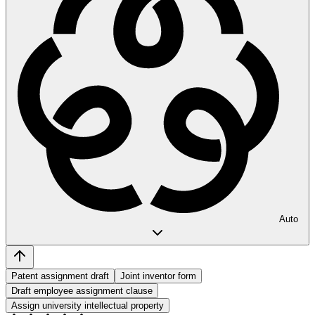
Auto
Patent assignment draft
Joint inventor form
Draft employee assignment clause
Assign university intellectual property