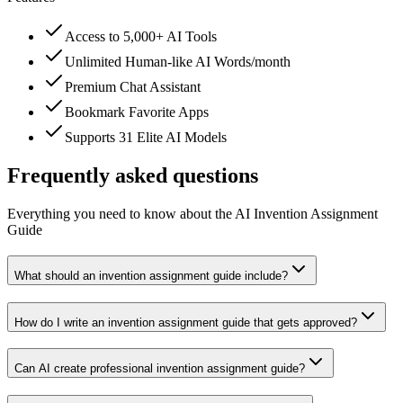
Access to 5,000+ AI Tools
Unlimited Human-like AI Words/month
Premium Chat Assistant
Bookmark Favorite Apps
Supports 31 Elite AI Models
Frequently asked questions
Everything you need to know about the AI Invention Assignment
Guide
What should an invention assignment guide include?
How do I write an invention assignment guide that gets approved?
Can AI create professional invention assignment guide?