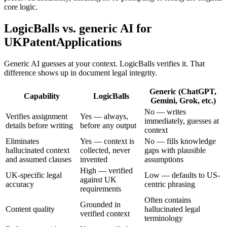
core logic.
LogicBalls vs. generic AI for
UKPatentApplications
Generic AI guesses at your context. LogicBalls verifies it. That
difference shows up in document legal integrity.
Generic (ChatGPT,
Capability
LogicBalls
Gemini, Grok, etc.)
No — writes
Verifies assignment
Yes — always,
immediately, guesses at
details before writing
before any output
context
Eliminates
Yes — context is
No — fills knowledge
hallucinated context
collected, never
gaps with plausible
and assumed clauses
invented
assumptions
High — verified
UK-specific legal
Low — defaults to US-
against UK
accuracy
centric phrasing
requirements
Often contains
Grounded in
Content quality
hallucinated legal
verified context
terminology