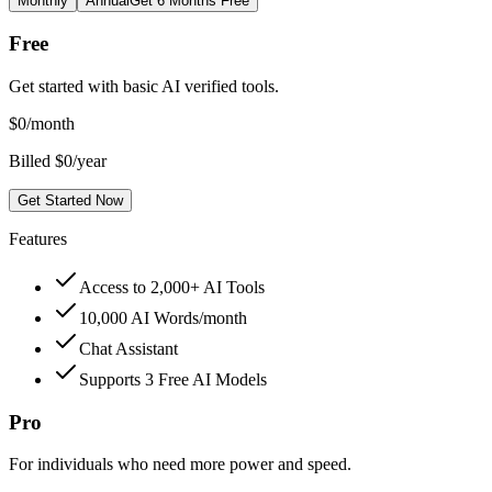
Monthly
Annual
Get 6 Months Free
Free
Get started with basic AI verified tools.
$
0
/month
Billed $0/year
Get Started Now
Features
Access to 2,000+ AI Tools
10,000 AI Words/month
Chat Assistant
Supports 3 Free AI Models
Pro
For individuals who need more power and speed.