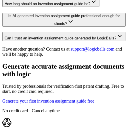
How long should an invention assignment guide be?
Is AI-generated invention assignment guide professional enough for
clients?
Can I trust an invention assignment guide generated by LogicBalls?
Have another question? Contact us at
support@logicballs.com
and
we'll be happy to help.
Generate accurate assignment documents
with logic
Trusted by professionals for verification-first patent drafting. Free to
start, no credit card required.
Generate your first invention assignment guide free
No credit card · Cancel anytime