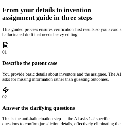
From your details to invention
assignment guide in three steps
This guided process ensures verification-first results so you avoid a
hallucinated draft that needs heavy editing.
01
Describe the patent case
You provide basic details about inventors and the assignee. The AI
asks for missing information rather than guessing outcomes.
02
Answer the clarifying questions
This is the anti-hallucination step — the AI asks 1-2 specific
questions to confirm jurisdiction details, effectively eliminating the