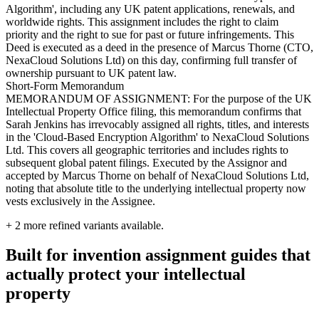
Algorithm', including any UK patent applications, renewals, and
worldwide rights. This assignment includes the right to claim
priority and the right to sue for past or future infringements. This
Deed is executed as a deed in the presence of Marcus Thorne (CTO,
NexaCloud Solutions Ltd) on this day, confirming full transfer of
ownership pursuant to UK patent law.
Short-Form Memorandum
MEMORANDUM OF ASSIGNMENT: For the purpose of the UK
Intellectual Property Office filing, this memorandum confirms that
Sarah Jenkins has irrevocably assigned all rights, titles, and interests
in the 'Cloud-Based Encryption Algorithm' to NexaCloud Solutions
Ltd. This covers all geographic territories and includes rights to
subsequent global patent filings. Executed by the Assignor and
accepted by Marcus Thorne on behalf of NexaCloud Solutions Ltd,
noting that absolute title to the underlying intellectual property now
vests exclusively in the Assignee.
+
2
more refined variants available.
Built for invention assignment guides that
actually protect your intellectual
property