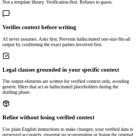
Not a template library. Verification-first. Refuses to guess.
Verifies context before writing
AI never assumes. Asks first. Prevents hallucinated one-size-fits-all
output by confirming the exact parties involved first.
Legal clauses grounded in your specific context
The output elements are written for verified context only, avoiding
generic fillers that act as hallucinated placeholders during the
drafting phase.
Refine without losing verified context
Use plain English instructions to make changes; your verified data is
preserved accurately, ensuring no re-prompting or losing the original