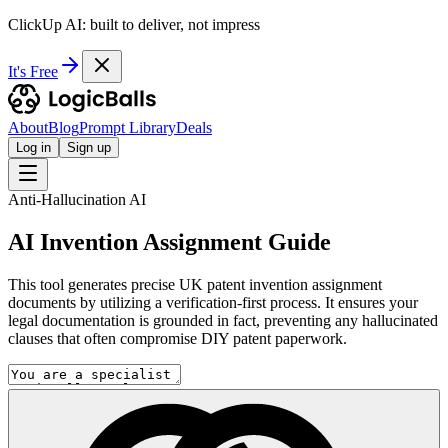
ClickUp AI: built to deliver, not impress
It's Free
About
Blog
Prompt Library
Deals
Log in
Sign up
Anti-Hallucination AI
AI Invention Assignment Guide
This tool generates precise UK patent invention assignment
documents by utilizing a verification-first process. It ensures your
legal documentation is grounded in fact, preventing any hallucinated
clauses that often compromise DIY patent paperwork.