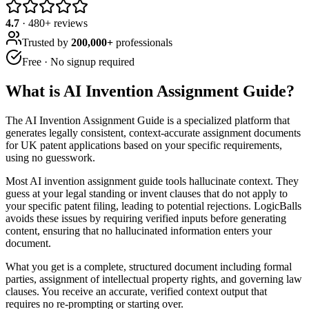
4.7
·
480
+ reviews
Trusted by
200,000+
professionals
Free · No signup required
What is
AI Invention Assignment Guide
?
The AI Invention Assignment Guide is a specialized platform that
generates legally consistent, context-accurate assignment documents
for UK patent applications based on your specific requirements,
using no guesswork.
Most AI invention assignment guide tools hallucinate context. They
guess at your legal standing or invent clauses that do not apply to
your specific patent filing, leading to potential rejections. LogicBalls
avoids these issues by requiring verified inputs before generating
content, ensuring that no hallucinated information enters your
document.
What you get is a complete, structured document including formal
parties, assignment of intellectual property rights, and governing law
clauses. You receive an accurate, verified context output that
requires no re-prompting or starting over.