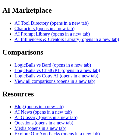
AI Marketplace
AI Tool Directory
(opens in a new tab)
Characters
(opens in a new tab)
AI Prompt Library
(opens in a new tab)
AI Influencers & Creators Library
(opens in a new tab)
Comparisons
LogicBalls vs Bard
(opens in a new tab)
LogicBalls vs ChatGPT
(opens in a new tab)
LogicBalls vs Copy AI
(opens in a new tab)
View all comparisons
(opens in a new tab)
Resources
Blog
(opens in a new tab)
AI News
(opens in a new tab)
AI Glossary
(opens in a new tab)
Questions
(opens in a new tab)
Media
(opens in a new tab)
Explore Our App Packs
(opens in a new tab)