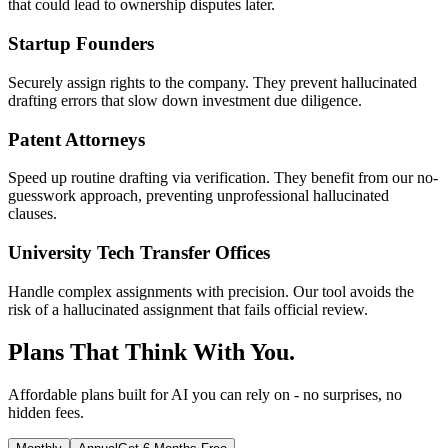
that could lead to ownership disputes later.
Startup Founders
Securely assign rights to the company. They prevent hallucinated
drafting errors that slow down investment due diligence.
Patent Attorneys
Speed up routine drafting via verification. They benefit from our no-
guesswork approach, preventing unprofessional hallucinated
clauses.
University Tech Transfer Offices
Handle complex assignments with precision. Our tool avoids the
risk of a hallucinated assignment that fails official review.
Plans That Think With You.
Affordable plans built for AI you can rely on - no surprises, no
hidden fees.