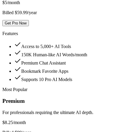
$
5
/month
Billed $59.99/year
Get Pro Now
Features
Access to 5,000+ AI Tools
150K Human-like AI Words/month
Premium Chat Assistant
Bookmark Favorite Apps
Supports 10 Pro AI Models
Most Popular
Premium
For professionals requiring the ultimate AI depth.
$
8.25
/month