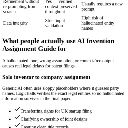
Refinement without
Yes — verified
Usually requires a new
re-prompting from
context preserved
prompt
scratch
throughout
High risk of
Strict input
Data integrity
hallucinated entity
validation
names
What people actually use AI Invention
Assignment Guide for
A hallucinated tone, wrong assumption, or context-free output
causes real legal delays for patent filings.
Solo inventor to company assignment
Generic AI often uses sloppy placeholders where it guesses party
names. LogicBalls verifies the exact legal entities so no hallucinated
information survives in the final paper.
Transferring rights for UK startup filing
Clarifying ownership of joint designs
Creating clean title records