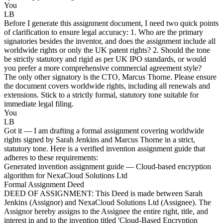
You
LB
Before I generate this assignment document, I need two quick points
of clarification to ensure legal accuracy: 1. Who are the primary
signatories besides the inventor, and does the assignment include all
worldwide rights or only the UK patent rights? 2. Should the tone
be strictly statutory and rigid as per UK IPO standards, or would
you prefer a more comprehensive commercial agreement style?
The only other signatory is the CTO, Marcus Thorne. Please ensure
the document covers worldwide rights, including all renewals and
extensions. Stick to a strictly formal, statutory tone suitable for
immediate legal filing.
You
LB
Got it — I am drafting a formal assignment covering worldwide
rights signed by Sarah Jenkins and Marcus Thorne in a strict,
statutory tone. Here is a verified invention assignment guide that
adheres to these requirements:
Generated invention assignment guide — Cloud-based encryption
algorithm for NexaCloud Solutions Ltd
Formal Assignment Deed
DEED OF ASSIGNMENT: This Deed is made between Sarah
Jenkins (Assignor) and NexaCloud Solutions Ltd (Assignee). The
Assignor hereby assigns to the Assignee the entire right, title, and
interest in and to the invention titled 'Cloud-Based Encryption