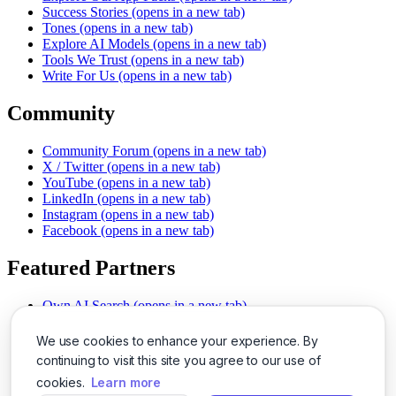
Success Stories
(opens in a new tab)
Tones
(opens in a new tab)
Explore AI Models
(opens in a new tab)
Tools We Trust
(opens in a new tab)
Write For Us
(opens in a new tab)
Community
Community Forum
(opens in a new tab)
X / Twitter
(opens in a new tab)
YouTube
(opens in a new tab)
LinkedIn
(opens in a new tab)
Instagram
(opens in a new tab)
Facebook
(opens in a new tab)
Featured Partners
Own AI Search
(opens in a new tab)
AI Sells More
(opens in a new tab)
Chat With PDFs
(opens in a new tab)
We use cookies to enhance your experience. By
Smarter Social Comments
(opens in a new tab)
continuing to visit this site you agree to our use of
Instant Voice Overs
(opens in a new tab)
cookies.
Learn more
AI Image Magic
(opens in a new tab)