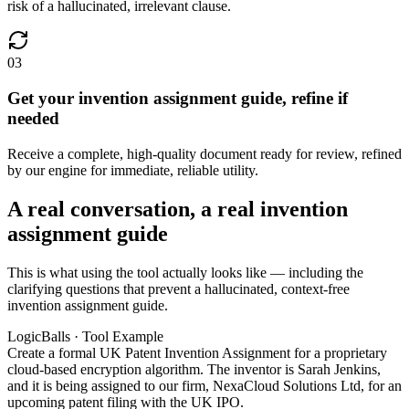
risk of a hallucinated, irrelevant clause.
03
Get your invention assignment guide, refine if
needed
Receive a complete, high-quality document ready for review, refined
by our engine for immediate, reliable utility.
A real conversation, a real invention
assignment guide
This is what using the tool actually looks like — including the
clarifying questions that prevent a hallucinated, context-free
invention assignment guide.
LogicBalls · Tool Example
Create a formal UK Patent Invention Assignment for a proprietary
cloud-based encryption algorithm. The inventor is Sarah Jenkins,
and it is being assigned to our firm, NexaCloud Solutions Ltd, for an
upcoming patent filing with the UK IPO.