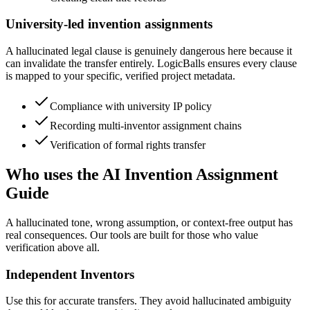
University-led invention assignments
A hallucinated legal clause is genuinely dangerous here because it
can invalidate the transfer entirely. LogicBalls ensures every clause
is mapped to your specific, verified project metadata.
Compliance with university IP policy
Recording multi-inventor assignment chains
Verification of formal rights transfer
Who uses the AI Invention Assignment
Guide
A hallucinated tone, wrong assumption, or context-free output has
real consequences. Our tools are built for those who value
verification above all.
Independent Inventors
Use this for accurate transfers. They avoid hallucinated ambiguity