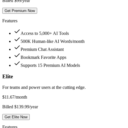
Billed $99/year
Get Premium Now
Features
Access to 5,000+ AI Tools
500K Human-like AI Words/month
Premium Chat Assistant
Bookmark Favorite Apps
Supports 15 Premium AI Models
Elite
For teams and power users at the cutting edge.
$
11.67
/month
Billed $139.99/year
Get Elite Now
Features