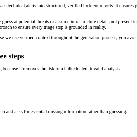
sses technical alerts into structured, verified incident reports. It ensur
y guess at potential threats or assume infrastructure details not present 
proach to ensure every triage step is grounded in reality.
se we use verified context throughout the generation process, you avoid
ee steps
g because it removes the risk of a hallucinated, invalid analysis.
data and asks for essential missing information rather than guessing.