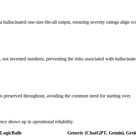
 a hallucinated one-size-fits-all output, ensuring severity ratings align 
, not invented numbers, preventing the risks associated with hallucinat
t is preserved throughout, avoiding the common need for starting over.
nce shows up in operational reliability.
LogicBalls
Generic (ChatGPT, Gemini, Grok,