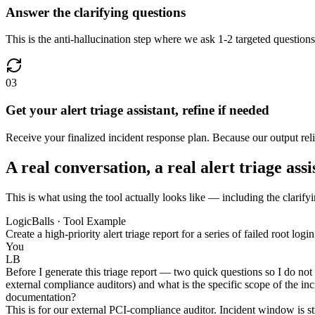
Answer the clarifying questions
This is the anti-hallucination step where we ask 1-2 targeted questions 
03
Get your alert triage assistant, refine if needed
Receive your finalized incident response plan. Because our output relies
A real conversation, a real alert triage assi
This is what using the tool actually looks like — including the clarifyin
LogicBalls · Tool Example
Create a high-priority alert triage report for a series of failed root
You
LB
Before I generate this triage report — two quick questions so I do not
external compliance auditors) and what is the specific scope of the i
documentation?
This is for our external PCI-compliance auditor. Incident window is s