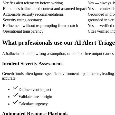
Verifies alert telemetry before writing
Yes — always, b
Eliminates hallucinated context and assumed impact
Yes — context is
Actionable security recommendations
Grounded in pro
Severity rating accuracy
grounded in veri
Refinement without re-prompting from scratch
Yes — verified c
Operational transparency
Cites verified in
What professionals use our AI Alert Triage
A hallucinated tone, wrong assumption, or context-free output causes r
Incident Severity Assessment
Generic tools often ignore specific environmental parameters, leading to
accurate.
Define event impact
Validate threat origin
Calculate urgency
Automated Response Playbook