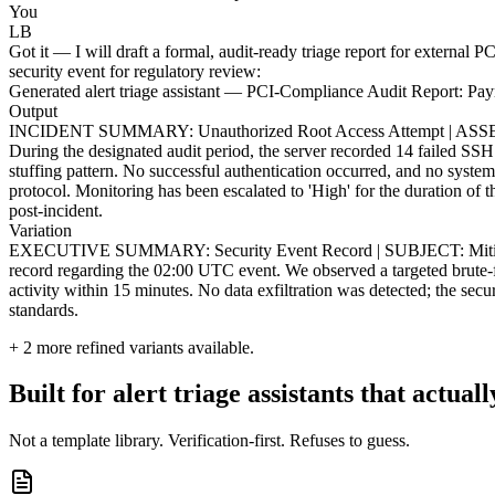
You
LB
Got it — I will draft a formal, audit-ready triage report for external
security event for regulatory review:
Generated alert triage assistant — PCI-Compliance Audit Report: 
Output
INCIDENT SUMMARY: Unauthorized Root Access Attempt | ASSET
During the designated audit period, the server recorded 14 failed SSH 
stuffing pattern. No successful authentication occurred, and no syste
protocol. Monitoring has been escalated to 'High' for the duration 
post-incident.
Variation
EXECUTIVE SUMMARY: Security Event Record | SUBJECT: Mitigation 
record regarding the 02:00 UTC event. We observed a targeted brute-fo
activity within 15 minutes. No data exfiltration was detected; the sec
standards.
+
2
more refined variants available.
Built for alert triage assistants that actual
Not a template library. Verification-first. Refuses to guess.