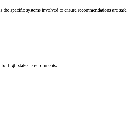
fies the specific systems involved to ensure recommendations are safe.
d for high-stakes environments.