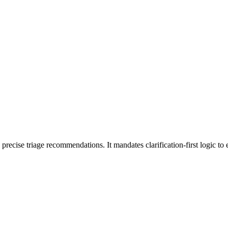
e precise triage recommendations. It mandates clarification-first logic t