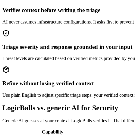
Verifies context before writing the triage
AI never assumes infrastructure configurations. It asks first to prevent
Triage severity and response grounded in your input
Threat levels are calculated based on verified metrics provided by you
Refine without losing verified context
Use plain English to adjust specific triage steps; your verified contex
LogicBalls vs. generic AI for Security
Generic AI guesses at your context. LogicBalls verifies it. That differe
Capability