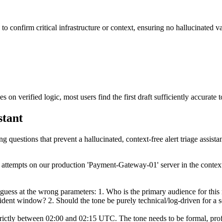
to confirm critical infrastructure or context, ensuring no hallucinated va
 on verified logic, most users find the first draft sufficiently accurate
stant
g questions that prevent a hallucinated, context-free alert triage assistan
 login attempts on our production 'Payment-Gateway-01' server in the co
 guess at the wrong parameters: 1. Who is the primary audience for this
ncident window? 2. Should the tone be purely technical/log-driven for a
trictly between 02:00 and 02:15 UTC. The tone needs to be formal, profe