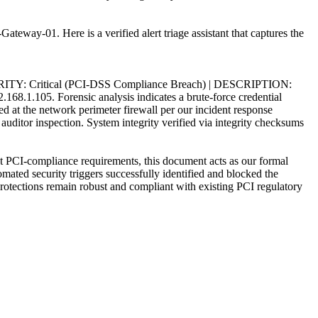
teway-01. Here is a verified alert triage assistant that captures the
TY: Critical (PCI-DSS Compliance Breach) | DESCRIPTION:
.168.1.105. Forensic analysis indicates a brute-force credential
d at the network perimeter firewall per our incident response
ditor inspection. System integrity verified via integrity checksums
I-compliance requirements, this document acts as our formal
ated security triggers successfully identified and blocked the
 protections remain robust and compliant with existing PCI regulatory