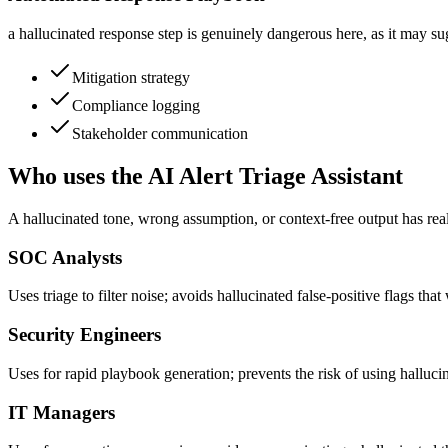
a hallucinated response step is genuinely dangerous here, as it may sug
Mitigation strategy
Compliance logging
Stakeholder communication
Who uses the AI Alert Triage Assistant
A hallucinated tone, wrong assumption, or context-free output has rea
SOC Analysts
Uses triage to filter noise; avoids hallucinated false-positive flags that
Security Engineers
Uses for rapid playbook generation; prevents the risk of using halluc
IT Managers