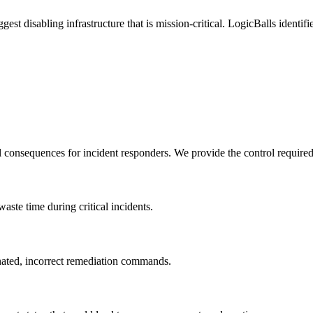
gest disabling infrastructure that is mission-critical. LogicBalls identi
l consequences for incident responders. We provide the control require
 waste time during critical incidents.
inated, incorrect remediation commands.