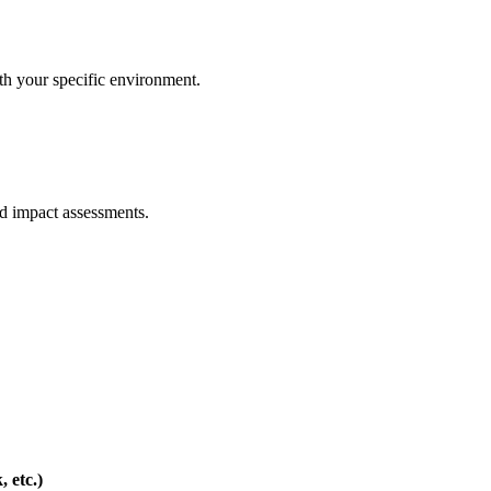
with your specific environment.
ed impact assessments.
 etc.)