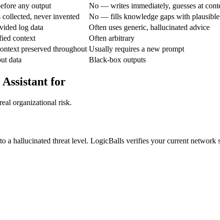
efore any output
No — writes immediately, guesses at cont
 collected, never invented
No — fills knowledge gaps with plausible
vided log data
Often uses generic, hallucinated advice
fied context
Often arbitrary
ontext preserved throughout
Usually requires a new prompt
put data
Black-box outputs
 Assistant for
eal organizational risk.
 a hallucinated threat level. LogicBalls verifies your current network sta