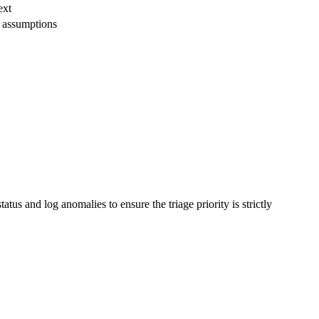
ext
 assumptions
tus and log anomalies to ensure the triage priority is strictly