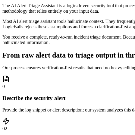
The AI Alert Triage Assistant is a logic-driven security tool that proce
methodology that relies entirely on your input data.
Most AI alert triage assistant tools hallucinate context. They frequentl
LogicBalls rejects these assumptions and forces a clarification-first ap
You receive a complete, ready-to-run incident triage document. Becau
hallucinated information.
From raw alert data to triage output in thr
Our process ensures verification-first results that need no heavy editin
01
Describe the security alert
Provide the log snippet or alert description; our system analyzes this 
02