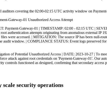
 PCI auditors covering the 02:00-02:15 UTC activity window on Payment-Ga
Payment-Gateway-01 Unauthorized Access Attempt
: Payment-Gateway-01 | TIMESTAMP: 02:00 - 02:15 UTC | SEVERI
root authentication attempts originating from anomalous external IP 192
m files were accessed. | MITIGATION: The source IP has been null-route
of the audit window. | COMPLIANCE STATUS: Event logs preserved for au
of Potential Unauthorized Access | DATE: 2023-10-27 | To meet PC
rce attack against root credentials on 'Payment-Gateway-01'. Our autom
urity controls functioned as designed, confirming that secondary access
ly scale security operations