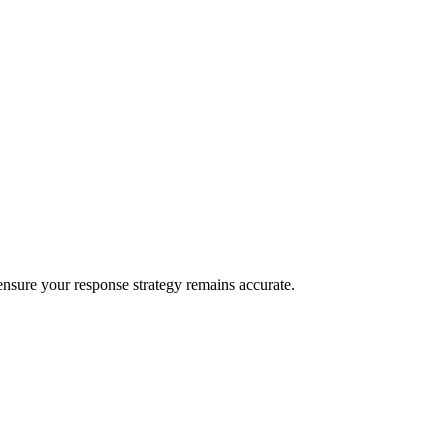
o ensure your response strategy remains accurate.