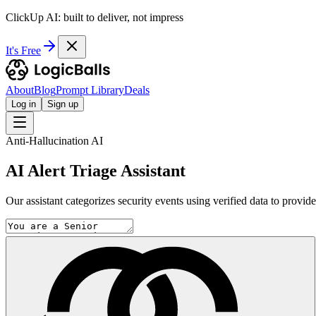
ClickUp AI: built to deliver, not impress
It's Free
About
Blog
Prompt Library
Deals
Log in
Sign up
Anti-Hallucination AI
AI Alert Triage Assistant
Our assistant categorizes security events using verified data to provid