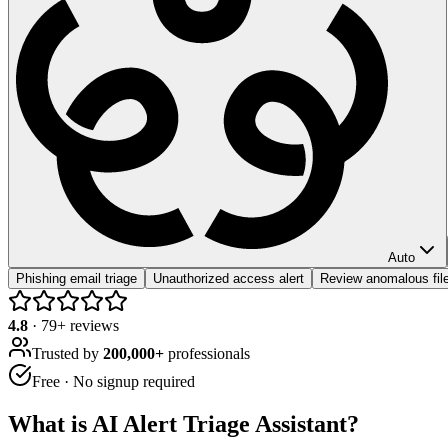
Auto
Phishing email triage
Unauthorized access alert
Review anomalous file
4.8
·
79
+ reviews
Trusted by
200,000+
professionals
Free · No signup required
What is
AI Alert Triage Assistant
?