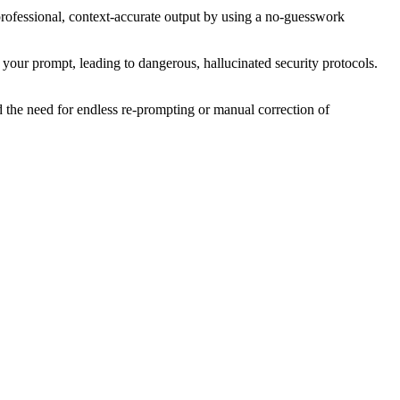
es professional, context-accurate output by using a no-guesswork
in your prompt, leading to dangerous, hallucinated security protocols.
 the need for endless re-prompting or manual correction of