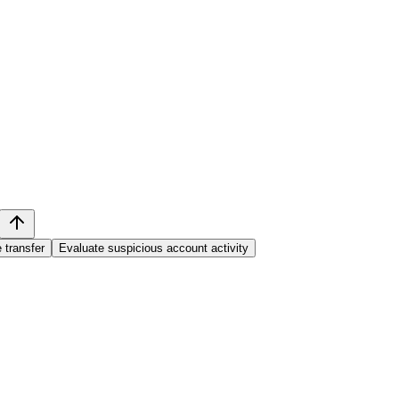
 transfer
Evaluate suspicious account activity