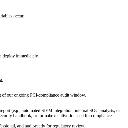
riables occur.
 to deploy immediately.
t.
ntext of our ongoing PCI-compliance audit window.
 report (e.g., automated SIEM integration, internal SOC analysts, or
 security handbook, or formal/executive-focused for compliance
ssional, and audit-ready for regulatory review.