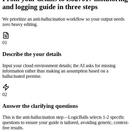
and logging guide in three steps
We prioritize an anti-hallucination workflow so your output needs
zero heavy editing.
01
Describe the your details
Input your cloud environment details; the AI asks for missing
information rather than making an assumption based on a
hallucinated premise.
02
Answer the clarifying questions
This is the anti-hallucination step—LogicBalls selects 1-2 specific
questions to ensure your guide is tailored, avoiding generic, context-
free results.