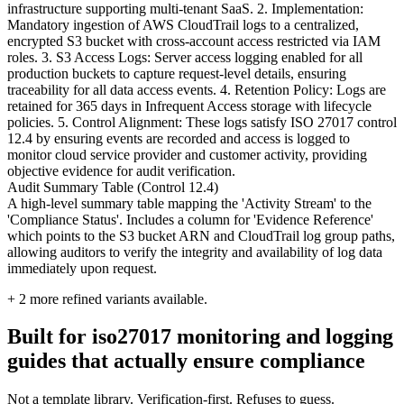
infrastructure supporting multi-tenant SaaS. 2. Implementation:
Mandatory ingestion of AWS CloudTrail logs to a centralized,
encrypted S3 bucket with cross-account access restricted via IAM
roles. 3. S3 Access Logs: Server access logging enabled for all
production buckets to capture request-level details, ensuring
traceability for all data access events. 4. Retention Policy: Logs are
retained for 365 days in Infrequent Access storage with lifecycle
policies. 5. Control Alignment: These logs satisfy ISO 27017 control
12.4 by ensuring events are recorded and access is logged to
monitor cloud service provider and customer activity, providing
objective evidence for audit verification.
Audit Summary Table (Control 12.4)
A high-level summary table mapping the 'Activity Stream' to the
'Compliance Status'. Includes a column for 'Evidence Reference'
which points to the S3 bucket ARN and CloudTrail log group paths,
allowing auditors to verify the integrity and availability of log data
immediately upon request.
+
2
more refined variants available.
Built for iso27017 monitoring and logging
guides that actually ensure compliance
Not a template library. Verification-first. Refuses to guess.