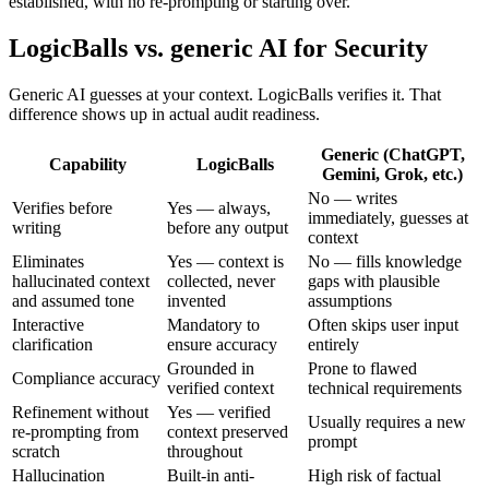
established, with no re-prompting or starting over.
LogicBalls vs. generic AI for Security
Generic AI guesses at your context. LogicBalls verifies it. That
difference shows up in actual audit readiness.
Generic (ChatGPT,
Capability
LogicBalls
Gemini, Grok, etc.)
No — writes
Verifies before
Yes — always,
immediately, guesses at
writing
before any output
context
Eliminates
Yes — context is
No — fills knowledge
hallucinated context
collected, never
gaps with plausible
and assumed tone
invented
assumptions
Interactive
Mandatory to
Often skips user input
clarification
ensure accuracy
entirely
Grounded in
Prone to flawed
Compliance accuracy
verified context
technical requirements
Refinement without
Yes — verified
Usually requires a new
re-prompting from
context preserved
prompt
scratch
throughout
Hallucination
Built-in anti-
High risk of factual