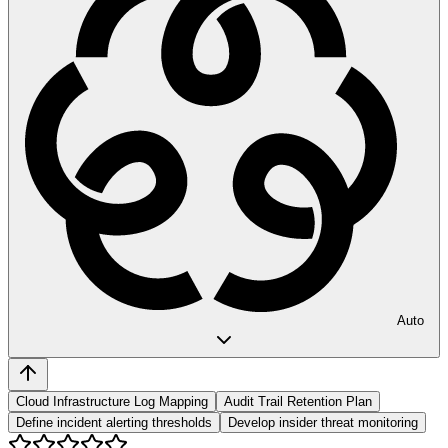
Auto
Cloud Infrastructure Log Mapping
Audit Trail Retention Plan
Define incident alerting thresholds
Develop insider threat monitoring