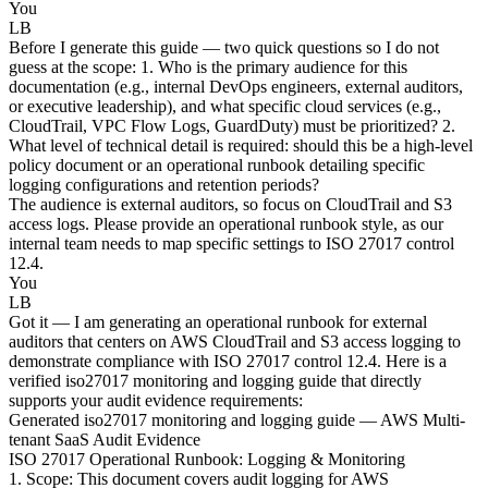
You
LB
Before I generate this guide — two quick questions so I do not
guess at the scope: 1. Who is the primary audience for this
documentation (e.g., internal DevOps engineers, external auditors,
or executive leadership), and what specific cloud services (e.g.,
CloudTrail, VPC Flow Logs, GuardDuty) must be prioritized? 2.
What level of technical detail is required: should this be a high-level
policy document or an operational runbook detailing specific
logging configurations and retention periods?
The audience is external auditors, so focus on CloudTrail and S3
access logs. Please provide an operational runbook style, as our
internal team needs to map specific settings to ISO 27017 control
12.4.
You
LB
Got it — I am generating an operational runbook for external
auditors that centers on AWS CloudTrail and S3 access logging to
demonstrate compliance with ISO 27017 control 12.4. Here is a
verified iso27017 monitoring and logging guide that directly
supports your audit evidence requirements:
Generated iso27017 monitoring and logging guide — AWS Multi-
tenant SaaS Audit Evidence
ISO 27017 Operational Runbook: Logging & Monitoring
1. Scope: This document covers audit logging for AWS