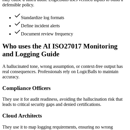
defensible policy.
Standardize log formats
Define incident alerts
Document review frequency
Who uses the AI ISO27017 Monitoring
and Logging Guide
A hallucinated tone, wrong assumption, or context-free output has
real consequences. Professionals rely on LogicBalls to maintain
accuracy.
Compliance Officers
They use it for audit readiness, avoiding the hallucination risk that
leads to critical security gaps and denied certifications.
Cloud Architects
They use it to map logging requirements, ensuring no wrong