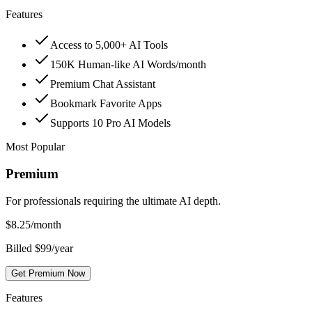
Features
Access to 5,000+ AI Tools
150K Human-like AI Words/month
Premium Chat Assistant
Bookmark Favorite Apps
Supports 10 Pro AI Models
Most Popular
Premium
For professionals requiring the ultimate AI depth.
$
8.25
/month
Billed $99/year
Get Premium Now
Features