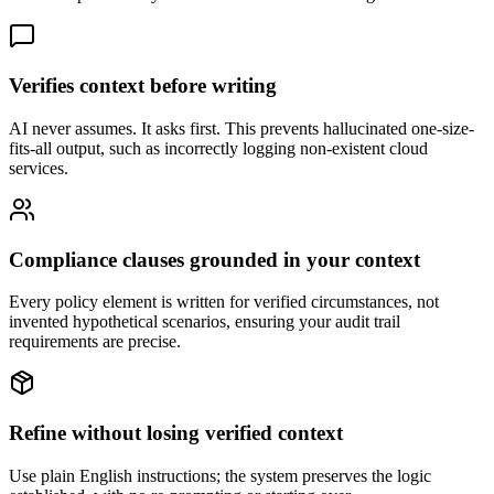
Verifies context before writing
AI never assumes. It asks first. This prevents hallucinated one-size-
fits-all output, such as incorrectly logging non-existent cloud
services.
Compliance clauses grounded in your context
Every policy element is written for verified circumstances, not
invented hypothetical scenarios, ensuring your audit trail
requirements are precise.
Refine without losing verified context
Use plain English instructions; the system preserves the logic