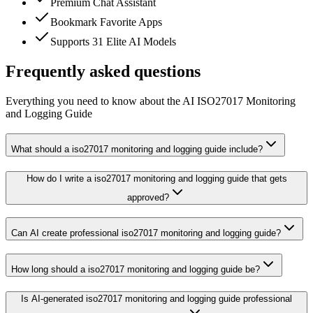
Premium Chat Assistant
Bookmark Favorite Apps
Supports 31 Elite AI Models
Frequently asked questions
Everything you need to know about the AI ISO27017 Monitoring
and Logging Guide
What should a iso27017 monitoring and logging guide include?
How do I write a iso27017 monitoring and logging guide that gets
approved?
Can AI create professional iso27017 monitoring and logging guide?
How long should a iso27017 monitoring and logging guide be?
Is AI-generated iso27017 monitoring and logging guide professional