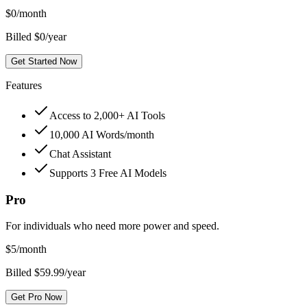
$
0
/month
Billed $0/year
Get Started Now
Features
Access to 2,000+ AI Tools
10,000 AI Words/month
Chat Assistant
Supports 3 Free AI Models
Pro
For individuals who need more power and speed.
$
5
/month
Billed $59.99/year
Get Pro Now