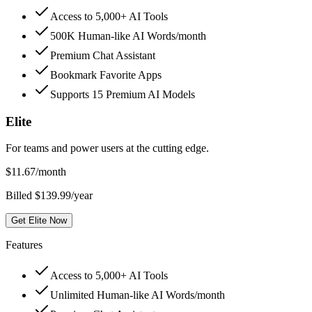
Access to 5,000+ AI Tools
500K Human-like AI Words/month
Premium Chat Assistant
Bookmark Favorite Apps
Supports 15 Premium AI Models
Elite
For teams and power users at the cutting edge.
$
11.67
/month
Billed $139.99/year
Get Elite Now
Features
Access to 5,000+ AI Tools
Unlimited Human-like AI Words/month