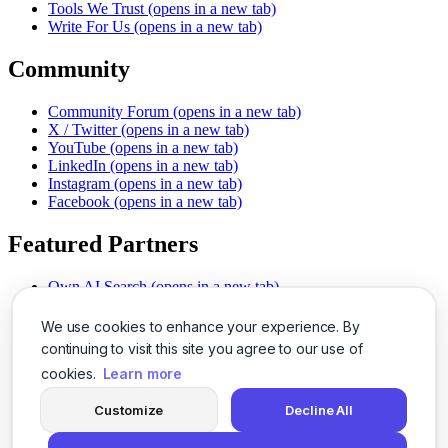
Tools We Trust
(opens in a new tab)
Write For Us
(opens in a new tab)
Community
Community Forum
(opens in a new tab)
X / Twitter
(opens in a new tab)
YouTube
(opens in a new tab)
LinkedIn
(opens in a new tab)
Instagram
(opens in a new tab)
Facebook
(opens in a new tab)
Featured Partners
Own AI Search
(opens in a new tab)
AI Sells More
(opens in a new tab)
Chat With PDFs
(opens in a new tab)
We use cookies to enhance your experience. By
Smarter Social Comments
(opens in a new tab)
continuing to visit this site you agree to our use of
Instant Voice Overs
(opens in a new tab)
cookies.
Learn more
AI Image Magic
(opens in a new tab)
Detect AI Content
(opens in a new tab)
Customize
Decline All
SSO Made Simple
(opens in a new tab)
Never Miss Calls
(opens in a new tab)