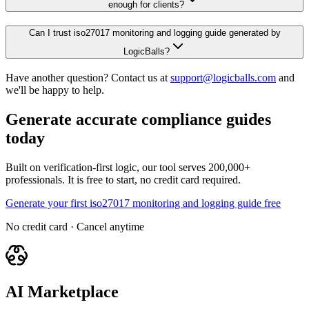
enough for clients?
Can I trust iso27017 monitoring and logging guide generated by
LogicBalls?
Have another question? Contact us at
support@logicballs.com
and
we'll be happy to help.
Generate accurate compliance guides
today
Built on verification-first logic, our tool serves 200,000+
professionals. It is free to start, no credit card required.
Generate your first iso27017 monitoring and logging guide free
No credit card · Cancel anytime
AI Marketplace