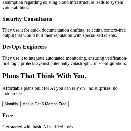
assumption regarding existing cloud infrastructure leads to system
vulnerabilities.
Security Consultants
They use it for quick documentation drafting, rejecting context-free
output that would hurt their reputation with specialized clients.
DevOps Engineers
They use it to integrate automated monitoring, ensuring verification-
first logic protects against potentially catastrophic misconfiguration.
Plans That Think With You.
Affordable plans built for AI you can rely on - no surprises, no
hidden fees.
Monthly
Annual
Get 6 Months Free
Free
Get started with basic AI verified tools.