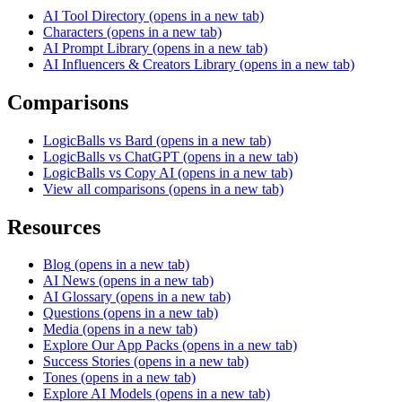
AI Tool Directory
(opens in a new tab)
Characters
(opens in a new tab)
AI Prompt Library
(opens in a new tab)
AI Influencers & Creators Library
(opens in a new tab)
Comparisons
LogicBalls vs Bard
(opens in a new tab)
LogicBalls vs ChatGPT
(opens in a new tab)
LogicBalls vs Copy AI
(opens in a new tab)
View all comparisons
(opens in a new tab)
Resources
Blog
(opens in a new tab)
AI News
(opens in a new tab)
AI Glossary
(opens in a new tab)
Questions
(opens in a new tab)
Media
(opens in a new tab)
Explore Our App Packs
(opens in a new tab)
Success Stories
(opens in a new tab)
Tones
(opens in a new tab)
Explore AI Models
(opens in a new tab)