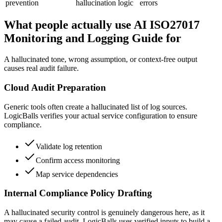
prevention
hallucination logic
errors
What people actually use AI ISO27017
Monitoring and Logging Guide for
A hallucinated tone, wrong assumption, or context-free output
causes real audit failure.
Cloud Audit Preparation
Generic tools often create a hallucinated list of log sources.
LogicBalls verifies your actual service configuration to ensure
compliance.
Validate log retention
Confirm access monitoring
Map service dependencies
Internal Compliance Policy Drafting
A hallucinated security control is genuinely dangerous here, as it
may cause a failed audit. LogicBalls uses verified inputs to build a