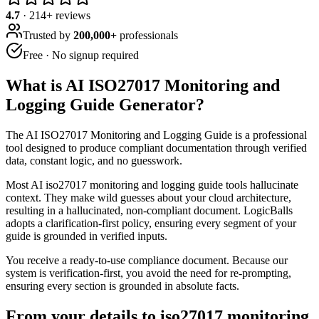
4.7
·
214
+ reviews
Trusted by
200,000+
professionals
Free · No signup required
What is
AI ISO27017 Monitoring and
Logging Guide Generator
?
The AI ISO27017 Monitoring and Logging Guide is a professional
tool designed to produce compliant documentation through verified
data, constant logic, and no guesswork.
Most AI iso27017 monitoring and logging guide tools hallucinate
context. They make wild guesses about your cloud architecture,
resulting in a hallucinated, non-compliant document. LogicBalls
adopts a clarification-first policy, ensuring every segment of your
guide is grounded in verified inputs.
You receive a ready-to-use compliance document. Because our
system is verification-first, you avoid the need for re-prompting,
ensuring every section is grounded in absolute facts.
From your details to iso27017 monitoring