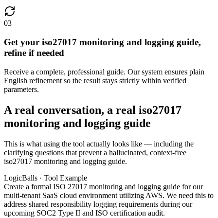
03
Get your iso27017 monitoring and logging guide,
refine if needed
Receive a complete, professional guide. Our system ensures plain
English refinement so the result stays strictly within verified
parameters.
A real conversation, a real iso27017
monitoring and logging guide
This is what using the tool actually looks like — including the
clarifying questions that prevent a hallucinated, context-free
iso27017 monitoring and logging guide.
LogicBalls · Tool Example
Create a formal ISO 27017 monitoring and logging guide for our
multi-tenant SaaS cloud environment utilizing AWS. We need this to
address shared responsibility logging requirements during our
upcoming SOC2 Type II and ISO certification audit.