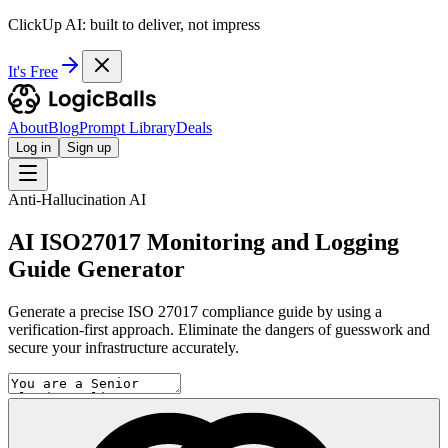
ClickUp AI: built to deliver, not impress
It's Free
About
Blog
Prompt Library
Deals
Log in
Sign up
Anti-Hallucination AI
AI ISO27017 Monitoring and Logging
Guide Generator
Generate a precise ISO 27017 compliance guide by using a
verification-first approach. Eliminate the dangers of guesswork and
secure your infrastructure accurately.