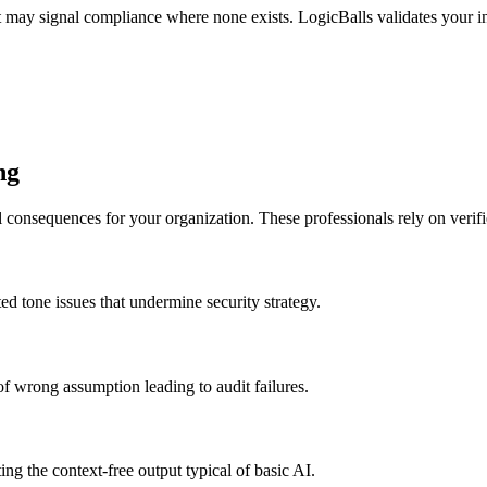
 may signal compliance where none exists. LogicBalls validates your in
ng
l consequences for your organization. These professionals rely on verif
d tone issues that undermine security strategy.
 wrong assumption leading to audit failures.
ng the context-free output typical of basic AI.