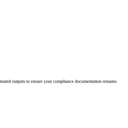
ucinated outputs to ensure your compliance documentation remains