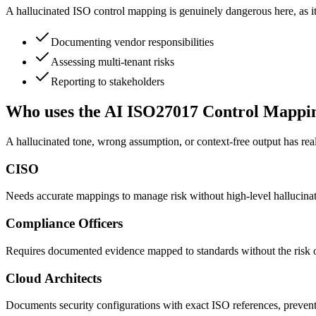
A hallucinated ISO control mapping is genuinely dangerous here, as it
Documenting vendor responsibilities
Assessing multi-tenant risks
Reporting to stakeholders
Who uses the AI ISO27017 Control Mappi
A hallucinated tone, wrong assumption, or context-free output has rea
CISO
Needs accurate mappings to manage risk without high-level hallucinate
Compliance Officers
Requires documented evidence mapped to standards without the risk of
Cloud Architects
Documents security configurations with exact ISO references, preventi