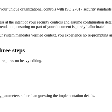
our unique organizational controls with ISO 27017 security standards. 
 at the intent of your security controls and assume configuration detail
mendation, ensuring no part of your document is purely hallucinated.
 system mandates verified context, you experience no re-prompting and 
hree steps
t requires no heavy editing.
ng parameters rather than guessing the implementation details.