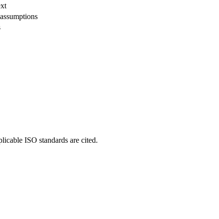
xt
 assumptions
s
plicable ISO standards are cited.