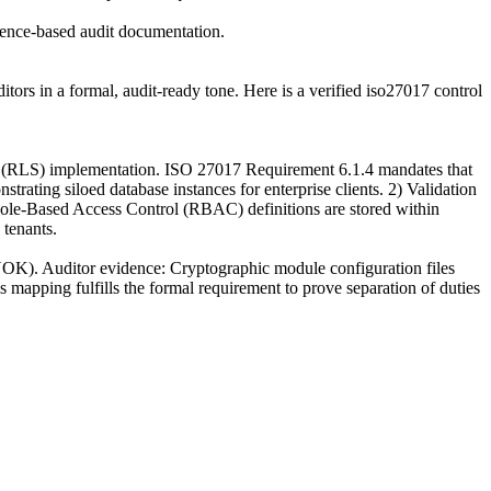
idence-based audit documentation.
ors in a formal, audit-ready tone. Here is a verified iso27017 control
ty (RLS) implementation. ISO 27017 Requirement 6.1.4 mandates that
trating siloed database instances for enterprise clients. 2) Validation
at Role-Based Access Control (RBAC) definitions are stored within
 tenants.
BYOK). Auditor evidence: Cryptographic module configuration files
s mapping fulfills the formal requirement to prove separation of duties