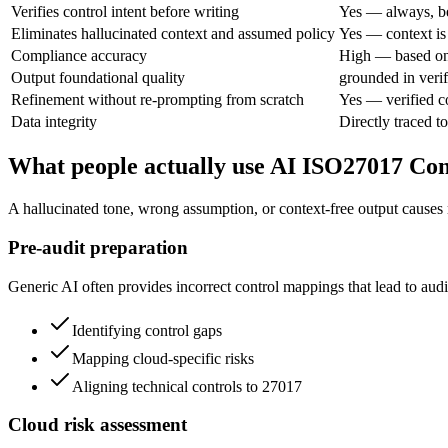
Verifies control intent before writing
Yes — always, be
Eliminates hallucinated context and assumed policy
Yes — context is 
Compliance accuracy
High — based on
Output foundational quality
grounded in verif
Refinement without re-prompting from scratch
Yes — verified c
Data integrity
Directly traced to
What people actually use AI ISO27017 Co
A hallucinated tone, wrong assumption, or context-free output causes 
Pre-audit preparation
Generic AI often provides incorrect control mappings that lead to audit
Identifying control gaps
Mapping cloud-specific risks
Aligning technical controls to 27017
Cloud risk assessment