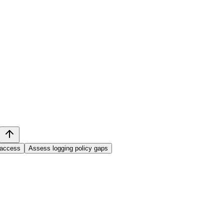
 access
Assess logging policy gaps