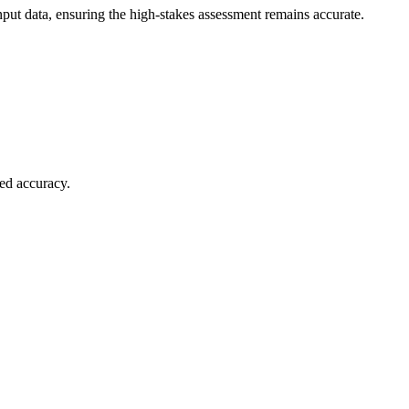
put data, ensuring the high-stakes assessment remains accurate.
ied accuracy.