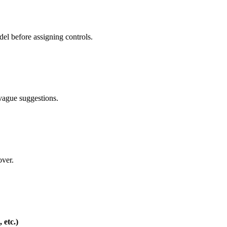
del before assigning controls.
 vague suggestions.
over.
 etc.)