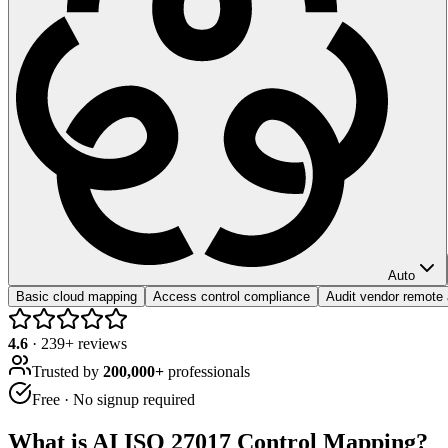
Auto
Basic cloud mapping
Access control compliance
Audit vendor remote
4.6
·
239
+ reviews
Trusted by
200,000+
professionals
Free · No signup required
What is
AI ISO 27017 Control Mapping
?