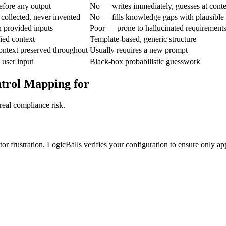
fore any output
No — writes immediately, guesses at conte
collected, never invented
No — fills knowledge gaps with plausible
 provided inputs
Poor — prone to hallucinated requirement
ied context
Template-based, generic structure
ontext preserved throughout
Usually requires a new prompt
 user input
Black-box probabilistic guesswork
ntrol Mapping for
real compliance risk.
or frustration. LogicBalls verifies your configuration to ensure only ap