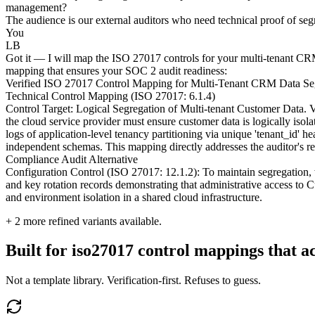
management?
The audience is our external auditors who need technical proof of segr
You
LB
Got it — I will map the ISO 27017 controls for your multi-tenant CRM,
mapping that ensures your SOC 2 audit readiness:
Verified ISO 27017 Control Mapping for Multi-Tenant CRM Data Se
Technical Control Mapping (ISO 27017: 6.1.4)
Control Target: Logical Segregation of Multi-tenant Customer Data.
the cloud service provider must ensure customer data is logically isola
logs of application-level tenancy partitioning via unique 'tenant_id' 
independent schemas. This mapping directly addresses the auditor's r
Compliance Audit Alternative
Configuration Control (ISO 27017: 12.1.2): To maintain segregation,
and key rotation records demonstrating that administrative access to C
and environment isolation in a shared cloud infrastructure.
+
2
more refined variants available.
Built for iso27017 control mappings that ac
Not a template library. Verification-first. Refuses to guess.