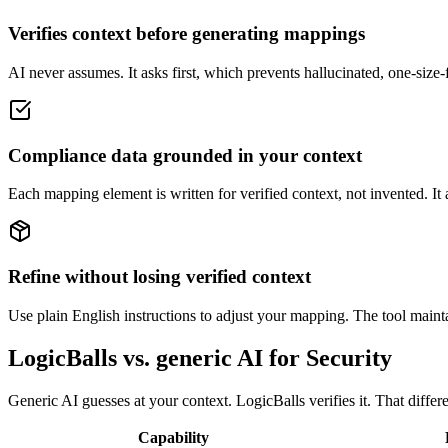
Verifies context before generating mappings
AI never assumes. It asks first, which prevents hallucinated, one-size-
Compliance data grounded in your context
Each mapping element is written for verified context, not invented. It
Refine without losing verified context
Use plain English instructions to adjust your mapping. The tool maintai
LogicBalls vs. generic AI for Security
Generic AI guesses at your context. LogicBalls verifies it. That diffe
Capability