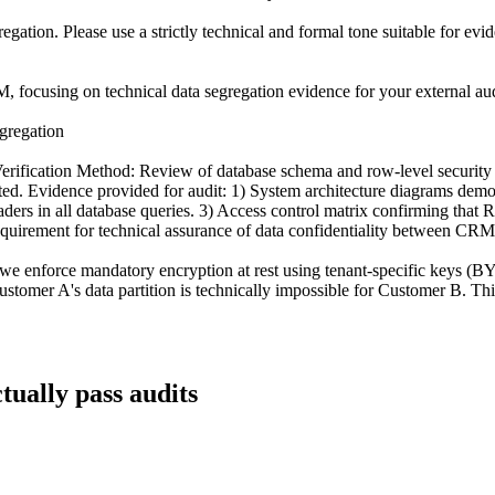
egation. Please use a strictly technical and formal tone suitable for ev
 focusing on technical data segregation evidence for your external audit
gregation
 Verification Method: Review of database schema and row-level securi
ted. Evidence provided for audit: 1) System architecture diagrams demons
headers in all database queries. 3) Access control matrix confirming th
equirement for technical assurance of data confidentiality between CRM
 we enforce mandatory encryption at rest using tenant-specific keys (
ustomer A's data partition is technically impossible for Customer B. Thi
tually pass audits