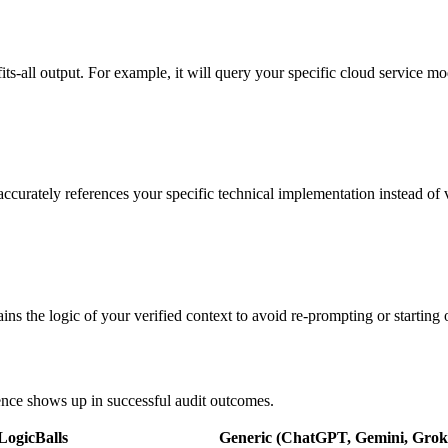
fits-all output. For example, it will query your specific cloud service mo
 accurately references your specific technical implementation instead of
ns the logic of your verified context to avoid re-prompting or starting 
rence shows up in successful audit outcomes.
LogicBalls
Generic (ChatGPT, Gemini, Grok,