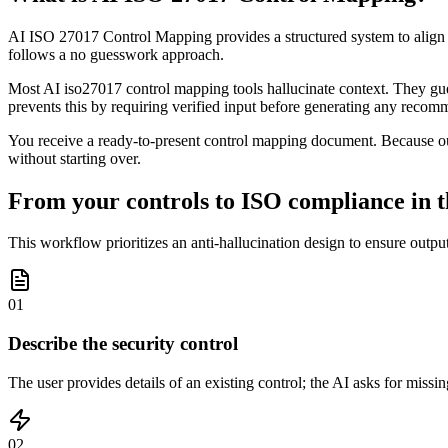
AI ISO 27017 Control Mapping provides a structured system to align y
follows a no guesswork approach.
Most AI iso27017 control mapping tools hallucinate context. They guess
prevents this by requiring verified input before generating any recom
You receive a ready-to-present control mapping document. Because our
without starting over.
From your controls to ISO compliance in t
This workflow prioritizes an anti-hallucination design to ensure outpu
01
Describe the security control
The user provides details of an existing control; the AI asks for missi
02