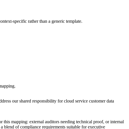
ontext-specific rather than a generic template.
 mapping.
ress our shared responsibility for cloud service customer data
 this mapping: external auditors needing technical proof, or internal
 a blend of compliance requirements suitable for executive