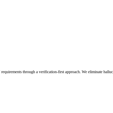
 requirements through a verification-first approach. We eliminate hall