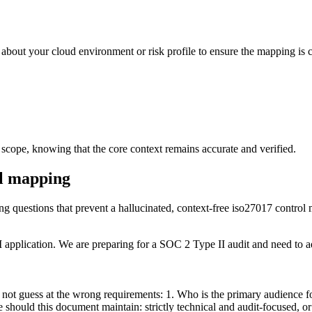
 about your cloud environment or risk profile to ensure the mapping is c
 scope, knowing that the core context remains accurate and verified.
ol mapping
ying questions that prevent a hallucinated, context-free iso27017 control
plication. We are preparing for a SOC 2 Type II audit and need to add
not guess at the wrong requirements: 1. Who is the primary audience for
should this document maintain: strictly technical and audit-focused, or