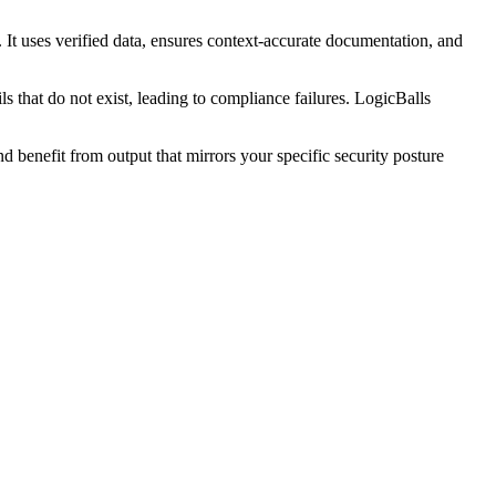
It uses verified data, ensures context-accurate documentation, and
s that do not exist, leading to compliance failures. LogicBalls
benefit from output that mirrors your specific security posture