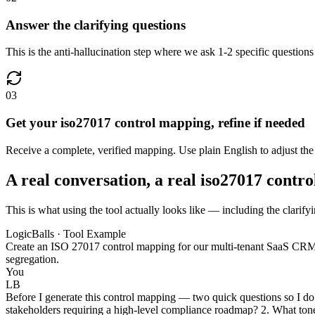
Answer the clarifying questions
This is the anti-hallucination step where we ask 1-2 specific questions
03
Get your iso27017 control mapping, refine if needed
Receive a complete, verified mapping. Use plain English to adjust the
A real conversation, a real iso27017 contr
This is what using the tool actually looks like — including the clarif
LogicBalls · Tool Example
Create an ISO 27017 control mapping for our multi-tenant SaaS CRM ap
segregation.
You
LB
Before I generate this control mapping — two quick questions so I do 
stakeholders requiring a high-level compliance roadmap? 2. What tone 