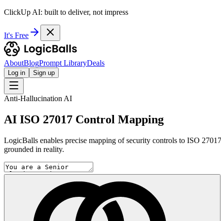
ClickUp AI: built to deliver, not impress
It's Free
About
Blog
Prompt Library
Deals
Log in
Sign up
Anti-Hallucination AI
AI ISO 27017 Control Mapping
LogicBalls enables precise mapping of security controls to ISO 27017
grounded in reality.