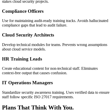
stakes cloud security projects.
Compliance Officers
Use for maintaining audit-ready training tracks. Avoids hallucinated
compliance gaps that lead to audit failure.
Cloud Security Architects
Develop technical modules for teams. Prevents wrong assumptions
about cloud service models.
HR Training Leads
Create educational content for non-technical staff. Eliminates
context-free output that causes confusion.
IT Operations Managers
Standardize security awareness training. Uses verified data to ensure
staff follow specific ISO 27017 requirements.
Plans That Think With You.