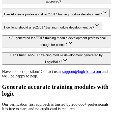
approved?
Can AI create professional iso27017 training module development?
How long should a iso27017 training module development be?
Is AI-generated iso27017 training module development professional
enough for clients?
Can I trust iso27017 training module development generated by
LogicBalls?
Have another question? Contact us at
support@logicballs.com
and
we'll be happy to help.
Generate accurate training modules with
logic
Our verification-first approach is trusted by 200,000+ professionals.
It is free to start, and no credit card is required.