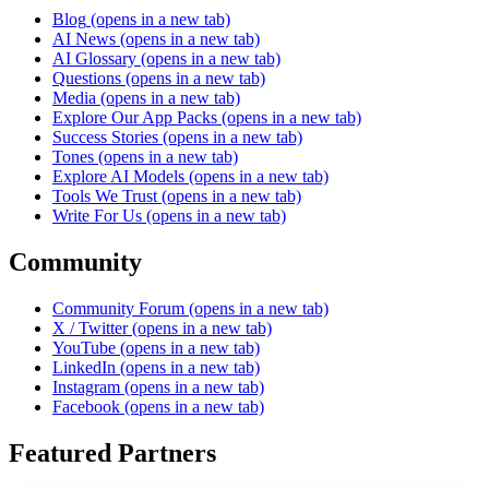
Blog
(opens in a new tab)
AI News
(opens in a new tab)
AI Glossary
(opens in a new tab)
Questions
(opens in a new tab)
Media
(opens in a new tab)
Explore Our App Packs
(opens in a new tab)
Success Stories
(opens in a new tab)
Tones
(opens in a new tab)
Explore AI Models
(opens in a new tab)
Tools We Trust
(opens in a new tab)
Write For Us
(opens in a new tab)
Community
Community Forum
(opens in a new tab)
X / Twitter
(opens in a new tab)
YouTube
(opens in a new tab)
LinkedIn
(opens in a new tab)
Instagram
(opens in a new tab)
Facebook
(opens in a new tab)
Featured Partners