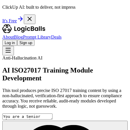
ClickUp AI: built to deliver, not impress
It's Free
About
Blog
Prompt Library
Deals
Log in
Sign up
Anti-Hallucination AI
AI ISO27017 Training Module
Development
This tool produces precise ISO 27017 training content by using a
non-hallucinated, verification-first approach to ensure compliance
accuracy. You receive reliable, audit-ready modules developed
through logic, not guesswork.