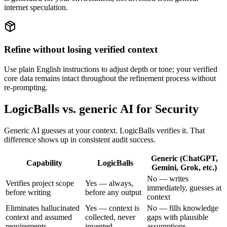
internet speculation.
Refine without losing verified context
Use plain English instructions to adjust depth or tone; your verified
core data remains intact throughout the refinement process without
re-prompting.
LogicBalls vs. generic AI for Security
Generic AI guesses at your context. LogicBalls verifies it. That
difference shows up in consistent audit success.
Generic (ChatGPT,
Capability
LogicBalls
Gemini, Grok, etc.)
No — writes
Verifies project scope
Yes — always,
immediately, guesses at
before writing
before any output
context
Eliminates hallucinated
Yes — context is
No — fills knowledge
context and assumed
collected, never
gaps with plausible
requirements
invented
assumptions