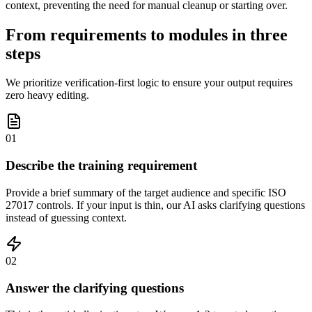
context, preventing the need for manual cleanup or starting over.
From requirements to modules in three
steps
We prioritize verification-first logic to ensure your output requires
zero heavy editing.
01
Describe the training requirement
Provide a brief summary of the target audience and specific ISO
27017 controls. If your input is thin, our AI asks clarifying questions
instead of guessing context.
02
Answer the clarifying questions