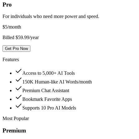
Pro
For individuals who need more power and speed.
$
5
/month
Billed $59.99/year
Get Pro Now
Features
Access to 5,000+ AI Tools
150K Human-like AI Words/month
Premium Chat Assistant
Bookmark Favorite Apps
Supports 10 Pro AI Models
Most Popular
Premium