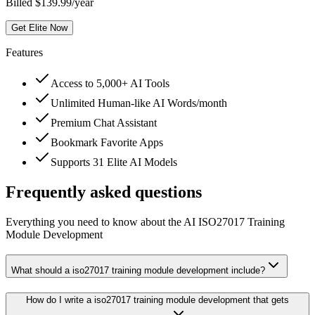
Billed $139.99/year
Get Elite Now
Features
Access to 5,000+ AI Tools
Unlimited Human-like AI Words/month
Premium Chat Assistant
Bookmark Favorite Apps
Supports 31 Elite AI Models
Frequently asked questions
Everything you need to know about the AI ISO27017 Training
Module Development
What should a iso27017 training module development include?
How do I write a iso27017 training module development that gets