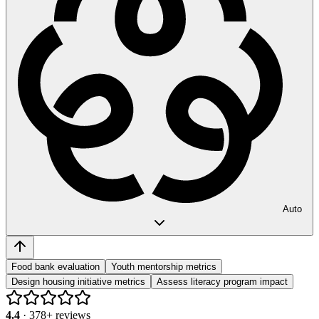
Auto
Food bank evaluation
Youth mentorship metrics
Design housing initiative metrics
Assess literacy program impact
4.4
·
378
+ reviews