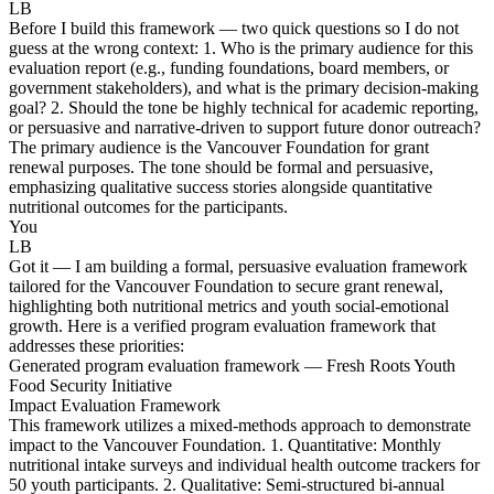
LB
Before I build this framework — two quick questions so I do not
guess at the wrong context: 1. Who is the primary audience for this
evaluation report (e.g., funding foundations, board members, or
government stakeholders), and what is the primary decision-making
goal? 2. Should the tone be highly technical for academic reporting,
or persuasive and narrative-driven to support future donor outreach?
The primary audience is the Vancouver Foundation for grant
renewal purposes. The tone should be formal and persuasive,
emphasizing qualitative success stories alongside quantitative
nutritional outcomes for the participants.
You
LB
Got it — I am building a formal, persuasive evaluation framework
tailored for the Vancouver Foundation to secure grant renewal,
highlighting both nutritional metrics and youth social-emotional
growth. Here is a verified program evaluation framework that
addresses these priorities:
Generated program evaluation framework — Fresh Roots Youth
Food Security Initiative
Impact Evaluation Framework
This framework utilizes a mixed-methods approach to demonstrate
impact to the Vancouver Foundation. 1. Quantitative: Monthly
nutritional intake surveys and individual health outcome trackers for
50 youth participants. 2. Qualitative: Semi-structured bi-annual