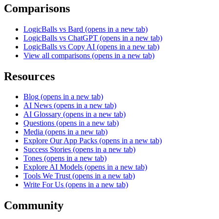
Comparisons
LogicBalls vs Bard
(opens in a new tab)
LogicBalls vs ChatGPT
(opens in a new tab)
LogicBalls vs Copy AI
(opens in a new tab)
View all comparisons
(opens in a new tab)
Resources
Blog
(opens in a new tab)
AI News
(opens in a new tab)
AI Glossary
(opens in a new tab)
Questions
(opens in a new tab)
Media
(opens in a new tab)
Explore Our App Packs
(opens in a new tab)
Success Stories
(opens in a new tab)
Tones
(opens in a new tab)
Explore AI Models
(opens in a new tab)
Tools We Trust
(opens in a new tab)
Write For Us
(opens in a new tab)
Community