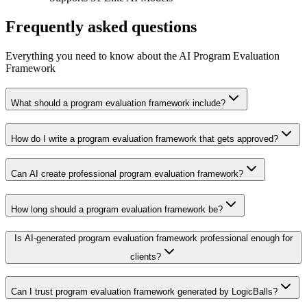
Frequently asked questions
Everything you need to know about the AI Program Evaluation
Framework
What should a program evaluation framework include?
How do I write a program evaluation framework that gets approved?
Can AI create professional program evaluation framework?
How long should a program evaluation framework be?
Is AI-generated program evaluation framework professional enough for
clients?
Can I trust program evaluation framework generated by LogicBalls?