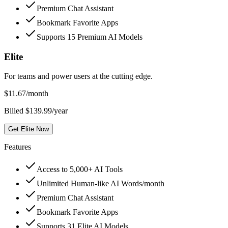
Premium Chat Assistant
Bookmark Favorite Apps
Supports 15 Premium AI Models
Elite
For teams and power users at the cutting edge.
$
11.67
/month
Billed $139.99/year
Get Elite Now
Features
Access to 5,000+ AI Tools
Unlimited Human-like AI Words/month
Premium Chat Assistant
Bookmark Favorite Apps
Supports 31 Elite AI Models