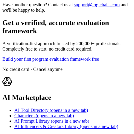
Have another question? Contact us at
support@logicballs.com
and
we'll be happy to help.
Get a verified, accurate evaluation
framework
A verification-first approach trusted by 200,000+ professionals.
Completely free to start, no credit card required.
Build your first program evaluation framework free
No credit card · Cancel anytime
AI Marketplace
AI Tool Directory
(opens in a new tab)
Characters
(opens in a new tab)
AI Prompt Library
(opens in a new tab)
AI Influencers & Creators Library
(opens in a new tab)