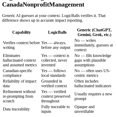
CanadaNonprofitManagement
Generic AI guesses at your context. LogicBalls verifies it. That
difference shows up in accurate impact reporting.
Generic (ChatGPT,
Capability
LogicBalls
Gemini, Grok, etc.)
No — writes
Verifies context before
Yes — always,
immediately, guesses at
writing
before any output
context
Eliminates
Yes — context is
No — fills knowledge
hallucinated context
collected, never
gaps with plausible
and assumed metrics
invented
assumptions
Canadian-specific
Yes — follows
No — often uses US-
compliance
local standards
centric metrics
Reliability of impact
Grounded in
Often includes
data
verified context
hallucinated indicators
Refinement without
Yes — verified
Usually requires a new
re-prompting from
context preserved
prompt
scratch
throughout
Fully traceable to
Opaque and
Data traceability
inputs
unverifiable