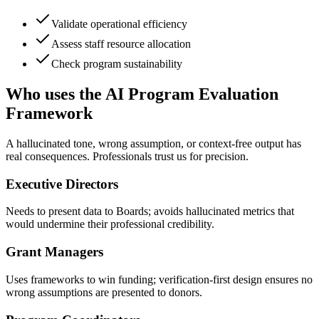
Validate operational efficiency
Assess staff resource allocation
Check program sustainability
Who uses the AI Program Evaluation
Framework
A hallucinated tone, wrong assumption, or context-free output has
real consequences. Professionals trust us for precision.
Executive Directors
Needs to present data to Boards; avoids hallucinated metrics that
would undermine their professional credibility.
Grant Managers
Uses frameworks to win funding; verification-first design ensures no
wrong assumptions are presented to donors.