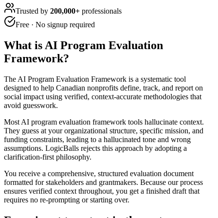
Trusted by
200,000+
professionals
Free · No signup required
What is
AI Program Evaluation
Framework
?
The AI Program Evaluation Framework is a systematic tool
designed to help Canadian nonprofits define, track, and report on
social impact using verified, context-accurate methodologies that
avoid guesswork.
Most AI program evaluation framework tools hallucinate context.
They guess at your organizational structure, specific mission, and
funding constraints, leading to a hallucinated tone and wrong
assumptions. LogicBalls rejects this approach by adopting a
clarification-first philosophy.
You receive a comprehensive, structured evaluation document
formatted for stakeholders and grantmakers. Because our process
ensures verified context throughout, you get a finished draft that
requires no re-prompting or starting over.