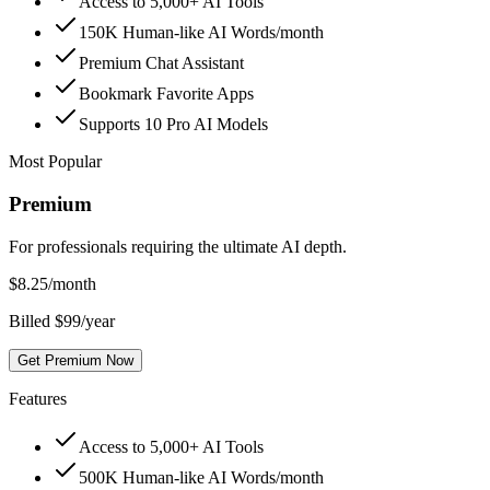
Access to 5,000+ AI Tools
150K Human-like AI Words/month
Premium Chat Assistant
Bookmark Favorite Apps
Supports 10 Pro AI Models
Most Popular
Premium
For professionals requiring the ultimate AI depth.
$
8.25
/month
Billed $99/year
Get Premium Now
Features
Access to 5,000+ AI Tools
500K Human-like AI Words/month