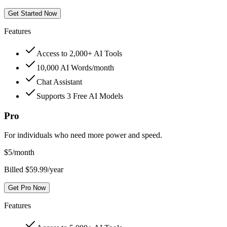
Get Started Now
Features
Access to 2,000+ AI Tools
10,000 AI Words/month
Chat Assistant
Supports 3 Free AI Models
Pro
For individuals who need more power and speed.
$
5
/month
Billed $59.99/year
Get Pro Now
Features