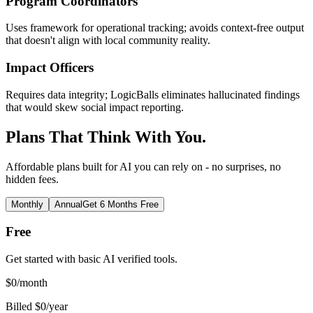
Program Coordinators
Uses framework for operational tracking; avoids context-free output
that doesn't align with local community reality.
Impact Officers
Requires data integrity; LogicBalls eliminates hallucinated findings
that would skew social impact reporting.
Plans That Think With You.
Affordable plans built for AI you can rely on - no surprises, no
hidden fees.
Monthly
Annual
Get 6 Months Free
Free
Get started with basic AI verified tools.
$
0
/month
Billed $0/year