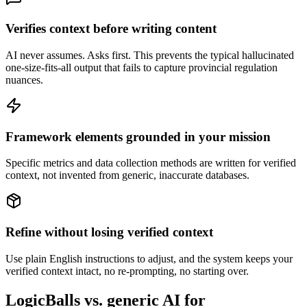
Verifies context before writing content
AI never assumes. Asks first. This prevents the typical hallucinated
one-size-fits-all output that fails to capture provincial regulation
nuances.
Framework elements grounded in your mission
Specific metrics and data collection methods are written for verified
context, not invented from generic, inaccurate databases.
Refine without losing verified context
Use plain English instructions to adjust, and the system keeps your
verified context intact, no re-prompting, no starting over.
LogicBalls vs. generic AI for