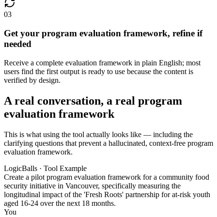
03
Get your program evaluation framework, refine if
needed
Receive a complete evaluation framework in plain English; most
users find the first output is ready to use because the content is
verified by design.
A real conversation, a real program
evaluation framework
This is what using the tool actually looks like — including the
clarifying questions that prevent a hallucinated, context-free program
evaluation framework.
LogicBalls · Tool Example
Create a pilot program evaluation framework for a community food
security initiative in Vancouver, specifically measuring the
longitudinal impact of the 'Fresh Roots' partnership for at-risk youth
aged 16-24 over the next 18 months.
You