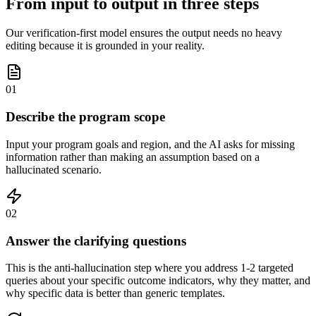
From input to output in three steps
Our verification-first model ensures the output needs no heavy
editing because it is grounded in your reality.
01
Describe the program scope
Input your program goals and region, and the AI asks for missing
information rather than making an assumption based on a
hallucinated scenario.
02
Answer the clarifying questions
This is the anti-hallucination step where you address 1-2 targeted
queries about your specific outcome indicators, why they matter, and
why specific data is better than generic templates.