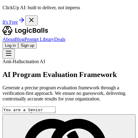
ClickUp AI: built to deliver, not impress
It's Free
About
Blog
Prompt Library
Deals
Log in
Sign up
Anti-Hallucination AI
AI Program Evaluation Framework
Generate a precise program evaluation framework through a
verification-first approach. We ensure no guesswork, delivering
contextually accurate results for your organization.