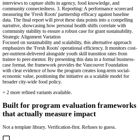
interviews to capture shifts in agency, food knowledge, and
community connectedness. 3. Reporting: A performance scorecard
measuring the 'Fresh Roots' partnership efficacy against baseline
data. The final report will pivot these data points into a compelling
narrative, showcasing how personal health shifts correlate with
community stability to ensure a robust case for grant sustainability.
Strategic Alignment Variation
Focused on sustainability and scalability, this alternative approach
emphasizes the 'Fresh Roots' operational efficiency. It monitors cost-
per-nutrient-delivered alongside youth skill transition rates from
trainee to peer-mentor. By presenting this data in a formal business-
case format, the framework provides the Vancouver Foundation
with clear evidence of how the program creates long-term social-
economic value, positioning the initiative as a scalable model for
broader city-wide food policy.
+
2
more refined variants available.
Built for program evaluation frameworks
that actually measure impact
Not a template library. Verification-first. Refuses to guess.