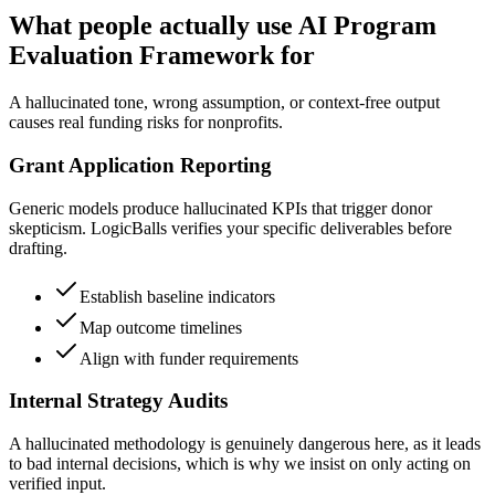
What people actually use AI Program
Evaluation Framework for
A hallucinated tone, wrong assumption, or context-free output
causes real funding risks for nonprofits.
Grant Application Reporting
Generic models produce hallucinated KPIs that trigger donor
skepticism. LogicBalls verifies your specific deliverables before
drafting.
Establish baseline indicators
Map outcome timelines
Align with funder requirements
Internal Strategy Audits
A hallucinated methodology is genuinely dangerous here, as it leads
to bad internal decisions, which is why we insist on only acting on
verified input.