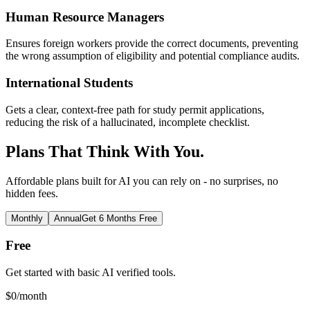
Human Resource Managers
Ensures foreign workers provide the correct documents, preventing
the wrong assumption of eligibility and potential compliance audits.
International Students
Gets a clear, context-free path for study permit applications,
reducing the risk of a hallucinated, incomplete checklist.
Plans That Think With You.
Affordable plans built for AI you can rely on - no surprises, no
hidden fees.
Monthly
Annual
Get 6 Months Free
Free
Get started with basic AI verified tools.
$
0
/month