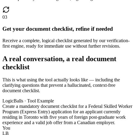
03
Get your document checklist, refine if needed
Receive a complete, logical checklist generated by our verification-
first engine, ready for immediate use without further revisions.
A real conversation, a real document
checklist
This is what using the tool actually looks like — including the
clarifying questions that prevent a hallucinated, context-free
document checklist.
LogicBalls · Tool Example
Create a mandatory document checklist for a Federal Skilled Worker
Program (Express Entry) application for an applicant currently
residing in Toronto with five years of foreign post-graduate work
experience and a valid job offer from a Canadian employer.
You
LB