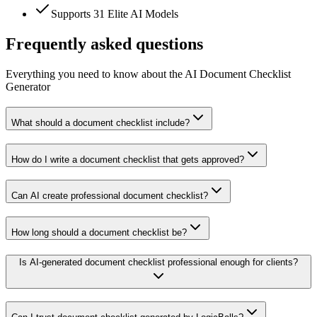
Supports 31 Elite AI Models
Frequently asked questions
Everything you need to know about the AI Document Checklist
Generator
What should a document checklist include?
How do I write a document checklist that gets approved?
Can AI create professional document checklist?
How long should a document checklist be?
Is AI-generated document checklist professional enough for clients?