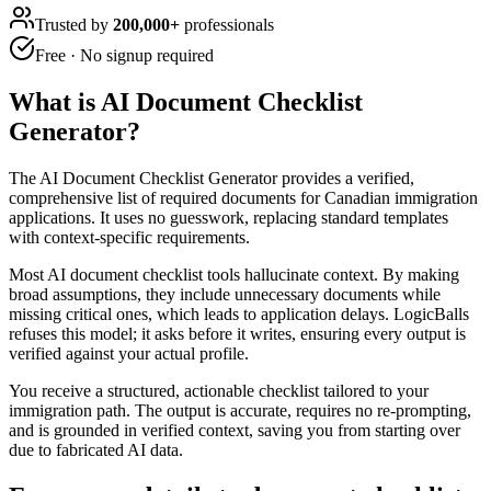
Trusted by
200,000+
professionals
Free · No signup required
What is
AI Document Checklist
Generator
?
The AI Document Checklist Generator provides a verified,
comprehensive list of required documents for Canadian immigration
applications. It uses no guesswork, replacing standard templates
with context-specific requirements.
Most AI document checklist tools hallucinate context. By making
broad assumptions, they include unnecessary documents while
missing critical ones, which leads to application delays. LogicBalls
refuses this model; it asks before it writes, ensuring every output is
verified against your actual profile.
You receive a structured, actionable checklist tailored to your
immigration path. The output is accurate, requires no re-prompting,
and is grounded in verified context, saving you from starting over
due to fabricated AI data.