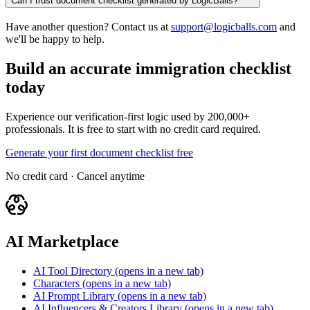
Can I trust document checklist generated by LogicBalls?
Have another question? Contact us at
support@logicballs.com
and
we'll be happy to help.
Build an accurate immigration checklist
today
Experience our verification-first logic used by 200,000+
professionals. It is free to start with no credit card required.
Generate your first document checklist free
No credit card · Cancel anytime
AI Marketplace
AI Tool Directory
(opens in a new tab)
Characters
(opens in a new tab)
AI Prompt Library
(opens in a new tab)
AI Influencers & Creators Library
(opens in a new tab)