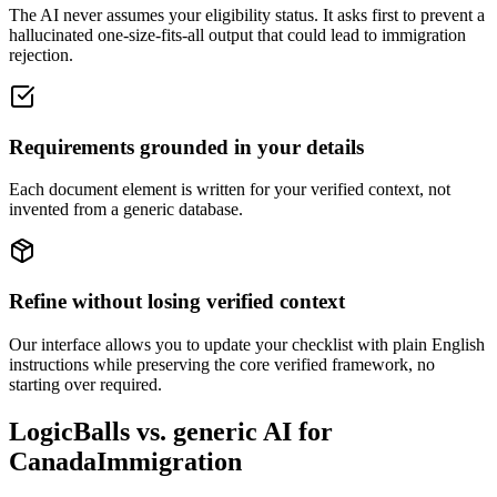
The AI never assumes your eligibility status. It asks first to prevent a
hallucinated one-size-fits-all output that could lead to immigration
rejection.
Requirements grounded in your details
Each document element is written for your verified context, not
invented from a generic database.
Refine without losing verified context
Our interface allows you to update your checklist with plain English
instructions while preserving the core verified framework, no
starting over required.
LogicBalls vs. generic AI for
CanadaImmigration