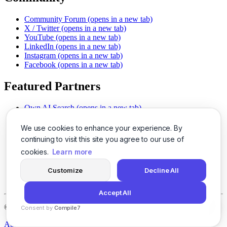
Community Forum
(opens in a new tab)
X / Twitter
(opens in a new tab)
YouTube
(opens in a new tab)
LinkedIn
(opens in a new tab)
Instagram
(opens in a new tab)
Facebook
(opens in a new tab)
Featured Partners
Own AI Search
(opens in a new tab)
AI Sells More
(opens in a new tab)
Chat With PDFs
(opens in a new tab)
We use cookies to enhance your experience. By
Smarter Social Comments
(opens in a new tab)
continuing to visit this site you agree to our use of
Instant Voice Overs
(opens in a new tab)
cookies.
Learn more
AI Image Magic
(opens in a new tab)
Detect AI Content
(opens in a new tab)
Customize
Decline All
SSO Made Simple
(opens in a new tab)
Never Miss Calls
(opens in a new tab)
Accept All
©
2026
LogicBalls - 415 Mission St, San Francisco, CA 94105
Consent by
Compile7
By
Voksha
About
Privacy
Terms
Support