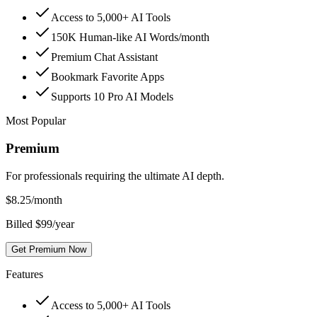
Access to 5,000+ AI Tools
150K Human-like AI Words/month
Premium Chat Assistant
Bookmark Favorite Apps
Supports 10 Pro AI Models
Most Popular
Premium
For professionals requiring the ultimate AI depth.
$
8.25
/month
Billed $99/year
Get Premium Now
Features
Access to 5,000+ AI Tools