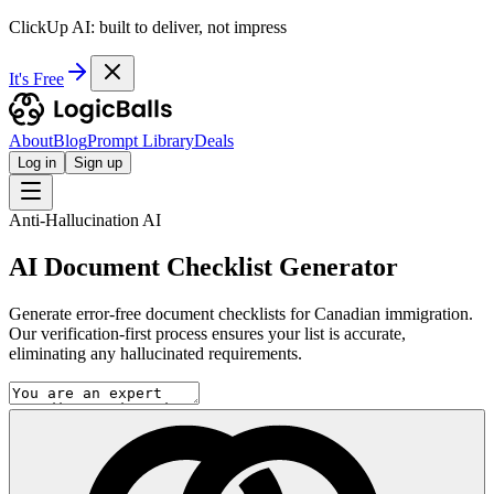
ClickUp AI: built to deliver, not impress
It's Free
About
Blog
Prompt Library
Deals
Log in
Sign up
Anti-Hallucination AI
AI Document Checklist Generator
Generate error-free document checklists for Canadian immigration.
Our verification-first process ensures your list is accurate,
eliminating any hallucinated requirements.