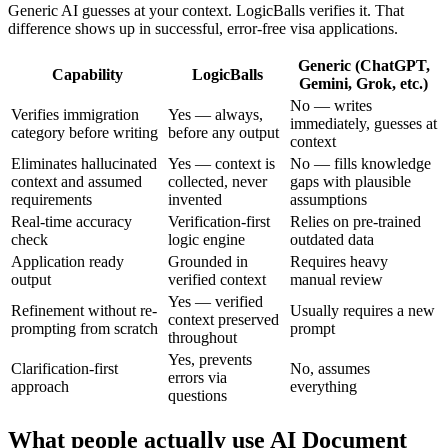
Generic AI guesses at your context. LogicBalls verifies it. That
difference shows up in successful, error-free visa applications.
Generic (ChatGPT,
Capability
LogicBalls
Gemini, Grok, etc.)
No — writes
Verifies immigration
Yes — always,
immediately, guesses at
category before writing
before any output
context
Eliminates hallucinated
Yes — context is
No — fills knowledge
context and assumed
collected, never
gaps with plausible
requirements
invented
assumptions
Real-time accuracy
Verification-first
Relies on pre-trained
check
logic engine
outdated data
Application ready
Grounded in
Requires heavy
output
verified context
manual review
Yes — verified
Refinement without re-
Usually requires a new
context preserved
prompting from scratch
prompt
throughout
Yes, prevents
Clarification-first
No, assumes
errors via
approach
everything
questions
What people actually use AI Document