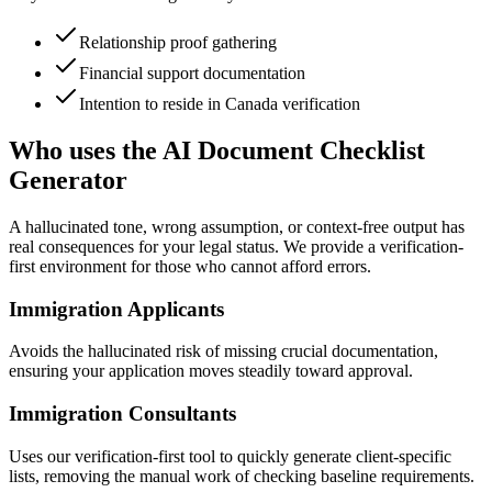
Relationship proof gathering
Financial support documentation
Intention to reside in Canada verification
Who uses the AI Document Checklist
Generator
A hallucinated tone, wrong assumption, or context-free output has
real consequences for your legal status. We provide a verification-
first environment for those who cannot afford errors.
Immigration Applicants
Avoids the hallucinated risk of missing crucial documentation,
ensuring your application moves steadily toward approval.
Immigration Consultants
Uses our verification-first tool to quickly generate client-specific
lists, removing the manual work of checking baseline requirements.