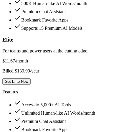
500K Human-like AI Words/month
Premium Chat Assistant
Bookmark Favorite Apps
Supports 15 Premium AI Models
Elite
For teams and power users at the cutting edge.
$
11.67
/month
Billed $139.99/year
Get Elite Now
Features
Access to 5,000+ AI Tools
Unlimited Human-like AI Words/month
Premium Chat Assistant
Bookmark Favorite Apps