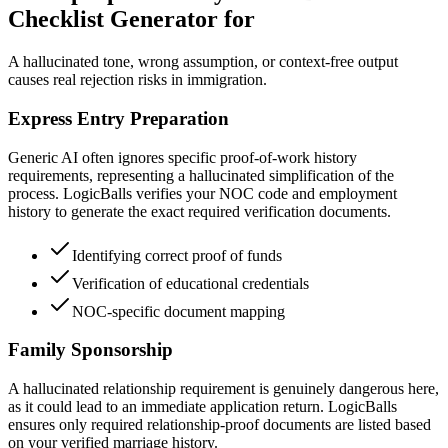
Checklist Generator for
A hallucinated tone, wrong assumption, or context-free output
causes real rejection risks in immigration.
Express Entry Preparation
Generic AI often ignores specific proof-of-work history
requirements, representing a hallucinated simplification of the
process. LogicBalls verifies your NOC code and employment
history to generate the exact required verification documents.
Identifying correct proof of funds
Verification of educational credentials
NOC-specific document mapping
Family Sponsorship
A hallucinated relationship requirement is genuinely dangerous here,
as it could lead to an immediate application return. LogicBalls
ensures only required relationship-proof documents are listed based
on your verified marriage history.