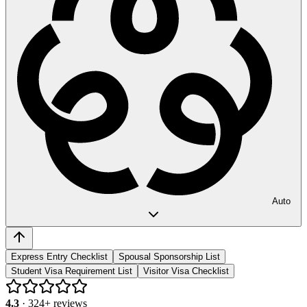
Auto
Express Entry Checklist
Spousal Sponsorship List
Student Visa Requirement List
Visitor Visa Checklist
4.3
·
324
+ reviews