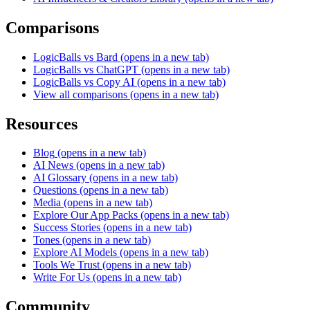
Comparisons
LogicBalls vs Bard
(opens in a new tab)
LogicBalls vs ChatGPT
(opens in a new tab)
LogicBalls vs Copy AI
(opens in a new tab)
View all comparisons
(opens in a new tab)
Resources
Blog
(opens in a new tab)
AI News
(opens in a new tab)
AI Glossary
(opens in a new tab)
Questions
(opens in a new tab)
Media
(opens in a new tab)
Explore Our App Packs
(opens in a new tab)
Success Stories
(opens in a new tab)
Tones
(opens in a new tab)
Explore AI Models
(opens in a new tab)
Tools We Trust
(opens in a new tab)
Write For Us
(opens in a new tab)
Community