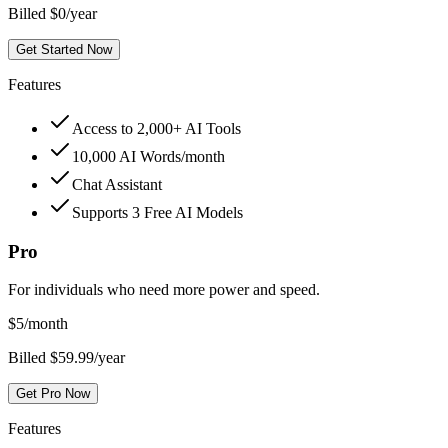
Billed $0/year
Get Started Now
Features
Access to 2,000+ AI Tools
10,000 AI Words/month
Chat Assistant
Supports 3 Free AI Models
Pro
For individuals who need more power and speed.
$
5
/month
Billed $59.99/year
Get Pro Now
Features