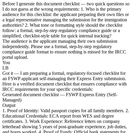
Before I generate this document checklist — two quick questions so
I do not guess at the wrong requirements: 1. Who is the primary
audience for this checklist: the applicant preparing their own files or
a legal representative managing the submission for the immigration
authorities? 2. What tone or formatting style should the checklist
follow: a formal, step-by-step regulatory compliance guide or a
simplified, checklist-style table for quick internal tracking?
The audience is the applicant managing their own submission
independently. Please use a formal, step-by-step regulatory
compliance guide format to ensure nothing is missed for the IRCC
portal upload.
You
LB
Got it — I am preparing a formal, regulatory-focused checklist for
an FSWP applicant self-managing their Express Entry submission.
Here is a verified document checklist that ensures compliance with
IRCC requirements for your specific credentials:
Generated document checklist — FSWP Express Entry (Self-
Managed)
Output
1. Proof of Identity: Valid passport copies for all family members. 2.
Educational Credentials: ECA report from WES and degree
certificates. 3. Work Experience: Reference letters on company
letterhead showing 5 years of post-graduate experience, job duties,
and hours worked. 4. Proof of Funds: Official bank statements for