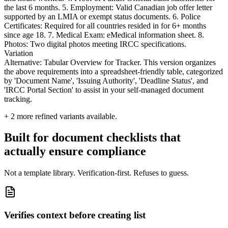
the last 6 months. 5. Employment: Valid Canadian job offer letter
supported by an LMIA or exempt status documents. 6. Police
Certificates: Required for all countries resided in for 6+ months
since age 18. 7. Medical Exam: eMedical information sheet. 8.
Photos: Two digital photos meeting IRCC specifications.
Variation
Alternative: Tabular Overview for Tracker. This version organizes
the above requirements into a spreadsheet-friendly table, categorized
by 'Document Name', 'Issuing Authority', 'Deadline Status', and
'IRCC Portal Section' to assist in your self-managed document
tracking.
+
2
more refined variants available.
Built for document checklists that
actually ensure compliance
Not a template library. Verification-first. Refuses to guess.
Verifies context before creating list