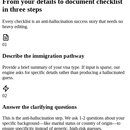
From your details to document checklist
in three steps
Every checklist is an anti-hallucination success story that needs no
heavy editing.
01
Describe the immigration pathway
Provide a brief summary of your visa type. If input is sparse, our
engine asks for specific details rather than producing a hallucinated
guess.
02
Answer the clarifying questions
This is the anti-hallucination step. We ask 1-2 questions about your
specific background—like marital status or country of origin—to
ensure specificity instead of generic, high-risk guesses.