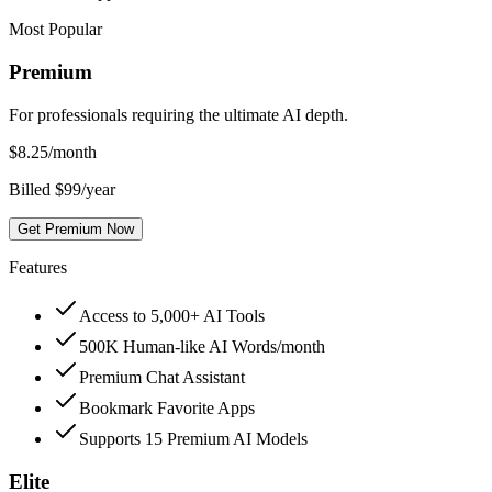
Most Popular
Premium
For professionals requiring the ultimate AI depth.
$
8.25
/month
Billed $99/year
Get Premium Now
Features
Access to 5,000+ AI Tools
500K Human-like AI Words/month
Premium Chat Assistant
Bookmark Favorite Apps
Supports 15 Premium AI Models
Elite