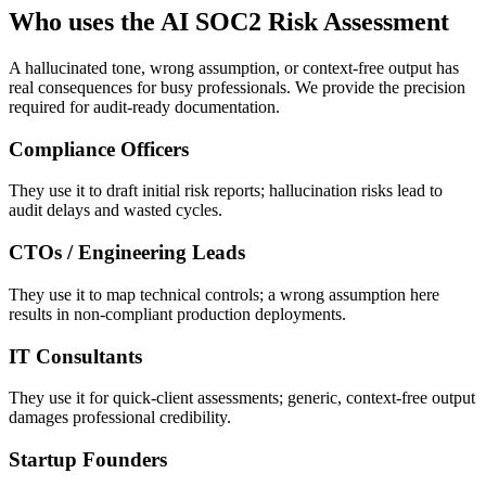
Who uses the AI SOC2 Risk Assessment
A hallucinated tone, wrong assumption, or context-free output has
real consequences for busy professionals. We provide the precision
required for audit-ready documentation.
Compliance Officers
They use it to draft initial risk reports; hallucination risks lead to
audit delays and wasted cycles.
CTOs / Engineering Leads
They use it to map technical controls; a wrong assumption here
results in non-compliant production deployments.
IT Consultants
They use it for quick-client assessments; generic, context-free output
damages professional credibility.
Startup Founders