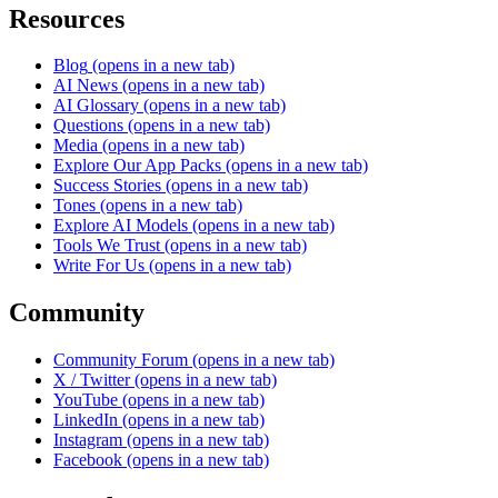
Resources
Blog
(opens in a new tab)
AI News
(opens in a new tab)
AI Glossary
(opens in a new tab)
Questions
(opens in a new tab)
Media
(opens in a new tab)
Explore Our App Packs
(opens in a new tab)
Success Stories
(opens in a new tab)
Tones
(opens in a new tab)
Explore AI Models
(opens in a new tab)
Tools We Trust
(opens in a new tab)
Write For Us
(opens in a new tab)
Community
Community Forum
(opens in a new tab)
X / Twitter
(opens in a new tab)
YouTube
(opens in a new tab)
LinkedIn
(opens in a new tab)
Instagram
(opens in a new tab)
Facebook
(opens in a new tab)