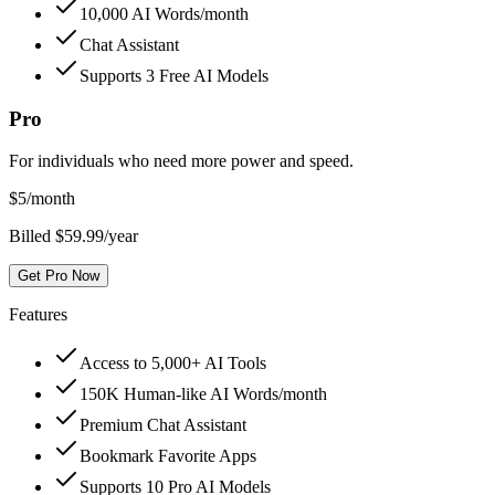
10,000 AI Words/month
Chat Assistant
Supports 3 Free AI Models
Pro
For individuals who need more power and speed.
$
5
/month
Billed $59.99/year
Get Pro Now
Features
Access to 5,000+ AI Tools
150K Human-like AI Words/month
Premium Chat Assistant
Bookmark Favorite Apps
Supports 10 Pro AI Models