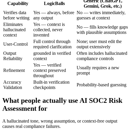
Generic (ChatGPT,
Capability
LogicBalls
Gemini, Grok, etc.)
Verifies data
Yes — always, before
No — writes immediately,
before writing
any output
guesses at context
Eliminates
Yes — context is
No — fills knowledge gaps
hallucinated
collected, never
with plausible assumptions
context
invented
Full control through
None; user must edit the
User-Control
required clarification
output extensively
Output
grounded in verified
Often includes hallucinated
Reliability
context
compliance controls
Yes — verified
Usually requires a new
Refinement
context preserved
prompt
throughout
Accuracy
Built-in verification
Probability-based guessing
Validation
checkpoints
What people actually use AI SOC2 Risk
Assessment for
A hallucinated tone, wrong assumption, or context-free output
causes real compliance failures.