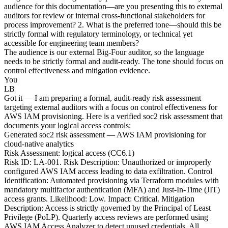
audience for this documentation—are you presenting this to external
auditors for review or internal cross-functional stakeholders for
process improvement? 2. What is the preferred tone—should this be
strictly formal with regulatory terminology, or technical yet
accessible for engineering team members?
The audience is our external Big-Four auditor, so the language
needs to be strictly formal and audit-ready. The tone should focus on
control effectiveness and mitigation evidence.
You
LB
Got it — I am preparing a formal, audit-ready risk assessment
targeting external auditors with a focus on control effectiveness for
AWS IAM provisioning. Here is a verified soc2 risk assessment that
documents your logical access controls:
Generated soc2 risk assessment — AWS IAM provisioning for
cloud-native analytics
Risk Assessment: logical access (CC6.1)
Risk ID: LA-001. Risk Description: Unauthorized or improperly
configured AWS IAM access leading to data exfiltration. Control
Identification: Automated provisioning via Terraform modules with
mandatory multifactor authentication (MFA) and Just-In-Time (JIT)
access grants. Likelihood: Low. Impact: Critical. Mitigation
Description: Access is strictly governed by the Principal of Least
Privilege (PoLP). Quarterly access reviews are performed using
AWS IAM Access Analyzer to detect unused credentials. All