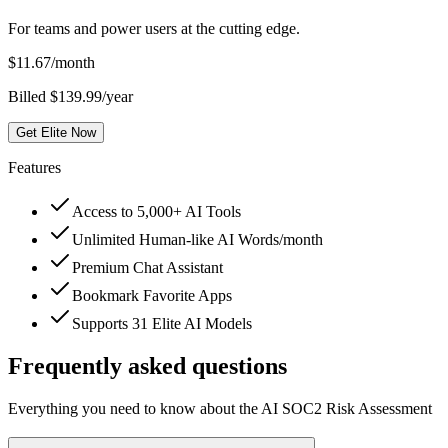
For teams and power users at the cutting edge.
$
11.67
/month
Billed $139.99/year
Get Elite Now
Features
Access to 5,000+ AI Tools
Unlimited Human-like AI Words/month
Premium Chat Assistant
Bookmark Favorite Apps
Supports 31 Elite AI Models
Frequently asked questions
Everything you need to know about the AI SOC2 Risk Assessment