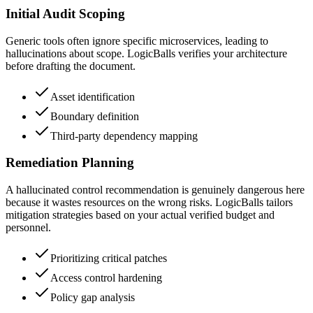
Initial Audit Scoping
Generic tools often ignore specific microservices, leading to
hallucinations about scope. LogicBalls verifies your architecture
before drafting the document.
Asset identification
Boundary definition
Third-party dependency mapping
Remediation Planning
A hallucinated control recommendation is genuinely dangerous here
because it wastes resources on the wrong risks. LogicBalls tailors
mitigation strategies based on your actual verified budget and
personnel.
Prioritizing critical patches
Access control hardening
Policy gap analysis