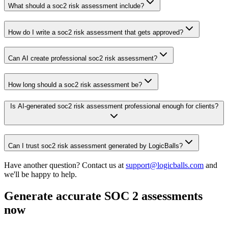
What should a soc2 risk assessment include?
How do I write a soc2 risk assessment that gets approved?
Can AI create professional soc2 risk assessment?
How long should a soc2 risk assessment be?
Is AI-generated soc2 risk assessment professional enough for clients?
Can I trust soc2 risk assessment generated by LogicBalls?
Have another question? Contact us at
support@logicballs.com
and
we'll be happy to help.
Generate accurate SOC 2 assessments
now