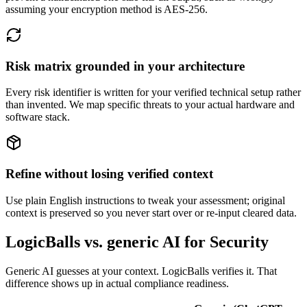
assuming your encryption method is AES-256.
Risk matrix grounded in your architecture
Every risk identifier is written for your verified technical setup rather
than invented. We map specific threats to your actual hardware and
software stack.
Refine without losing verified context
Use plain English instructions to tweak your assessment; original
context is preserved so you never start over or re-input cleared data.
LogicBalls vs. generic AI for Security
Generic AI guesses at your context. LogicBalls verifies it. That
difference shows up in actual compliance readiness.