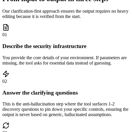
Our clarification-first approach ensures the output requires no heavy
editing because it is verified from the start.
01
Describe the security infrastructure
You provide the core details of your environment. If parameters are
missing, the tool asks for essential data instead of guessing.
02
Answer the clarifying questions
This is the anti-hallucination step where the tool surfaces 1-2
discovery questions to pin down your specific controls, ensuring the
output is never based on generic, hallucinated assumptions.