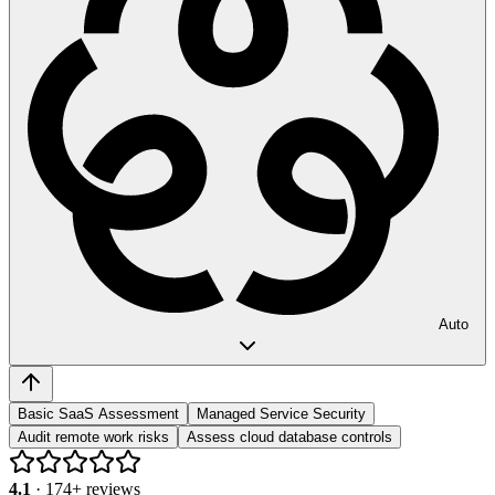
Auto
Basic SaaS Assessment
Managed Service Security
Audit remote work risks
Assess cloud database controls
4.1
·
174
+ reviews