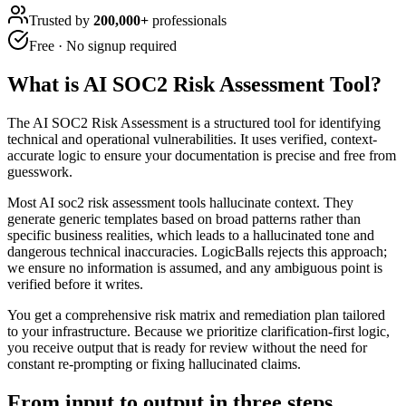
Trusted by
200,000+
professionals
Free · No signup required
What is
AI SOC2 Risk Assessment Tool
?
The AI SOC2 Risk Assessment is a structured tool for identifying
technical and operational vulnerabilities. It uses verified, context-
accurate logic to ensure your documentation is precise and free from
guesswork.
Most AI soc2 risk assessment tools hallucinate context. They
generate generic templates based on broad patterns rather than
specific business realities, which leads to a hallucinated tone and
dangerous technical inaccuracies. LogicBalls rejects this approach;
we ensure no information is assumed, and any ambiguous point is
verified before it writes.
You get a comprehensive risk matrix and remediation plan tailored
to your infrastructure. Because we prioritize clarification-first logic,
you receive output that is ready for review without the need for
constant re-prompting or fixing hallucinated claims.
From input to output in three steps