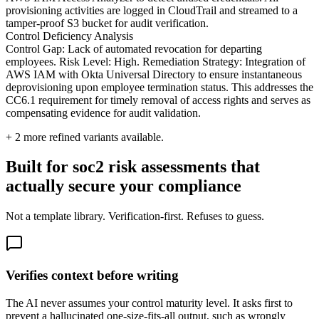
provisioning activities are logged in CloudTrail and streamed to a
tamper-proof S3 bucket for audit verification.
Control Deficiency Analysis
Control Gap: Lack of automated revocation for departing
employees. Risk Level: High. Remediation Strategy: Integration of
AWS IAM with Okta Universal Directory to ensure instantaneous
deprovisioning upon employee termination status. This addresses the
CC6.1 requirement for timely removal of access rights and serves as
compensating evidence for audit validation.
+
2
more refined variants available.
Built for soc2 risk assessments that
actually secure your compliance
Not a template library. Verification-first. Refuses to guess.
Verifies context before writing
The AI never assumes your control maturity level. It asks first to
prevent a hallucinated one-size-fits-all output, such as wrongly