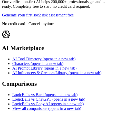
Our verification-first AI helps 200,000+ professionals get audit-
ready. Completely free to start, no credit card required.
Generate your first soc2 risk assessment free
No credit card · Cancel anytime
AI Marketplace
AI Tool Directory
(opens in a new tab)
Characters
(opens in a new tab)
AI Prompt Library
(opens in a new tab)
AI Influencers & Creators Library
(opens in a new tab)
Comparisons
LogicBalls vs Bard
(opens in a new tab)
LogicBalls vs ChatGPT
(opens in a new tab)
LogicBalls vs Copy AI
(opens in a new tab)
View all comparisons
(opens in a new tab)