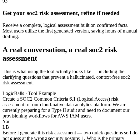
03
Get your soc2 risk assessment, refine if needed
Receive a complete, logical assessment built on confirmed facts.
Most users utilize the first generated version, saving hours of manual
drafting.
A real conversation, a real soc2 risk
assessment
This is what using the tool actually looks like — including the
clarifying questions that prevent a hallucinated, context-free soc2
risk assessment.
LogicBalls · Tool Example
Create a SOC2 Common Criteria 6.1 (Logical Access) risk
assessment for our cloud-native data analytics platform. We are
currently preparing for a Type II audit and need to document our
provisioning workflows for AWS IAM users.
You
LB
Before I generate this risk assessment — two quick questions so I do
not guess at the wrong security posture: 1. Who is the primary