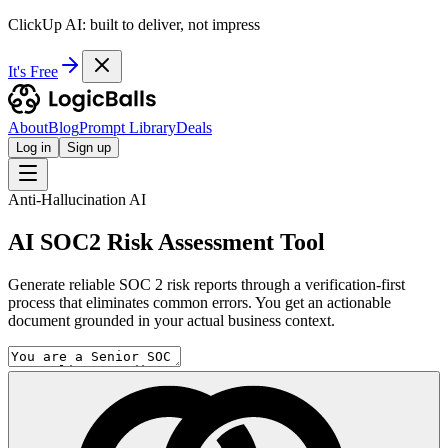
ClickUp AI: built to deliver, not impress
It's Free
About
Blog
Prompt Library
Deals
Log in
Sign up
Anti-Hallucination AI
AI SOC2 Risk Assessment Tool
Generate reliable SOC 2 risk reports through a verification-first
process that eliminates common errors. You get an actionable
document grounded in your actual business context.