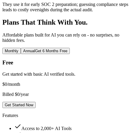
They use it for early SOC 2 preparation; guessing compliance steps
leads to costly oversights during the actual audit.
Plans That Think With You.
Affordable plans built for AI you can rely on - no surprises, no
hidden fees.
Monthly
Annual
Get 6 Months Free
Free
Get started with basic AI verified tools.
$
0
/month
Billed $0/year
Get Started Now
Features
Access to 2,000+ AI Tools