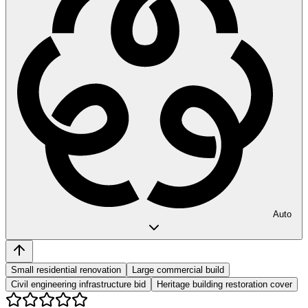
Auto
Small residential renovation
Large commercial build
Civil engineering infrastructure bid
Heritage building restoration cover