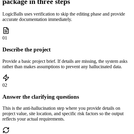
package in three steps
LogicBalls uses verification to skip the editing phase and provide
accurate documentation immediately.
01
Describe the project
Provide a basic project brief. If details are missing, the system asks
rather than makes assumptions to prevent any hallucinated data.
02
Answer the clarifying questions
This is the anti-hallucination step where you provide details on
project value, site location, and specific risk factors so the output
reflects your actual requirements.