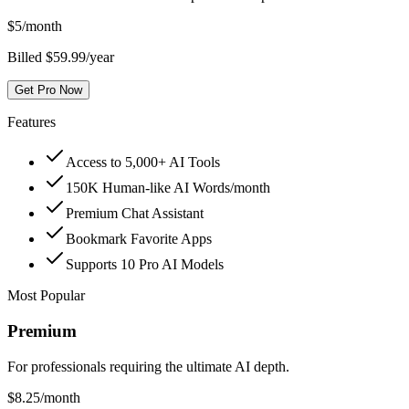
$
5
/month
Billed $59.99/year
Get Pro Now
Features
Access to 5,000+ AI Tools
150K Human-like AI Words/month
Premium Chat Assistant
Bookmark Favorite Apps
Supports 10 Pro AI Models
Most Popular
Premium
For professionals requiring the ultimate AI depth.
$
8.25
/month