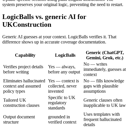
system preserves your original logic, preventing the need to restart.
LogicBalls vs. generic AI for
UKConstruction
Generic AI guesses at your context. LogicBalls verifies it. That
difference shows up in accurate coverage documentation.
Generic (ChatGPT,
Capability
LogicBalls
Gemini, Grok, etc.)
No — writes
Verifies project details
Yes — always,
immediately, guesses at
before writing
before any output
context
Eliminates hallucinated
Yes — context is
No — fills knowledge
context and assumed
collected, never
gaps with plausible
policy types
invented
assumptions
Specific to UK
Tailored UK
Generic clauses often
regulatory
construction clauses
inapplicable to UK law
standards
Uses templates with
Output document
grounded in
frequent hallucinated
structure
verified context
details