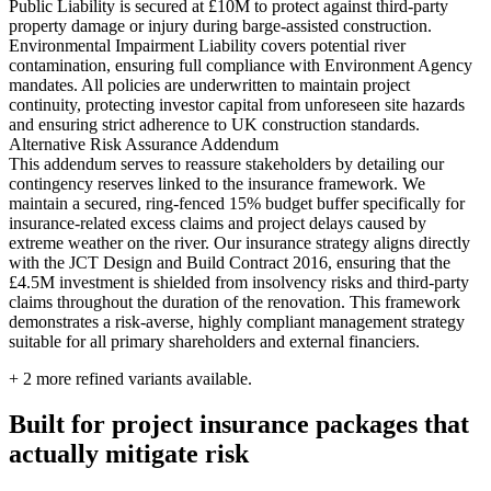
Public Liability is secured at £10M to protect against third-party
property damage or injury during barge-assisted construction.
Environmental Impairment Liability covers potential river
contamination, ensuring full compliance with Environment Agency
mandates. All policies are underwritten to maintain project
continuity, protecting investor capital from unforeseen site hazards
and ensuring strict adherence to UK construction standards.
Alternative Risk Assurance Addendum
This addendum serves to reassure stakeholders by detailing our
contingency reserves linked to the insurance framework. We
maintain a secured, ring-fenced 15% budget buffer specifically for
insurance-related excess claims and project delays caused by
extreme weather on the river. Our insurance strategy aligns directly
with the JCT Design and Build Contract 2016, ensuring that the
£4.5M investment is shielded from insolvency risks and third-party
claims throughout the duration of the renovation. This framework
demonstrates a risk-averse, highly compliant management strategy
suitable for all primary shareholders and external financiers.
+
2
more refined variants available.
Built for project insurance packages that
actually mitigate risk