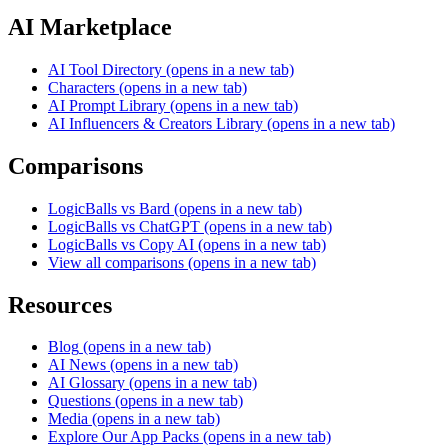
AI Marketplace
AI Tool Directory
(opens in a new tab)
Characters
(opens in a new tab)
AI Prompt Library
(opens in a new tab)
AI Influencers & Creators Library
(opens in a new tab)
Comparisons
LogicBalls vs Bard
(opens in a new tab)
LogicBalls vs ChatGPT
(opens in a new tab)
LogicBalls vs Copy AI
(opens in a new tab)
View all comparisons
(opens in a new tab)
Resources
Blog
(opens in a new tab)
AI News
(opens in a new tab)
AI Glossary
(opens in a new tab)
Questions
(opens in a new tab)
Media
(opens in a new tab)
Explore Our App Packs
(opens in a new tab)