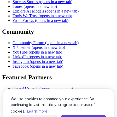
Success Stories
(opens in a new tab)
Tones
(opens in a new tab)
Explore AI Models
(opens in a new tab)
Tools We Trust
(opens in a new tab)
Write For Us
(opens in a new tab)
Community
Community Forum
(opens in a new tab)
X / Twitter
(opens in a new tab)
YouTube
(opens in a new tab)
LinkedIn
(opens in a new tab)
Instagram
(opens in a new tab)
Facebook
(opens in a new tab)
Featured Partners
Own AI Search
(opens in a new tab)
AI Sells More
(opens in a new tab)
Chat With PDFs
(opens in a new tab)
We use cookies to enhance your experience. By
Smarter Social Comments
(opens in a new tab)
continuing to visit this site you agree to our use of
Instant Voice Overs
(opens in a new tab)
cookies.
Learn more
AI Image Magic
(opens in a new tab)
Detect AI Content
(opens in a new tab)