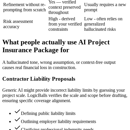
Yes — verified
Refinement without re-
Usually requires a new
context preserved
prompting from scratch
prompt
throughout
High - derived
Low - often relies on
Risk assessment
from your verified
generalized
accuracy
constraints
hallucinated risks
What people actually use AI Project
Insurance Package for
A hallucinated tone, wrong assumption, or context-free output
causes real financial loss in construction.
Contractor Liability Proposals
Generic AI might provide incorrect liability limits by guessing your
project scale. LogicBalls verifies the scale and scope before drafting,
ensuring specific coverage alignment.
Defining public liability limits
Outlining employer liability requirements
Clarifying professional indemnity needs