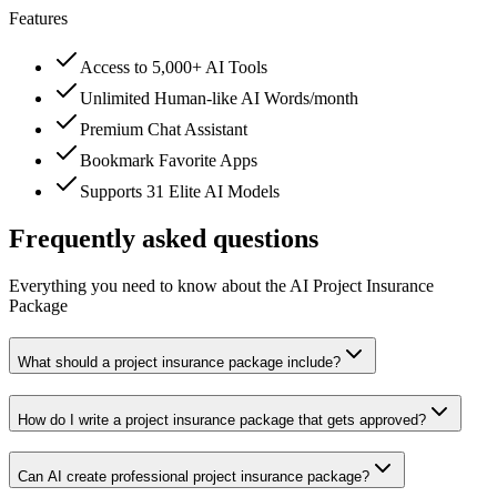
Features
Access to 5,000+ AI Tools
Unlimited Human-like AI Words/month
Premium Chat Assistant
Bookmark Favorite Apps
Supports 31 Elite AI Models
Frequently asked questions
Everything you need to know about the AI Project Insurance
Package
What should a project insurance package include?
How do I write a project insurance package that gets approved?
Can AI create professional project insurance package?