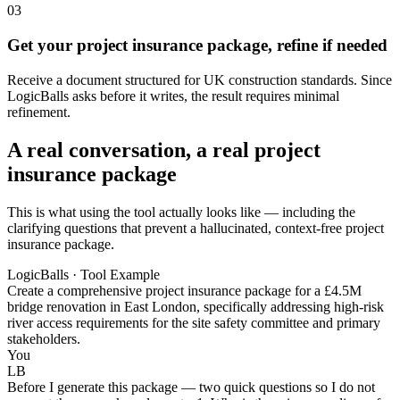
03
Get your project insurance package, refine if needed
Receive a document structured for UK construction standards. Since
LogicBalls asks before it writes, the result requires minimal
refinement.
A real conversation, a real project
insurance package
This is what using the tool actually looks like — including the
clarifying questions that prevent a hallucinated, context-free project
insurance package.
LogicBalls · Tool Example
Create a comprehensive project insurance package for a £4.5M
bridge renovation in East London, specifically addressing high-risk
river access requirements for the site safety committee and primary
stakeholders.
You
LB
Before I generate this package — two quick questions so I do not