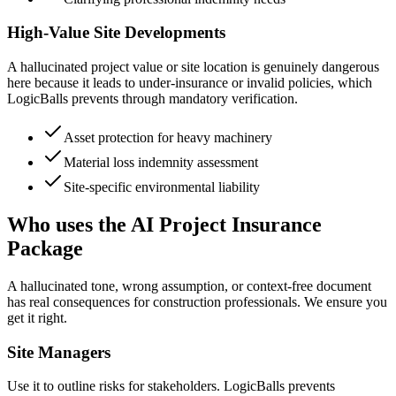
High-Value Site Developments
A hallucinated project value or site location is genuinely dangerous
here because it leads to under-insurance or invalid policies, which
LogicBalls prevents through mandatory verification.
Asset protection for heavy machinery
Material loss indemnity assessment
Site-specific environmental liability
Who uses the AI Project Insurance
Package
A hallucinated tone, wrong assumption, or context-free document
has real consequences for construction professionals. We ensure you
get it right.
Site Managers
Use it to outline risks for stakeholders. LogicBalls prevents