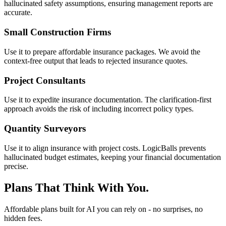
hallucinated safety assumptions, ensuring management reports are
accurate.
Small Construction Firms
Use it to prepare affordable insurance packages. We avoid the
context-free output that leads to rejected insurance quotes.
Project Consultants
Use it to expedite insurance documentation. The clarification-first
approach avoids the risk of including incorrect policy types.
Quantity Surveyors
Use it to align insurance with project costs. LogicBalls prevents
hallucinated budget estimates, keeping your financial documentation
precise.
Plans That Think With You.
Affordable plans built for AI you can rely on - no surprises, no
hidden fees.