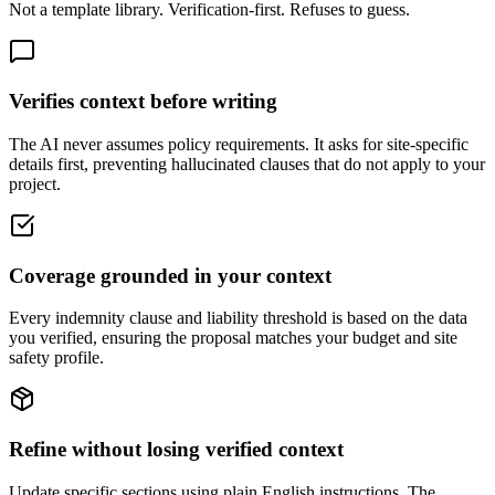
Not a template library. Verification-first. Refuses to guess.
Verifies context before writing
The AI never assumes policy requirements. It asks for site-specific
details first, preventing hallucinated clauses that do not apply to your
project.
Coverage grounded in your context
Every indemnity clause and liability threshold is based on the data
you verified, ensuring the proposal matches your budget and site
safety profile.
Refine without losing verified context
Update specific sections using plain English instructions. The