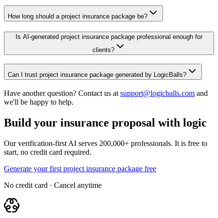
How long should a project insurance package be?
Is AI-generated project insurance package professional enough for
clients?
Can I trust project insurance package generated by LogicBalls?
Have another question? Contact us at
support@logicballs.com
and
we'll be happy to help.
Build your insurance proposal with logic
Our verification-first AI serves 200,000+ professionals. It is free to
start, no credit card required.
Generate your first project insurance package free
No credit card · Cancel anytime