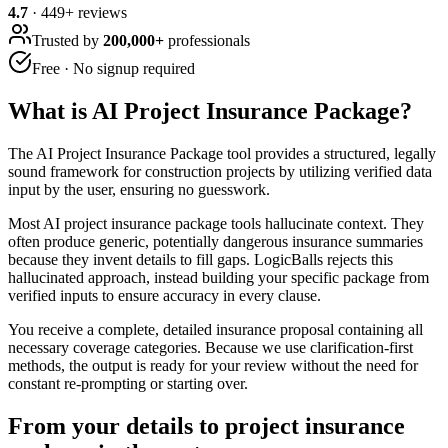
4.7
·
449
+ reviews
Trusted by
200,000+
professionals
Free · No signup required
What is
AI Project Insurance Package
?
The AI Project Insurance Package tool provides a structured, legally
sound framework for construction projects by utilizing verified data
input by the user, ensuring no guesswork.
Most AI project insurance package tools hallucinate context. They
often produce generic, potentially dangerous insurance summaries
because they invent details to fill gaps. LogicBalls rejects this
hallucinated approach, instead building your specific package from
verified inputs to ensure accuracy in every clause.
You receive a complete, detailed insurance proposal containing all
necessary coverage categories. Because we use clarification-first
methods, the output is ready for your review without the need for
constant re-prompting or starting over.
From your details to project insurance