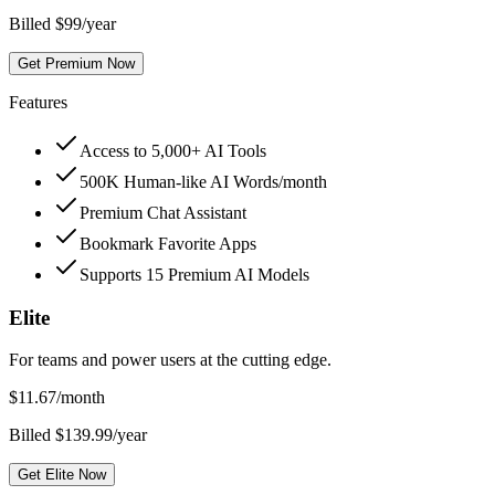
Billed $99/year
Get Premium Now
Features
Access to 5,000+ AI Tools
500K Human-like AI Words/month
Premium Chat Assistant
Bookmark Favorite Apps
Supports 15 Premium AI Models
Elite
For teams and power users at the cutting edge.
$
11.67
/month
Billed $139.99/year
Get Elite Now