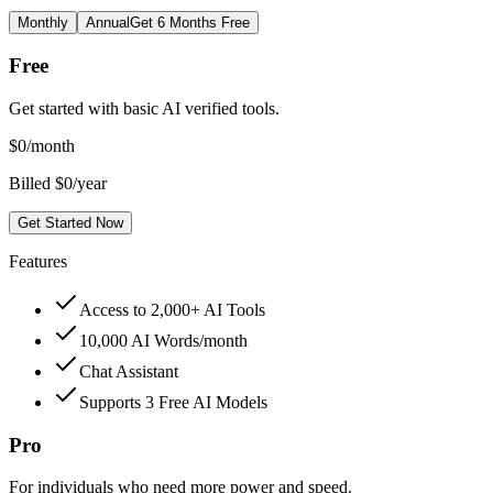
Monthly
Annual
Get 6 Months Free
Free
Get started with basic AI verified tools.
$
0
/month
Billed $0/year
Get Started Now
Features
Access to 2,000+ AI Tools
10,000 AI Words/month
Chat Assistant
Supports 3 Free AI Models
Pro
For individuals who need more power and speed.