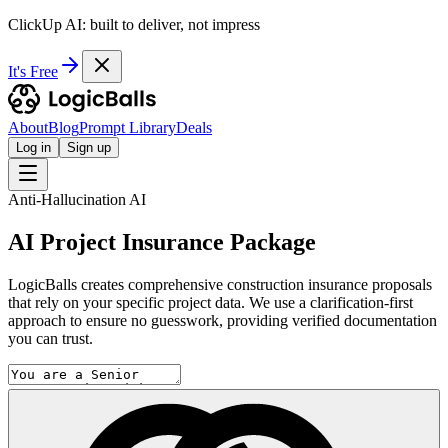
ClickUp AI: built to deliver, not impress
It's Free
About
Blog
Prompt Library
Deals
Log in
Sign up
Anti-Hallucination AI
AI Project Insurance Package
LogicBalls creates comprehensive construction insurance proposals
that rely on your specific project data. We use a clarification-first
approach to ensure no guesswork, providing verified documentation
you can trust.